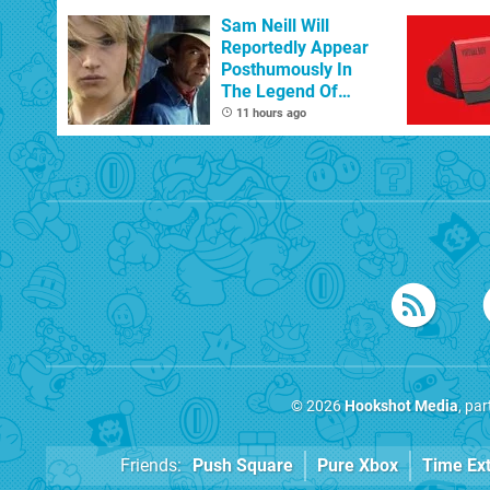
Sam Neill Will
Reportedly Appear
Posthumously In
The Legend Of
Zelda
11 hours ago
© 2026
Hookshot Media
, pa
Friends:
Push Square
Pure Xbox
Time Ex