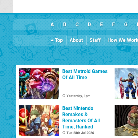
A
B
C
D
E
F
G
Top
About
Staff
How We Wor
Best Metroid Games
Of All Time
Yesterday, 1pm
Best Nintendo
Remakes &
Remasters Of All
Time, Ranked
Tue 28th Jul 2026