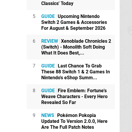
Classics' Today
5
GUIDE
Upcoming Nintendo
Switch 2 Games & Accessories
For August & September 2026
6
REVIEW
Xenoblade Chronicles 2
(Switch) - Monolith Soft Doing
What It Does Best,...
7
GUIDE
Last Chance To Grab
These 88 Switch 1 & 2 Games In
Nintendo's eShop Summ...
8
GUIDE
Fire Emblem: Fortune's
Weave Characters - Every Hero
Revealed So Far
9
NEWS
Pokémon Pokopia
Updated To Version 2.0.0, Here
Are The Full Patch Notes