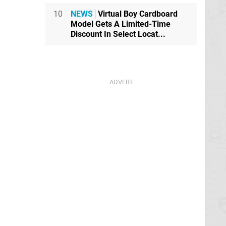
10
NEWS
Virtual Boy Cardboard
Model Gets A Limited-Time
Discount In Select Locat...