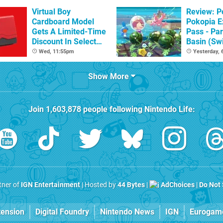
Virtual Boy
Review: 
Cardboard Model
Pokopia E
Gets A Limited-Time
Pass - Par
Discount In Select
Basin (Swi
Locations
Great Firs
Wed, 11:55pm
Yesterday,
From The
Show More
Join
1,603,878
people following
Nintendo Life
:
rtner of
IGN Entertainment
| Hosted by
44 Bytes
|
AdChoices
|
Do Not 
tension
Digital Foundry
Nintendo News
IGN
Eurogam