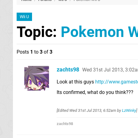
Wii U
Topic:
Pokemon W
Posts
1
to
3
of
3
zachts98
Wed 31st Jul 2013, 3:02
Look at this guys
http://www.gamesto
Its confirmed, what do you think???
[Edited
Wed 31st Jul 2013, 6:52am
by
LzWinky
]
zachts98