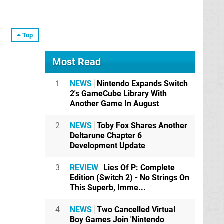
Top
Most Read
1
NEWS
Nintendo Expands Switch
2's GameCube Library With
Another Game In August
2
NEWS
Toby Fox Shares Another
Deltarune Chapter 6
Development Update
3
REVIEW
Lies Of P: Complete
Edition (Switch 2) - No Strings On
This Superb, Imme...
4
NEWS
Two Cancelled Virtual
Boy Games Join 'Nintendo