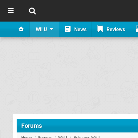
Wii U
News
Reviews
Forums
Home
/
Forums
/
Wii U
/
Pokemon Wii U