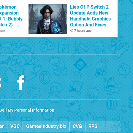
Pokémon
Lies Of P Switch 2
xpansion
Update Adds New
t 1: Bubbly
Handheld Graphics
tch 2) - A
Option And Fixes
t Dive
Other Issues
 6pm
7 hours ago
 DLC
Sell My Personal Information
er
VGC
GamesIndustry.biz
CVG
RPS