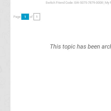
Switch Friend Code: SW-5075-7879-0008 | My 
Page
1
of
1
This topic has been arc