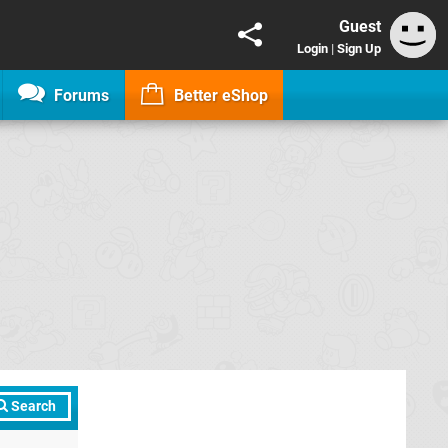
Guest
Login
|
Sign Up
Forums
Better eShop
Search