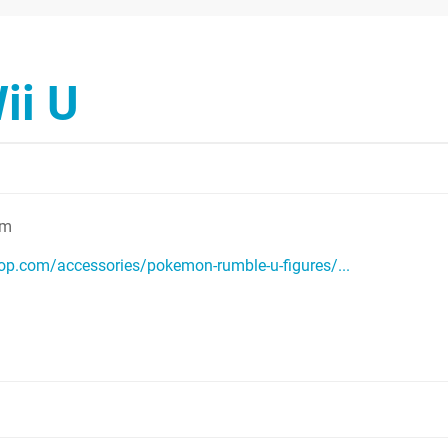
ii U
am
p.com/accessories/pokemon-rumble-u-figures/...