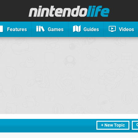
Features
Games
Guides
Videos
+ New Topic