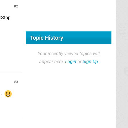
2
meStop
Topic History
Your recently viewed topics will
appear here.
Login
or
Sign Up
3
e!