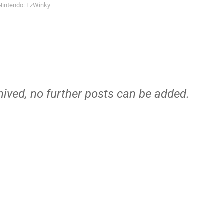
Nintendo: LzWinky
hived, no further posts can be added.