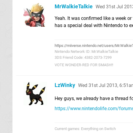
MrWalkieTalkie
Wed 31st Jul 201
Yeah. It was confirmed like a week o
has a special deal with Nintendo to exc
https://miiverse.nintendo.net/users/Mr.Walkie
Nintendo Network ID: Mr.WalkieTalkie
3DS Friend Code: 4382-2073-7299
VOTE WONDER-RED FOR SMASH!!
LzWinky
Wed 31st Jul 2013, 6:51
Hey guys, we already have a thread fo
https://www.nintendolife.com/foru
Current games: Everything on Switch