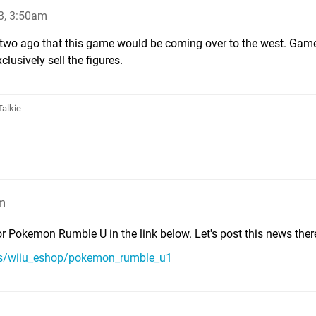
3, 3:50am
r two ago that this game would be coming over to the west. Ga
lusively sell the figures.
Talkie
am
r Pokemon Rumble U in the link below. Let's post this news ther
ms/wiiu_eshop/pokemon_rumble_u1