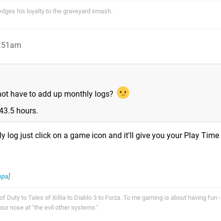
ges his loyalty to the graveyard smash.
2:51am
 not have to add up monthly logs?
43.5 hours.
 log just click on a game icon and it'll give you your Play Time 
opa
]
f Duty to Tales of Xillia to Diablo 3 to Forza. To me gaming is about having fun - 
r nose at "the evil other systems."