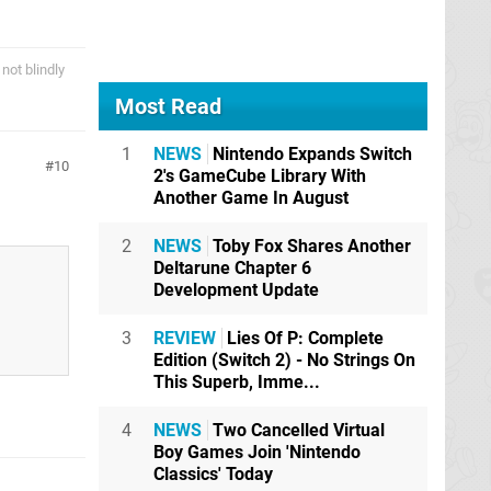
not blindly
Most Read
1
NEWS
Nintendo Expands Switch
10
2's GameCube Library With
Another Game In August
2
NEWS
Toby Fox Shares Another
Deltarune Chapter 6
Development Update
3
REVIEW
Lies Of P: Complete
Edition (Switch 2) - No Strings On
This Superb, Imme...
4
NEWS
Two Cancelled Virtual
Boy Games Join 'Nintendo
Classics' Today