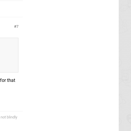
7
for that
not blindly