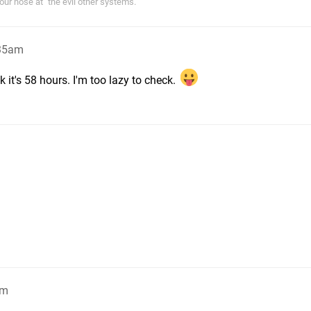
r nose at "the evil other systems."
:35am
k it's 58 hours. I'm too lazy to check.
am