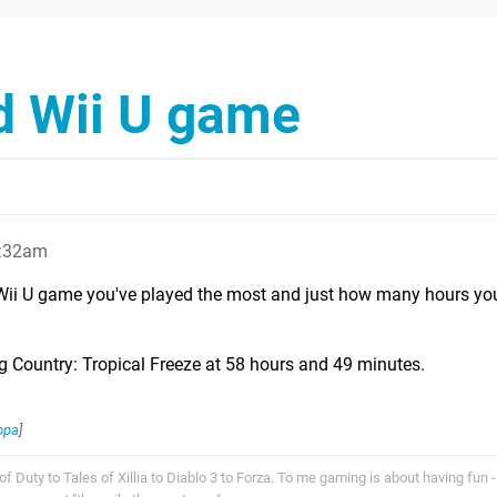
d Wii U game
2:32am
Wii U game you've played the most and just how many hours yo
Country: Tropical Freeze at 58 hours and 49 minutes.
opa
]
f Duty to Tales of Xillia to Diablo 3 to Forza. To me gaming is about having fun - 