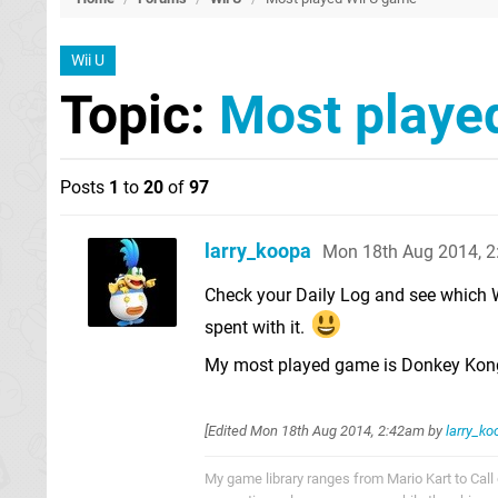
Wii U
Topic:
Most playe
Posts
1
to
20
of
97
larry_koopa
Mon 18th Aug 2014, 
Check your Daily Log and see which 
spent with it.
My most played game is Donkey Kong 
[Edited
Mon 18th Aug 2014, 2:42am
by
larry_ko
My game library ranges from Mario Kart to Call o