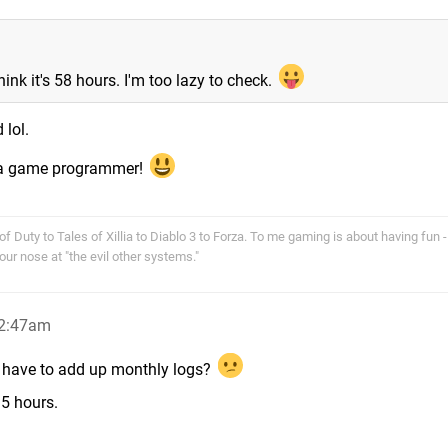
hink it's 58 hours. I'm too lazy to check.
 lol.
g a game programmer!
f Duty to Tales of Xillia to Diablo 3 to Forza. To me gaming is about having fun - 
r nose at "the evil other systems."
 2:47am
ot have to add up monthly logs?
.5 hours.