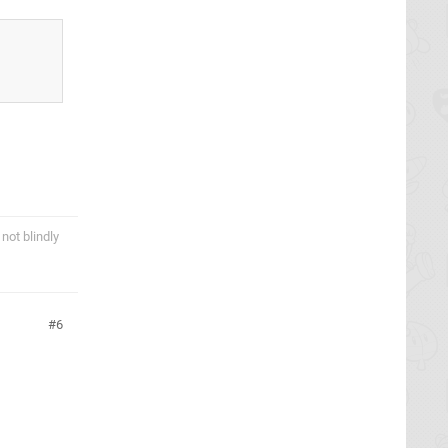
not blindly
6