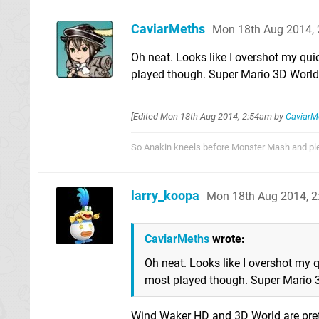
CaviarMeths
Mon 18th Aug 2014,
Oh neat. Looks like I overshot my qui
played though. Super Mario 3D World
[Edited
Mon 18th Aug 2014, 2:54am
by
CaviarM
So Anakin kneels before Monster Mash and pled
larry_koopa
Mon 18th Aug 2014, 
CaviarMeths
wrote:
Oh neat. Looks like I overshot my q
most played though. Super Mario 
Wind Waker HD and 3D World are prett