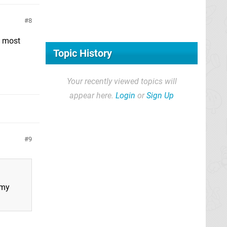
8
y most
Topic History
Your recently viewed topics will
appear here.
Login
or
Sign Up
9
 my