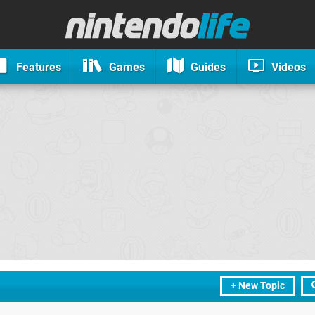
Features
Games
Guides
Videos
+ New Topic