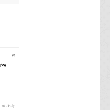
1
u've
not blindly