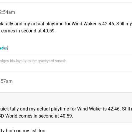
 2:54am
ck tally and my actual playtime for Wind Waker is 42:46. Still m
 comes in second at 40:59.
eths
]
ges his loyalty to the graveyard smash.
2:57am
uick tally and my actual playtime for Wind Waker is 42:46. Still
3D World comes in second at 40:59.
y high on my list, too.