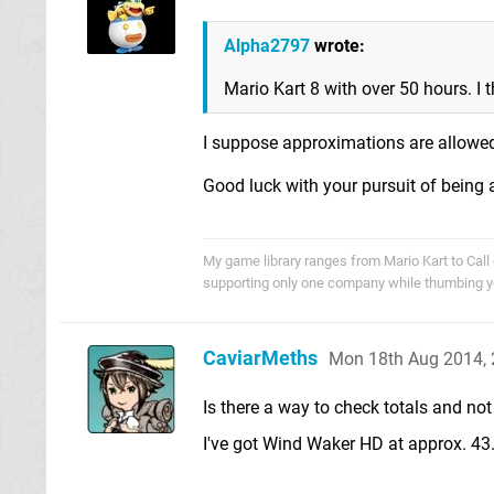
Alpha2797
wrote:
Mario Kart 8 with over 50 hours. I t
I suppose approximations are allowed
Good luck with your pursuit of bein
My game library ranges from Mario Kart to Call o
supporting only one company while thumbing you
CaviarMeths
Mon 18th Aug 2014,
Is there a way to check totals and n
I've got Wind Waker HD at approx. 43