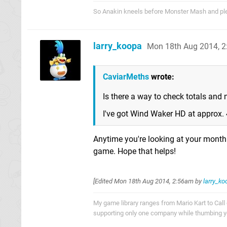
So Anakin kneels before Monster Mash and pled
larry_koopa
Mon 18th Aug 2014, 
CaviarMeths
wrote:
Is there a way to check totals and
I've got Wind Waker HD at approx. 
Anytime you're looking at your monthly
game. Hope that helps!
[Edited
Mon 18th Aug 2014, 2:56am
by
larry_ko
My game library ranges from Mario Kart to Call o
supporting only one company while thumbing you