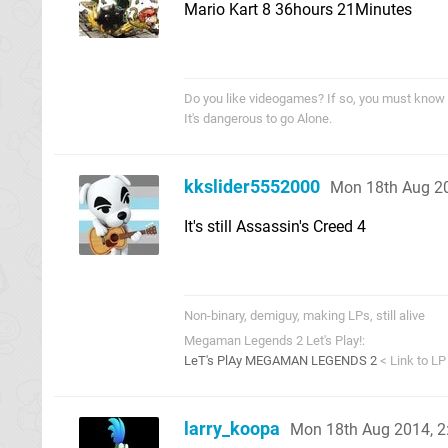
Mario Kart 8 36hours 21Minutes
Do you like videogames? If so, you must know
It's dangerous to go Alone.
kkslider5552000
Mon 18th Aug 2
It's still Assassin's Creed 4
Non-binary, demiguy, making LPs, still alive
Megaman Legends 2 Let's Play!:
LeT's PlAy MEGAMAN LEGENDS 2
< Link to LP
larry_koopa
Mon 18th Aug 2014, 