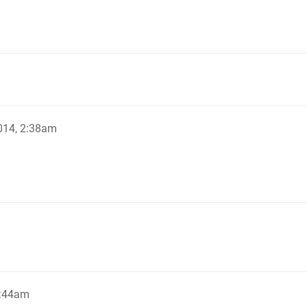
014, 2:38am
2:44am