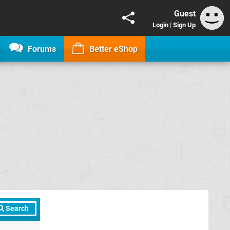
Guest
Login
|
Sign Up
Forums
Better eShop
Search