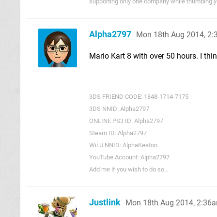
supporting only one company while thumbing you
Alpha2797
Mon 18th Aug 2014, 2
Mario Kart 8 with over 50 hours. I thin
3DS FRIEND CODE: 1848-1714-7175
3DS NNID: Alpha2797
ONLINE PS3 ID: Alpha2797
Steam ID: Alpha2797
Wii U NNID: AlphaKeaton
YouTube Account: Alpha2797
Add me if you wish to do so...
Justlink
Mon 18th Aug 2014, 2:36