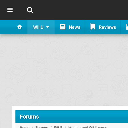
Wii U
News
Reviews
Forums
Home
/
Forums
/
Wii U
/
Most played Wii U game