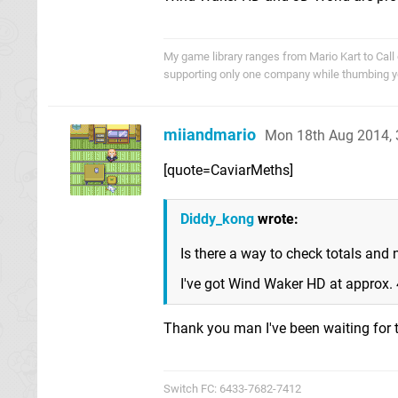
My game library ranges from Mario Kart to Call o
supporting only one company while thumbing you
miiandmario
Mon 18th Aug 2014,
[quote=CaviarMeths]
Diddy_kong
wrote:
Is there a way to check totals and
I've got Wind Waker HD at approx. 
Thank you man I've been waiting for t
Switch FC: 6433-7682-7412