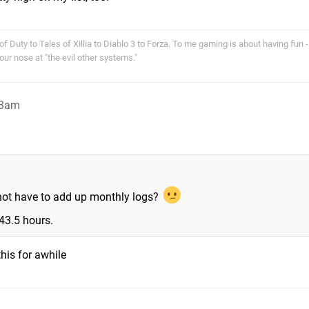
f Duty to Tales of Xillia to Diablo 3 to Forza. To me gaming is about having fun - 
r nose at "the evil other systems."
 3am
 not have to add up monthly logs?
43.5 hours.
his for awhile