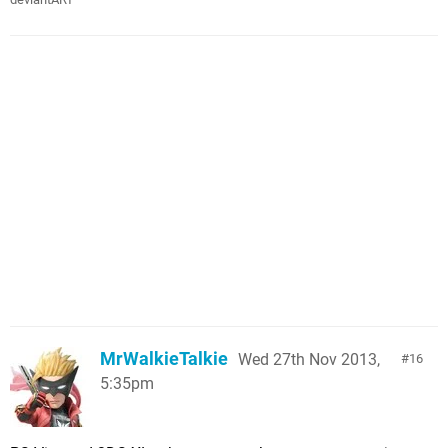
MrWalkieTalkie
Wed 27th Nov 2013,
16
5:35pm