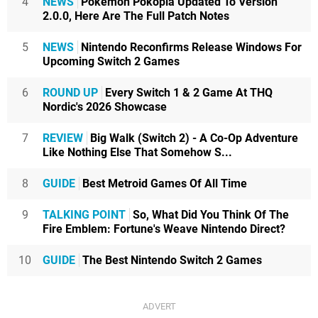
4
NEWS
Pokémon Pokopia Updated To Version
2.0.0, Here Are The Full Patch Notes
5
NEWS
Nintendo Reconfirms Release Windows For
Upcoming Switch 2 Games
6
ROUND UP
Every Switch 1 & 2 Game At THQ
Nordic's 2026 Showcase
7
REVIEW
Big Walk (Switch 2) - A Co-Op Adventure
Like Nothing Else That Somehow S...
8
GUIDE
Best Metroid Games Of All Time
9
TALKING POINT
So, What Did You Think Of The
Fire Emblem: Fortune's Weave Nintendo Direct?
10
GUIDE
The Best Nintendo Switch 2 Games