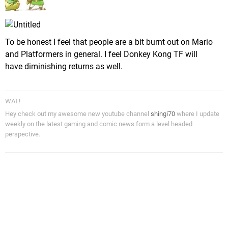
To be honest I feel that people are a bit burnt out on Mario
and Platformers in general. I feel Donkey Kong TF will
have diminishing returns as well.
WAT!
Hey check out my awesome new youtube channel
shingi70
where I update
weekly on the latest gaming and comic news form a level headed
perspective.