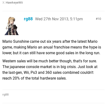
X:
HawkeyeWii
rg88
Wed 27th Nov 2013, 5:11pm
10
Mario Sunshine came out six years after the latest Mario
game, making Mario an anual franchise means the hype is
lower, but it can still have some good sales in the long run.
Western sales will be much better though, that's for sure.
The japanese console market is in big crisis. Just look at
the last-gen, Wii, Ps3 and 360 sales combined couldn't
reach 20% of the total hardware sales.
rg88