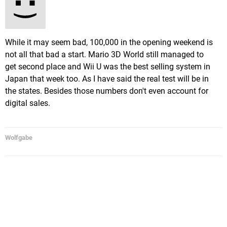
While it may seem bad, 100,000 in the opening weekend is
not all that bad a start. Mario 3D World still managed to
get second place and Wii U was the best selling system in
Japan that week too. As I have said the real test will be in
the states. Besides those numbers don't even account for
digital sales.
Wolfgabe