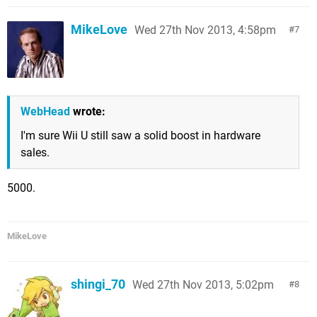
MikeLove
Wed 27th Nov 2013, 4:58pm
7
WebHead
wrote:
I'm sure Wii U still saw a solid boost in hardware
sales.
5000.
MikeLove
shingi_70
Wed 27th Nov 2013, 5:02pm
8