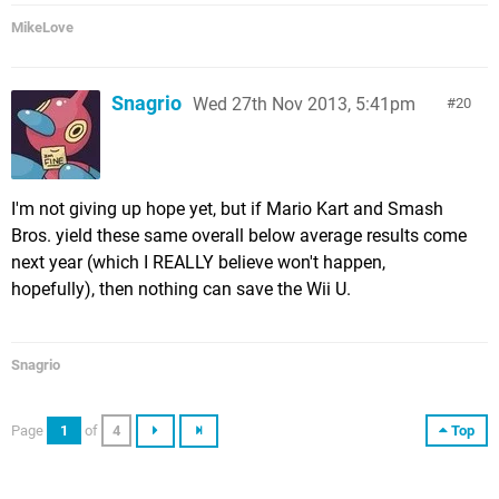
MikeLove
Snagrio
Wed 27th Nov 2013, 5:41pm
20
I'm not giving up hope yet, but if Mario Kart and Smash
Bros. yield these same overall below average results come
next year (which I REALLY believe won't happen,
hopefully), then nothing can save the Wii U.
Snagrio
Page
1
of
4
Top