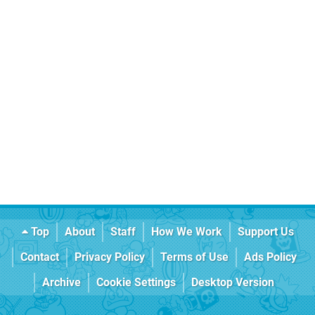
Top
About
Staff
How We Work
Support Us
Contact
Privacy Policy
Terms of Use
Ads Policy
Archive
Cookie Settings
Desktop Version