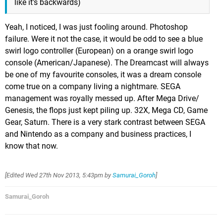
like it's backwards)
Yeah, I noticed, I was just fooling around. Photoshop
failure. Were it not the case, it would be odd to see a blue
swirl logo controller (European) on a orange swirl logo
console (American/Japanese). The Dreamcast will always
be one of my favourite consoles, it was a dream console
come true on a company living a nightmare. SEGA
management was royally messed up. After Mega Drive/
Genesis, the flops just kept piling up. 32X, Mega CD, Game
Gear, Saturn. There is a very stark contrast between SEGA
and Nintendo as a company and business practices, I
know that now.
[Edited
Wed 27th Nov 2013, 5:43pm
by
Samurai_Goroh
]
Samurai_Goroh