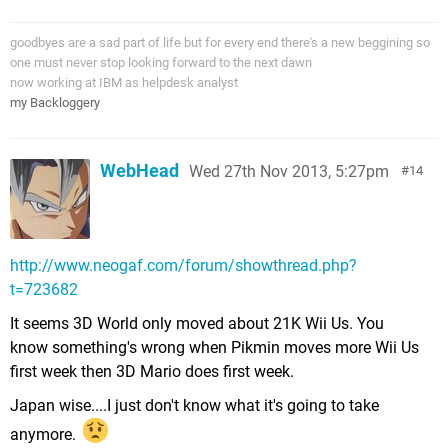
goodbyes are a sad part of life but for every end there's a new beggining so
one must never stop looking forward to the next dawn
now working at IBM as helpdesk analyst
my Backloggery
WebHead
Wed 27th Nov 2013, 5:27pm
14
http://www.neogaf.com/forum/showthread.php?
t=723682
It seems 3D World only moved about 21K Wii Us. You
know something's wrong when Pikmin moves more Wii Us
first week then 3D Mario does first week.
Japan wise....I just don't know what it's going to take
anymore.