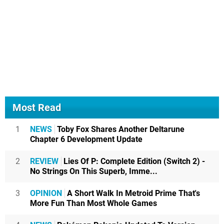
Most Read
1
NEWS
Toby Fox Shares Another Deltarune
Chapter 6 Development Update
2
REVIEW
Lies Of P: Complete Edition (Switch 2) -
No Strings On This Superb, Imme...
3
OPINION
A Short Walk In Metroid Prime That's
More Fun Than Most Whole Games