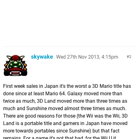
skywake
Wed 27th Nov 2013, 4:15pm
2
First week sales in Japan it's the worst a 3D Mario title has
done since at least Mario 64. Galaxy moved more than
twice as much, 3D Land moved more than three times as
much and Sunshine moved almost three times as much.
There are good reasons for those (the Wii was the Wii, 3D
Land is a portable title and gamers in Japan have moved
more towards portables since Sunshine) but that fact
remains. For a game it's not that bad, for the Wii U it