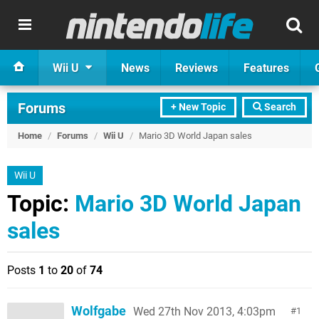
Wii U
News
Reviews
Features
Forums
+ New Topic
Search
Home
/
Forums
/
Wii U
/
Mario 3D World Japan sales
Wii U
Topic:
Mario 3D World Japan
sales
Posts
1
to
20
of
74
Wolfgabe
Wed 27th Nov 2013, 4:03pm
1