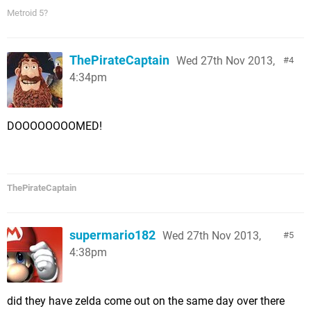
Metroid 5?
ThePirateCaptain
Wed 27th Nov 2013,
4
4:34pm
DOOOOOOOOMED!
ThePirateCaptain
supermario182
Wed 27th Nov 2013,
5
4:38pm
did they have zelda come out on the same day over there