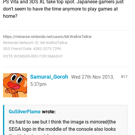
PS Vita and 3DS XL take top spot. Japanese gamers just
don't seem to have the time anymore to play games at
home?
https://miiverse.nintendo.net/users/Mr.WalkieTalkie
Nintendo Network ID: Mr.WalkieTalkie
3DS Friend Code: 4382-2073-7299
VOTE WONDER-RED FOR SMASH!!
Samurai_Goroh
Wed 27th Nov 2013,
17
5:37pm
GuSilverFlame
wrote:
it's hard to see but I think the image is mirrored(the
SEGA logo in the moddle of the console also looks