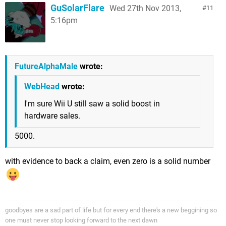
GuSolarFlare
Wed 27th Nov 2013,
11
5:16pm
FutureAlphaMale
wrote:
WebHead
wrote:
I'm sure Wii U still saw a solid boost in
hardware sales.
5000.
with evidence to back a claim, even zero is a solid number
goodbyes are a sad part of life but for every end there's a new beggining so
one must never stop looking forward to the next dawn