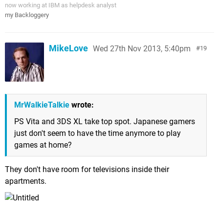
now working at IBM as helpdesk analyst
my Backloggery
MikeLove
Wed 27th Nov 2013, 5:40pm
19
MrWalkieTalkie
wrote:
PS Vita and 3DS XL take top spot. Japanese gamers
just don't seem to have the time anymore to play
games at home?
They don't have room for televisions inside their
apartments.