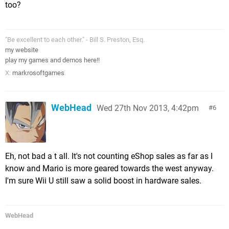
too?
"Be excellent to each other." - Bill S. Preston, Esq.
my website
play my games and demos here!!
X:
markrosoftgames
WebHead
Wed 27th Nov 2013, 4:42pm
6
Eh, not bad a t all. It's not counting eShop sales as far as I
know and Mario is more geared towards the west anyway.
I'm sure Wii U still saw a solid boost in hardware sales.
WebHead