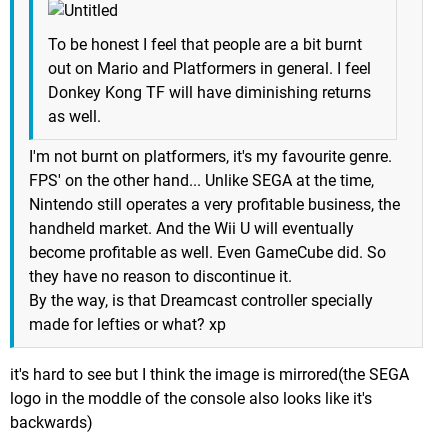
To be honest I feel that people are a bit burnt
out on Mario and Platformers in general. I feel
Donkey Kong TF will have diminishing returns
as well.
I'm not burnt on platformers, it's my favourite genre.
FPS' on the other hand... Unlike SEGA at the time,
Nintendo still operates a very profitable business, the
handheld market. And the Wii U will eventually
become profitable as well. Even GameCube did. So
they have no reason to discontinue it.
By the way, is that Dreamcast controller specially
made for lefties or what? xp
it's hard to see but I think the image is mirrored(the SEGA
logo in the moddle of the console also looks like it's
backwards)