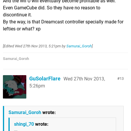
And the Wii U will eventually become profitable as well.
Even GameCube did. So they have no reason to
discontinue it.
By the way, is that Dreamcast controller specially made for
lefties or what? xp
[Edited
Wed 27th Nov 2013, 5:21pm
by
Samurai_Goroh
]
Samurai_Goroh
GuSolarFlare
Wed 27th Nov 2013,
13
5:26pm
Samurai_Goroh
wrote:
shingi_70
wrote: