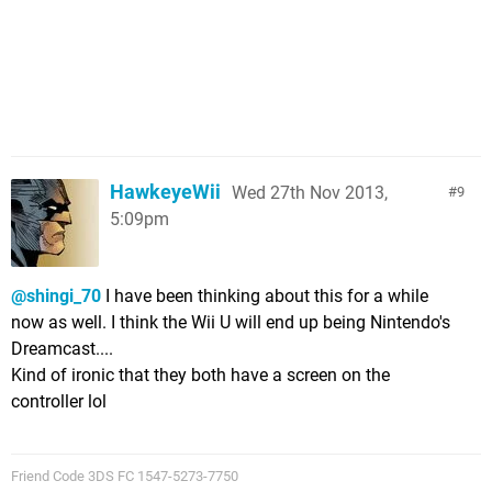
HawkeyeWii
Wed 27th Nov 2013,
9
5:09pm
@shingi_70
I have been thinking about this for a while
now as well. I think the Wii U will end up being Nintendo's
Dreamcast....
Kind of ironic that they both have a screen on the
controller lol
Friend Code 3DS FC 1547-5273-7750