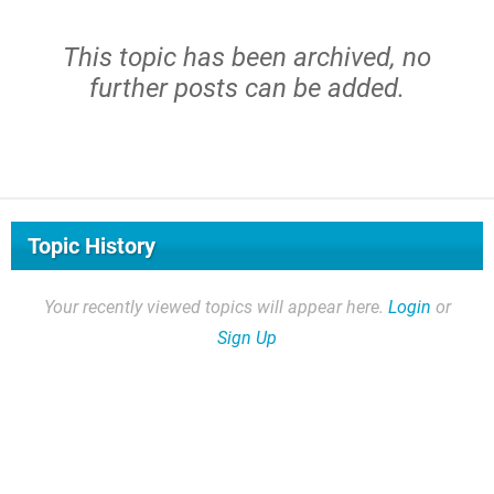
This topic has been archived, no
further posts can be added.
Topic History
Your recently viewed topics will appear here.
Login
or
Sign Up