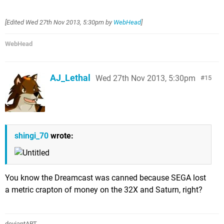
[Edited
Wed 27th Nov 2013, 5:30pm
by
WebHead
]
WebHead
AJ_Lethal
Wed 27th Nov 2013, 5:30pm
15
shingi_70
wrote:
You know the Dreamcast was canned because SEGA lost
a metric crapton of money on the 32X and Saturn, right?
deviantART