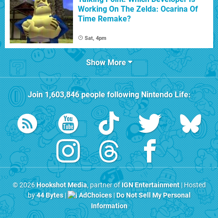
Working On The Zelda: Ocarina Of
Time Remake?
Sat, 4pm
Show More
Join
1,603,846
people following
Nintendo Life
:
© 2026
Hookshot Media
, partner of
IGN Entertainment
| Hosted
by
44 Bytes
|
AdChoices
|
Do Not Sell My Personal
Information