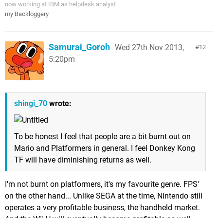
now working at IBM as helpdesk analyst
my Backloggery
Samurai_Goroh
Wed 27th Nov 2013,
12
5:20pm
shingi_70
wrote:
To be honest I feel that people are a bit burnt out on
Mario and Platformers in general. I feel Donkey Kong
TF will have diminishing returns as well.
I'm not burnt on platformers, it's my favourite genre. FPS'
on the other hand... Unlike SEGA at the time, Nintendo still
operates a very profitable business, the handheld market.