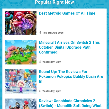
Popular Right Now
Best Metroid Games Of All Time
Thu 6th Aug 2026
Minecraft Arrives On Switch 2 This
October, Digital Upgrade Path
Confirmed
Yesterday, 3pm
Round Up: The Reviews For
Pokémon Pokopia: Bubbly Basin Are
In
Yesterday, 2pm
Review: Xenoblade Chronicles 2
(Switch) - Monolith Soft Doing What