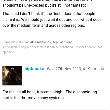
shouldn't be unexpected but it's still not fantastic.
That said I don't think it's the "insta-doom" that people
claim it is. We should just wait it out and see what it does
over the medium term and across other regions.
Some playlists:
Top All Time Songs
,
Top Last Year
An opinion is only respectable if it can be defended. Respect people, not
opinions
hiptanaka
Wed 27th Nov 2013, 4:19pm
3
For the install base, it seems alright. The disappointing
part is it didn't move many systems.