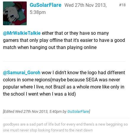
GuSolarFlare
Wed 27th Nov 2013,
18
5:38pm
@MrWalkieTalkie
either that or they have so many
gamers that only play offline that it's easier to have a good
match when hanging out than playing online
@Samurai_Goroh
wow I didn't know the logo had different
colors in some regions(maybe because SEGA was never
popular where I live, not Brazil as a whole more like only in
the school I went when I was a kid)
[Edited
Wed 27th Nov 2013, 5:40pm
by
GuSolarFlare
]
goodbyes are a sad part of life but for every end there's a new beggining so
one must never stop looking forward to the next dawn