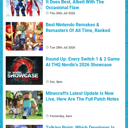
It Does Best, Albeit With The
Occasional Flaw
Thu 30th Jul 2026
Best Nintendo Remakes &
Remasters Of All Time, Ranked
Tue 28th Jul 2026
Round Up: Every Switch 1 & 2 Game
At THQ Nordic's 2026 Showcase
Sat, 8pm
Minecraft's Latest Update Is Now
Live, Here Are The Full Patch Notes
Yesterday, 6am
Talking Point: Which Developer Is