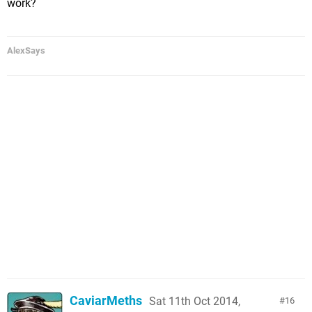
work?
AlexSays
CaviarMeths
Sat 11th Oct 2014,
16