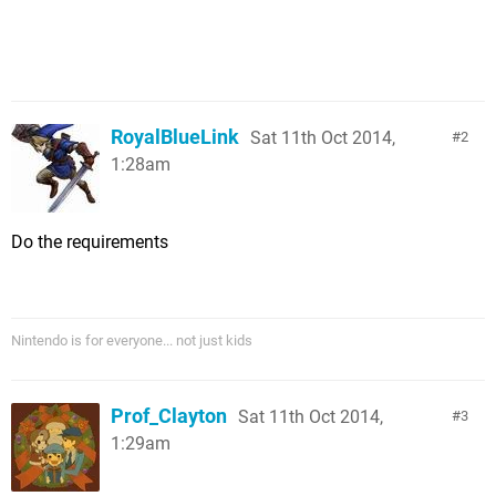
RoyalBlueLink
Sat 11th Oct 2014,
2
1:28am
Do the requirements
Nintendo is for everyone... not just kids
Prof_Clayton
Sat 11th Oct 2014,
3
1:29am