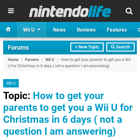
Wii U
News
Reviews
Features
Forums
+ New Topic
Search
Home
/
Forums
/
Wii U
/
How to get your parents to get you a Wii
U for Christmas in 6 days ( not a question I am answering)
Wii U
Topic:
How to get your
parents to get you a Wii U for
Christmas in 6 days ( not a
question I am answering)