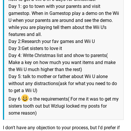
Day 1: go to town with your parents and visit
gamestop. When in Gamestop play a demo on the Wii
U when your parents are around and see the demo.
while you are playing tell them about the Wii U's
features and all.
Day 2:Research your fav games and Wii U
Day 3:Get sisters to love it
Day 4: Write Christmas list and show to parents(
Make a key on how much you want items and make
the Wii U much higher than the rest)
Day 5: talk to mother or father about Wii U alone
without any distractions(ask for what you need to do
to get a Wii U)
Day 6
o the requirements( For me it was to get my
sisters tooth out but Wzlugi locked my posts for
some reason)
I don't have any objection to your process, but I'd prefer if