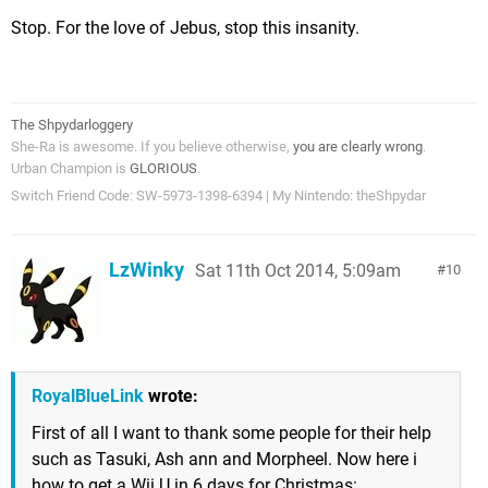
Stop. For the love of Jebus, stop this insanity.
The Shpydarloggery
She-Ra is awesome. If you believe otherwise,
you are clearly wrong
.
Urban Champion is
GLORIOUS
.
Switch Friend Code: SW-5973-1398-6394 | My Nintendo: theShpydar
LzWinky
Sat 11th Oct 2014, 5:09am
10
RoyalBlueLink
wrote:
First of all I want to thank some people for their help
such as Tasuki, Ash ann and Morpheel. Now here i
how to get a Wii U in 6 days for Christmas: