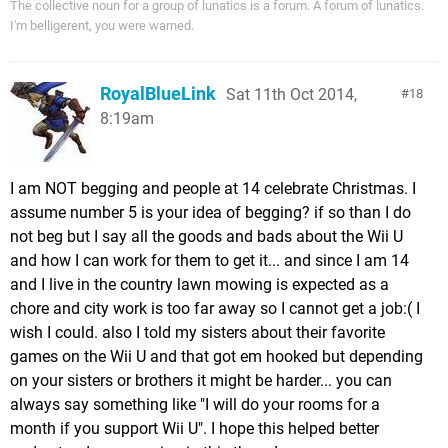
The collective noun for a group of lunatics is a forum. A forum of lunatics.
I'm belligerent, you were warned.
RoyalBlueLink
Sat 11th Oct 2014,
18
8:19am
I am NOT begging and people at 14 celebrate Christmas. I
assume number 5 is your idea of begging? if so than I do
not beg but I say all the goods and bads about the Wii U
and how I can work for them to get it... and since I am 14
and I live in the country lawn mowing is expected as a
chore and city work is too far away so I cannot get a job:( I
wish I could. also I told my sisters about their favorite
games on the Wii U and that got em hooked but depending
on your sisters or brothers it might be harder... you can
always say something like "I will do your rooms for a
month if you support Wii U". I hope this helped better