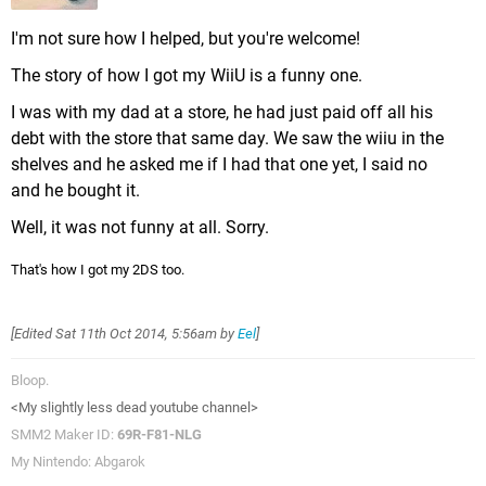
I'm not sure how I helped, but you're welcome!
The story of how I got my WiiU is a funny one.
I was with my dad at a store, he had just paid off all his
debt with the store that same day. We saw the wiiu in the
shelves and he asked me if I had that one yet, I said no
and he bought it.
Well, it was not funny at all. Sorry.
That's how I got my 2DS too.
[Edited
Sat 11th Oct 2014, 5:56am
by
Eel
]
Bloop.
<My slightly less dead youtube channel>
SMM2 Maker ID:
69R-F81-NLG
My Nintendo: Abgarok