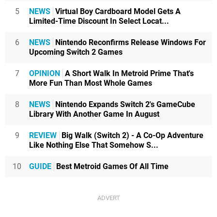
5
NEWS
Virtual Boy Cardboard Model Gets A
Limited-Time Discount In Select Locat...
6
NEWS
Nintendo Reconfirms Release Windows For
Upcoming Switch 2 Games
7
OPINION
A Short Walk In Metroid Prime That's
More Fun Than Most Whole Games
8
NEWS
Nintendo Expands Switch 2's GameCube
Library With Another Game In August
9
REVIEW
Big Walk (Switch 2) - A Co-Op Adventure
Like Nothing Else That Somehow S...
10
GUIDE
Best Metroid Games Of All Time