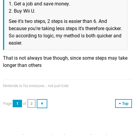
1. Get a job and save money.
2. Buy Wii U.
See it's two steps, 2 steps is easier than 6. And
because you're taking less steps it's therefore quicker.
So according to logic, my method is both quicker and
easier.
That is not always true though, since some steps may take
longer than others
Nintendo is for everyone... not just kids
Page
1
of
2
Top