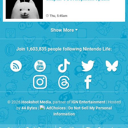
Thu, 5:45am
Show More
Join
1,603,835
people following
Nintendo Life
:
© 2026
Hookshot Media
, partner of
IGN Entertainment
| Hosted
by
44 Bytes
|
AdChoices
|
Do Not Sell My Personal
Information