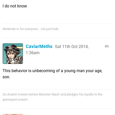
I do not know
Nintendo is for everyone... not just kids
CaviarMeths
Sat 11th Oct 2014,
5
1:36am
This behavior is unbecoming of a young man your age,
son.
So Anakin kneels before Monster Mash and pledges his loyalty to the
graveyard smash.