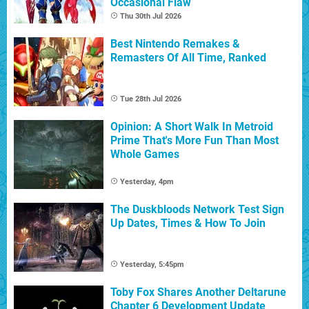
Occasional Flaw
Thu 30th Jul 2026
Best Nintendo Remakes &
Remasters Of All Time, Ranked
Tue 28th Jul 2026
Opinion: A Short Walk In Metroid
Prime That's More Fun Than Most
Whole Games
Yesterday, 4pm
The Duskbloods Network Test Sign
Up Dates, Times & How To Join
Yesterday, 5:45pm
Toby Fox Shares Another Deltarune
Chapter 6 Development Update