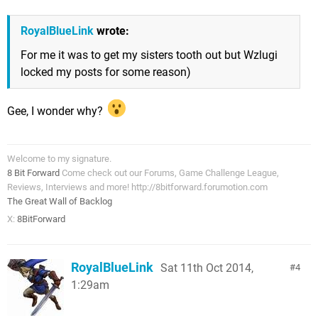
RoyalBlueLink
wrote:
For me it was to get my sisters tooth out but Wzlugi
locked my posts for some reason)
Gee, I wonder why?
Welcome to my signature.
8 Bit Forward
Come check out our Forums, Game Challenge League,
Reviews, Interviews and more! http://8bitforward.forumotion.com
The Great Wall of Backlog
X:
8BitForward
RoyalBlueLink
Sat 11th Oct 2014,
4
1:29am