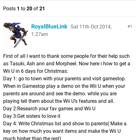
Posts
1
to
20
of
21
RoyalBlueLink
Sat 11th Oct 2014,
1
1:27am
First of all I want to thank some people for their help such
as Tasuki, Ash ann and Morpheel. Now here i how to get a
Wii U in 6 days for Christmas:
Day 1: go to town with your parents and visit gamestop.
When in Gamestop play a demo on the Wii U when your
parents are around and see the demo. while you are
playing tell them about the Wii U's features and all.
Day 2:Research your fav games and Wii U
Day 3:Get sisters to love it
Day 4: Write Christmas list and show to parents( Make a
key on how much you want items and make the Wii U
much higher than the rest)