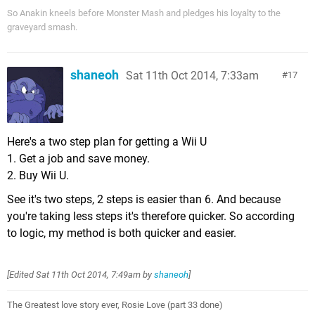
So Anakin kneels before Monster Mash and pledges his loyalty to the
graveyard smash.
shaneoh
Sat 11th Oct 2014, 7:33am
17
Here's a two step plan for getting a Wii U
1. Get a job and save money.
2. Buy Wii U.
See it's two steps, 2 steps is easier than 6. And because
you're taking less steps it's therefore quicker. So according
to logic, my method is both quicker and easier.
[Edited
Sat 11th Oct 2014, 7:49am
by
shaneoh
]
The Greatest love story ever, Rosie Love (part 33 done)