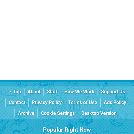
Top
About
Staff
How We Work
Support Us
Contact
Privacy Policy
Terms of Use
Ads Policy
Archive
Cookie Settings
Desktop Version
Popular Right Now