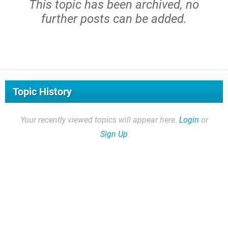
This topic has been archived, no
further posts can be added.
Topic History
Your recently viewed topics will appear here.
Login
or
Sign Up