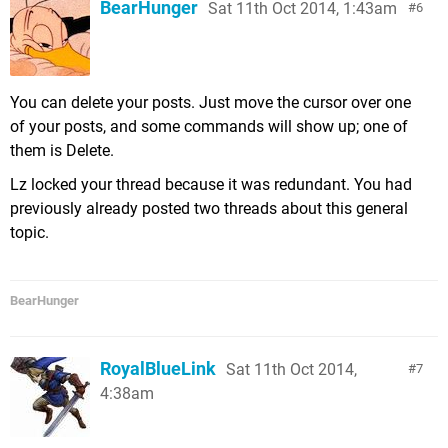
BearHunger
Sat 11th Oct 2014, 1:43am
6
You can delete your posts. Just move the cursor over one
of your posts, and some commands will show up; one of
them is Delete.
Lz locked your thread because it was redundant. You had
previously already posted two threads about this general
topic.
BearHunger
RoyalBlueLink
Sat 11th Oct 2014,
7
4:38am