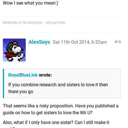
Wow I see what you mean:)
Nintendo is for everyone... not just kids
AlexSays
Sat 11th Oct 2014, 6:32am
15
RoyalBlueLink
wrote:
If you combine research and sisters to love it then
there you go
That seems like a risky proposition. Have you published a
guide on how to get sisters to love the Wii U?
Also, what if I only have one sister? Can I still make it