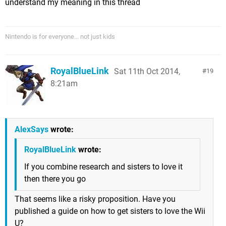
understand my meaning in this thread
Nintendo is for everyone... not just kids
RoyalBlueLink
Sat 11th Oct 2014,
19
8:21am
AlexSays
wrote:
RoyalBlueLink
wrote:
If you combine research and sisters to love it
then there you go
That seems like a risky proposition. Have you
published a guide on how to get sisters to love the Wii
U?