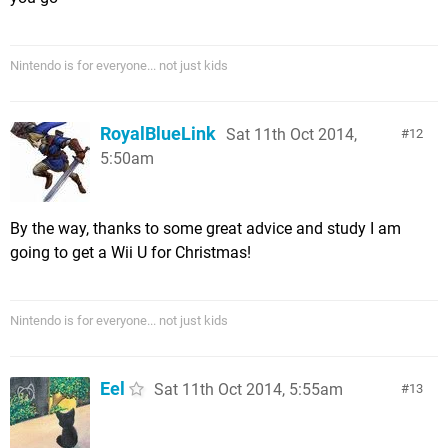
Nintendo is for everyone... not just kids
RoyalBlueLink
Sat 11th Oct 2014,
12
5:50am
By the way, thanks to some great advice and study I am
going to get a Wii U for Christmas!
Nintendo is for everyone... not just kids
Eel
Sat 11th Oct 2014, 5:55am
13