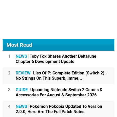
Most Read
1
NEWS
Toby Fox Shares Another Deltarune
Chapter 6 Development Update
2
REVIEW
Lies Of P: Complete Edition (Switch 2) -
No Strings On This Superb, Imme...
3
GUIDE
Upcoming Nintendo Switch 2 Games &
Accessories For August & September 2026
4
NEWS
Pokémon Pokopia Updated To Version
2.0.0, Here Are The Full Patch Notes