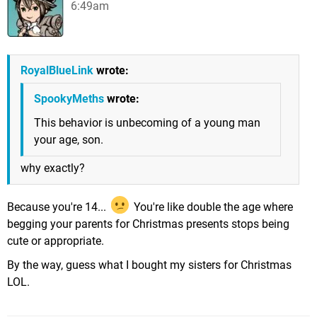
6:49am
RoyalBlueLink
wrote:
SpookyMeths
wrote:
This behavior is unbecoming of a young man
your age, son.
why exactly?
Because you're 14...
You're like double the age where
begging your parents for Christmas presents stops being
cute or appropriate.
By the way, guess what I bought my sisters for Christmas
LOL.