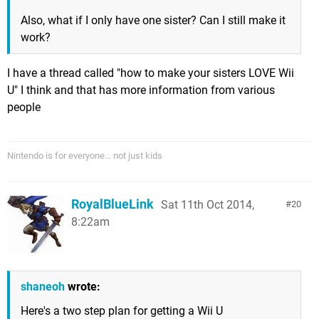
Also, what if I only have one sister? Can I still make it
work?
I have a thread called "how to make your sisters LOVE Wii
U" I think and that has more information from various
people
Nintendo is for everyone... not just kids
RoyalBlueLink
Sat 11th Oct 2014,
20
8:22am
shaneoh
wrote:
Here's a two step plan for getting a Wii U