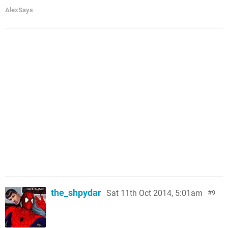
AlexSays
the_shpydar
Sat 11th Oct 2014, 5:01am
9