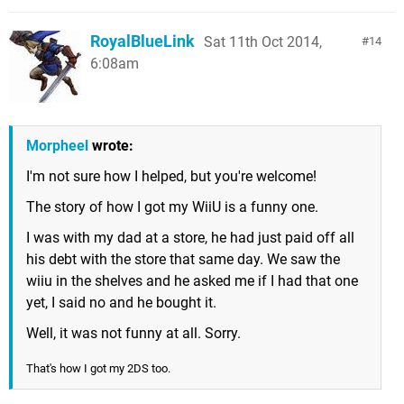
RoyalBlueLink
Sat 11th Oct 2014,
14
6:08am
Morpheel
wrote:
I'm not sure how I helped, but you're welcome!
The story of how I got my WiiU is a funny one.
I was with my dad at a store, he had just paid off all
his debt with the store that same day. We saw the
wiiu in the shelves and he asked me if I had that one
yet, I said no and he bought it.
Well, it was not funny at all. Sorry.
That's how I got my 2DS too.