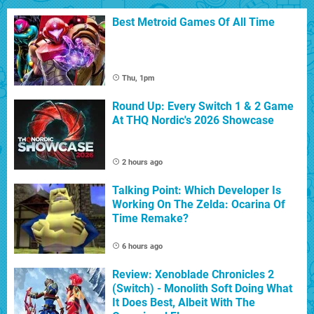
Best Metroid Games Of All Time
Thu, 1pm
Round Up: Every Switch 1 & 2 Game
At THQ Nordic's 2026 Showcase
2 hours ago
Talking Point: Which Developer Is
Working On The Zelda: Ocarina Of
Time Remake?
6 hours ago
Review: Xenoblade Chronicles 2
(Switch) - Monolith Soft Doing What
It Does Best, Albeit With The