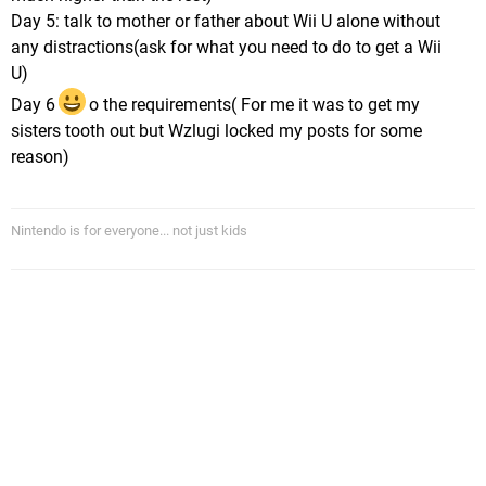
Day 5: talk to mother or father about Wii U alone without
any distractions(ask for what you need to do to get a Wii
U)
Day 6
o the requirements( For me it was to get my
sisters tooth out but Wzlugi locked my posts for some
reason)
Nintendo is for everyone... not just kids