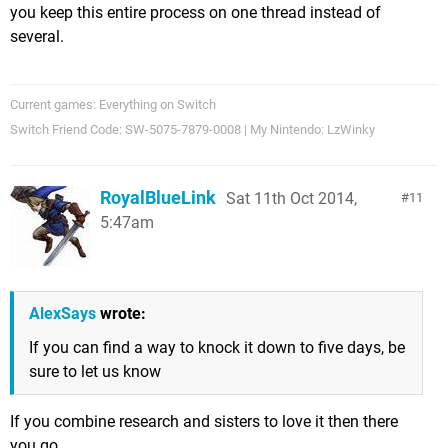
you keep this entire process on one thread instead of
several.
Current games: Everything on Switch
Switch Friend Code: SW-5075-7879-0008 | My Nintendo: LzWinky
RoyalBlueLink
Sat 11th Oct 2014,
11
5:47am
AlexSays
wrote:
If you can find a way to knock it down to five days, be
sure to let us know
If you combine research and sisters to love it then there
you go