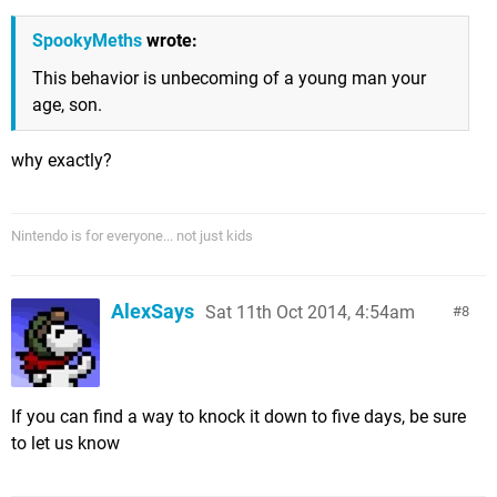
SpookyMeths
wrote:
This behavior is unbecoming of a young man your
age, son.
why exactly?
Nintendo is for everyone... not just kids
AlexSays
Sat 11th Oct 2014, 4:54am
8
If you can find a way to knock it down to five days, be sure
to let us know