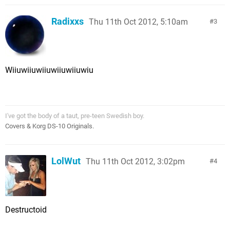
Radixxs
Thu 11th Oct 2012, 5:10am
3
Wiiuwiiuwiiuwiiuwiiuwiu
I've got the body of a taut, pre-teen Swedish boy.
Covers & Korg DS-10 Originals.
LolWut
Thu 11th Oct 2012, 3:02pm
4
Destructoid