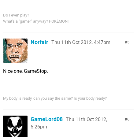
Do I even play?
What's a "gamer" anyway? POKÉMON!
Norfair
Thu 11th Oct 2012, 4:47pm
5
Nice one, GameStop.
My body is ready, can you say the same? Is your body ready?
GameLord08
Thu 11th Oct 2012,
6
5:26pm