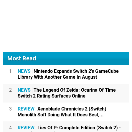
Most Read
1
NEWS
Nintendo Expands Switch 2's GameCube
Library With Another Game In August
2
NEWS
The Legend Of Zelda: Ocarina Of Time
Switch 2 Rating Surfaces Online
3
REVIEW
Xenoblade Chronicles 2 (Switch) -
Monolith Soft Doing What It Does Best,...
4
REVIEW
Lies Of P: Complete Edition (Switch 2) -