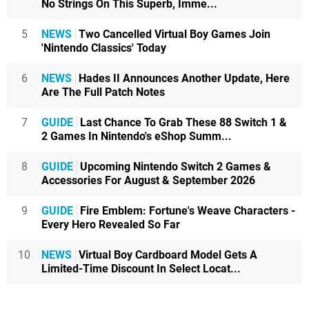
No Strings On This Superb, Imme...
5
NEWS
Two Cancelled Virtual Boy Games Join
'Nintendo Classics' Today
6
NEWS
Hades II Announces Another Update, Here
Are The Full Patch Notes
7
GUIDE
Last Chance To Grab These 88 Switch 1 &
2 Games In Nintendo's eShop Summ...
8
GUIDE
Upcoming Nintendo Switch 2 Games &
Accessories For August & September 2026
9
GUIDE
Fire Emblem: Fortune's Weave Characters -
Every Hero Revealed So Far
10
NEWS
Virtual Boy Cardboard Model Gets A
Limited-Time Discount In Select Locat...