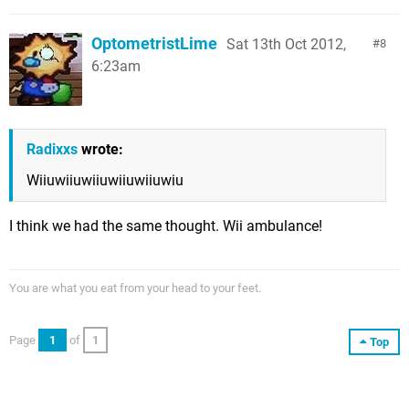
OptometristLime
Sat 13th Oct 2012,
8
6:23am
Radixxs
wrote:
Wiiuwiiuwiiuwiiuwiiuwiu
I think we had the same thought. Wii ambulance!
You are what you eat from your head to your feet.
Page
1
of
1
Top