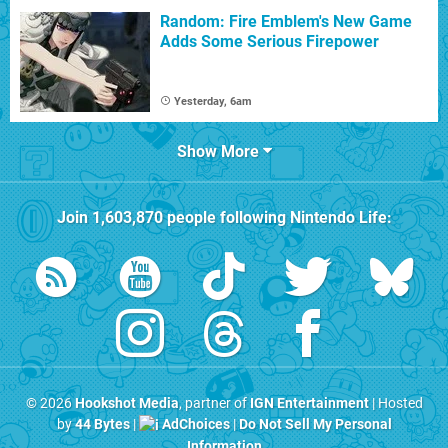
Random: Fire Emblem's New Game
Adds Some Serious Firepower
Yesterday, 6am
Show More
Join
1,603,870
people following
Nintendo Life
:
© 2026
Hookshot Media
, partner of
IGN Entertainment
| Hosted
by
44 Bytes
|
AdChoices
|
Do Not Sell My Personal
Information