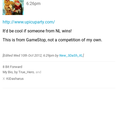
6:26pm
http://www.upicuparty.com/
It'd be cool if someone from NL wins!
This is from GameStop, not a competition of my own.
[Edited
Wed 10th Oct 2012, 6:29pm
by
New_3DaSh_XL
]
8 Bit Forward
My Bio, by True_Hero
, and
X:
KiDasharus