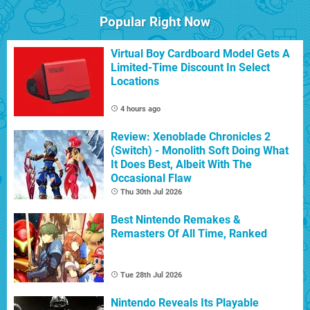
Popular Right Now
Virtual Boy Cardboard Model Gets A
Limited-Time Discount In Select
Locations
4 hours ago
Review: Xenoblade Chronicles 2
(Switch) - Monolith Soft Doing What
It Does Best, Albeit With The
Occasional Flaw
Thu 30th Jul 2026
Best Nintendo Remakes &
Remasters Of All Time, Ranked
Tue 28th Jul 2026
Nintendo Reveals Its Playable