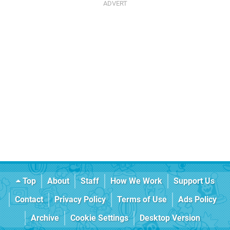
Top
About
Staff
How We Work
Support Us
Contact
Privacy Policy
Terms of Use
Ads Policy
Archive
Cookie Settings
Desktop Version