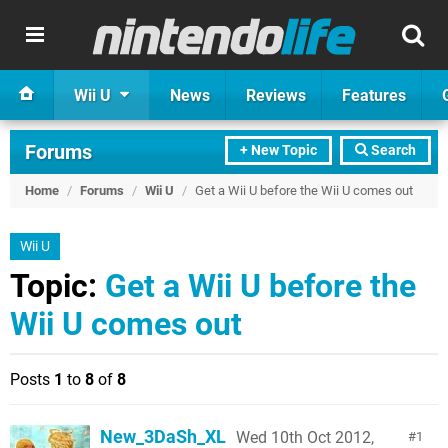
Wii U
News
Reviews
Features
Forums
+ New Topic
Search
Home
/
Forums
/
Wii U
/
Get a Wii U before the Wii U comes out
Wii U
Topic:
Get a Wii U before the
Wii U comes out
Posts
1
to
8
of
8
New_3DaSh_XL
Wed 10th Oct 2012,
1