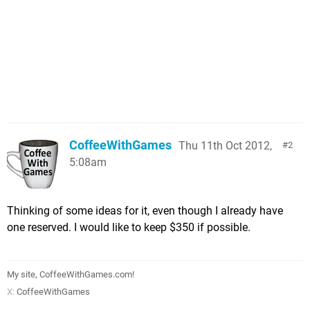
CoffeeWithGames
Thu 11th Oct 2012,
2
5:08am
Thinking of some ideas for it, even though I already have
one reserved. I would like to keep $350 if possible.
My site, CoffeeWithGames.com!
X:
CoffeeWithGames