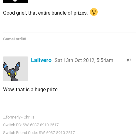
Good grief, that entire bundle of prizes.
GameLord08
Lalivero
Sat 13th Oct 2012, 5:54am
7
Wow, that is a huge prize!
...formerly - Chriiis
Switch FC: SW-6037-8910-2517
Switch Friend Code: SW-6037-8910-2517