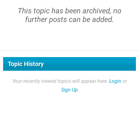
This topic has been archived, no
further posts can be added.
Topic History
Your recently viewed topics will appear here.
Login
or
Sign Up