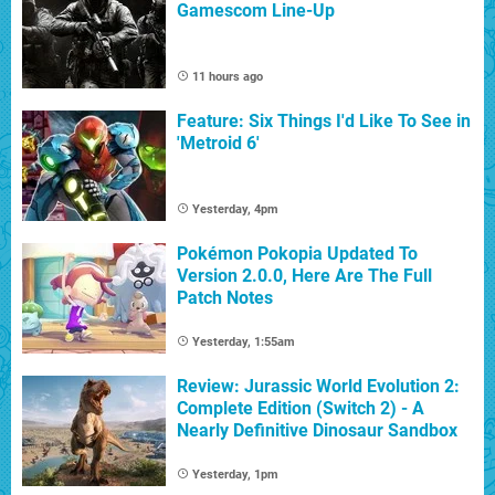
Gamescom Line-Up
11 hours ago
Feature: Six Things I'd Like To See in
'Metroid 6'
Yesterday, 4pm
Pokémon Pokopia Updated To
Version 2.0.0, Here Are The Full
Patch Notes
Yesterday, 1:55am
Review: Jurassic World Evolution 2:
Complete Edition (Switch 2) - A
Nearly Definitive Dinosaur Sandbox
Yesterday, 1pm