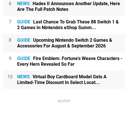
6
NEWS
Hades II Announces Another Update, Here
Are The Full Patch Notes
7
GUIDE
Last Chance To Grab These 88 Switch 1 &
2 Games In Nintendo's eShop Summ...
8
GUIDE
Upcoming Nintendo Switch 2 Games &
Accessories For August & September 2026
9
GUIDE
Fire Emblem: Fortune's Weave Characters -
Every Hero Revealed So Far
10
NEWS
Virtual Boy Cardboard Model Gets A
Limited-Time Discount In Select Locat...