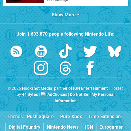
7 hours ago
Show More
Join
1,603,870
people following
Nintendo Life
:
© 2026
Hookshot Media
, partner of
IGN Entertainment
| Hosted
by
44 Bytes
|
AdChoices
|
Do Not Sell My Personal
Information
Friends:
Push Square
Pure Xbox
Time Extension
Digital Foundry
Nintendo News
IGN
Eurogamer