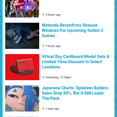
3 hours ago
Nintendo Reconfirms Release
Windows For Upcoming Switch 2
Games
7 hours ago
Virtual Boy Cardboard Model Gets A
Limited-Time Discount In Select
Locations
Yesterday, 11:55pm
Japanese Charts: Splatoon Raiders
Sales Drop 84%, But It Still Leads
The Pack
1 hour ago