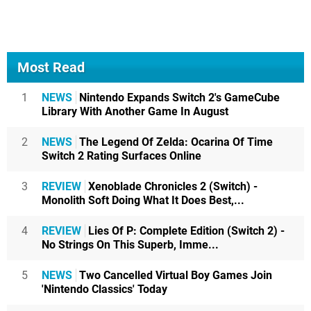
Most Read
1
NEWS
Nintendo Expands Switch 2's GameCube
Library With Another Game In August
2
NEWS
The Legend Of Zelda: Ocarina Of Time
Switch 2 Rating Surfaces Online
3
REVIEW
Xenoblade Chronicles 2 (Switch) -
Monolith Soft Doing What It Does Best,...
4
REVIEW
Lies Of P: Complete Edition (Switch 2) -
No Strings On This Superb, Imme...
5
NEWS
Two Cancelled Virtual Boy Games Join
'Nintendo Classics' Today