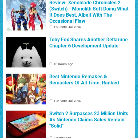
Review: Xenoblade Chronicles 2
(Switch) - Monolith Soft Doing What
It Does Best, Albeit With The
Occasional Flaw
Thu 30th Jul 2026
Toby Fox Shares Another Deltarune
Chapter 6 Development Update
10 hours ago
Best Nintendo Remakes &
Remasters Of All Time, Ranked
Tue 28th Jul 2026
Switch 2 Surpasses 23 Million Units
As Nintendo Claims Sales Remain
"Solid"