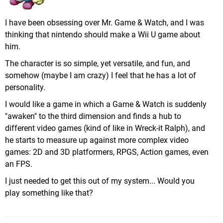
I have been obsessing over Mr. Game & Watch, and I was
thinking that nintendo should make a Wii U game about
him.
The character is so simple, yet versatile, and fun, and
somehow (maybe I am crazy) I feel that he has a lot of
personality.
I would like a game in which a Game & Watch is suddenly
"awaken" to the third dimension and finds a hub to
different video games (kind of like in Wreck-it Ralph), and
he starts to measure up against more complex video
games: 2D and 3D platformers, RPGS, Action games, even
an FPS.
I just needed to get this out of my system... Would you
play something like that?