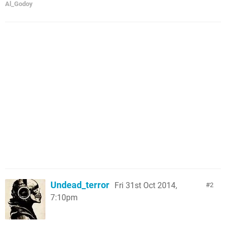
Al_Godoy
Undead_terror
Fri 31st Oct 2014,
2
7:10pm