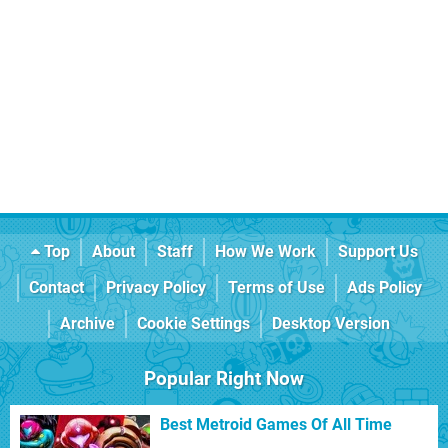
Top
About
Staff
How We Work
Support Us
Contact
Privacy Policy
Terms of Use
Ads Policy
Archive
Cookie Settings
Desktop Version
Popular Right Now
Best Metroid Games Of All Time