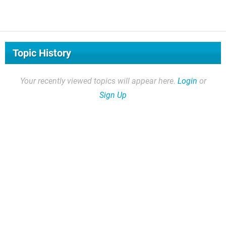
Topic History
Your recently viewed topics will appear here.
Login
or
Sign Up