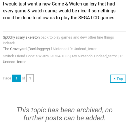
I would just want a new Game & Watch gallery that had
every game & watch game, would be nice if somethings
could be done to allow us to play the SEGA LCD games.
Sp00ky scary skeleton
back to play games and dew other fine things
indead!
The Graveyard (Backloggery)
l Nintendo ID: Undead_terror
Switch Friend Code: SW-8251-5734-1036 | My Nintendo: Undead_terror | X:
Undead_terror
Page
1
of
1
Top
This topic has been archived, no
further posts can be added.