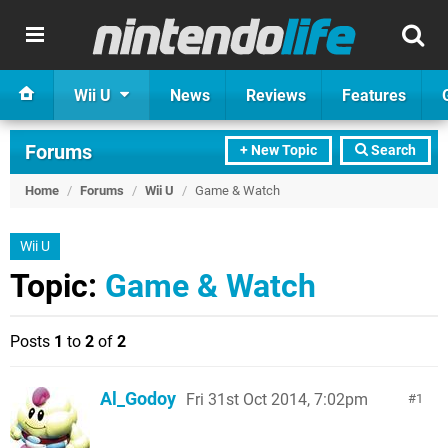
Wii U
News
Reviews
Features
Forums
+ New Topic
Search
Home
/
Forums
/
Wii U
/
Game & Watch
Wii U
Topic:
Game & Watch
Posts
1
to
2
of
2
Al_Godoy
Fri 31st Oct 2014, 7:02pm
1