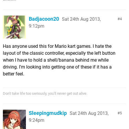
Badjacoon20
Sat 24th Aug 2013,
4
9:12pm
Has anyone used this for Mario kart games. I hate the
layout of the classic controller, especially the left button
when I have to hold a shell/banana behind me while
driving. I'm looking into getting one of these if it has a
better feel.
Don't take life too seriously, you'll never get out alive.
Sleepingmudkip
Sat 24th Aug 2013,
5
9:24pm