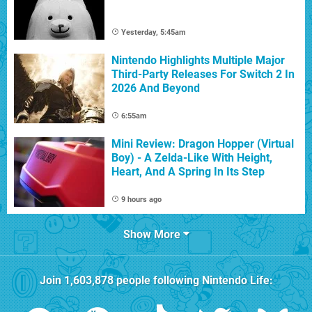
Yesterday, 5:45am
Nintendo Highlights Multiple Major
Third-Party Releases For Switch 2 In
2026 And Beyond
6:55am
Mini Review: Dragon Hopper (Virtual
Boy) - A Zelda-Like With Height,
Heart, And A Spring In Its Step
9 hours ago
Show More
Join
1,603,878
people following
Nintendo Life
: