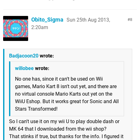
Obito_Sigma
Sun 25th Aug 2013,
8
2:20am
Badjacoon20
wrote:
willobee
wrote:
No one has, since it can't be used on Wii
games, Mario Kart 8 isn't out yet, and there are
no virtual console Mario Karts out yet on the
WiiU Eshop. But it works great for Sonic and All
Stars Transformed!
So I can't use it on my wii U to play double dash or
MK 64 that I downloaded from the wii shop?
That stinks if true, but thanks for the info. I figured it