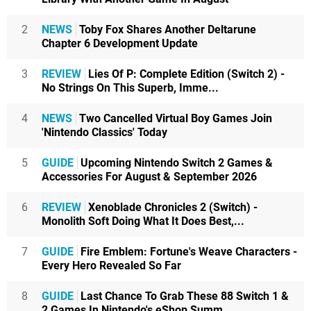
2
NEWS
Toby Fox Shares Another Deltarune
Chapter 6 Development Update
3
REVIEW
Lies Of P: Complete Edition (Switch 2) -
No Strings On This Superb, Imme...
4
NEWS
Two Cancelled Virtual Boy Games Join
'Nintendo Classics' Today
5
GUIDE
Upcoming Nintendo Switch 2 Games &
Accessories For August & September 2026
6
REVIEW
Xenoblade Chronicles 2 (Switch) -
Monolith Soft Doing What It Does Best,...
7
GUIDE
Fire Emblem: Fortune's Weave Characters -
Every Hero Revealed So Far
8
GUIDE
Last Chance To Grab These 88 Switch 1 &
2 Games In Nintendo's eShop Summ...