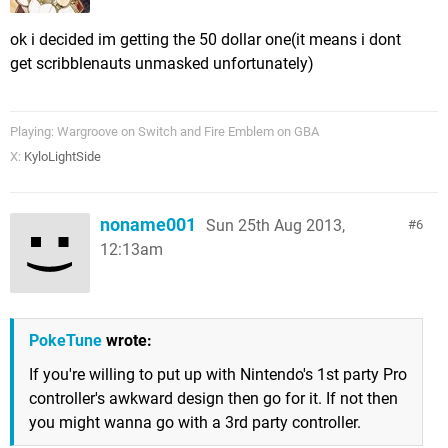
ok i decided im getting the 50 dollar one(it means i dont
get scribblenauts unmasked unfortunately)
Playing: Wargroove on Switch and Fire Emblem on GBA
X:
KyloLightSide
noname001
Sun 25th Aug 2013,
6
12:13am
PokeTune
wrote:
If you're willing to put up with Nintendo's 1st party Pro
controller's awkward design then go for it. If not then
you might wanna go with a 3rd party controller.