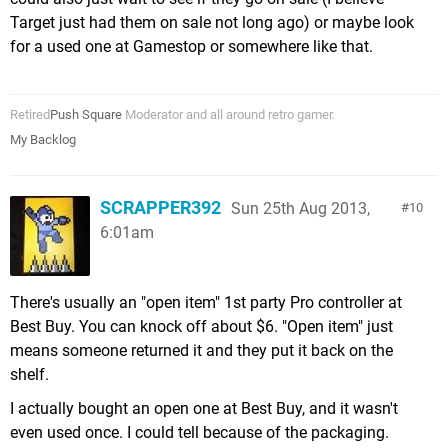
Target just had them on sale not long ago) or maybe look
for a used one at Gamestop or somewhere like that.
Retired
Push Square
Moderator and all around retro gamer.
My Backlog
SCRAPPER392
Sun 25th Aug 2013,
10
6:01am
There's usually an "open item" 1st party Pro controller at
Best Buy. You can knock off about $6. "Open item" just
means someone returned it and they put it back on the
shelf.
I actually bought an open one at Best Buy, and it wasn't
even used once. I could tell because of the packaging.