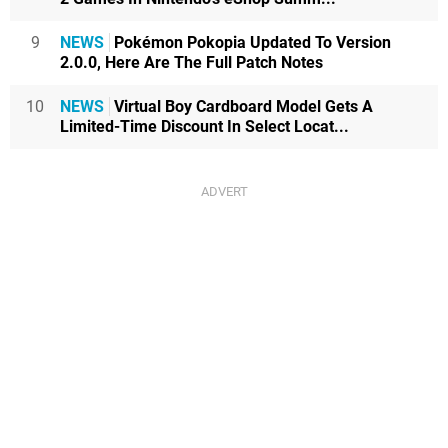
9
NEWS
Pokémon Pokopia Updated To Version
2.0.0, Here Are The Full Patch Notes
10
NEWS
Virtual Boy Cardboard Model Gets A
Limited-Time Discount In Select Locat...