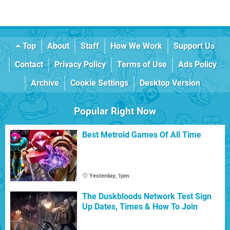
Top
About
Staff
How We Work
Support Us
Contact
Privacy Policy
Terms of Use
Ads Policy
Archive
Cookie Settings
Desktop Version
Popular Right Now
Best Metroid Games Of All Time
Yesterday, 1pm
The Duskbloods Network Test Sign
Up Dates, Times & How To Join