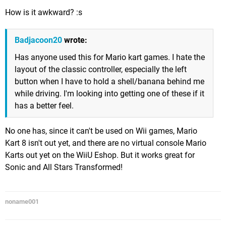
How is it awkward? :s
Badjacoon20
wrote:
Has anyone used this for Mario kart games. I hate the
layout of the classic controller, especially the left
button when I have to hold a shell/banana behind me
while driving. I'm looking into getting one of these if it
has a better feel.
No one has, since it can't be used on Wii games, Mario
Kart 8 isn't out yet, and there are no virtual console Mario
Karts out yet on the WiiU Eshop. But it works great for
Sonic and All Stars Transformed!
noname001