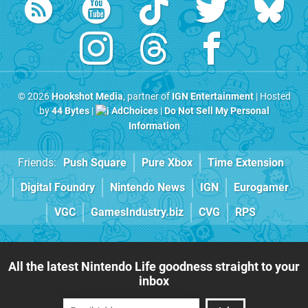
© 2026
Hookshot Media
, partner of
IGN Entertainment
| Hosted
by
44 Bytes
|
AdChoices
|
Do Not Sell My Personal
Information
Friends:
Push Square
Pure Xbox
Time Extension
Digital Foundry
Nintendo News
IGN
Eurogamer
VGC
GamesIndustry.biz
CVG
RPS
All the latest Nintendo Life goodness straight to your
inbox