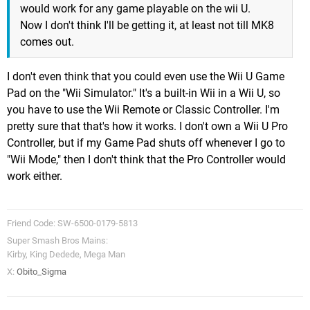
would work for any game playable on the wii U.
Now I don't think I'll be getting it, at least not till MK8
comes out.
I don't even think that you could even use the Wii U Game
Pad on the "Wii Simulator." It's a built-in Wii in a Wii U, so
you have to use the Wii Remote or Classic Controller. I'm
pretty sure that that's how it works. I don't own a Wii U Pro
Controller, but if my Game Pad shuts off whenever I go to
"Wii Mode," then I don't think that the Pro Controller would
work either.
Friend Code: SW-6500-0179-5813
Super Smash Bros Mains:
Kirby, King Dedede, Mega Man
X:
Obito_Sigma