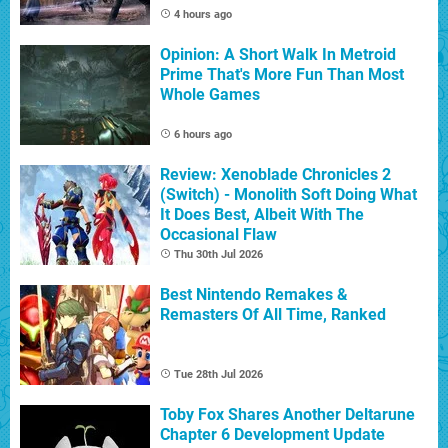
4 hours ago
Opinion: A Short Walk In Metroid
Prime That's More Fun Than Most
Whole Games
6 hours ago
Review: Xenoblade Chronicles 2
(Switch) - Monolith Soft Doing What
It Does Best, Albeit With The
Occasional Flaw
Thu 30th Jul 2026
Best Nintendo Remakes &
Remasters Of All Time, Ranked
Tue 28th Jul 2026
Toby Fox Shares Another Deltarune
Chapter 6 Development Update