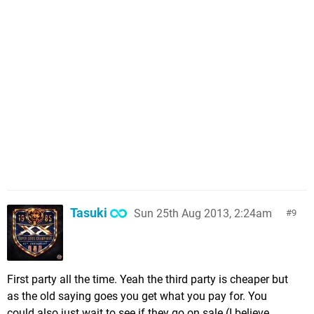
Tasuki
Sun 25th Aug 2013, 2:24am
9
First party all the time. Yeah the third party is cheaper but
as the old saying goes you get what you pay for. You
could also just wait to see if they go on sale (I believe