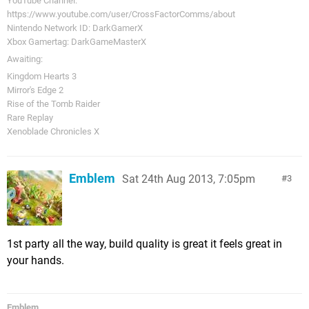
YouTube Channel:
https://www.youtube.com/user/CrossFactorComms/about
Nintendo Network ID: DarkGamerX
Xbox Gamertag: DarkGameMasterX
Awaiting:
Kingdom Hearts 3
Mirror's Edge 2
Rise of the Tomb Raider
Rare Replay
Xenoblade Chronicles X
Emblem
Sat 24th Aug 2013, 7:05pm
3
1st party all the way, build quality is great it feels great in
your hands.
Emblem