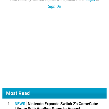
Sign Up
Most Read
1
NEWS
Nintendo Expands Switch 2's GameCube
Library With Another Game In August