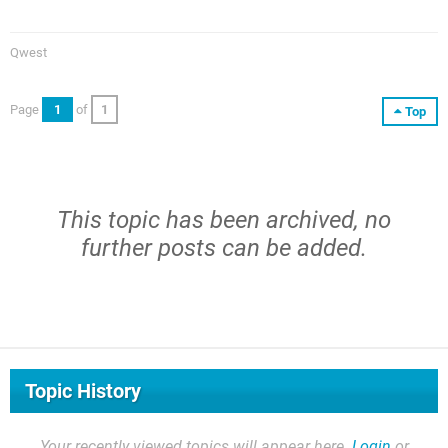
Qwest
Page
1
of
1
Top
This topic has been archived, no
further posts can be added.
Topic History
Your recently viewed topics will appear here.
Login
or