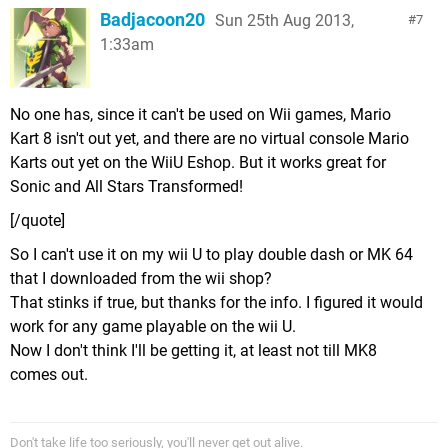
Badjacoon20
Sun 25th Aug 2013,
7
1:33am
No one has, since it can't be used on Wii games, Mario
Kart 8 isn't out yet, and there are no virtual console Mario
Karts out yet on the WiiU Eshop. But it works great for
Sonic and All Stars Transformed!
[/quote]
So I can't use it on my wii U to play double dash or MK 64
that I downloaded from the wii shop?
That stinks if true, but thanks for the info. I figured it would
work for any game playable on the wii U.
Now I don't think I'll be getting it, at least not till MK8
comes out.
Don't take life too seriously, you'll never get out alive.