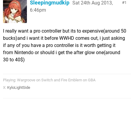
Sleepingmudkip
Sat 24th Aug 2013,
1
6:46pm
I really want a pro controller but its to expensive(around 50
bucks)and i want it before WWHD comes out, i just asking
if any of you have a pro controller is it worth getting it
from Nintendo or should i get the after glow one(around
30 to 40$)
Playing: Wargroove on Switch and Fire Emblem on GBA
X:
KyloLightSide