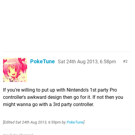
PokeTune
Sat 24th Aug 2013, 6:58pm
2
If you're willing to put up with Nintendo's 1st party Pro
controller's awkward design then go for it. If not then you
might wanna go with a 3rd party controller.
[Edited
Sat 24th Aug 2013, 6:59pm
by
PokeTune
]