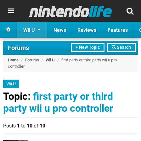
Wii U
News
Reviews
Features
Forums
+ New Topic
Search
Home
/
Forums
/
Wii U
/
first party or third party wii u pro
controller
Wii U
Topic:
first party or third
party wii u pro controller
Posts
1
to
10
of
10