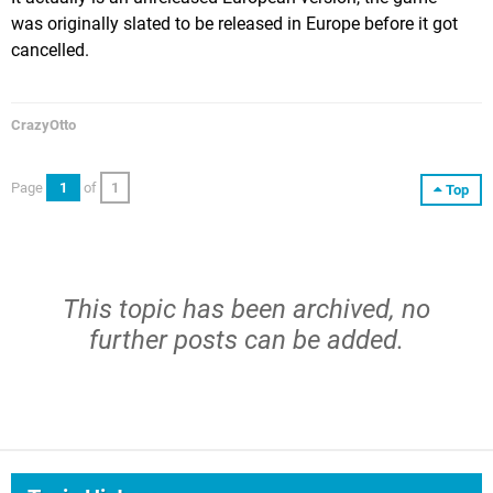
was originally slated to be released in Europe before it got
cancelled.
CrazyOtto
Page
1
of
1
Top
This topic has been archived, no
further posts can be added.