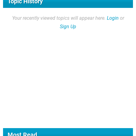
Topic History
Your recently viewed topics will appear here.
Login
or
Sign Up
Most Read