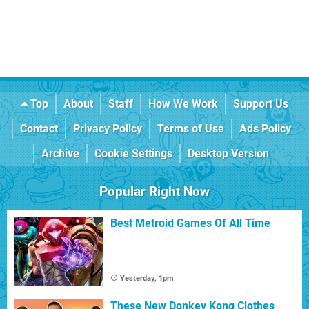
Top
About
Staff
How We Work
Support Us
Contact
Privacy Policy
Terms of Use
Ads Policy
Archive
Cookie Settings
Desktop Version
Popular Right Now
Best Metroid Games Of All Time
Yesterday, 1pm
These New Donkey Kong Clothes