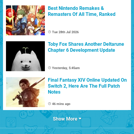
Best Nintendo Remakes &
Remasters Of All Time, Ranked
Tue 28th Jul 2026
Toby Fox Shares Another Deltarune
Chapter 6 Development Update
Yesterday, 5:45am
Final Fantasy XIV Online Updated On
Switch 2, Here Are The Full Patch
Notes
46 mins ago
Show More