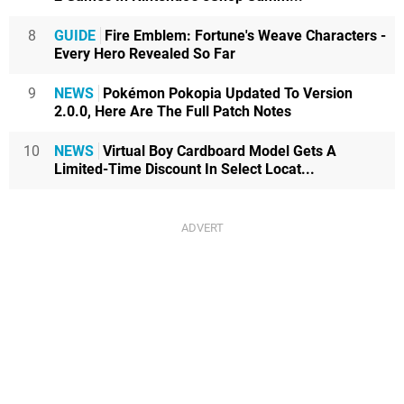
8
GUIDE
Fire Emblem: Fortune's Weave Characters -
Every Hero Revealed So Far
9
NEWS
Pokémon Pokopia Updated To Version
2.0.0, Here Are The Full Patch Notes
10
NEWS
Virtual Boy Cardboard Model Gets A
Limited-Time Discount In Select Locat...