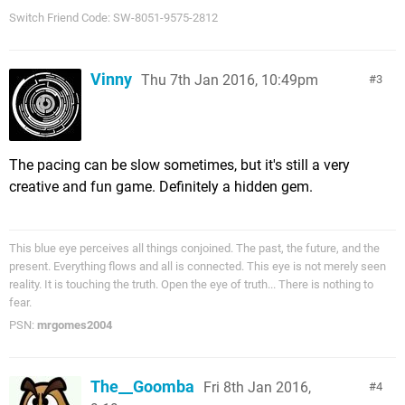
Switch Friend Code: SW-8051-9575-2812
Vinny
Thu 7th Jan 2016, 10:49pm
3
The pacing can be slow sometimes, but it's still a very
creative and fun game. Definitely a hidden gem.
This blue eye perceives all things conjoined. The past, the future, and the
present. Everything flows and all is connected. This eye is not merely seen
reality. It is touching the truth. Open the eye of truth... There is nothing to
fear.
PSN:
mrgomes2004
The__Goomba
Fri 8th Jan 2016,
4