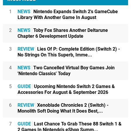
1
NEWS
Nintendo Expands Switch 2's GameCube
Library With Another Game In August
2
NEWS
Toby Fox Shares Another Deltarune
Chapter 6 Development Update
3
REVIEW
Lies Of P: Complete Edition (Switch 2) -
No Strings On This Superb, Imme...
4
NEWS
Two Cancelled Virtual Boy Games Join
'Nintendo Classics' Today
5
GUIDE
Upcoming Nintendo Switch 2 Games &
Accessories For August & September 2026
6
REVIEW
Xenoblade Chronicles 2 (Switch) -
Monolith Soft Doing What It Does Best,...
7
GUIDE
Last Chance To Grab These 88 Switch 1 &
2 Games In Nintendo's eShop Summ...