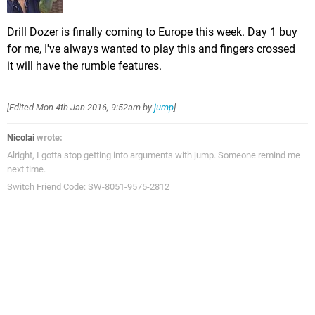
Drill Dozer is finally coming to Europe this week. Day 1 buy
for me, I've always wanted to play this and fingers crossed
it will have the rumble features.
[Edited
Mon 4th Jan 2016, 9:52am
by
jump
]
Nicolai
wrote:
Alright, I gotta stop getting into arguments with jump. Someone remind me
next time.
Switch Friend Code: SW-8051-9575-2812