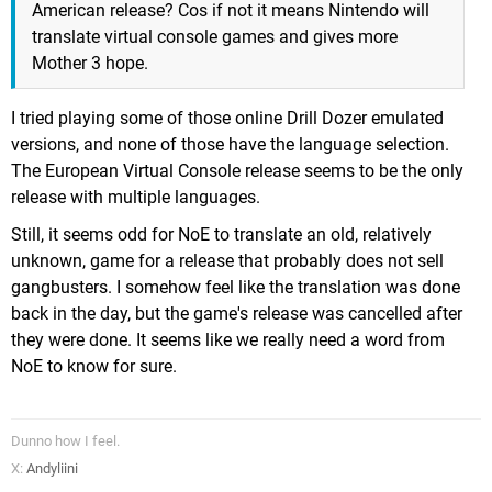
American release? Cos if not it means Nintendo will
translate virtual console games and gives more
Mother 3 hope.
I tried playing some of those online Drill Dozer emulated
versions, and none of those have the language selection.
The European Virtual Console release seems to be the only
release with multiple languages.
Still, it seems odd for NoE to translate an old, relatively
unknown, game for a release that probably does not sell
gangbusters. I somehow feel like the translation was done
back in the day, but the game's release was cancelled after
they were done. It seems like we really need a word from
NoE to know for sure.
Dunno how I feel.
X:
Andyliini