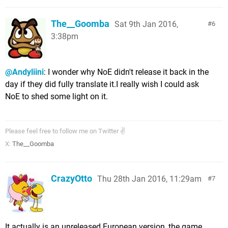
The__Goomba
Sat 9th Jan 2016,
6
3:38pm
@Andyliini
: I wonder why NoE didn't release it back in the
day if they did fully translate it.I really wish I could ask
NoE to shed some light on it.
Please feel free to follow me on Twitter ✌
X:
The__Goomba
CrazyOtto
Thu 28th Jan 2016, 11:29am
7
It actually is an unreleased European version, the game