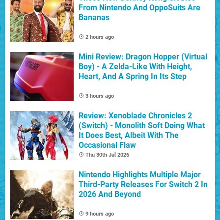
From Nintendo And OppoSuits Are
Bananas
2 hours ago
Mini Review: Dragon Hopper (Virtual
Boy) - A Zelda-Like With Height,
Heart, And A Spring In Its Step
3 hours ago
Review: Xenoblade Chronicles 2
(Switch) - Monolith Soft Doing What
It Does Best, Albeit With The
Occasional Flaw
Thu 30th Jul 2026
Nintendo Highlights Multiple Major
Third-Party Releases For Switch 2 In
2026 And Beyond
9 hours ago