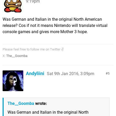
9:19pm
Was German and Italian in the original North American
release? Cos if not it means Nintendo will translate virtual
console games and gives more Mother 3 hope.
Please feel free to follow me on Twitter ✌
X:
The__Goomba
Andyliini
Sat 9th Jan 2016, 3:09pm
5
The__Goomba
wrote:
Was German and Italian in the original North