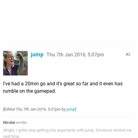
jump
Thu 7th Jan 2016, 5:07pm
2
I've had a 20min go and it's great so far and it even has
rumble on the gamepad.
[Edited
Thu 7th Jan 2016, 5:07pm
by
jump
]
Nicolai
wrote:
Alright, I gotta stop getting into arguments with jump. Someone remind me
next time.