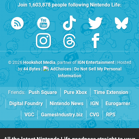
Join
1,603,878
people following
Nintendo Life
:
© 2026
Hookshot Media
, partner of
IGN Entertainment
| Hosted
by
44 Bytes
|
AdChoices
|
Do Not Sell My Personal
Information
Friends:
Push Square
Pure Xbox
Time Extension
Digital Foundry
Nintendo News
IGN
Eurogamer
VGC
GamesIndustry.biz
CVG
RPS