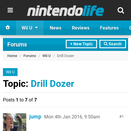
Wii U
News
Reviews
Features
Forums
+ New Topic
Search
Home
/
Forums
/
Wii U
/
Drill Dozer
Wii U
Topic:
Drill Dozer
Posts
1
to
7
of
7
jump
Mon 4th Jan 2016, 9:50am
1