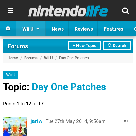
Wii U
News
Reviews
Features
Forums
+ New Topic
Search
Home
/
Forums
/
Wii U
/
Day One Patches
Wii U
Topic:
Day One Patches
Posts
1
to
17
of
17
jariw
Tue 27th May 2014, 9:56am
1