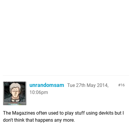
unrandomsam
Tue 27th May 2014,
16
10:06pm
The Magazines often used to play stuff using devkits but I
don't think that happens any more.