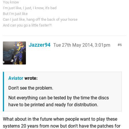
You know
I'm just like, I just, I know, it's bad
But I'm just like
Can I just like, hang off the back of your horse
And can you go a little faster?!
Jazzer94
Tue 27th May 2014, 3:01pm
6
Aviator
wrote:
Don't see the problem.
Not everything can be tested by the time the discs
have to be printed and ready for distribution.
What about in the future when people want to play these
systems 20 years from now but don't have the patches for