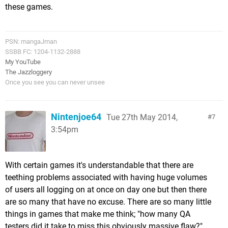
these games.
PSN: mangaJman
SSBB FC: 1204-1132-2888
My YouTube
The Jazzloggery
Once you see you can never unsee
Nintenjoe64
Tue 27th May 2014,
7
3:54pm
With certain games it's understandable that there are
teething problems associated with having huge volumes
of users all logging on at once on day one but then there
are so many that have no excuse. There are so many little
things in games that make me think; "how many QA
testers did it take to miss this obviously massive flaw?".