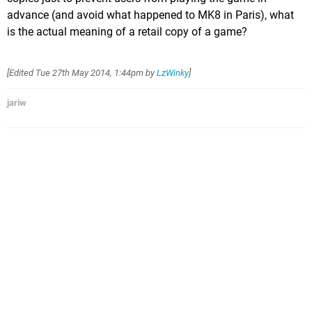
advance (and avoid what happened to MK8 in Paris), what
is the actual meaning of a retail copy of a game?
[Edited
Tue 27th May 2014, 1:44pm
by
LzWinky
]
jariw