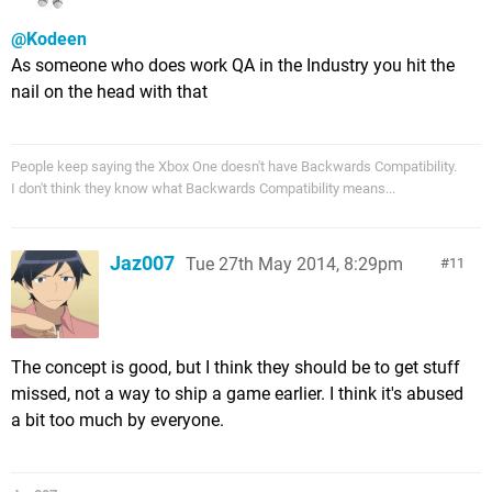
@Kodeen
As someone who does work QA in the Industry you hit the
nail on the head with that
People keep saying the Xbox One doesn't have Backwards Compatibility.
I don't think they know what Backwards Compatibility means...
Jaz007
Tue 27th May 2014, 8:29pm
11
The concept is good, but I think they should be to get stuff
missed, not a way to ship a game earlier. I think it's abused
a bit too much by everyone.