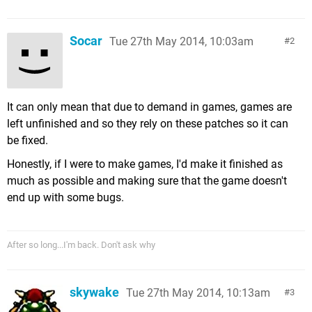
Socar
Tue 27th May 2014, 10:03am
2
It can only mean that due to demand in games, games are
left unfinished and so they rely on these patches so it can
be fixed.
Honestly, if I were to make games, I'd make it finished as
much as possible and making sure that the game doesn't
end up with some bugs.
After so long...I'm back. Don't ask why
skywake
Tue 27th May 2014, 10:13am
3