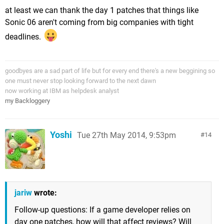
at least we can thank the day 1 patches that things like
Sonic 06 aren't coming from big companies with tight
deadlines.
goodbyes are a sad part of life but for every end there's a new beggining so
one must never stop looking forward to the next dawn
now working at IBM as helpdesk analyst
my Backloggery
Yoshi
Tue 27th May 2014, 9:53pm
14
jariw
wrote:
Follow-up questions: If a game developer relies on
day one patches, how will that affect reviews? Will