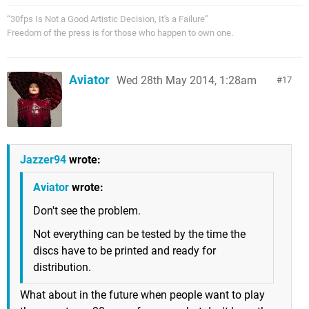
“30fps Is Not a Good Artistic Decision, It's a Failure”
Freedom of the press is for those who happen to own one.
Aviator
Wed 28th May 2014, 1:28am
17
Jazzer94
wrote:
Aviator
wrote:
Don't see the problem.
Not everything can be tested by the time the
discs have to be printed and ready for
distribution.
What about in the future when people want to play