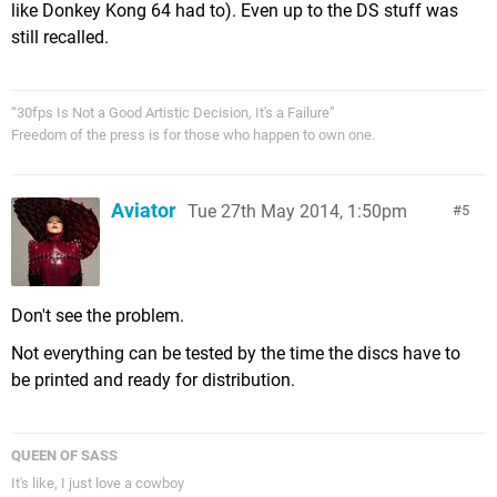
like Donkey Kong 64 had to). Even up to the DS stuff was
still recalled.
“30fps Is Not a Good Artistic Decision, It's a Failure”
Freedom of the press is for those who happen to own one.
Aviator
Tue 27th May 2014, 1:50pm
5
Don't see the problem.
Not everything can be tested by the time the discs have to
be printed and ready for distribution.
QUEEN OF SASS
It's like, I just love a cowboy