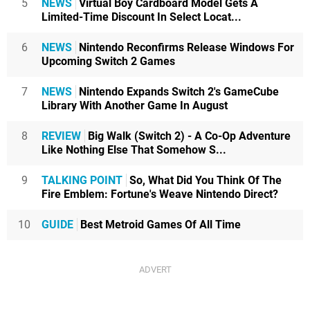
5
NEWS
Virtual Boy Cardboard Model Gets A
Limited-Time Discount In Select Locat...
6
NEWS
Nintendo Reconfirms Release Windows For
Upcoming Switch 2 Games
7
NEWS
Nintendo Expands Switch 2's GameCube
Library With Another Game In August
8
REVIEW
Big Walk (Switch 2) - A Co-Op Adventure
Like Nothing Else That Somehow S...
9
TALKING POINT
So, What Did You Think Of The
Fire Emblem: Fortune's Weave Nintendo Direct?
10
GUIDE
Best Metroid Games Of All Time