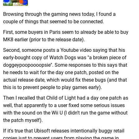
Browsing through the gaming news today, I found a
couple of things that seemed to be connected.
First, some buyers in Paris seem to already be able to buy
MK8 earlier (prior to the release date).
Second, someone posts a Youtube video saying that his
early-bought copy of Watch Dogs was "a broken piece of
doggeypoopoooopsie". Some responses to this says that
he needs to wait for the day one patch, posted on the
actual release date, which would fix these bugs (and that
this is to prevent people to play games early).
Then I recalled that Child of Light had a day one patch as
well, that apparently to a user fixed some serious issues
with the sound on the Wii U (I didn't run the game without
the patch myself).
If it's true that Ubisoft releases intentionally buggy retail
copies just to prevent users from playing the game in