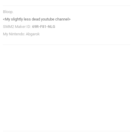
Bloop.
<My slightly less dead youtube channel>
SMM2 Maker ID:
69R-F81-NLG
My Nintendo: Abgarok