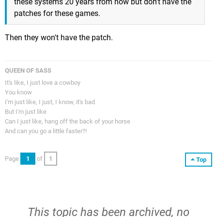
these systems 20 years from now but don't have the
patches for these games.
Then they won't have the patch.
QUEEN OF SASS
It's like, I just love a cowboy
You know
I'm just like, I just, I know, it's bad
But I'm just like
Can I just like, hang off the back of your horse
And can you go a little faster?!
Page
1
of
1
Top
This topic has been archived, no