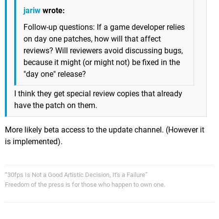
jariw
wrote:
Follow-up questions: If a game developer relies
on day one patches, how will that affect
reviews? Will reviewers avoid discussing bugs,
because it might (or might not) be fixed in the
"day one" release?
I think they get special review copies that already
have the patch on them.
More likely beta access to the update channel. (However it
is implemented).
“30fps Is Not a Good Artistic Decision, It's a Failure”
Freedom of the press is for those who happen to own one.