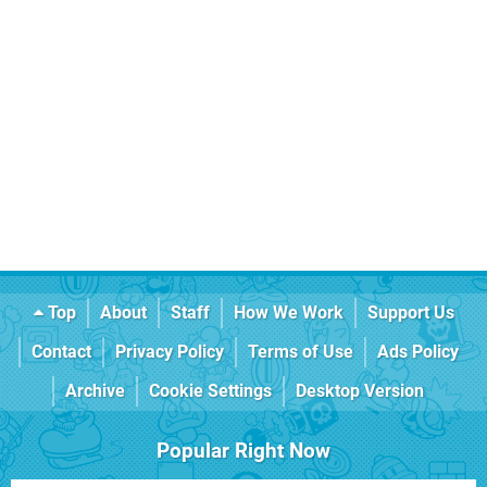
Top
About
Staff
How We Work
Support Us
Contact
Privacy Policy
Terms of Use
Ads Policy
Archive
Cookie Settings
Desktop Version
Popular Right Now