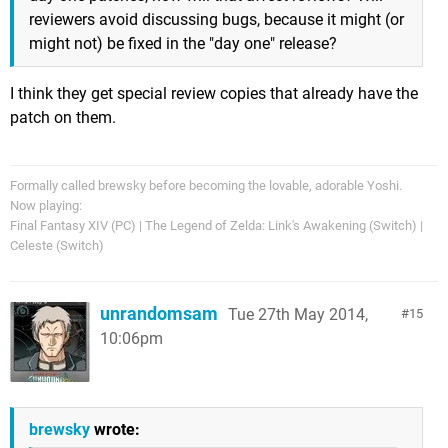
reviewers avoid discussing bugs, because it might (or
might not) be fixed in the "day one" release?
I think they get special review copies that already have the
patch on them.
Formally called brewsky before becoming the lovable, adorable Yoshi.
Now playing:
Final Fantasy XIV (PC) | The Legend of Zelda: Link's Awakening (Switch) |
Celeste (Switch)
unrandomsam
Tue 27th May 2014,
15
10:06pm
brewsky
wrote: