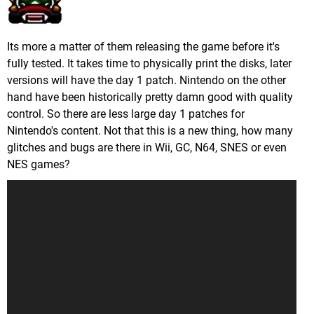
Its more a matter of them releasing the game before it's
fully tested. It takes time to physically print the disks, later
versions will have the day 1 patch. Nintendo on the other
hand have been historically pretty damn good with quality
control. So there are less large day 1 patches for
Nintendo's content. Not that this is a new thing, how many
glitches and bugs are there in Wii, GC, N64, SNES or even
NES games?