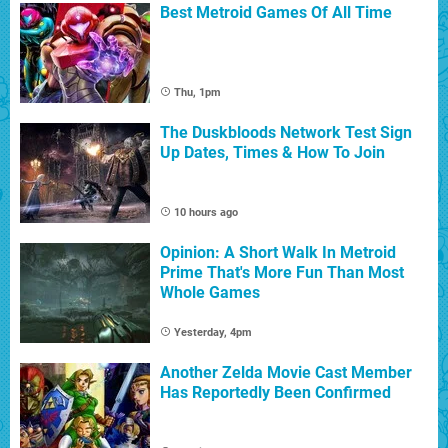
Best Metroid Games Of All Time
Thu, 1pm
The Duskbloods Network Test Sign
Up Dates, Times & How To Join
10 hours ago
Opinion: A Short Walk In Metroid
Prime That's More Fun Than Most
Whole Games
Yesterday, 4pm
Another Zelda Movie Cast Member
Has Reportedly Been Confirmed