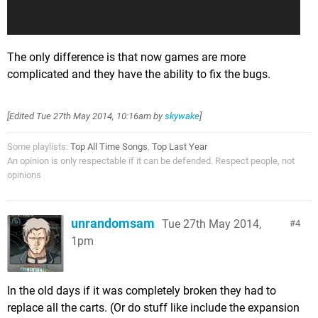
The only difference is that now games are more
complicated and they have the ability to fix the bugs.
[Edited
Tue 27th May 2014, 10:16am
by
skywake
]
Some playlists:
Top All Time Songs
,
Top Last Year
An opinion is only respectable if it can be defended. Respect people, not
opinions
unrandomsam
Tue 27th May 2014,
4
1pm
In the old days if it was completely broken they had to
replace all the carts. (Or do stuff like include the expansion