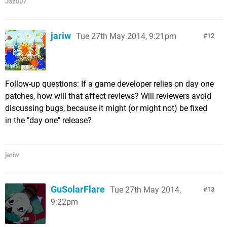
Jaz007
jariw
Tue 27th May 2014, 9:21pm
12
Follow-up questions: If a game developer relies on day one
patches, how will that affect reviews? Will reviewers avoid
discussing bugs, because it might (or might not) be fixed
in the "day one" release?
jariw
GuSolarFlare
Tue 27th May 2014,
13
9:22pm