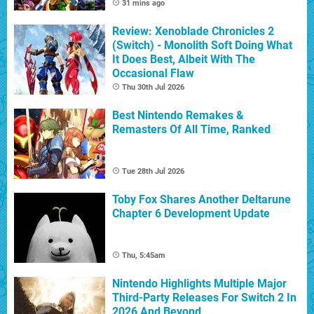
31 mins ago
Review: Xenoblade Chronicles 2
(Switch) - Monolith Soft Doing What
It Does Best, Albeit With The
Occasional Flaw
Thu 30th Jul 2026
Best Nintendo Remakes &
Remasters Of All Time, Ranked
Tue 28th Jul 2026
Toby Fox Shares Another Deltarune
Chapter 6 Development Update
Thu, 5:45am
Nintendo Highlights Multiple Major
Third-Party Releases For Switch 2 In
2026 And Beyond