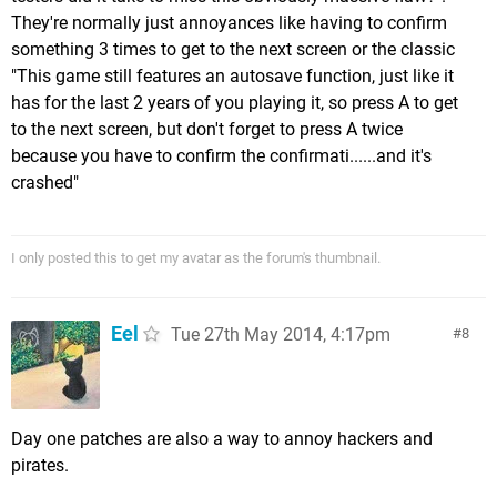
They're normally just annoyances like having to confirm
something 3 times to get to the next screen or the classic
"This game still features an autosave function, just like it
has for the last 2 years of you playing it, so press A to get
to the next screen, but don't forget to press A twice
because you have to confirm the confirmati......and it's
crashed"
I only posted this to get my avatar as the forum's thumbnail.
Eel
Tue 27th May 2014, 4:17pm
8
Day one patches are also a way to annoy hackers and
pirates.