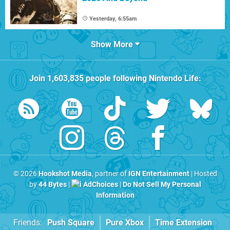
Yesterday, 6:55am
Show More
Join
1,603,835
people following
Nintendo Life
:
© 2026
Hookshot Media
, partner of
IGN Entertainment
| Hosted
by
44 Bytes
|
AdChoices
|
Do Not Sell My Personal
Information
Friends:
Push Square
Pure Xbox
Time Extension