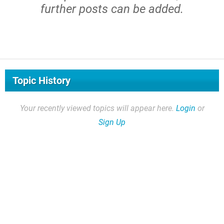
further posts can be added.
Topic History
Your recently viewed topics will appear here.
Login
or
Sign Up