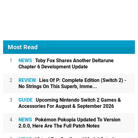
Most Read
1
NEWS
Toby Fox Shares Another Deltarune
Chapter 6 Development Update
2
REVIEW
Lies Of P: Complete Edition (Switch 2) -
No Strings On This Superb, Imme...
3
GUIDE
Upcoming Nintendo Switch 2 Games &
Accessories For August & September 2026
4
NEWS
Pokémon Pokopia Updated To Version
2.0.0, Here Are The Full Patch Notes