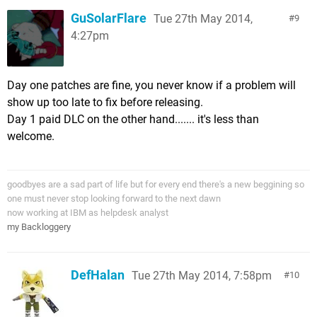
GuSolarFlare
Tue 27th May 2014,
9
4:27pm
Day one patches are fine, you never know if a problem will
show up too late to fix before releasing.
Day 1 paid DLC on the other hand....... it's less than
welcome.
goodbyes are a sad part of life but for every end there's a new beggining so
one must never stop looking forward to the next dawn
now working at IBM as helpdesk analyst
my Backloggery
DefHalan
Tue 27th May 2014, 7:58pm
10