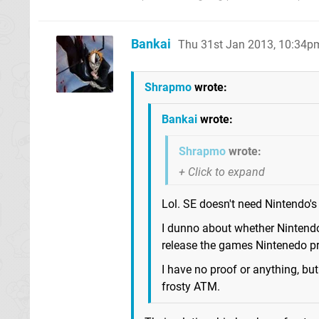
Bankai
Thu 31st Jan 2013, 10:34p
Shrapmo
wrote:
Bankai
wrote:
Shrapmo
wrote:
Lol. SE doesn't need Nintendo's
I dunno about whether Nintendo
release the games Nintenedo pr
I have no proof or anything, b
frosty ATM.