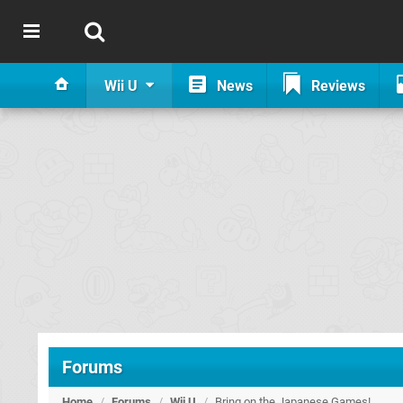
Wii U
News
Reviews
Forums
Home
/
Forums
/
Wii U
/
Bring on the Japanese Games!