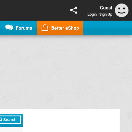
Guest
Login
|
Sign Up
Forums
Better eShop
Search