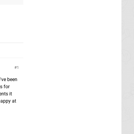
1
e've been
s for
nts it
happy at