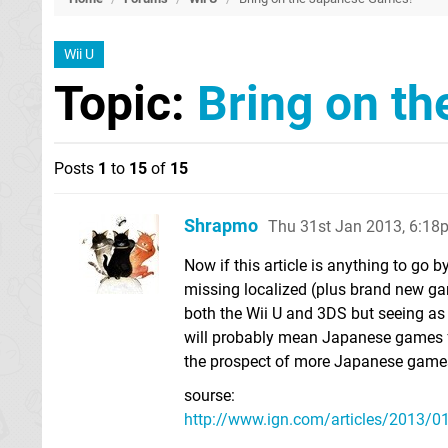
Wii U
Topic:
Bring on t
Posts
1
to
15
of
15
Shrapmo
Thu 31st Jan 2013, 6:18
Now if this article is anything to go b
missing localized (plus brand new gam
both the Wii U and 3DS but seeing as
will probably mean Japanese games f
the prospect of more Japanese games
sourse:
http://www.ign.com/articles/2013/01/