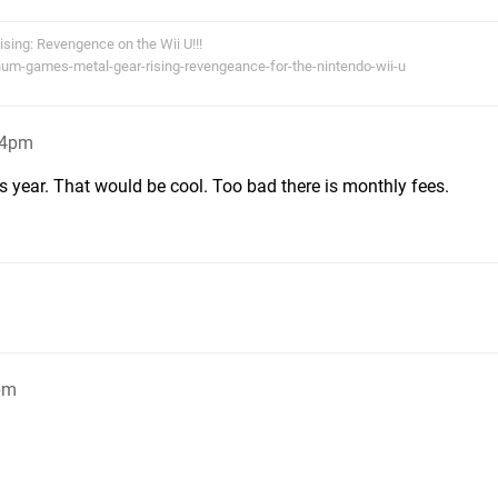
Rising: Revengence on the Wii U!!!
num-games-metal-gear-rising-revengeance-for-the-nintendo-wii-u
34pm
 year. That would be cool. Too bad there is monthly fees.
pm