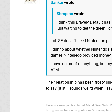
Bankai
wrote:
Shrapmo
wrote:
I think this Bravely Default ha
just waiting to get the green li
Lol. SE doesn't need Nintendo's pe
I dunno about whether Nintendo's s
games Nintenedo provided money to
I have no proof or anything, but m
ATM.
Their relationship has been frosty sin
to say (it still sounds weird when I say
Here is a new petition to get Metal Gear Solid 
http://www.change.org/petitions/konami-plati