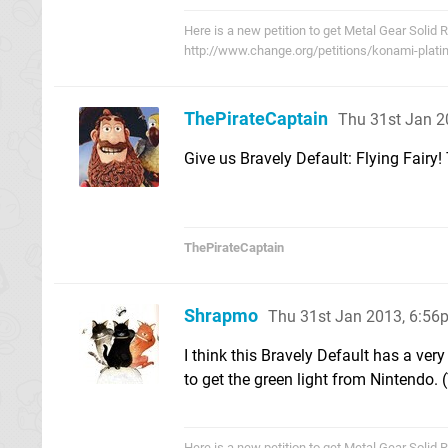
Here is a new petition to get Metal Gear Solid 
http://www.change.org/petitions/konami-plati
ThePirateCaptain
Thu 31st Jan 2
Give us Bravely Default: Flying Fairy
ThePirateCaptain
Shrapmo
Thu 31st Jan 2013, 6:56
I think this Bravely Default has a ve
to get the green light from Nintendo. 
Here is a new petition to get Metal Gear Solid 