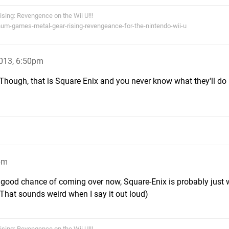
Rising: Revengence on the Wii U!!!
num-games-metal-gear-rising-revengeance-for-the-nintendo-wii-u
013, 6:50pm
! Though, that is Square Enix and you never know what they'll do 
pm
ry good chance of coming over now, Square-Enix is probably just 
(That sounds weird when I say it out loud)
Rising: Revengence on the Wii U!!!