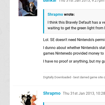
Bankai
Thu 31st Jan 2013, 9:27pm
Shrapmo
wrote:
I think this Bravely Default has a
waiting to get the green light from
Lol. SE doesn't need Nintendo's permi
I dunno about whether Nintendo's stat
games Nintenedo provided money to lo
I have no proof or anything, but my 
Digitally Downloaded - best darned game site o
Shrapmo
Thu 31st Jan 2013, 10: