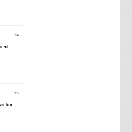
4
next.
5
waiting