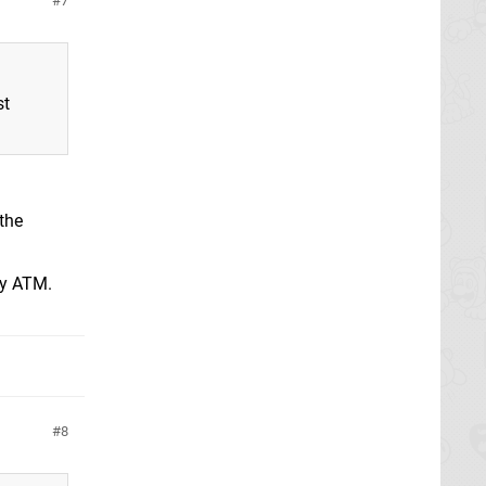
7
st
the
ty ATM.
8