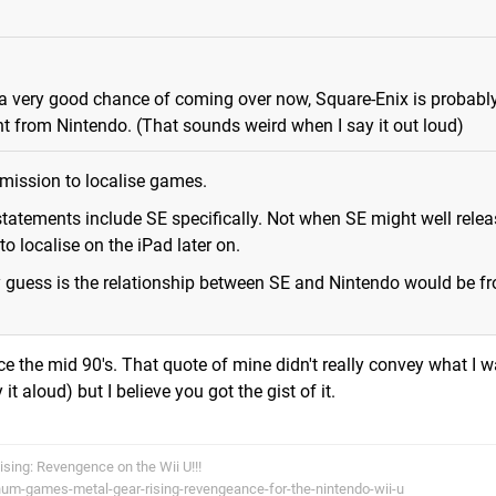
s a very good chance of coming over now, Square-Enix is probabl
ght from Nintendo. (That sounds weird when I say it out loud)
rmission to localise games.
tatements include SE specifically. Not when SE might well relea
 localise on the iPad later on.
y guess is the relationship between SE and Nintendo would be fr
ce the mid 90's. That quote of mine didn't really convey what I w
 it aloud) but I believe you got the gist of it.
Rising: Revengence on the Wii U!!!
num-games-metal-gear-rising-revengeance-for-the-nintendo-wii-u