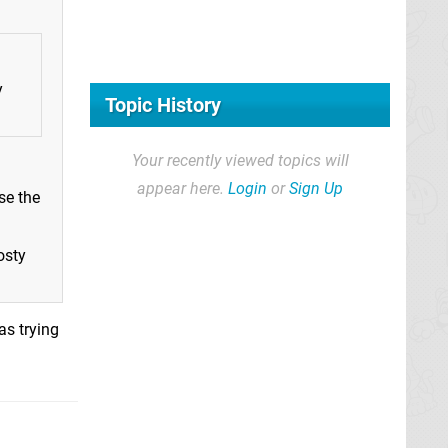
y
Topic History
Your recently viewed topics will
appear here.
Login
or
Sign Up
se the
osty
as trying