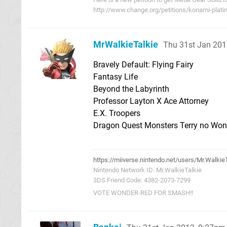
http://www.change.org/petitions/konami-plati
MrWalkieTalkie
Thu 31st Jan 201
Bravely Default: Flying Fairy
Fantasy Life
Beyond the Labyrinth
Professor Layton X Ace Attorney
E.X. Troopers
Dragon Quest Monsters Terry no Won
https://miiverse.nintendo.net/users/Mr.Walkie
Nintendo Network ID: Mr.WalkieTalkie
3DS Friend Code: 4382-2073-7299
VOTE WONDER-RED FOR SMASH!!