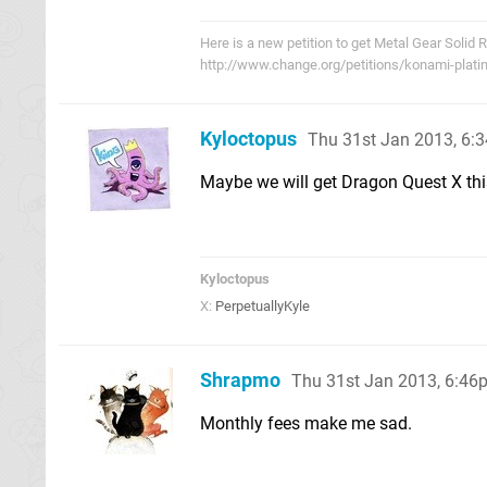
Here is a new petition to get Metal Gear Solid 
http://www.change.org/petitions/konami-plati
Kyloctopus
Thu 31st Jan 2013, 6:
Maybe we will get Dragon Quest X this
Kyloctopus
X:
PerpetuallyKyle
Shrapmo
Thu 31st Jan 2013, 6:46
Monthly fees make me sad.