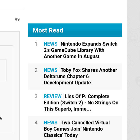
9
Most Read
1
NEWS
Nintendo Expands Switch
2's GameCube Library With
Another Game In August
2
NEWS
Toby Fox Shares Another
Deltarune Chapter 6
Development Update
3
REVIEW
Lies Of P: Complete
Edition (Switch 2) - No Strings On
This Superb, Imme...
e
4
NEWS
Two Cancelled Virtual
Boy Games Join 'Nintendo
Classics' Today