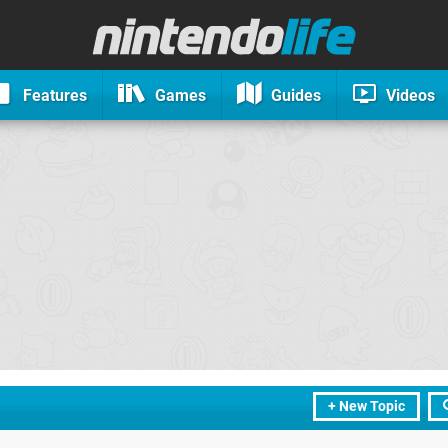
Features
Games
Guides
Videos
+ New Topic