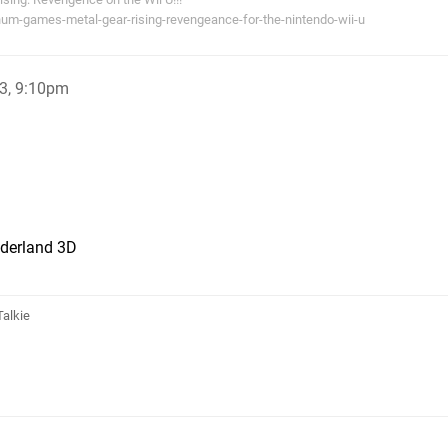
num-games-metal-gear-rising-revengeance-for-the-nintendo-wii-u
3, 9:10pm
derland 3D
Talkie