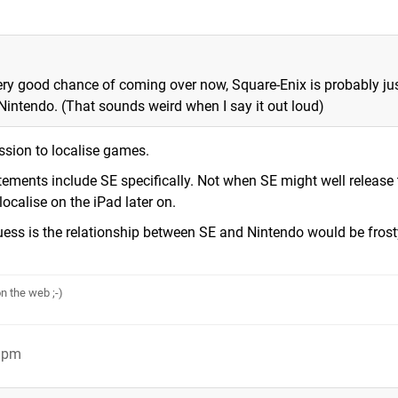
 very good chance of coming over now, Square-Enix is probably ju
 Nintendo. (That sounds weird when I say it out loud)
ssion to localise games.
ements include SE specifically. Not when SE might well release 
calise on the iPad later on.
guess is the relationship between SE and Nintendo would be fros
n the web ;-)
28pm