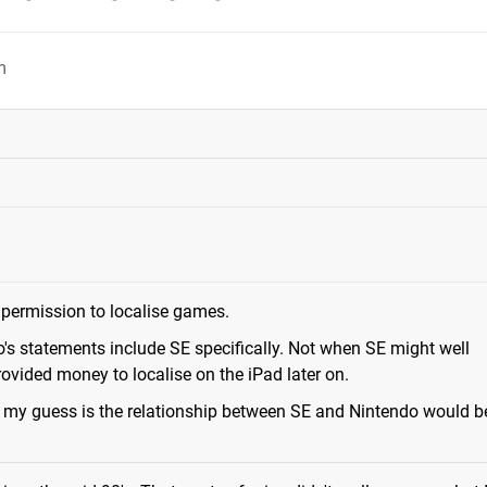
m
 permission to localise games.
's statements include SE specifically. Not when SE might well
ovided money to localise on the iPad later on.
ut my guess is the relationship between SE and Nintendo would b