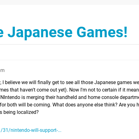
he Japanese Games!
pm
y, I believe we will finally get to see all those Japanese games w
es that haven't come out yet). Now I'm not to certain if it mean
 NIntendo is merging their handheld and home console departme
or both will be coming. What does anyone else think? Are you 
 being localized?
31/nintendo-will-support-...