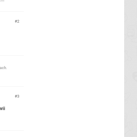
!!!
2
each
.
3
wii