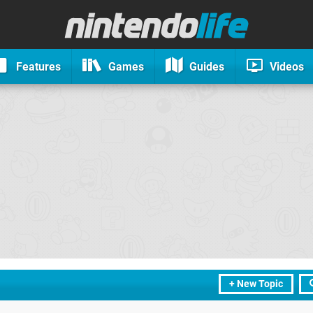
Features
Games
Guides
Videos
+ New Topic