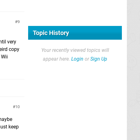
9
Topic History
til very
eird copy
Your recently viewed topics will
 Wii
appear here.
Login
or
Sign Up
10
 maybe
just keep