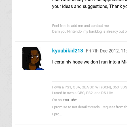
your ideas and suggestions, Thank y
Feel free to add me and contact me
Darn you Nintendo, my backlog is already out 
kyuubikid213
Fri 7th Dec 2012, 1
I certainly hope we don't run into a M
I own a PS1, GBA, GBA SP, Wii (GCN), 360, 3DS,
I used to own a GBC, PS2, and DS Lite
I'm on
YouTube
.
I promise to not derail threads. Request from 
I pro...