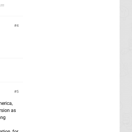
!!!
4
5
merica,
rsion as
ong
tion, for