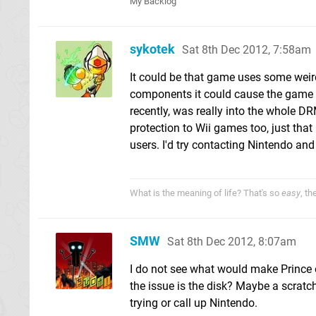
My Backlog
sykotek
Sat 8th Dec 2012, 7:58am
It could be that game uses some weird
components it could cause the game to f
recently, was really into the whole 
protection to Wii games too, just that 
users. I'd try contacting Nintendo and
What is the meaning of life? That's so
easy
, t
SMW
Sat 8th Dec 2012, 8:07am
I do not see what would make Prince 
the issue is the disk? Maybe a scratch
trying or call up Nintendo.