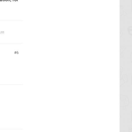
!!!
6