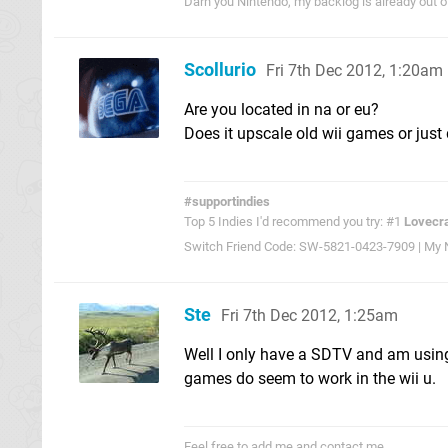
Darn you Nintendo, my backlog is already out 
Scollurio
Fri 7th Dec 2012, 1:20am
Are you located in na or eu?
Does it upscale old wii games or just 
#supportindies
Top 5 Indies I'd recommend you try: #1
Lovecra
Switch Friend Code: SW-5821-0423-7909 | My Ni
Ste
Fri 7th Dec 2012, 1:25am
Well I only have a SDTV and am using 
games do seem to work in the wii u.
Feel free to add me and contact me