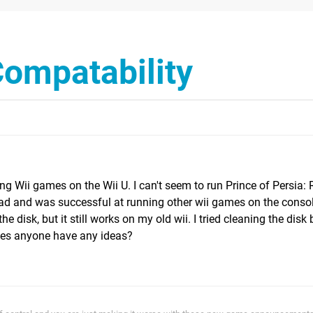
ompatability
g Wii games on the Wii U. I can't seem to run Prince of Persia: 
oad and was successful at running other wii games on the consol
the disk, but it still works on my old wii. I tried cleaning the disk 
does anyone have any ideas?