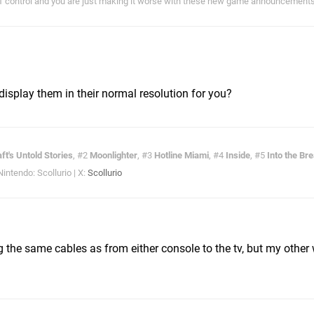
of control and you are just making it worse with these new game announcements!
display them in their normal resolution for you?
ft's Untold Stories
, #2
Moonlighter
, #3
Hotline Miami
, #4
Inside
, #5
Into the Br
ntendo: Scollurio | X:
Scollurio
the same cables as from either console to the tv, but my other 