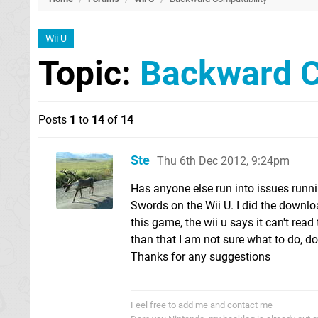
Wii U
Topic:
Backward C
Posts
1
to
14
of
14
Ste
Thu 6th Dec 2012, 9:24pm
Has anyone else run into issues runnin
Swords on the Wii U. I did the downl
this game, the wii u says it can't read 
than that I am not sure what to do, 
Thanks for any suggestions
Feel free to add me and contact me