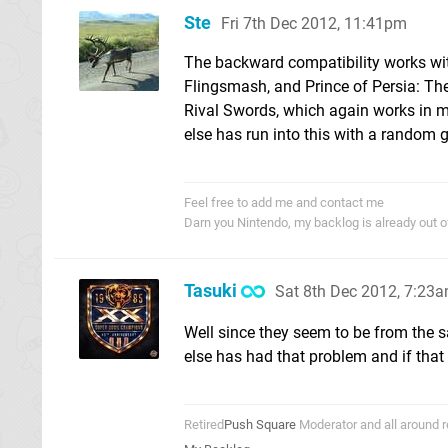
Ste
Fri 7th Dec 2012, 11:41pm
The backward compatibility works with
Flingsmash, and Prince of Persia: The
Rival Swords, which again works in my 
else has run into this with a random
Feel free to add me and contact me
Darn you Nintendo, my backlog is already out 
Tasuki
Sat 8th Dec 2012, 7:23
Well since they seem to be from the s
else has had that problem and if that
Retired
Push Square
Moderator and all around r