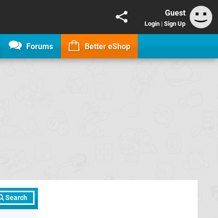
Guest
Login
|
Sign Up
Forums
Better eShop
Search