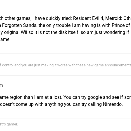
 other games, I have quickly tried: Resident Evil 4, Metroid: Oth
 Forgotten Sands. the only trouble I am having is with Prince of
original Wii so it is not the disk itself. so am just wondering i
 game.
of control and you are just making it worse with these new game announcements!
am
ame region than I am at a lost. You can try google and see if s
 doesn't come up with anything you can try calling Nintendo.
etro gamer.