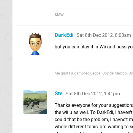
SMW
DarkEdi
Sat 8th Dec 2012, 8:08am
but you can play it in Wii and pass yo
Me gusta jugar videojuegos. Soy de México. Sor
Ste
Sat 8th Dec 2012, 1:41pm
Thanks everyone for your suggestions, 
the wii u as well. To DarkEdi, I haven
could that be the problem, I havne't 
whole different topic, am waiting to