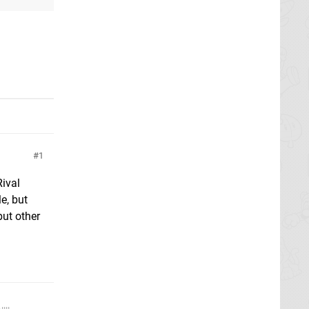
1
Rival
e, but
but other