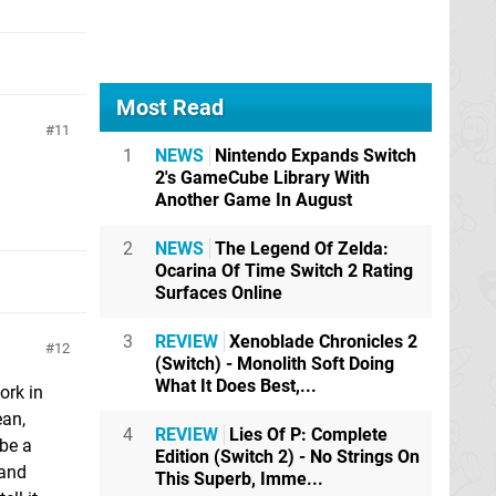
Most Read
11
1
NEWS
Nintendo Expands Switch
2's GameCube Library With
Another Game In August
2
NEWS
The Legend Of Zelda:
Ocarina Of Time Switch 2 Rating
Surfaces Online
3
REVIEW
Xenoblade Chronicles 2
12
(Switch) - Monolith Soft Doing
What It Does Best,...
ork in
ean,
4
REVIEW
Lies Of P: Complete
 be a
Edition (Switch 2) - No Strings On
 and
This Superb, Imme...