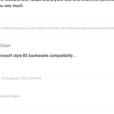
ou very much.
of control and you are just making it worse with these new game announcements!
1:53am
icrosoft style BS backwards compatibility....
 PC (Laptop), Wii U, and PS4.
theblackdragon