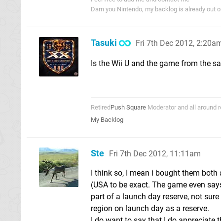
Darn you Nintendo, my backlog is already out 
Tasuki
Fri 7th Dec 2012, 2:20a
Is the Wii U and the game from the s
Retired
Push Square
Moderator and all around r
My Backlog
Ste
Fri 7th Dec 2012, 11:11am
I think so, I mean i bought them both
(USA to be exact. The game even says
part of a launch day reserve, not sure h
region on launch day as a reserve.
I do want to say that I do appreciate