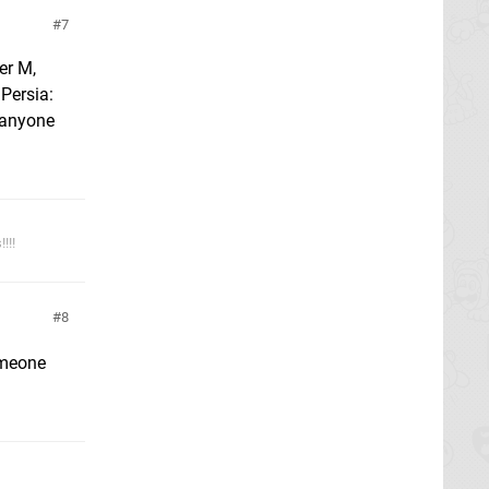
7
er M,
 Persia:
f anyone
!!!
8
omeone