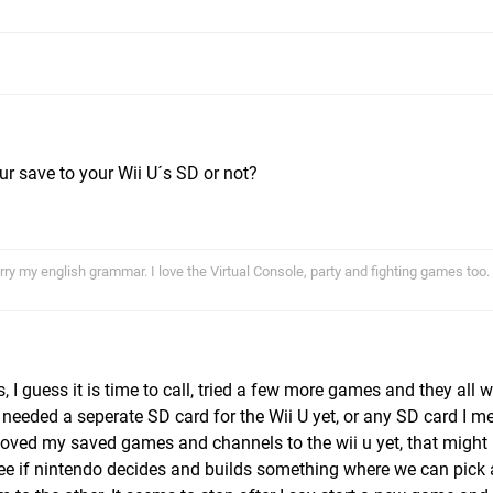
ur save to your Wii U´s SD or not?
ry my english grammar. I love the Virtual Console, party and fighting games too.
I guess it is time to call, tried a few more games and they all w
't needed a seperate SD card for the Wii U yet, or any SD card I m
moved my saved games and channels to the wii u yet, that might
 see if nintendo decides and builds something where we can pick