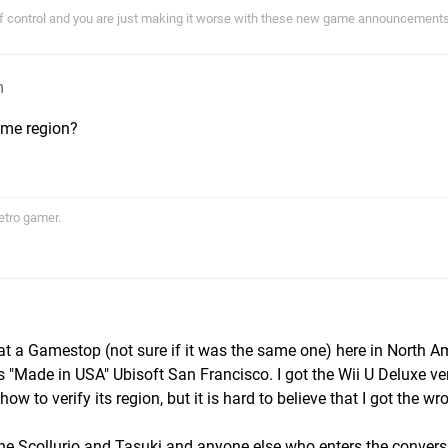
of control and you are just making it worse with these new game announcements!
m
ame region?
etro gamer.
 at a Gamestop (not sure if it was the same one) here in North A
 "Made in USA" Ubisoft San Francisco. I got the Wii U Deluxe ve
ow to verify its region, but it is hard to believe that I got the wr
 the Scollurio and Tasuki and anyone else who enters the conversa