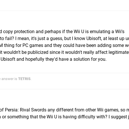
 copy protection and perhaps if the Wii U is emulating a Wii's
ail? I mean, it's just a guess, but I know Ubisoft, at least up un
DRM thing for PC games and they could have been adding some w
it wouldn't be publicized since it wouldn't really affect legitimate
 Ubisoft and hopefully they'd have a solution for you.
he answer is
TETRIS
.
of Persia: Rival Swords any different from other Wii games, so
 or something that the Wii U is having difficulty with? I suggest 