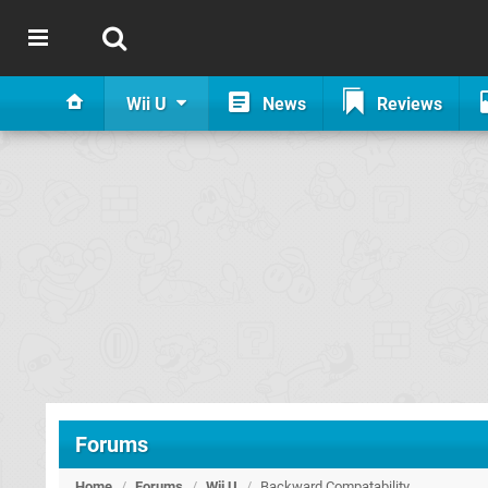
Wii U
News
Reviews
Forums
Home
/
Forums
/
Wii U
/
Backward Compatability