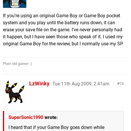
If you're using an original Game Boy or Game Boy pocket
system and you play until the battery runs down, it can
erase your save file on the game. I've never personally had
it happen, but I have seen those who speak of it. I used my
original Game Boy for the review, but I normally use my SP.
Plain old gamer :)
LzWinky
Tue 11th Aug 2009, 2:41am
13
SuperSonic1990
wrote:
I heard that if your Game Boy goes down while