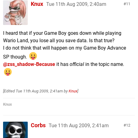
Knux
Tue 11th Aug 2009, 2:40am
11
I heard that if your Game Boy goes down while playing
Wario Land, you lose all you save data. Is that true?
I do not think that will happen on my Game Boy Advance
SP though.
@zss_shadow-Because
it has
official
in the topic name.
[Edited
Tue 11th Aug 2009, 2:41am
by
Knux
]
Knux
Corbs
Tue 11th Aug 2009, 2:41am
12