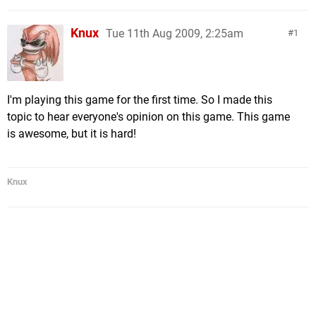
Knux
Tue 11th Aug 2009, 2:25am
1
I'm playing this game for the first time. So I made this
topic to hear everyone's opinion on this game. This game
is awesome, but it is hard!
Knux