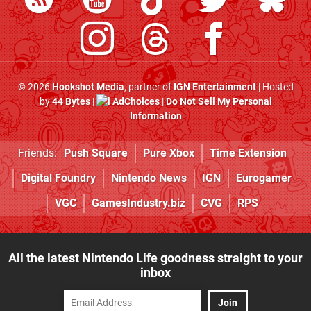
© 2026
Hookshot Media
, partner of
IGN Entertainment
| Hosted
by
44 Bytes
|
AdChoices
|
Do Not Sell My Personal
Information
Friends:
Push Square
Pure Xbox
Time Extension
Digital Foundry
Nintendo News
IGN
Eurogamer
VGC
GamesIndustry.biz
CVG
RPS
All the latest Nintendo Life goodness straight to your
inbox