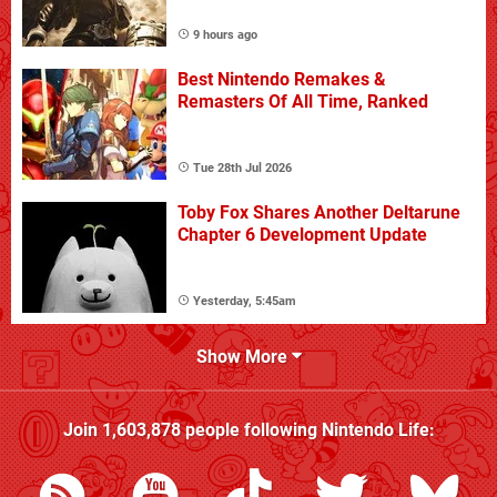
9 hours ago
Best Nintendo Remakes &
Remasters Of All Time, Ranked
Tue 28th Jul 2026
Toby Fox Shares Another Deltarune
Chapter 6 Development Update
Yesterday, 5:45am
Show More
Join
1,603,878
people following
Nintendo Life
: