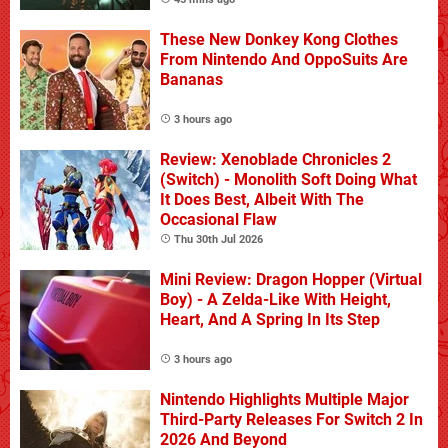
These New Donkey Kong Clothes
From Nintendo And OppoSuits Are
Bananas
3 hours ago
Review: Xenoblade Chronicles 2
(Switch) - Monolith Soft Doing What
It Does Best, Albeit With The
Occasional Flaw
Thu 30th Jul 2026
Mini Review: Dragon Hopper (Virtual
Boy) - A Zelda-Like With Height,
Heart, And A Spring In Its Step
3 hours ago
Nintendo Highlights Multiple Major
Third-Party Releases For Switch 2 In
2026 And Beyond