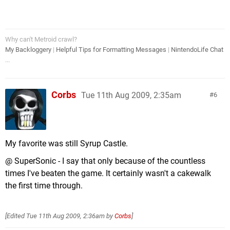
Why can't Metroid crawl?
My Backloggery
|
Helpful Tips for Formatting Messages
|
NintendoLife Chat
...
Corbs
Tue 11th Aug 2009, 2:35am
6
My favorite was still Syrup Castle.
@ SuperSonic - I say that only because of the countless
times I've beaten the game. It certainly wasn't a cakewalk
the first time through.
[Edited
Tue 11th Aug 2009, 2:36am
by
Corbs
]