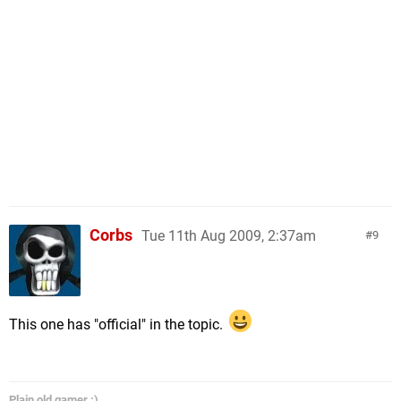
Corbs
Tue 11th Aug 2009, 2:37am
9
This one has "official" in the topic.
Plain old gamer :)