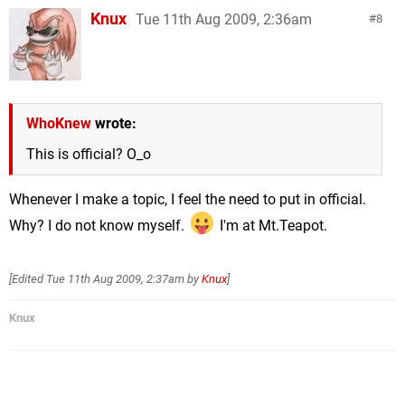
Knux
Tue 11th Aug 2009, 2:36am
8
WhoKnew
wrote:
This is official? O_o
Whenever I make a topic, I feel the need to put in official.
Why? I do not know myself.
I'm at Mt.Teapot.
[Edited
Tue 11th Aug 2009, 2:37am
by
Knux
]
Knux