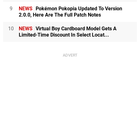
9
NEWS
Pokémon Pokopia Updated To Version
2.0.0, Here Are The Full Patch Notes
10
NEWS
Virtual Boy Cardboard Model Gets A
Limited-Time Discount In Select Locat...