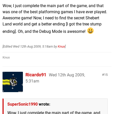
Wow, I just complete the main part of the game, and that
was one of the best platforming games I have ever played.
Awesome game! Now, I need to find the secret Shebert
Land world and get a better ending [I got the tree stump
ending]. Oh, and the Debug Mode is awesome!
[Edited
Wed 12th Aug 2009, 5:18am
by
Knux
]
Knux
Ricardo91
Wed 12th Aug 2009,
15
5:31am
SuperSonic1990
wrote:
Wow, I just complete the main part of the game, and