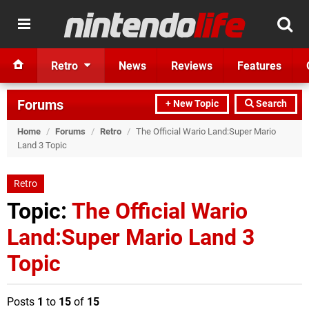
Retro
News
Reviews
Features
Forums
+ New Topic
Search
Home
/
Forums
/
Retro
/
The Official Wario Land:Super Mario
Land 3 Topic
Retro
Topic:
The Official Wario
Land:Super Mario Land 3
Topic
Posts
1
to
15
of
15