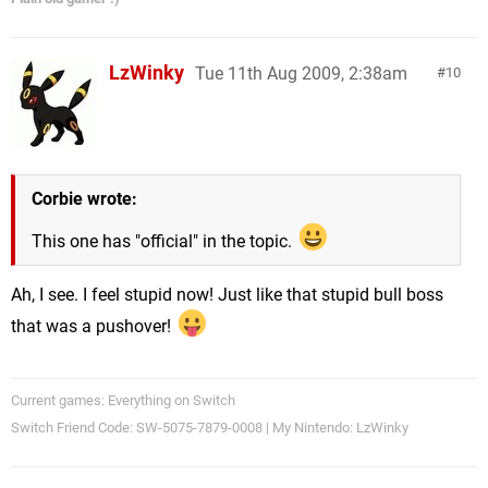
LzWinky
Tue 11th Aug 2009, 2:38am
10
Corbie wrote:
This one has "official" in the topic.
Ah, I see. I feel stupid now! Just like that stupid bull boss
that was a pushover!
Current games: Everything on Switch
Switch Friend Code: SW-5075-7879-0008 | My Nintendo: LzWinky