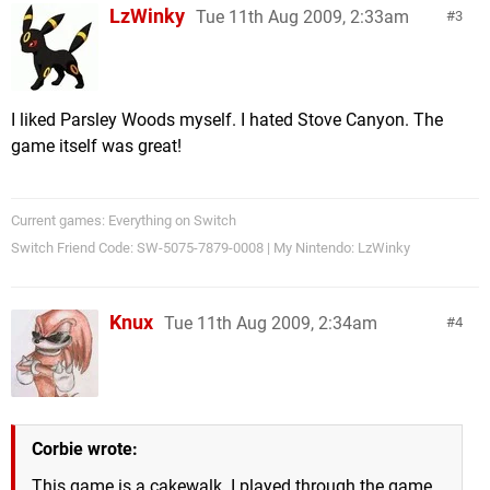
LzWinky
Tue 11th Aug 2009, 2:33am
3
I liked Parsley Woods myself. I hated Stove Canyon. The
game itself was great!
Current games: Everything on Switch
Switch Friend Code: SW-5075-7879-0008 | My Nintendo: LzWinky
Knux
Tue 11th Aug 2009, 2:34am
4
Corbie wrote:
This game is a cakewalk. I played through the game