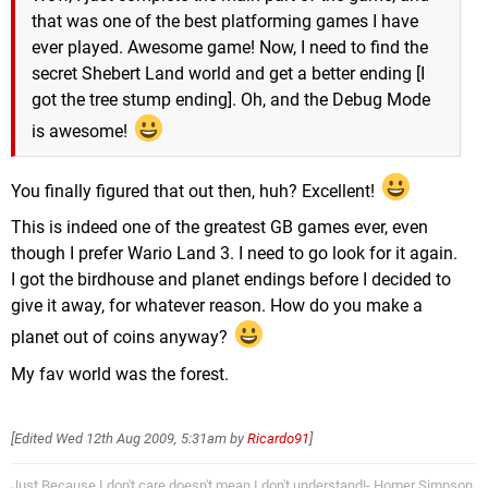
that was one of the best platforming games I have
ever played. Awesome game! Now, I need to find the
secret Shebert Land world and get a better ending [I
got the tree stump ending]. Oh, and the Debug Mode
is awesome!
You finally figured that out then, huh? Excellent!
This is indeed one of the greatest GB games ever, even
though I prefer Wario Land 3. I need to go look for it again.
I got the birdhouse and planet endings before I decided to
give it away, for whatever reason. How do you make a
planet out of coins anyway?
My fav world was the forest.
[Edited
Wed 12th Aug 2009, 5:31am
by
Ricardo91
]
Just Because I don't care doesn't mean I don't understand!- Homer Simpson