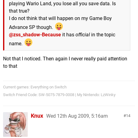
playing Wario Land, you lose all you save data. Is
that true?
I do not think that will happen on my Game Boy
Advance SP though.
@zss_shadow-Because
it has
official
in the topic
name.
Not that I noticed. Then again I never really paid attention
to that
Current games: Everything on Switch
Switch Friend Code: SW-5075-7879-0008 | My Nintendo: LzWinky
Knux
Wed 12th Aug 2009, 5:16am
14