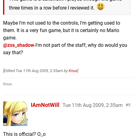
three times in a row before I reviewed it.
Maybe I'm not used to the controls, I'm getting used to
them. It is a very fun game, but it is certainly no Mario
game.
@zss_shadow
-I'm not part of the staff, why do would you
say that?
[Edited
Tue 11th Aug 2009, 2:35am
by
Knux
]
Knux
IAmNotWill
Tue 11th Aug 2009, 2:35am
5
This is official? O_o