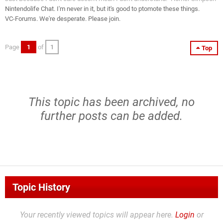
Nintendolife Chat. I'm never in it, but it's good to ptomote these things.
VC-Forums. We're desperate. Please join.
Page
1
of
1
Top
This topic has been archived, no
further posts can be added.
Topic History
Your recently viewed topics will appear here.
Login
or