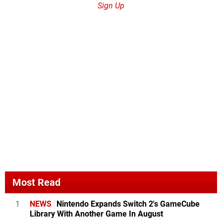
Sign Up
Most Read
1
NEWS
Nintendo Expands Switch 2's GameCube
Library With Another Game In August