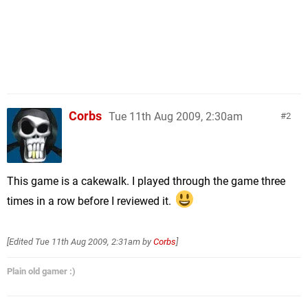
Corbs
Tue 11th Aug 2009, 2:30am
2
This game is a cakewalk. I played through the game three
times in a row before I reviewed it.
[Edited
Tue 11th Aug 2009, 2:31am
by
Corbs
]
Plain old gamer :)