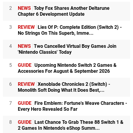
2
NEWS
Toby Fox Shares Another Deltarune
Chapter 6 Development Update
3
REVIEW
Lies Of P: Complete Edition (Switch 2) -
No Strings On This Superb, Imme...
4
NEWS
Two Cancelled Virtual Boy Games Join
'Nintendo Classics' Today
5
GUIDE
Upcoming Nintendo Switch 2 Games &
Accessories For August & September 2026
6
REVIEW
Xenoblade Chronicles 2 (Switch) -
Monolith Soft Doing What It Does Best,...
7
GUIDE
Fire Emblem: Fortune's Weave Characters -
Every Hero Revealed So Far
8
GUIDE
Last Chance To Grab These 88 Switch 1 &
2 Games In Nintendo's eShop Summ...