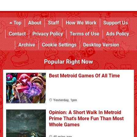
Top
About
Staff
How We Work
Support Us
Contact
Privacy Policy
Terms of Use
Ads Policy
Archive
Cookie Settings
Desktop Version
Popular Right Now
Best Metroid Games Of All Time
Yesterday, 1pm
Opinion: A Short Walk In Metroid
Prime That's More Fun Than Most
Whole Games
45 mins ago