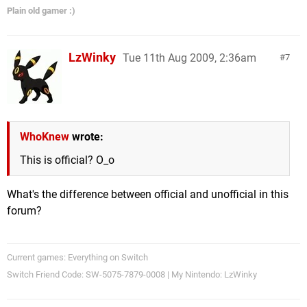
Plain old gamer :)
LzWinky
Tue 11th Aug 2009, 2:36am
7
WhoKnew
wrote:
This is official? O_o
What's the difference between official and unofficial in this
forum?
Current games: Everything on Switch
Switch Friend Code: SW-5075-7879-0008 | My Nintendo: LzWinky