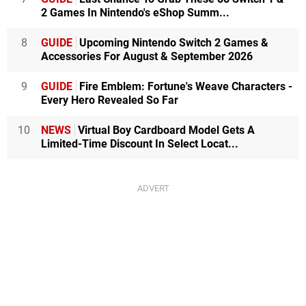
2 Games In Nintendo's eShop Summ...
8
GUIDE
Upcoming Nintendo Switch 2 Games &
Accessories For August & September 2026
9
GUIDE
Fire Emblem: Fortune's Weave Characters -
Every Hero Revealed So Far
10
NEWS
Virtual Boy Cardboard Model Gets A
Limited-Time Discount In Select Locat...