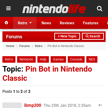
Retro
News
Reviews
Features
Forums
+ New Topic
Search
Home
/
Forums
/
Retro
/
Pin Bot in Nintendo Classic
Retro
Nintendo
Help
Games
Console
NES
Topic:
Pin Bot in Nintendo
Classic
Posts
1
to
2
of
2
ibmp200
Thu 25th Jan 2018, 2:35am
1