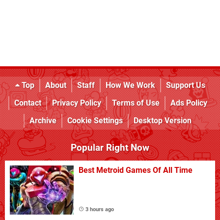
Top
About
Staff
How We Work
Support Us
Contact
Privacy Policy
Terms of Use
Ads Policy
Archive
Cookie Settings
Desktop Version
Popular Right Now
Best Metroid Games Of All Time
3 hours ago