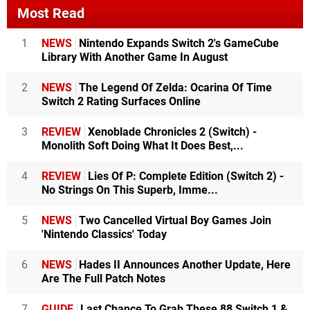
Most Read
1
NEWS
Nintendo Expands Switch 2's GameCube
Library With Another Game In August
2
NEWS
The Legend Of Zelda: Ocarina Of Time
Switch 2 Rating Surfaces Online
3
REVIEW
Xenoblade Chronicles 2 (Switch) -
Monolith Soft Doing What It Does Best,...
4
REVIEW
Lies Of P: Complete Edition (Switch 2) -
No Strings On This Superb, Imme...
5
NEWS
Two Cancelled Virtual Boy Games Join
'Nintendo Classics' Today
6
NEWS
Hades II Announces Another Update, Here
Are The Full Patch Notes
7
GUIDE
Last Chance To Grab These 88 Switch 1 &