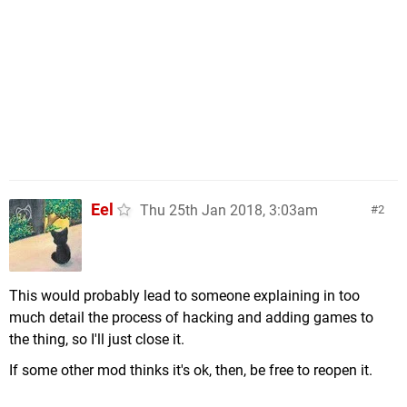
Eel
Thu 25th Jan 2018, 3:03am
2
This would probably lead to someone explaining in too
much detail the process of hacking and adding games to
the thing, so I'll just close it.
If some other mod thinks it's ok, then, be free to reopen it.