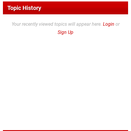
Topic History
Your recently viewed topics will appear here.
Login
or
Sign Up