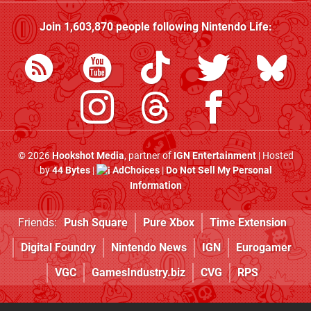
Join
1,603,870
people following
Nintendo Life
:
© 2026
Hookshot Media
, partner of
IGN Entertainment
| Hosted
by
44 Bytes
|
AdChoices
|
Do Not Sell My Personal
Information
Friends:
Push Square
Pure Xbox
Time Extension
Digital Foundry
Nintendo News
IGN
Eurogamer
VGC
GamesIndustry.biz
CVG
RPS