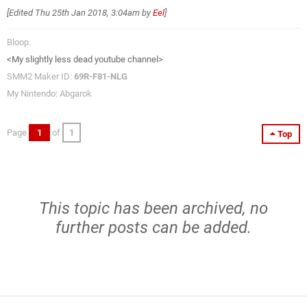
[Edited
Thu 25th Jan 2018, 3:04am
by
Eel
]
Bloop.
<My slightly less dead youtube channel>
SMM2 Maker ID:
69R-F81-NLG
My Nintendo: Abgarok
Page
1
of
1
Top
This topic has been archived, no
further posts can be added.