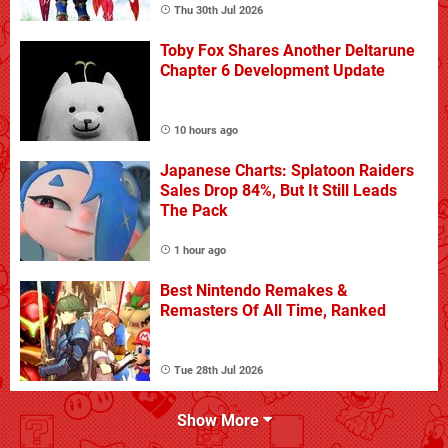
Thu 30th Jul 2026
Toby Fox Shares Another Deltarune
Chapter 6 Development Update
10 hours ago
Japanese Charts: Splatoon Raiders
Sales Drop 84%, But It Still Leads
The Pack
1 hour ago
Best Nintendo Remakes &
Remasters Of All Time, Ranked
Tue 28th Jul 2026
Show More