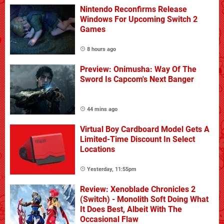
Nintendo Reconfirms Release
Windows For Upcoming Switch 2
Games
8 hours ago
Preview: Onimusha: Way Of The
Sword Is Capcom's Next Banger
44 mins ago
Virtual Boy Cardboard Model Gets A
Limited-Time Discount In Select
Locations
Yesterday, 11:55pm
Review: Xenoblade Chronicles 2
(Switch) - Monolith Soft Doing What
It Does Best, Albeit With The
Occasional Flaw