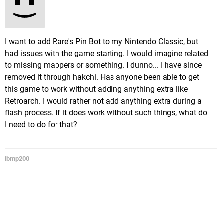
I want to add Rare's Pin Bot to my Nintendo Classic, but
had issues with the game starting. I would imagine related
to missing mappers or something. I dunno... I have since
removed it through hakchi. Has anyone been able to get
this game to work without adding anything extra like
Retroarch. I would rather not add anything extra during a
flash process. If it does work without such things, what do
I need to do for that?
ibmp200