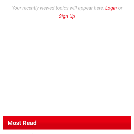
Your recently viewed topics will appear here.
Login
or
Sign Up
Most Read