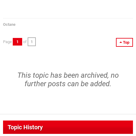
Octane
Page
1
of
1
Top
This topic has been archived, no
further posts can be added.
Topic History