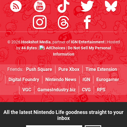
© 2026
Hookshot Media
, partner of
IGN Entertainment
| Hosted
by
44 Bytes
|
AdChoices
|
Do Not Sell My Personal
Information
Friends:
Push Square
Pure Xbox
Time Extension
Digital Foundry
Nintendo News
IGN
Eurogamer
VGC
GamesIndustry.biz
CVG
RPS
All the latest Nintendo Life goodness straight to your
inbox