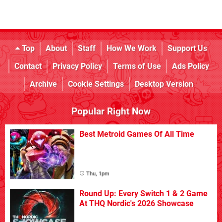
Top
About
Staff
How We Work
Support Us
Contact
Privacy Policy
Terms of Use
Ads Policy
Archive
Cookie Settings
Desktop Version
Popular Right Now
Best Metroid Games Of All Time
Thu, 1pm
Round Up: Every Switch 1 & 2 Game
At THQ Nordic's 2026 Showcase