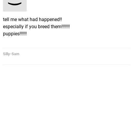
tell me what had happened!!
especially if you breed them!!!!!!!
puppies!!!!!!
Silly-Sam