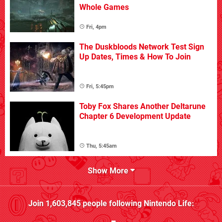
Whole Games
Fri, 4pm
The Duskbloods Network Test Sign
Up Dates, Times & How To Join
Fri, 5:45pm
Toby Fox Shares Another Deltarune
Chapter 6 Development Update
Thu, 5:45am
Show More
Join
1,603,845
people following
Nintendo Life
: