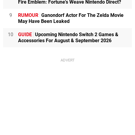
Fire Emblem: Fortune's Weave Nintendo Direct?
9
RUMOUR
Ganondorf Actor For The Zelda Movie
May Have Been Leaked
10
GUIDE
Upcoming Nintendo Switch 2 Games &
Accessories For August & September 2026