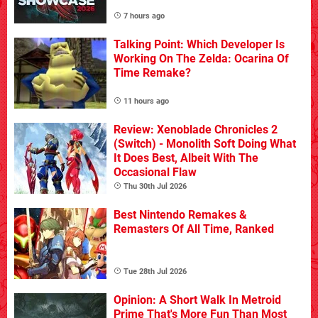
7 hours ago
Talking Point: Which Developer Is
Working On The Zelda: Ocarina Of
Time Remake?
11 hours ago
Review: Xenoblade Chronicles 2
(Switch) - Monolith Soft Doing What
It Does Best, Albeit With The
Occasional Flaw
Thu 30th Jul 2026
Best Nintendo Remakes &
Remasters Of All Time, Ranked
Tue 28th Jul 2026
Opinion: A Short Walk In Metroid
Prime That's More Fun Than Most