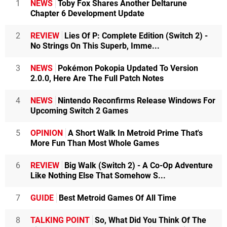
1
NEWS
Toby Fox Shares Another Deltarune
Chapter 6 Development Update
2
REVIEW
Lies Of P: Complete Edition (Switch 2) -
No Strings On This Superb, Imme...
3
NEWS
Pokémon Pokopia Updated To Version
2.0.0, Here Are The Full Patch Notes
4
NEWS
Nintendo Reconfirms Release Windows For
Upcoming Switch 2 Games
5
OPINION
A Short Walk In Metroid Prime That's
More Fun Than Most Whole Games
6
REVIEW
Big Walk (Switch 2) - A Co-Op Adventure
Like Nothing Else That Somehow S...
7
GUIDE
Best Metroid Games Of All Time
8
TALKING POINT
So, What Did You Think Of The