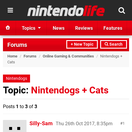
Topics
News
Reviews
Features
Forums
+ New Topic
Search
Home
/
Forums
/
Online Gaming & Communities
/
Nintendogs +
Cats
Nintendogs
Topic:
Nintendogs + Cats
Posts
1
to
3
of
3
Silly-Sam
Thu 26th Oct 2017, 8:35pm
1