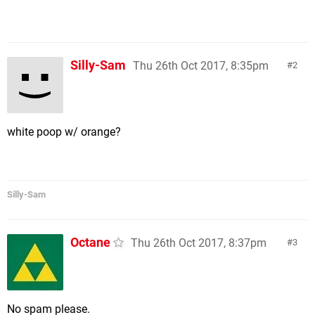
Silly-Sam
Thu 26th Oct 2017, 8:35pm
2
white poop w/ orange?
Silly-Sam
Octane
Thu 26th Oct 2017, 8:37pm
3
No spam please.