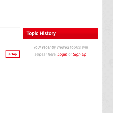
Topic History
Your recently viewed topics will
appear here.
Login
or
Sign Up
Top