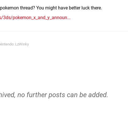
e pokemon thread? You might have better luck there.
ms/3ds/pokemon_x_and_y_announ...
Nintendo: LzWinky
hived, no further posts can be added.