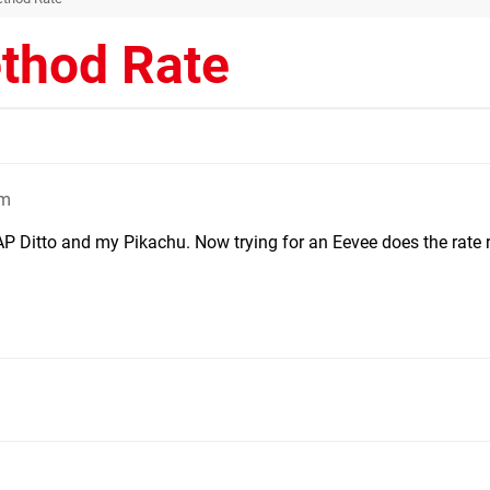
thod Rate
pm
AP Ditto and my Pikachu. Now trying for an Eevee does the rate 
m