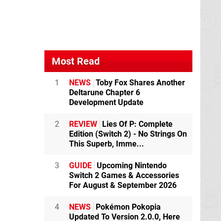
Most Read
1
NEWS
Toby Fox Shares Another
Deltarune Chapter 6
Development Update
2
REVIEW
Lies Of P: Complete
Edition (Switch 2) - No Strings On
This Superb, Imme...
3
GUIDE
Upcoming Nintendo
Switch 2 Games & Accessories
For August & September 2026
4
NEWS
Pokémon Pokopia
Updated To Version 2.0.0, Here