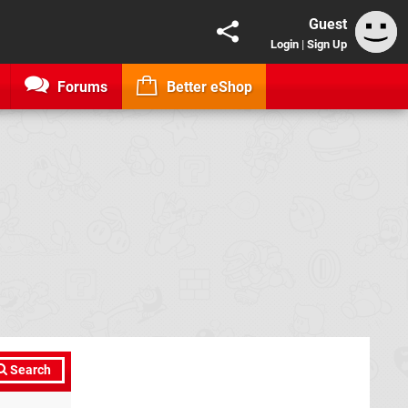
Guest
Login
|
Sign Up
Forums
Better eShop
Search