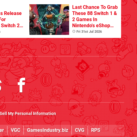
Last Chance To Grab
s Release
These 88 Switch 1 &
For
2 Games In
Switch 2
Nintendo's eShop
Summer Sale
m
Fri 31st Jul 2026
(Europe)
Sell My Personal Information
er
VGC
GamesIndustry.biz
CVG
RPS