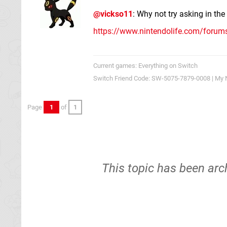
@vickso11
: Why not try asking in th
https://www.nintendolife.com/foru
Current games: Everything on Switch
Switch Friend Code: SW-5075-7879-0008 | My 
Page
1
of
1
This topic has been arc