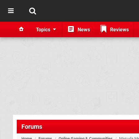
Topics
News
Reviews
Forums
Home
/
Forums
/
Online Gaming & Communities
/
Masuda Me