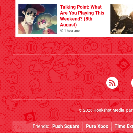
Talking Point: What
Are You Playing This
Weekend? (8th
August)
1 hour ago
© 2026
Hookshot Media
, pa
Friends:
Push Square
Pure Xbox
Time Ex