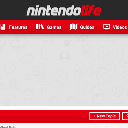
Features
Games
Guides
Videos
+ New Topic
thod Rate