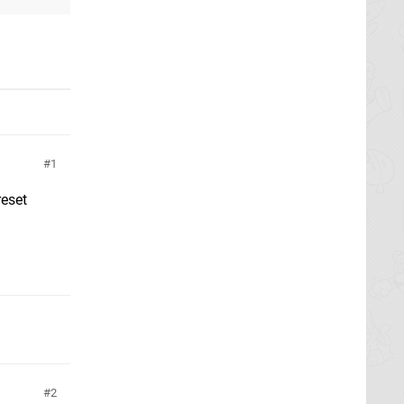
1
reset
2