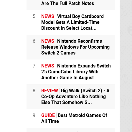
Are The Full Patch Notes
5
NEWS
Virtual Boy Cardboard
Model Gets A Limited-Time
Discount In Select Locat...
6
NEWS
Nintendo Reconfirms
Release Windows For Upcoming
Switch 2 Games
7
NEWS
Nintendo Expands Switch
2's GameCube Library With
Another Game In August
8
REVIEW
Big Walk (Switch 2) - A
Co-Op Adventure Like Nothing
Else That Somehow S...
9
GUIDE
Best Metroid Games Of
All Time