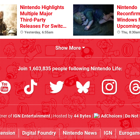
Nintendo Highlights
Nintendo
Multiple Major
Reconfirm
Third-Party
Windows 
Releases For Switch
Upcoming 
2 In 2026 And
Games
Yesterday, 6:55am
Thu, 8:30a
Beyond
Show More
Join
1,603,835
people following
Nintendo Life
:
rtner of
IGN Entertainment
| Hosted by
44 Bytes
|
AdChoices
|
Do Not 
tension
Digital Foundry
Nintendo News
IGN
Eurogam