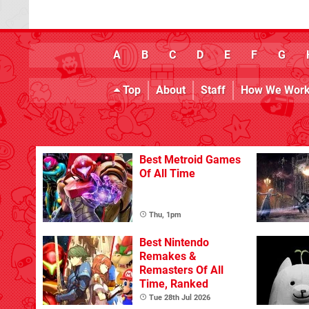
A
B
C
D
E
F
G
Top
About
Staff
How We Wor
Best Metroid Games
Of All Time
Thu, 1pm
Best Nintendo
Remakes &
Remasters Of All
Time, Ranked
Tue 28th Jul 2026