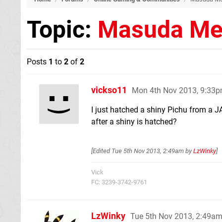
Topic:
Masuda Me
Posts
1
to
2
of
2
vickso11
Mon 4th Nov 2013, 9:33
I just hatched a shiny Pichu from a J
after a shiny is hatched?
[Edited
Tue 5th Nov 2013, 2:49am
by
LzWinky
]
Vick
FC: 3239-3742-9761
LzWinky
Tue 5th Nov 2013, 2:49a