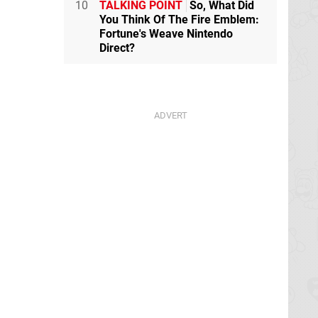
10
TALKING POINT
So, What Did
You Think Of The Fire Emblem:
Fortune's Weave Nintendo
Direct?