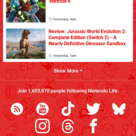
'Metroid 6'
Yesterday, 4pm
Review: Jurassic World Evolution 2:
Complete Edition (Switch 2) - A
Nearly Definitive Dinosaur Sandbox
Yesterday, 1pm
Show More
Join
1,603,870
people following
Nintendo Life
: