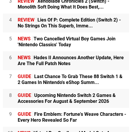
3
REVIEW
Xenoblade Chronicles 2 (Switch) -
Monolith Soft Doing What It Does Best,...
4
REVIEW
Lies Of P: Complete Edition (Switch 2) -
No Strings On This Superb, Imme...
5
NEWS
Two Cancelled Virtual Boy Games Join
'Nintendo Classics' Today
6
NEWS
Hades II Announces Another Update, Here
Are The Full Patch Notes
7
GUIDE
Last Chance To Grab These 88 Switch 1 &
2 Games In Nintendo's eShop Summ...
8
GUIDE
Upcoming Nintendo Switch 2 Games &
Accessories For August & September 2026
9
GUIDE
Fire Emblem: Fortune's Weave Characters -
Every Hero Revealed So Far