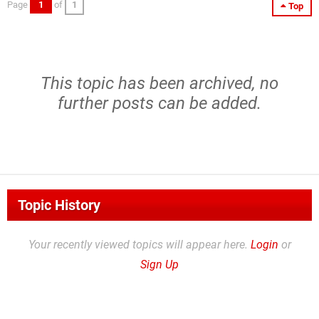
Page
1
of
1
Top
This topic has been archived, no
further posts can be added.
Topic History
Your recently viewed topics will appear here.
Login
or
Sign Up