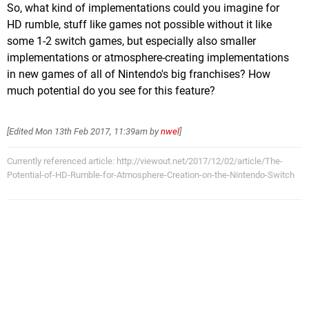
So, what kind of implementations could you imagine for
HD rumble, stuff like games not possible without it like
some 1-2 switch games, but especially also smaller
implementations or atmosphere-creating implementations
in new games of all of Nintendo's big franchises? How
much potential do you see for this feature?
[Edited
Mon 13th Feb 2017, 11:39am
by
nwel
]
Currently referenced article: http://viewout.net/2017/12/02/article/The-
Potential-of-HD-Rumble-for-Atmosphere-Creation-on-the-Nintendo-Switch