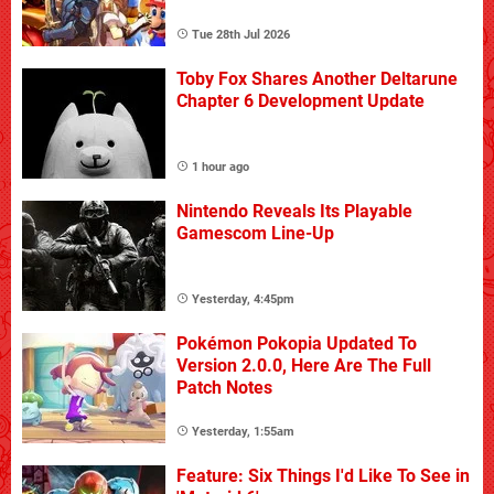
Tue 28th Jul 2026
Toby Fox Shares Another Deltarune
Chapter 6 Development Update
1 hour ago
Nintendo Reveals Its Playable
Gamescom Line-Up
Yesterday, 4:45pm
Pokémon Pokopia Updated To
Version 2.0.0, Here Are The Full
Patch Notes
Yesterday, 1:55am
Feature: Six Things I'd Like To See in