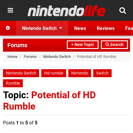
Nintendo Switch
News
Reviews
Fea
Forums
+ New Topic
Search
Home
/
Forums
/
Nintendo Switch
/
Potential of HD Rumble
Nintendo Switch
Hd rumble
Nintendo
Switch
Rumble
Topic:
Potential of HD
Rumble
Posts
1
to
5
of
5