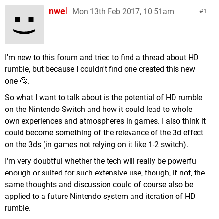
nwel
Mon 13th Feb 2017, 10:51am
1
I'm new to this forum and tried to find a thread about HD
rumble, but because I couldn't find one created this new
one 🙄.
So what I want to talk about is the potential of HD rumble
on the Nintendo Switch and how it could lead to whole
own experiences and atmospheres in games. I also think it
could become something of the relevance of the 3d effect
on the 3ds (in games not relying on it like 1-2 switch).
I'm very doubtful whether the tech will really be powerful
enough or suited for such extensive use, though, if not, the
same thoughts and discussion could of course also be
applied to a future Nintendo system and iteration of HD
rumble.