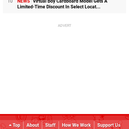
10
NEWS
Virtual Boy Cardboard Model Gets A
Limited-Time Discount In Select Locat...
Top
About
Staff
How We Work
Support Us