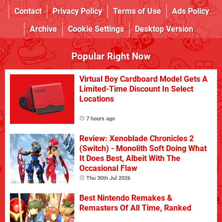
Contact
Privacy Policy
Terms of Use
Ads Policy
Archive
Cookie Settings
Desktop Version
Popular Right Now
Virtual Boy Cardboard Model Gets A
Limited-Time Discount In Select
Locations
7 hours ago
Review: Xenoblade Chronicles 2
(Switch) - Monolith Soft Doing What
It Does Best, Albeit With The
Occasional Flaw
Thu 30th Jul 2026
Best Nintendo Remakes &
Remasters Of All Time, Ranked