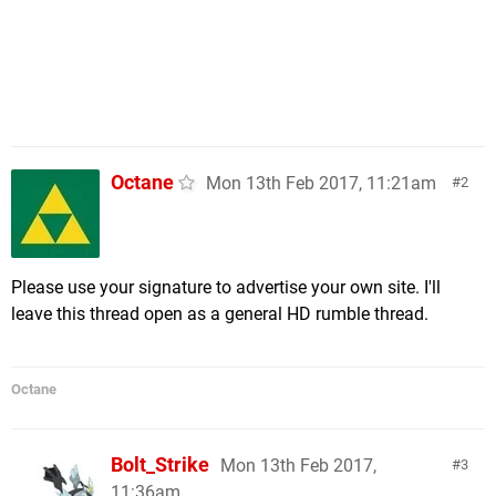
Octane
Mon 13th Feb 2017, 11:21am
2
Please use your signature to advertise your own site. I'll
leave this thread open as a general HD rumble thread.
Octane
Bolt_Strike
Mon 13th Feb 2017,
3
11:36am