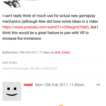
I can't really think of much use for actual new gameplay
mechanics (although Alex did have some ideas in a video
https://www.youtube.com/watch?v=G96agmC5dbI),
but I
think this would be a great feature to pair with VR to
increase the immersion.
[Edited
Mon 13th Feb 2017, 11:38am
by
Bolt_Strike
]
Bolt_Strike
Switch Friend Code: SW-5621-4055-5722
nwel
Mon 13th Feb 2017, 11:40am
4