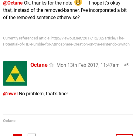
@Octane
Ok, thanks for the note
— I hope it's okay
that, instead of the removed-banner, I've incorporated a bit
of the removed sentence otherwise?
Currently referenced article: http://viewout.net/2017/12/02/article/The-
Potential-of-HD-Rumble-for-Atmosphere-Creation-on-the-Nintendo-Switch
Octane
Mon 13th Feb 2017, 11:47am
5
@nwel
No problem, that's fine!
Octane