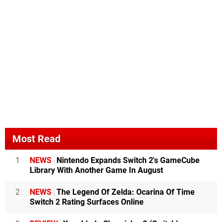
Most Read
1
NEWS
Nintendo Expands Switch 2's GameCube
Library With Another Game In August
2
NEWS
The Legend Of Zelda: Ocarina Of Time
Switch 2 Rating Surfaces Online