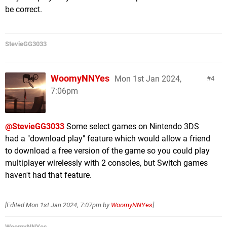
be correct.
StevieGG3033
WoomyNNYes
Mon 1st Jan 2024,
4
7:06pm
@StevieGG3033
Some select games on Nintendo 3DS
had a "download play" feature which would allow a friend
to download a free version of the game so you could play
multiplayer wirelessly with 2 consoles, but Switch games
haven't had that feature.
[Edited
Mon 1st Jan 2024, 7:07pm
by
WoomyNNYes
]
WoomyNNYes