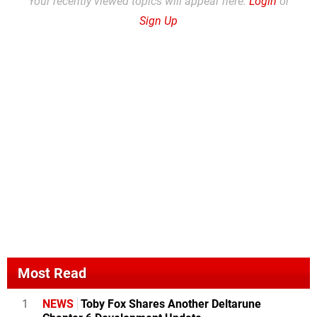
Your recently viewed topics will appear here.
Login
or
Sign Up
Most Read
1
NEWS
Toby Fox Shares Another Deltarune