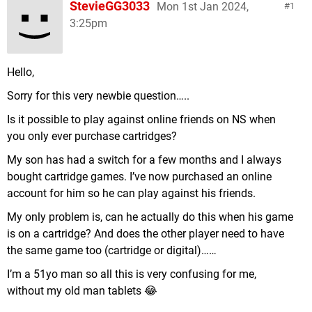
StevieGG3033
Mon 1st Jan 2024,
1
3:25pm
Hello,
Sorry for this very newbie question…..
Is it possible to play against online friends on NS when
you only ever purchase cartridges?
My son has had a switch for a few months and I always
bought cartridge games. I’ve now purchased an online
account for him so he can play against his friends.
My only problem is, can he actually do this when his game
is on a cartridge? And does the other player need to have
the same game too (cartridge or digital)……
I’m a 51yo man so all this is very confusing for me,
without my old man tablets 😂