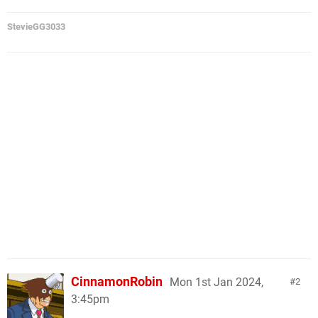
StevieGG3033
CinnamonRobin
Mon 1st Jan 2024,
2
3:45pm