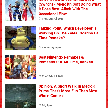
(Switch) - Monolith Soft Doing What
It Does Best, Albeit With The
Occasional Flaw
Thu 30th Jul 2026
Talking Point: Which Developer Is
Working On The Zelda: Ocarina Of
Time Remake?
Yesterday, 4pm
Best Nintendo Remakes &
Remasters Of All Time, Ranked
Tue 28th Jul 2026
Opinion: A Short Walk In Metroid
Prime That's More Fun Than Most
Whole Games
Fri, 4pm