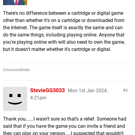
There's no difference between a cartridge or digital game
other than whether it's on a cartridge or downloaded from
the internet. The game itself is exactly the same and can
do the same things, including playing online. Anyone that
you're playing online with will also need to own the game,
but it doesn't matter whether it's cartridge or digital.
CinnamonRobin
StevieGG3033
Mon 1st Jan 2024,
3
4:21pm
Thank you…….I wasn’t sure so that’s a relief. Someone had
said that if you have the game you can invite a friend and
they can play on your version…..I suspected that wouldn’t