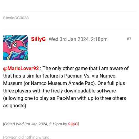
StevieGG3033
SillyG
Wed 3rd Jan 2024, 2:18pm
7
@MarioLover92
: The only other game that I am aware of
that has a similar feature is Pacman Vs. via Namco
Museum (or Namco Museum Arcade Pac). One full plus
three players with the freely downloadable software
(allowing one to play as Pac-Man with up to three others
as ghosts).
[Edited
Wed 3rd Jan 2024, 2:19pm
by
SillyG
]
Porygon did nothing wrong.