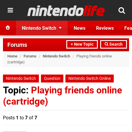
Nintendo Switch
News
Reviews
Fea
Forums
+ New Topic
Search
Home
/
Forums
/
Nintendo Switch
/
Playing friends online
(cartridge)
Nintendo Switch
Question
Nintendo Switch Online
Topic:
Playing friends online
(cartridge)
Posts
1
to
7
of
7