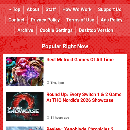
Top
About
Staff
How We Work
Support Us
Contact
Privacy Policy
Terms of Use
Ads Policy
Archive
Cookie Settings
Desktop Version
Popular Right Now
Best Metroid Games Of All Time
Thu, 1pm
Round Up: Every Switch 1 & 2 Game
At THQ Nordic's 2026 Showcase
11 hours ago
Review: Xenoblade Chronicles 2