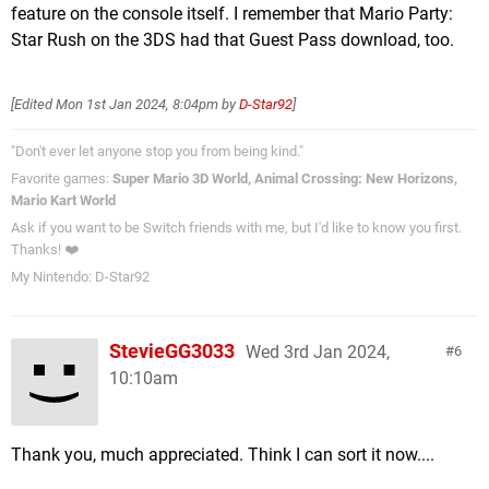
feature on the console itself. I remember that Mario Party:
Star Rush on the 3DS had that Guest Pass download, too.
[Edited
Mon 1st Jan 2024, 8:04pm
by
D-Star92
]
"Don't ever let anyone stop you from being kind."
Favorite games:
Super Mario 3D World, Animal Crossing: New Horizons,
Mario Kart World
Ask if you want to be Switch friends with me, but I'd like to know you first.
Thanks! ❤️
My Nintendo: D-Star92
StevieGG3033
Wed 3rd Jan 2024,
6
10:10am
Thank you, much appreciated. Think I can sort it now....