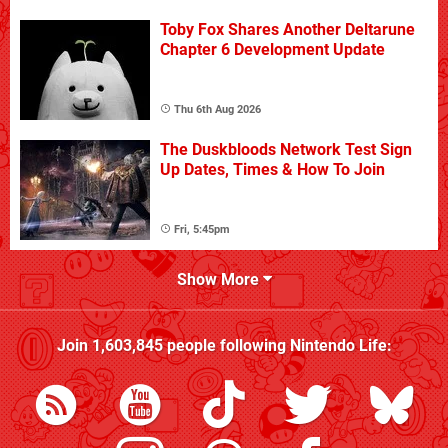
Toby Fox Shares Another Deltarune
Chapter 6 Development Update
Thu 6th Aug 2026
The Duskbloods Network Test Sign
Up Dates, Times & How To Join
Fri, 5:45pm
Show More
Join
1,603,845
people following
Nintendo Life
: