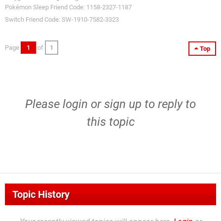
Pokémon Sleep Friend Code: 1158-2327-1187
Switch Friend Code: SW-1910-7582-3323
Page
1
of
1
Top
Please
login
or
sign up
to reply to
this topic
Topic History