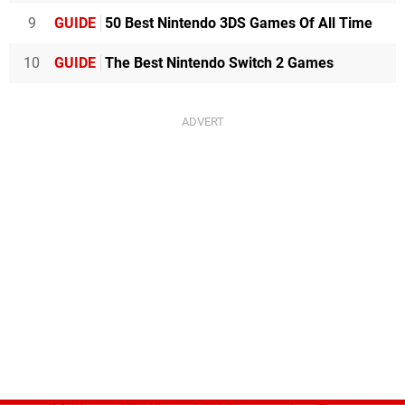
9
GUIDE
50 Best Nintendo 3DS Games Of All Time
10
GUIDE
The Best Nintendo Switch 2 Games