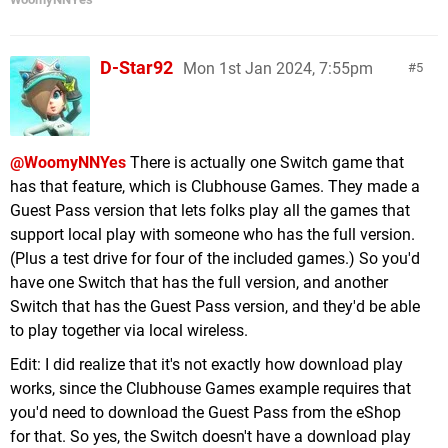
D-Star92
Mon 1st Jan 2024, 7:55pm
5
@WoomyNNYes
There is actually one Switch game that
has that feature, which is Clubhouse Games. They made a
Guest Pass version that lets folks play all the games that
support local play with someone who has the full version.
(Plus a test drive for four of the included games.) So you'd
have one Switch that has the full version, and another
Switch that has the Guest Pass version, and they'd be able
to play together via local wireless.
Edit: I did realize that it's not exactly how download play
works, since the Clubhouse Games example requires that
you'd need to download the Guest Pass from the eShop
for that. So yes, the Switch doesn't have a download play