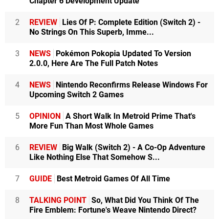
Chapter 6 Development Update
2
REVIEW
Lies Of P: Complete Edition (Switch 2) -
No Strings On This Superb, Imme...
3
NEWS
Pokémon Pokopia Updated To Version
2.0.0, Here Are The Full Patch Notes
4
NEWS
Nintendo Reconfirms Release Windows For
Upcoming Switch 2 Games
5
OPINION
A Short Walk In Metroid Prime That's
More Fun Than Most Whole Games
6
REVIEW
Big Walk (Switch 2) - A Co-Op Adventure
Like Nothing Else That Somehow S...
7
GUIDE
Best Metroid Games Of All Time
8
TALKING POINT
So, What Did You Think Of The
Fire Emblem: Fortune's Weave Nintendo Direct?