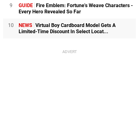
9
GUIDE
Fire Emblem: Fortune's Weave Characters -
Every Hero Revealed So Far
10
NEWS
Virtual Boy Cardboard Model Gets A
Limited-Time Discount In Select Locat...