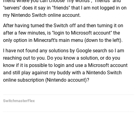
menu where you can choose "my worlds", "friends" and
"servers" does it say in "friends" that I am not logged in on
my Nintendo Switch online account.
After having turned the Switch off and then turning it on
after a few minutes, is "login to Microsoft account" the
only option in Minecraft's main menu (down to the left).
I have not found any solutions by Google search so I am
reaching out to you. Do you know a solution, or do you
know if it is possible to login and use a Microsoft account
and still play against my buddy with a Nintendo Switch
online subscription (Nintendo account)?
SwitchmasterFlex