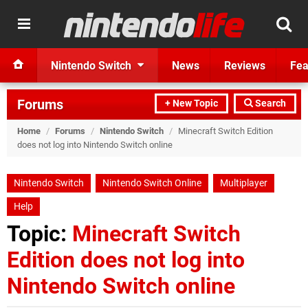
Nintendo Switch
News
Reviews
Fea
Forums
+ New Topic
Search
Home
/
Forums
/
Nintendo Switch
/
Minecraft Switch Edition
does not log into Nintendo Switch online
Nintendo Switch
Nintendo Switch Online
Multiplayer
Help
Topic:
Minecraft Switch
Edition does not log into
Nintendo Switch online