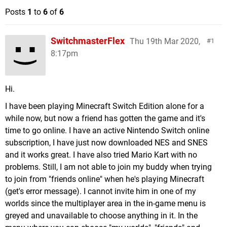
Posts
1
to
6
of
6
SwitchmasterFlex
Thu 19th Mar 2020,
1
8:17pm
Hi.
I have been playing Minecraft Switch Edition alone for a
while now, but now a friend has gotten the game and it's
time to go online. I have an active Nintendo Switch online
subscription, I have just now downloaded NES and SNES
and it works great. I have also tried Mario Kart with no
problems. Still, I am not able to join my buddy when trying
to join from "friends online" when he's playing Minecraft
(get's error message). I cannot invite him in one of my
worlds since the multiplayer area in the in-game menu is
greyed and unavailable to choose anything in it. In the