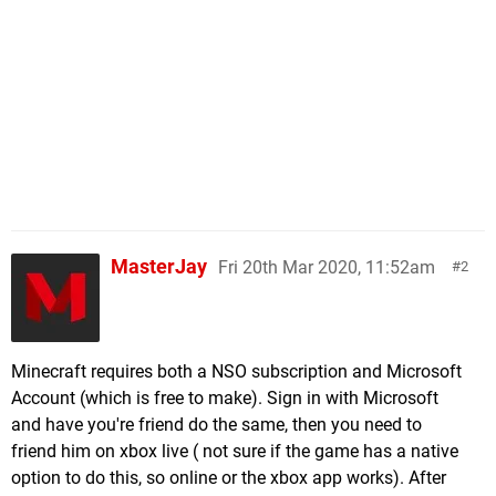
MasterJay
Fri 20th Mar 2020, 11:52am
2
Minecraft requires both a NSO subscription and Microsoft
Account (which is free to make). Sign in with Microsoft
and have you're friend do the same, then you need to
friend him on xbox live ( not sure if the game has a native
option to do this, so online or the xbox app works). After