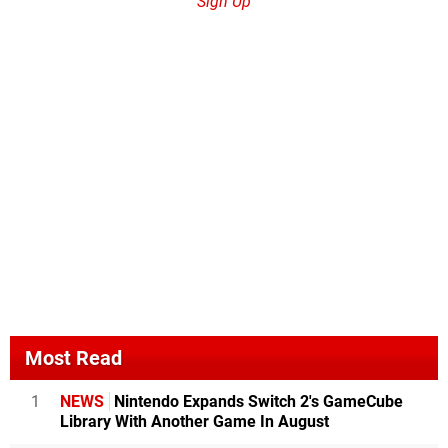
Sign Up
Most Read
1
NEWS
Nintendo Expands Switch 2's GameCube
Library With Another Game In August