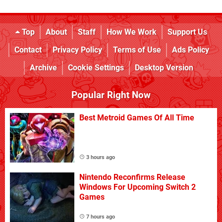
Top
About
Staff
How We Work
Support Us
Contact
Privacy Policy
Terms of Use
Ads Policy
Archive
Cookie Settings
Desktop Version
Popular Right Now
Best Metroid Games Of All Time
3 hours ago
Nintendo Reconfirms Release
Windows For Upcoming Switch 2
Games
7 hours ago