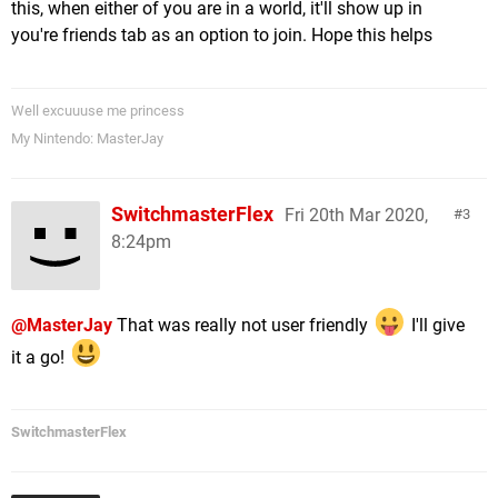
this, when either of you are in a world, it'll show up in
you're friends tab as an option to join. Hope this helps
Well excuuuse me princess
My Nintendo: MasterJay
SwitchmasterFlex
Fri 20th Mar 2020,
3
8:24pm
@MasterJay
That was really not user friendly
I'll give
it a go!
SwitchmasterFlex