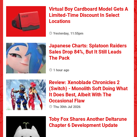
Virtual Boy Cardboard Model Gets A
Limited-Time Discount In Select
Locations
Yesterday, 11:55pm
Japanese Charts: Splatoon Raiders
Sales Drop 84%, But It Still Leads
The Pack
1 hour ago
Review: Xenoblade Chronicles 2
(Switch) - Monolith Soft Doing What
It Does Best, Albeit With The
Occasional Flaw
Thu 30th Jul 2026
Toby Fox Shares Another Deltarune
Chapter 6 Development Update