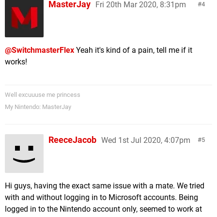
MasterJay
Fri 20th Mar 2020, 8:31pm
4
@SwitchmasterFlex
Yeah it's kind of a pain, tell me if it
works!
Well excuuuse me princess
My Nintendo: MasterJay
ReeceJacob
Wed 1st Jul 2020, 4:07pm
5
Hi guys, having the exact same issue with a mate. We tried
with and without logging in to Microsoft accounts. Being
logged in to the Nintendo account only, seemed to work at