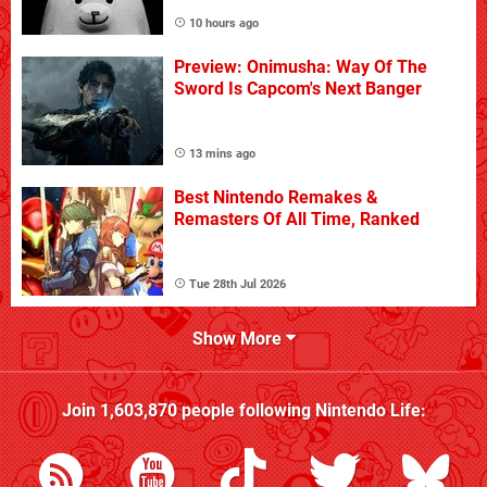
10 hours ago
Preview: Onimusha: Way Of The
Sword Is Capcom's Next Banger
13 mins ago
Best Nintendo Remakes &
Remasters Of All Time, Ranked
Tue 28th Jul 2026
Show More
Join
1,603,870
people following
Nintendo Life
: