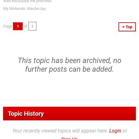
Well excuuuse me princess
My Nintendo: MasterJay
Page
1
of
1
Top
This topic has been archived, no
further posts can be added.
Topic History
Your recently viewed topics will appear here.
Login
or