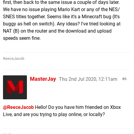
first, then back to the same issue a couple of days later.
We have no issue playing Mario Kart or any of the NES/
SNES titles together. Seems like it's a Minecraft bug (It's
buggy as hell on switch). Any ideas? I've tried looking at
NAT (B) on the router and the download and upload
speeds seem fine.
ReeceJacob
MasterJay
Thu 2nd Jul 2020, 12:11am
6
@ReeceJacob
Hello! Do you have him friended on Xbox
Live, and are you trying to play online, or locally?