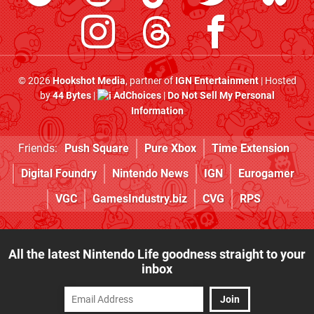
© 2026
Hookshot Media
, partner of
IGN Entertainment
| Hosted
by
44 Bytes
|
AdChoices
|
Do Not Sell My Personal
Information
Friends:
Push Square
Pure Xbox
Time Extension
Digital Foundry
Nintendo News
IGN
Eurogamer
VGC
GamesIndustry.biz
CVG
RPS
All the latest Nintendo Life goodness straight to your
inbox