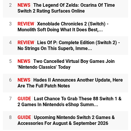
2
NEWS
The Legend Of Zelda: Ocarina Of Time
Switch 2 Rating Surfaces Online
3
REVIEW
Xenoblade Chronicles 2 (Switch) -
Monolith Soft Doing What It Does Best,...
4
REVIEW
Lies Of P: Complete Edition (Switch 2) -
No Strings On This Superb, Imme...
5
NEWS
Two Cancelled Virtual Boy Games Join
'Nintendo Classics' Today
6
NEWS
Hades II Announces Another Update, Here
Are The Full Patch Notes
7
GUIDE
Last Chance To Grab These 88 Switch 1 &
2 Games In Nintendo's eShop Summ...
8
GUIDE
Upcoming Nintendo Switch 2 Games &
Accessories For August & September 2026