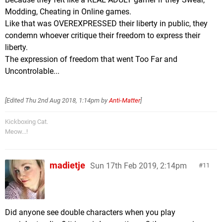
Modding, Cheating in Online games.
Like that was OVEREXPRESSED their liberty in public, they
condemn whoever critique their freedom to express their
liberty.
The expression of freedom that went Too Far and
Uncontrolable...
[Edited
Thu 2nd Aug 2018, 1:14pm
by
Anti-Matter
]
Kickboxing Cat.
Meow...!
madietje
Sun 17th Feb 2019, 2:14pm
11
Did anyone see double characters when you play