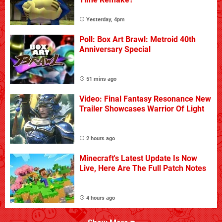
Yesterday, 4pm
Poll: Box Art Brawl: Metroid 40th
Anniversary Special
51 mins ago
Video: Final Fantasy Resonance New
Trailer Showcases Warrior Of Light
2 hours ago
Minecraft's Latest Update Is Now
Live, Here Are The Full Patch Notes
4 hours ago