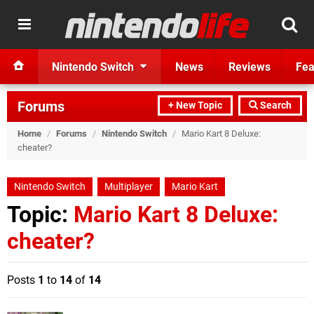
Nintendo Switch
News
Reviews
Fea
Forums
+ New Topic
Search
Home
/
Forums
/
Nintendo Switch
/
Mario Kart 8 Deluxe:
cheater?
Nintendo Switch
Multiplayer
Mario Kart
Topic:
Mario Kart 8 Deluxe:
cheater?
Posts
1
to
14
of
14