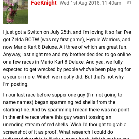
FaeKnight
Wed 1st Aug 2018, 11:40am
1
I just got a Switch on July 25th, and I'm loving it so far. I've
got Zelda BOTW (was my first game), Hyrule Warriors, and
now Mario Kart 8 Deluxe. All three of which are great fun.
Anyway, last night me and my brother decided to go online
or a few races in Mario Kart 8 Deluxe. And yea, we fully
expected to get wrecked by people who've been playing for
a year or more. Which we mostly did. But that's not why
I'm posting.
In our last race before supper one guy (I'm not going to
name names) began spamming red shells from the
starting line. And by spamming I mean there was no point
in the entire race where this guy wasn't tossing an
unending stream of red shells. Wish I'd thought to grab a
screenshot of it as proof. What research I could do