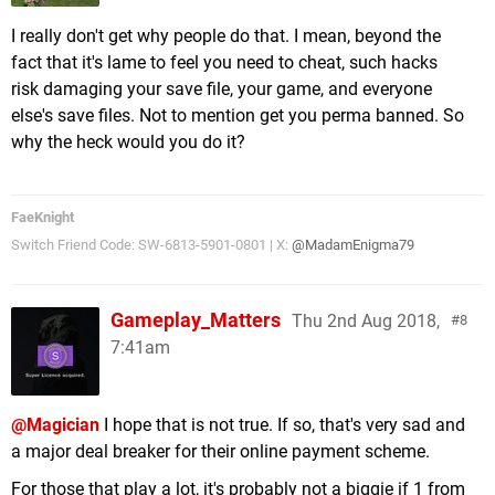
I really don't get why people do that. I mean, beyond the
fact that it's lame to feel you need to cheat, such hacks
risk damaging your save file, your game, and everyone
else's save files. Not to mention get you perma banned. So
why the heck would you do it?
FaeKnight
Switch Friend Code: SW-6813-5901-0801 | X:
@MadamEnigma79
Gameplay_Matters
Thu 2nd Aug 2018,
8
7:41am
@Magician
I hope that is not true. If so, that's very sad and
a major deal breaker for their online payment scheme.
For those that play a lot, it's probably not a biggie if 1 from