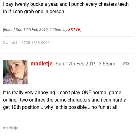
I pay twenty bucks a year, and I punch every cheaters teeth
in If I can grab one in person.
[Edited
Sun 17th Feb 2019, 2:25pm
by
SKTTR
]
Switch fc: 6705-1518-0990
madietje
Sun 17th Feb 2019, 3:55pm
13
it is really very annoying. i can't play ONE normal game
online.. two or three the same characters and i can hardly
get 10th position... why is this possible... no fun at all!
madietje