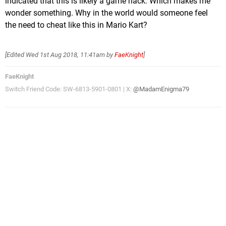
indicated that this is likely a game hack. Which makes me
wonder something. Why in the world would someone feel
the need to cheat like this in Mario Kart?
[Edited
Wed 1st Aug 2018, 11:41am
by
FaeKnight
]
FaeKnight
Switch Friend Code: SW-6813-5901-0801 | X:
@MadamEnigma79