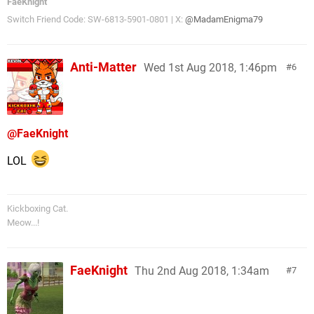
FaeKnight
Switch Friend Code: SW-6813-5901-0801 | X:
@MadamEnigma79
Anti-Matter
Wed 1st Aug 2018, 1:46pm
6
@FaeKnight
LOL
Kickboxing Cat.
Meow...!
FaeKnight
Thu 2nd Aug 2018, 1:34am
7