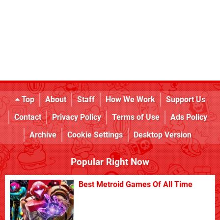
Top
About
Staff
How We Work
Support Us
Contact
Privacy Policy
Terms of Use
Ads Policy
Archive
Cookie Settings
Desktop Version
Popular Right Now
Best Metroid Games Of All Time