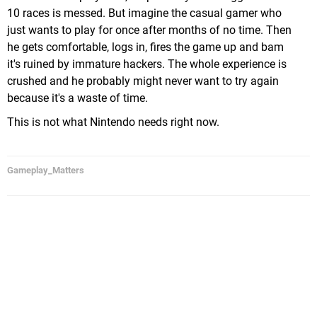
10 races is messed. But imagine the casual gamer who
just wants to play for once after months of no time. Then
he gets comfortable, logs in, fires the game up and bam
it's ruined by immature hackers. The whole experience is
crushed and he probably might never want to try again
because it's a waste of time.
This is not what Nintendo needs right now.
Gameplay_Matters