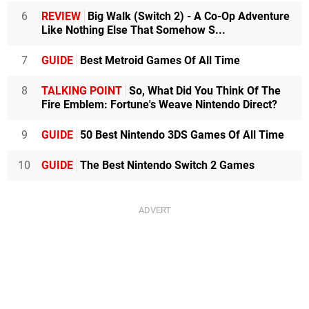
6
REVIEW
Big Walk (Switch 2) - A Co-Op Adventure
Like Nothing Else That Somehow S...
7
GUIDE
Best Metroid Games Of All Time
8
TALKING POINT
So, What Did You Think Of The
Fire Emblem: Fortune's Weave Nintendo Direct?
9
GUIDE
50 Best Nintendo 3DS Games Of All Time
10
GUIDE
The Best Nintendo Switch 2 Games