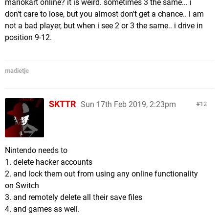
mariokart online? it is weird. sometimes 3 the same... i
don't care to lose, but you almost don't get a chance.. i am
not a bad player, but when i see 2 or 3 the same.. i drive in
position 9-12.
madietje
SKTTR
Sun 17th Feb 2019, 2:23pm
12
Nintendo needs to
1. delete hacker accounts
2. and lock them out from using any online functionality
on Switch
3. and remotely delete all their save files
4. and games as well.