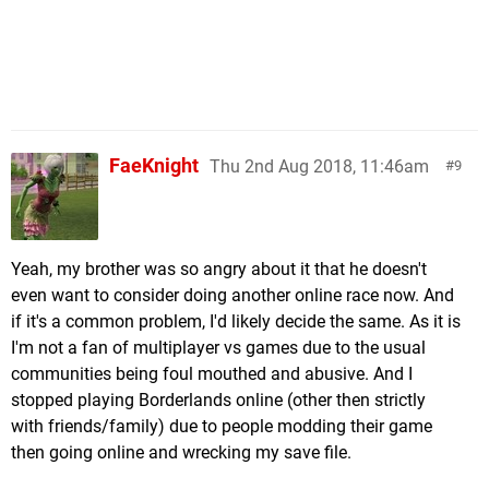
FaeKnight
Thu 2nd Aug 2018, 11:46am
9
Yeah, my brother was so angry about it that he doesn't
even want to consider doing another online race now. And
if it's a common problem, I'd likely decide the same. As it is
I'm not a fan of multiplayer vs games due to the usual
communities being foul mouthed and abusive. And I
stopped playing Borderlands online (other then strictly
with friends/family) due to people modding their game
then going online and wrecking my save file.