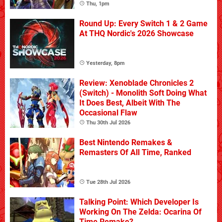
Thu, 1pm
Round Up: Every Switch 1 & 2 Game
At THQ Nordic's 2026 Showcase
Yesterday, 8pm
Review: Xenoblade Chronicles 2
(Switch) - Monolith Soft Doing What
It Does Best, Albeit With The
Occasional Flaw
Thu 30th Jul 2026
Best Nintendo Remakes &
Remasters Of All Time, Ranked
Tue 28th Jul 2026
Talking Point: Which Developer Is
Working On The Zelda: Ocarina Of
Time Remake?