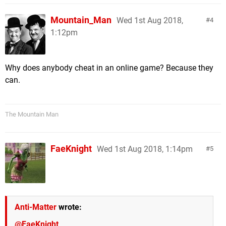
Mountain_Man
Wed 1st Aug 2018,
4
1:12pm
Why does anybody cheat in an online game? Because they
can.
The Mountain Man
FaeKnight
Wed 1st Aug 2018, 1:14pm
5
Anti-Matter
wrote:
@FaeKnight