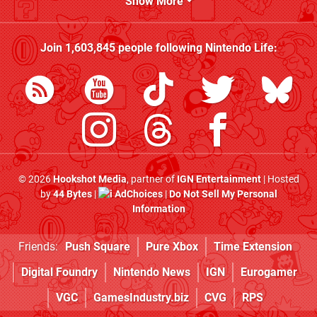
Show More
Join
1,603,845
people following
Nintendo Life
:
© 2026
Hookshot Media
, partner of
IGN Entertainment
| Hosted
by
44 Bytes
|
AdChoices
|
Do Not Sell My Personal
Information
Friends:
Push Square
Pure Xbox
Time Extension
Digital Foundry
Nintendo News
IGN
Eurogamer
VGC
GamesIndustry.biz
CVG
RPS