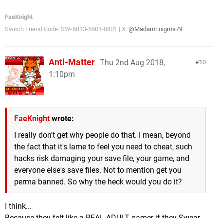
FaeKnight
Switch Friend Code: SW-6813-5901-0801 | X:
@MadamEnigma79
Anti-Matter
Thu 2nd Aug 2018,
10
1:10pm
FaeKnight
wrote:
I really don't get why people do that. I mean, beyond
the fact that it's lame to feel you need to cheat, such
hacks risk damaging your save file, your game, and
everyone else's save files. Not to mention get you
perma banned. So why the heck would you do it?
I think...
Because they felt like a REAL ADULT gamer if they Swear,