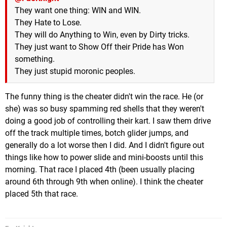
They want one thing: WIN and WIN.
They Hate to Lose.
They will do Anything to Win, even by Dirty tricks.
They just want to Show Off their Pride has Won
something.
They just stupid moronic peoples.
The funny thing is the cheater didn't win the race. He (or
she) was so busy spamming red shells that they weren't
doing a good job of controlling their kart. I saw them drive
off the track multiple times, botch glider jumps, and
generally do a lot worse then I did. And I didn't figure out
things like how to power slide and mini-boosts until this
morning. That race I placed 4th (been usually placing
around 6th through 9th when online). I think the cheater
placed 5th that race.