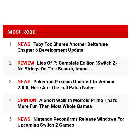
Most Read
1
NEWS
Toby Fox Shares Another Deltarune
Chapter 6 Development Update
2
REVIEW
Lies Of P: Complete Edition (Switch 2) -
No Strings On This Superb, Imme...
3
NEWS
Pokémon Pokopia Updated To Version
2.0.0, Here Are The Full Patch Notes
4
OPINION
A Short Walk In Metroid Prime That's
More Fun Than Most Whole Games
5
NEWS
Nintendo Reconfirms Release Windows For
Upcoming Switch 2 Games