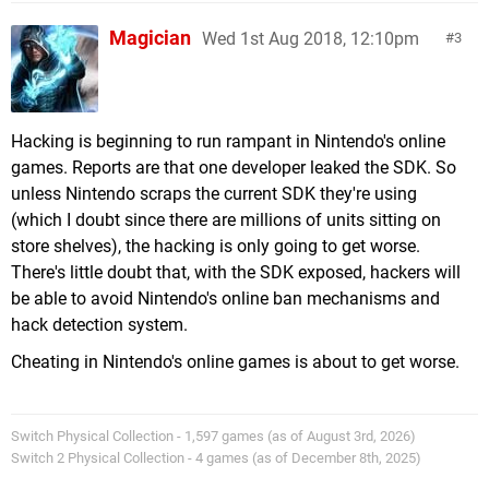
Magician
Wed 1st Aug 2018, 12:10pm
3
Hacking is beginning to run rampant in Nintendo's online
games. Reports are that one developer leaked the SDK. So
unless Nintendo scraps the current SDK they're using
(which I doubt since there are millions of units sitting on
store shelves), the hacking is only going to get worse.
There's little doubt that, with the SDK exposed, hackers will
be able to avoid Nintendo's online ban mechanisms and
hack detection system.
Cheating in Nintendo's online games is about to get worse.
Switch Physical Collection - 1,597 games (as of August 3rd, 2026)
Switch 2 Physical Collection - 4 games (as of December 8th, 2025)