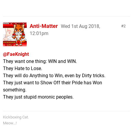
Anti-Matter
Wed 1st Aug 2018,
2
12:01pm
@FaeKnight
They want one thing: WIN and WIN.
They Hate to Lose.
They will do Anything to Win, even by Dirty tricks.
They just want to Show Off their Pride has Won
something.
They just stupid moronic peoples.
Kickboxing Cat.
Meow...!