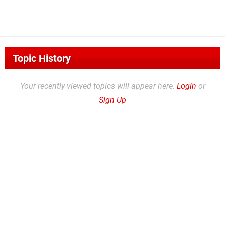
Topic History
Your recently viewed topics will appear here.
Login
or
Sign Up