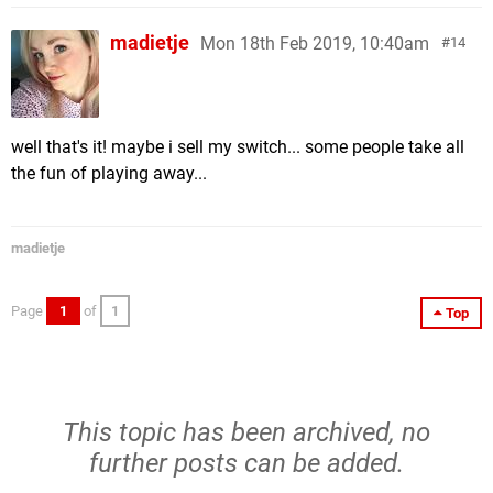
madietje
Mon 18th Feb 2019, 10:40am
14
well that's it! maybe i sell my switch... some people take all
the fun of playing away...
madietje
Page
1
of
1
Top
This topic has been archived, no
further posts can be added.