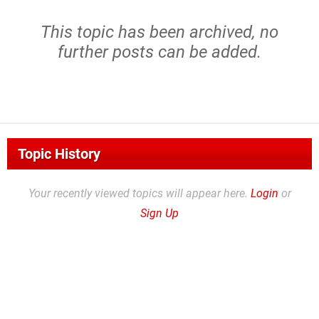
This topic has been archived, no
further posts can be added.
Topic History
Your recently viewed topics will appear here.
Login
or
Sign Up