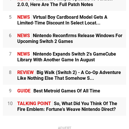
2.0.0, Here Are The Full Patch Notes
5
NEWS
Virtual Boy Cardboard Model Gets A
Limited-Time Discount In Select Locat...
6
NEWS
Nintendo Reconfirms Release Windows For
Upcoming Switch 2 Games
7
NEWS
Nintendo Expands Switch 2's GameCube
Library With Another Game In August
8
REVIEW
Big Walk (Switch 2) - A Co-Op Adventure
Like Nothing Else That Somehow S...
9
GUIDE
Best Metroid Games Of All Time
10
TALKING POINT
So, What Did You Think Of The
Fire Emblem: Fortune's Weave Nintendo Direct?