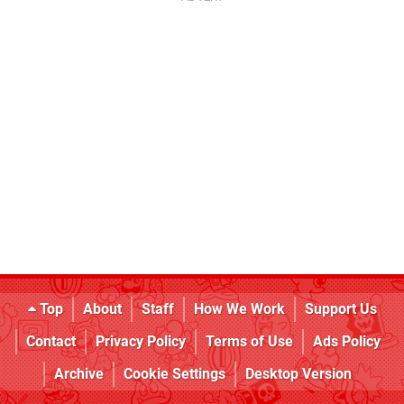
Top
About
Staff
How We Work
Support Us
Contact
Privacy Policy
Terms of Use
Ads Policy
Archive
Cookie Settings
Desktop Version