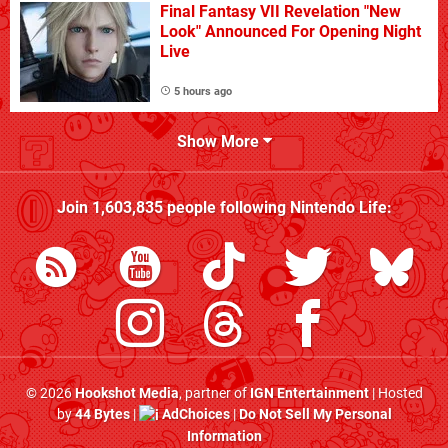
Final Fantasy VII Revelation "New
Look" Announced For Opening Night
Live
5 hours ago
Show More
Join
1,603,835
people following
Nintendo Life
:
© 2026
Hookshot Media
, partner of
IGN Entertainment
| Hosted
by
44 Bytes
|
AdChoices
|
Do Not Sell My Personal
Information