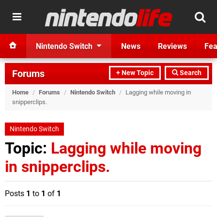
Nintendo Switch
News
Reviews
Fea
Forums
+ New Topic
Search
Home
/
Forums
/
Nintendo Switch
/
Lagging while moving in
snipperclips.
Nintendo Switch
Topic:
Lagging while moving
in snipperclips.
Posts
1
to
1
of
1