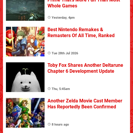
Whole Games
Yesterday, 4pm
Best Nintendo Remakes &
Remasters Of All Time, Ranked
Tue 28th Jul 2026
Toby Fox Shares Another Deltarune
Chapter 6 Development Update
Thu, 5:45am
Another Zelda Movie Cast Member
Has Reportedly Been Confirmed
8 hours ago