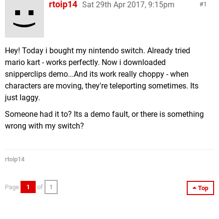
rtoip14
Sat 29th Apr 2017, 9:15pm
1
Hey! Today i bought my nintendo switch. Already tried
mario kart - works perfectly. Now i downloaded
snipperclips demo...And its work really choppy - when
characters are moving, they're teleporting sometimes. Its
just laggy.
Someone had it to? Its a demo fault, or there is something
wrong with my switch?
rtoip14
Page
1
of
1
Top