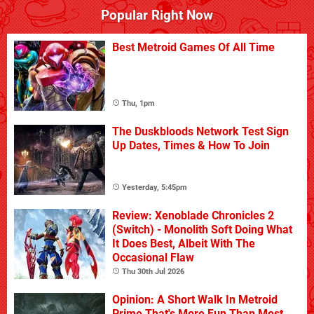
Popular Right Now
Best Metroid Games Of All Time
Thu, 1pm
The Duskbloods Network Test Sign
Up Dates, Times & How To Join
Yesterday, 5:45pm
Review: Xenoblade Chronicles 2
(Switch) - Monolith Soft Doing What
It Does Best, Albeit With The
Occasional Flaw
Thu 30th Jul 2026
Opinion: A Short Walk In Metroid
Prime That's More Fun Than Most