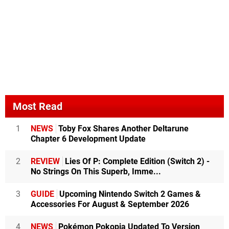
Most Read
1
NEWS
Toby Fox Shares Another Deltarune
Chapter 6 Development Update
2
REVIEW
Lies Of P: Complete Edition (Switch 2) -
No Strings On This Superb, Imme...
3
GUIDE
Upcoming Nintendo Switch 2 Games &
Accessories For August & September 2026
4
NEWS
Pokémon Pokopia Updated To Version