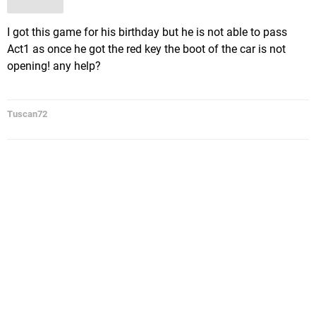
I got this game for his birthday but he is not able to pass
Act1 as once he got the red key the boot of the car is not
opening! any help?
Tuscan72