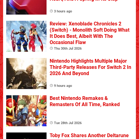
3 hours ago
Review: Xenoblade Chronicles 2
(Switch) - Monolith Soft Doing What
It Does Best, Albeit With The
Occasional Flaw
Thu 30th Jul 2026
Nintendo Highlights Multiple Major
Third-Party Releases For Switch 2 In
2026 And Beyond
9 hours ago
Best Nintendo Remakes &
Remasters Of All Time, Ranked
Tue 28th Jul 2026
Toby Fox Shares Another Deltarune