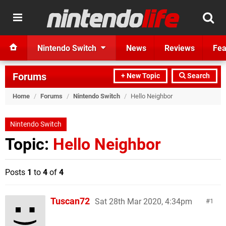
Nintendo Switch
News
Reviews
Fea
Forums
+ New Topic
Search
Home
/
Forums
/
Nintendo Switch
/
Hello Neighbor
Nintendo Switch
Topic:
Hello Neighbor
Posts
1
to
4
of
4
Tuscan72
Sat 28th Mar 2020, 4:34pm
1