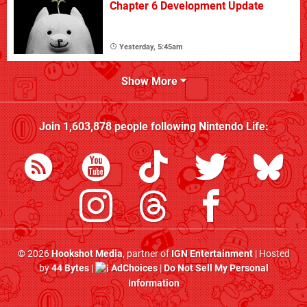
Chapter 6 Development Update
Yesterday, 5:45am
Show More
Join
1,603,878
people following
Nintendo Life
:
© 2026
Hookshot Media
, partner of
IGN Entertainment
| Hosted
by
44 Bytes
|
AdChoices
|
Do Not Sell My Personal
Information