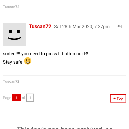
Tuscan72
Tuscan72
Sat 28th Mar 2020, 7:37pm
4
sorted!!!! you need to press L button not R!
Stay safe
Tuscan72
Page
1
of
1
Top