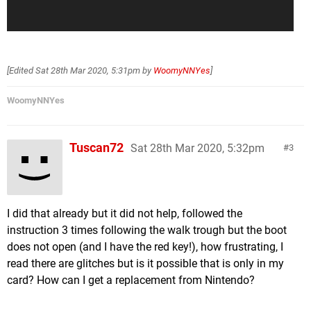
[Edited
Sat 28th Mar 2020, 5:31pm
by
WoomyNNYes
]
WoomyNNYes
Tuscan72
Sat 28th Mar 2020, 5:32pm
3
I did that already but it did not help, followed the
instruction 3 times following the walk trough but the boot
does not open (and I have the red key!), how frustrating, I
read there are glitches but is it possible that is only in my
card? How can I get a replacement from Nintendo?