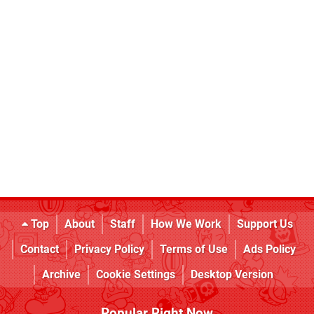
Top
About
Staff
How We Work
Support Us
Contact
Privacy Policy
Terms of Use
Ads Policy
Archive
Cookie Settings
Desktop Version
Popular Right Now