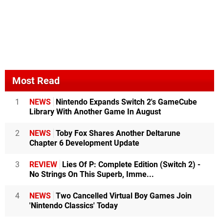
Most Read
1
NEWS
Nintendo Expands Switch 2's GameCube
Library With Another Game In August
2
NEWS
Toby Fox Shares Another Deltarune
Chapter 6 Development Update
3
REVIEW
Lies Of P: Complete Edition (Switch 2) -
No Strings On This Superb, Imme...
4
NEWS
Two Cancelled Virtual Boy Games Join
'Nintendo Classics' Today