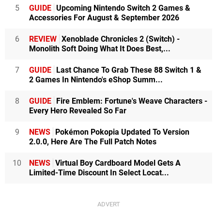
5
GUIDE
Upcoming Nintendo Switch 2 Games &
Accessories For August & September 2026
6
REVIEW
Xenoblade Chronicles 2 (Switch) -
Monolith Soft Doing What It Does Best,...
7
GUIDE
Last Chance To Grab These 88 Switch 1 &
2 Games In Nintendo's eShop Summ...
8
GUIDE
Fire Emblem: Fortune's Weave Characters -
Every Hero Revealed So Far
9
NEWS
Pokémon Pokopia Updated To Version
2.0.0, Here Are The Full Patch Notes
10
NEWS
Virtual Boy Cardboard Model Gets A
Limited-Time Discount In Select Locat...