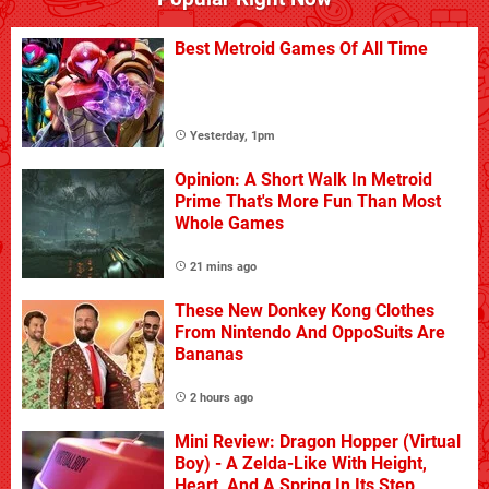
Best Metroid Games Of All Time
Yesterday, 1pm
Opinion: A Short Walk In Metroid
Prime That's More Fun Than Most
Whole Games
21 mins ago
These New Donkey Kong Clothes
From Nintendo And OppoSuits Are
Bananas
2 hours ago
Mini Review: Dragon Hopper (Virtual
Boy) - A Zelda-Like With Height,
Heart, And A Spring In Its Step