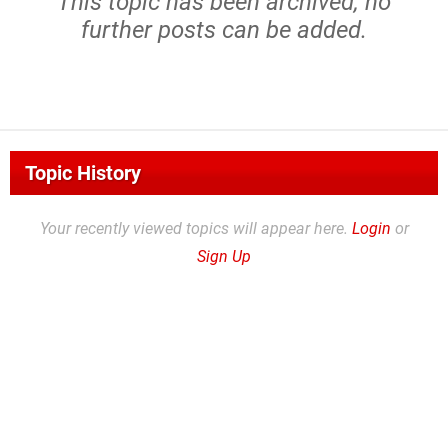
This topic has been archived, no
further posts can be added.
Topic History
Your recently viewed topics will appear here.
Login
or
Sign Up