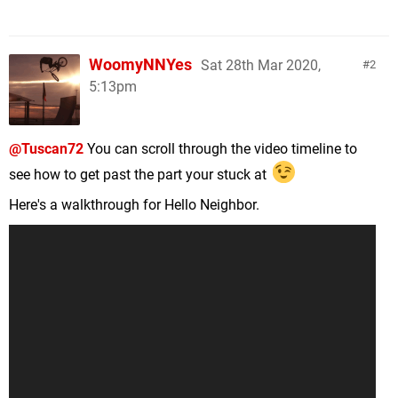
WoomyNNYes
Sat 28th Mar 2020,
2
5:13pm
@Tuscan72
You can scroll through the video timeline to
see how to get past the part your stuck at
Here's a walkthrough for Hello Neighbor.