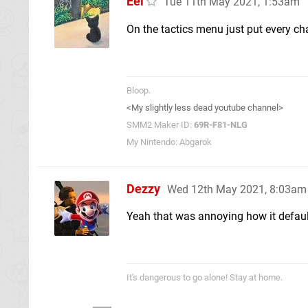
Eel
Tue 11th May 2021, 1:53am
On the tactics menu just put every ch
Bloop.
<My slightly less dead youtube channel>
SMM2 Maker ID:
69R-F81-NLG
My Nintendo: Abgarok
Dezzy
Wed 12th May 2021, 8:03am
Yeah that was annoying how it defaults
It's dangerous to go alone! Stay at home.