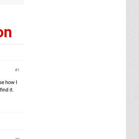
on
1
ose how I
ind it.