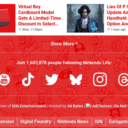
Virtual Boy
Lies Of P 
Cardboard Model
Update A
Gets A Limited-Time
Handheld 
Discount In Select
Option An
Locations
Other Iss
Wed, 11:55pm
1 hour ago
Show More
Join
1,603,878
people following
Nintendo Life
:
rtner of
IGN Entertainment
| Hosted by
44 Bytes
|
AdChoices
|
Do Not 
tension
Digital Foundry
Nintendo News
IGN
Eurogam