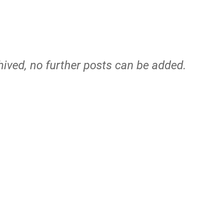
hived, no further posts can be added.