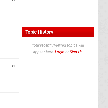
2
Topic History
Your recently viewed topics will
appear here.
Login
or
Sign Up
3