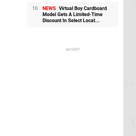
10
NEWS
Virtual Boy Cardboard
Model Gets A Limited-Time
Discount In Select Locat...