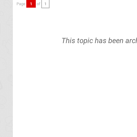
Page
1
of
1
This topic has been arc