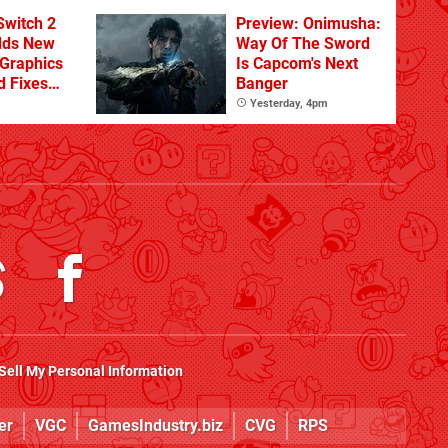
From The DLC
Switch 2
Preview: Onimusha:
dds New
Way Of The Sword
Graphics
Is Capcom's Next
d Fixes
Banger
ues
Yesterday, 4pm
Sell My Personal Information
er
VGC
GamesIndustry.biz
CVG
RPS