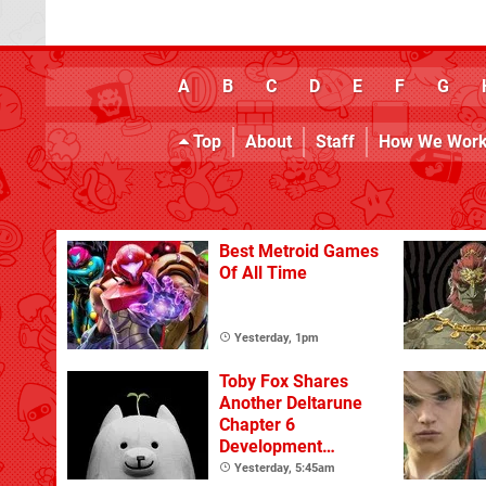
A
B
C
D
E
F
G
Top
About
Staff
How We Wor
Best Metroid Games
Of All Time
Yesterday, 1pm
Toby Fox Shares
Another Deltarune
Chapter 6
Development
Update
Yesterday, 5:45am