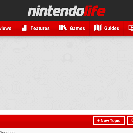
views
Features
Games
Guides
+ New Topic
Question