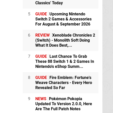
Classics' Today
5
GUIDE
Upcoming Nintendo
Switch 2 Games & Accessories
For August & September 2026
6
REVIEW
Xenoblade Chronicles 2
(Switch) - Monolith Soft Doing
What It Does Best,...
7
GUIDE
Last Chance To Grab
These 88 Switch 1 & 2 Games In
Nintendo's eShop Summ...
8
GUIDE
Fire Emblem: Fortune's
Weave Characters - Every Hero
Revealed So Far
9
NEWS
Pokémon Pokopia
Updated To Version 2.0.0, Here
Are The Full Patch Notes