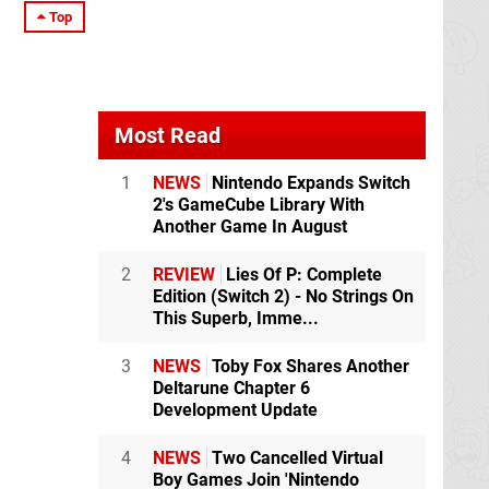
Top
Most Read
1
NEWS
Nintendo Expands Switch
2's GameCube Library With
Another Game In August
2
REVIEW
Lies Of P: Complete
Edition (Switch 2) - No Strings On
This Superb, Imme...
3
NEWS
Toby Fox Shares Another
Deltarune Chapter 6
Development Update
4
NEWS
Two Cancelled Virtual
Boy Games Join 'Nintendo