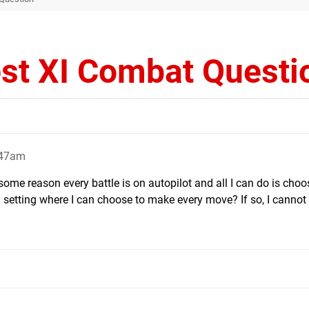
st XI Combat Questi
:47am
 some reason every battle is on autopilot and all I can do is cho
a setting where I can choose to make every move? If so, I cannot f