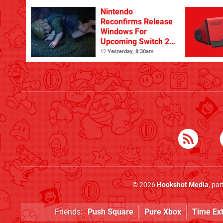
Nintendo
Reconfirms Release
Windows For
Upcoming Switch 2
Games
Yesterday, 8:30am
© 2026
Hookshot Media
, pa
Friends:
Push Square
Pure Xbox
Time Ex