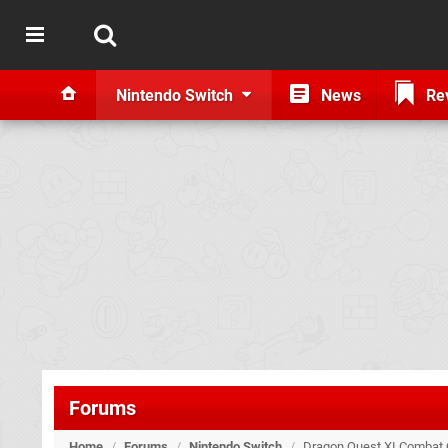
Nintendo Switch
News
Re
Forums
Home
/
Forums
/
Nintendo Switch
/
Dragon Quest XI Combat 