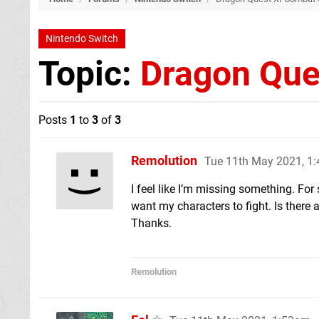
Nintendo Switch
Topic:
Dragon Que
Posts
1
to
3
of
3
Remolution
Tue 11th May 2021, 1
I feel like I’m missing something. For
want my characters to fight. Is there 
Thanks.
Remolution