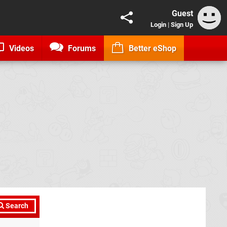
Guest
Login
|
Sign Up
Videos
Forums
Better eShop
Search