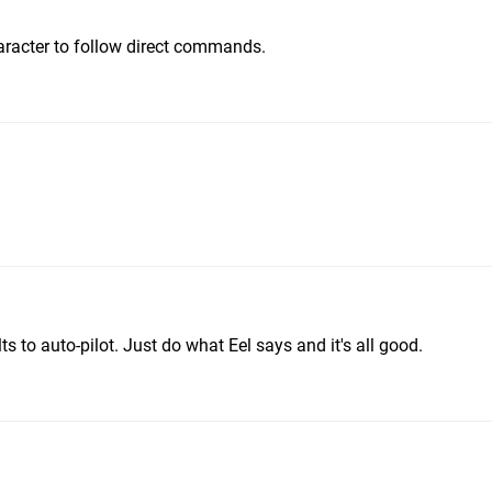
aracter to follow direct commands.
 to auto-pilot. Just do what Eel says and it's all good.