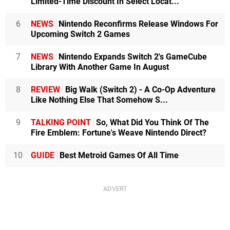
Limited-Time Discount In Select Locat...
6
NEWS
Nintendo Reconfirms Release Windows For
Upcoming Switch 2 Games
7
NEWS
Nintendo Expands Switch 2's GameCube
Library With Another Game In August
8
REVIEW
Big Walk (Switch 2) - A Co-Op Adventure
Like Nothing Else That Somehow S...
9
TALKING POINT
So, What Did You Think Of The
Fire Emblem: Fortune's Weave Nintendo Direct?
10
GUIDE
Best Metroid Games Of All Time