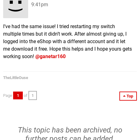
9:41pm
I’ve had the same issue! I tried restarting my switch
multiple times but it didn’t work. After almost giving up, I
logged into the eShop with a different account and it let
me download it free. Hope this helps and I hope yours gets
working soon!
@ganetar160
TheLittleOuse
Page
1
of
1
Top
This topic has been archived, no
further posts can be added.