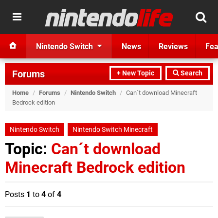
Nintendo Switch
News
Reviews
Fea
Forums
+ New Topic
Search
Home
/
Forums
/
Nintendo Switch
/
Can´t download Minecraft
Bedrock edition
Nintendo Switch
Nintendo Switch Minecraft
Topic:
Can´t download
Minecraft Bedrock edition
Posts
1
to
4
of
4