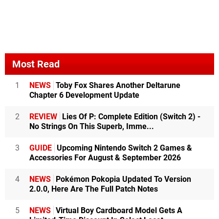
Most Read
1
NEWS
Toby Fox Shares Another Deltarune
Chapter 6 Development Update
2
REVIEW
Lies Of P: Complete Edition (Switch 2) -
No Strings On This Superb, Imme...
3
GUIDE
Upcoming Nintendo Switch 2 Games &
Accessories For August & September 2026
4
NEWS
Pokémon Pokopia Updated To Version
2.0.0, Here Are The Full Patch Notes
5
NEWS
Virtual Boy Cardboard Model Gets A