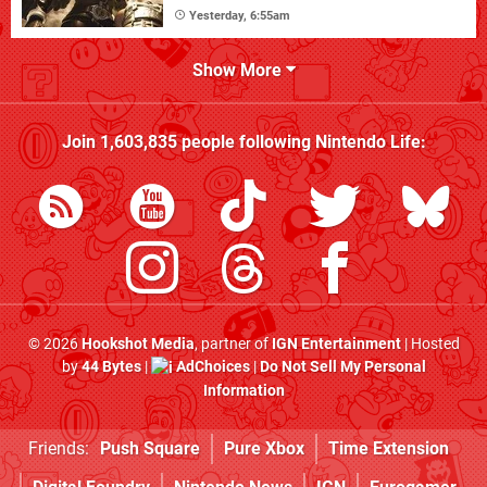
Yesterday, 6:55am
Show More
Join
1,603,835
people following
Nintendo Life
:
© 2026
Hookshot Media
, partner of
IGN Entertainment
| Hosted
by
44 Bytes
|
AdChoices
|
Do Not Sell My Personal
Information
Friends:
Push Square
Pure Xbox
Time Extension