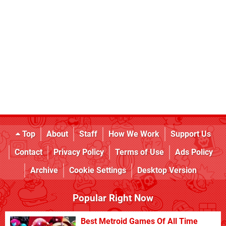
Top
About
Staff
How We Work
Support Us
Contact
Privacy Policy
Terms of Use
Ads Policy
Archive
Cookie Settings
Desktop Version
Popular Right Now
Best Metroid Games Of All Time