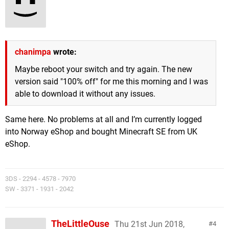
chanimpa
wrote:
Maybe reboot your switch and try again. The new
version said "100% off" for me this morning and I was
able to download it without any issues.
Same here. No problems at all and I’m currently logged
into Norway eShop and bought Minecraft SE from UK
eShop.
3DS - 2294 - 4578 - 7970
SW - 3371 - 1931 - 2042
TheLittleOuse
Thu 21st Jun 2018,
4