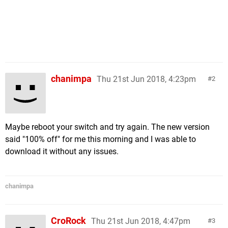
chanimpa
Thu 21st Jun 2018, 4:23pm
2
Maybe reboot your switch and try again. The new version
said "100% off" for me this morning and I was able to
download it without any issues.
chanimpa
CroRock
Thu 21st Jun 2018, 4:47pm
3