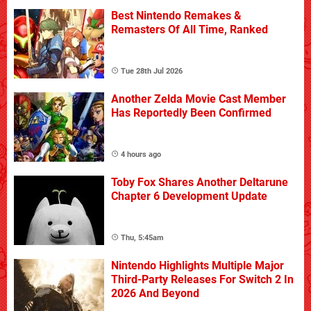
Best Nintendo Remakes &
Remasters Of All Time, Ranked
Tue 28th Jul 2026
Another Zelda Movie Cast Member
Has Reportedly Been Confirmed
4 hours ago
Toby Fox Shares Another Deltarune
Chapter 6 Development Update
Thu, 5:45am
Nintendo Highlights Multiple Major
Third-Party Releases For Switch 2 In
2026 And Beyond