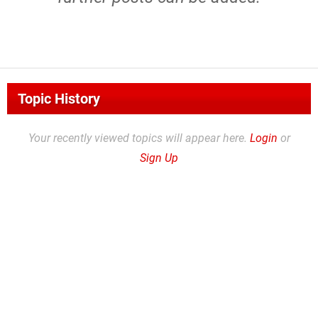
Topic History
Your recently viewed topics will appear here.
Login
or
Sign Up