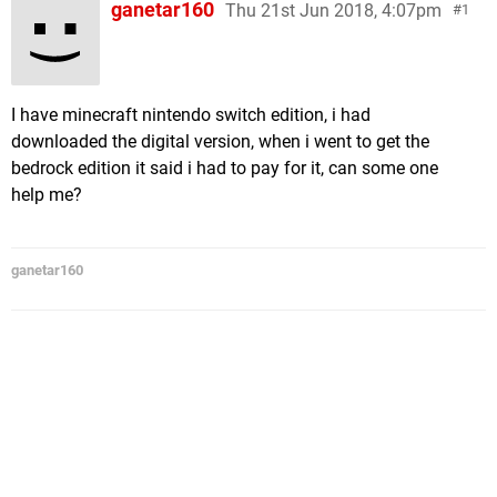
ganetar160
Thu 21st Jun 2018, 4:07pm
1
I have minecraft nintendo switch edition, i had
downloaded the digital version, when i went to get the
bedrock edition it said i had to pay for it, can some one
help me?
ganetar160