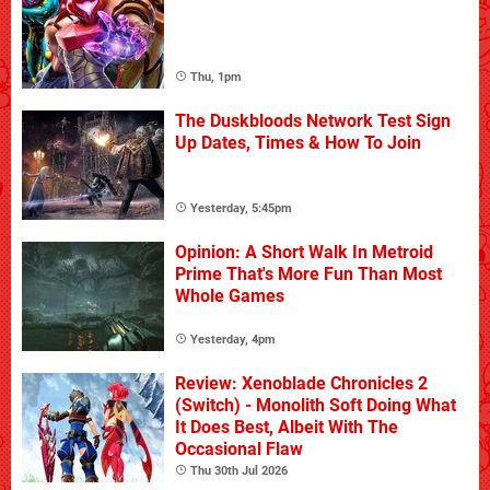
Thu, 1pm
The Duskbloods Network Test Sign
Up Dates, Times & How To Join
Yesterday, 5:45pm
Opinion: A Short Walk In Metroid
Prime That's More Fun Than Most
Whole Games
Yesterday, 4pm
Review: Xenoblade Chronicles 2
(Switch) - Monolith Soft Doing What
It Does Best, Albeit With The
Occasional Flaw
Thu 30th Jul 2026