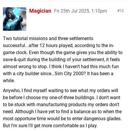
Magician
Fri 25th Jul 2025, 1:10pm
12
Two tutorial missions and three settlements
successful...after 12 hours played, according to the in-
game clock. Even though the game gives you the ability to
save-&-quit during the building of your settlement, it feels
almost wrong to stop. I think I haven't had this much fun
with a city builder since...Sim City 2000? It has been a
while.
Anywho, I find myself waiting to see what my orders will
be before I choose my one-of-three buildings. I don't want
to be stuck with manufacturing products my orders don't
need. Although I have yet to find a balance as to when the
most opportune time would be to enter dangerous glades.
But I'm sure I'll get more comfortable as I play.