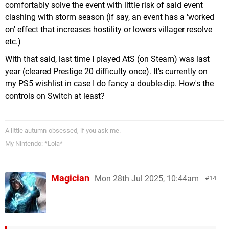
comfortably solve the event with little risk of said event
clashing with storm season (if say, an event has a 'worked
on' effect that increases hostility or lowers villager resolve
etc.)
With that said, last time I played AtS (on Steam) was last
year (cleared Prestige 20 difficulty once). It's currently on
my PS5 wishlist in case I do fancy a double-dip. How's the
controls on Switch at least?
A little autumn-obsessed, if you ask me.
My Nintendo: *Lola*
Magician
Mon 28th Jul 2025, 10:44am
14