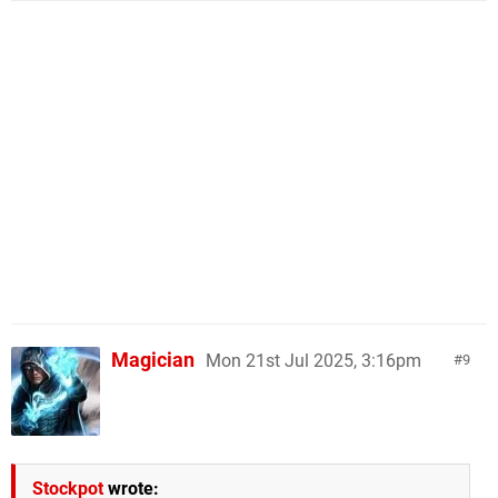
Magician
Mon 21st Jul 2025, 3:16pm
9
Stockpot
wrote: