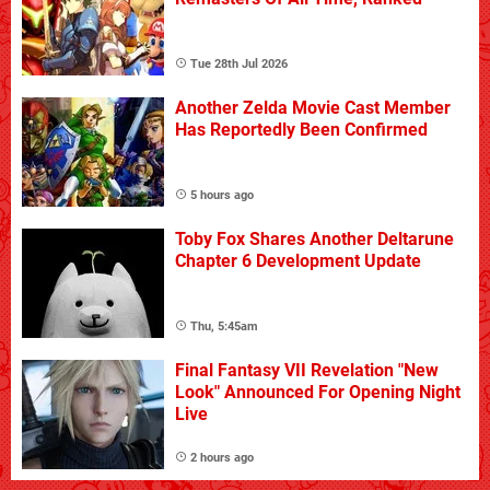
Tue 28th Jul 2026
Another Zelda Movie Cast Member
Has Reportedly Been Confirmed
5 hours ago
Toby Fox Shares Another Deltarune
Chapter 6 Development Update
Thu, 5:45am
Final Fantasy VII Revelation "New
Look" Announced For Opening Night
Live
2 hours ago