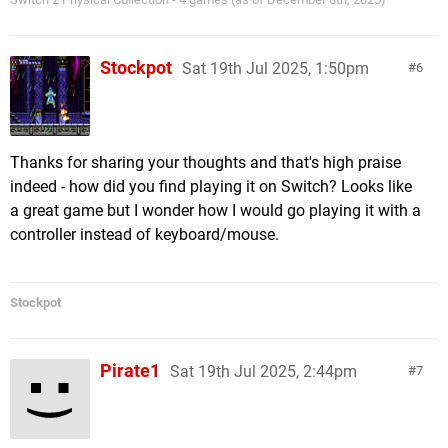
Stockpot
Sat 19th Jul 2025, 1:50pm
6
Thanks for sharing your thoughts and that's high praise
indeed - how did you find playing it on Switch? Looks like
a great game but I wonder how I would go playing it with a
controller instead of keyboard/mouse.
Stockpot
Pirate1
Sat 19th Jul 2025, 2:44pm
7