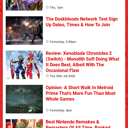
Thu, 1pm
The Duskbloods Network Test Sign
Up Dates, Times & How To Join
Yesterday, 5:45pm
Review: Xenoblade Chronicles 2
(Switch) - Monolith Soft Doing What
It Does Best, Albeit With The
Occasional Flaw
Thu 30th Jul 2026
Opinion: A Short Walk In Metroid
Prime That's More Fun Than Most
Whole Games
Yesterday, 4pm
Best Nintendo Remakes &
Remasters Of All Time, Ranked