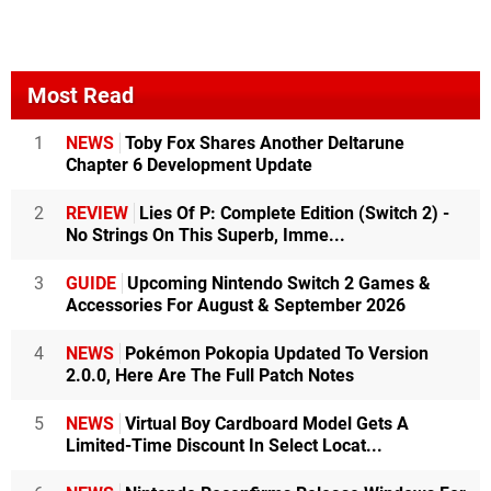
Most Read
1
NEWS
Toby Fox Shares Another Deltarune
Chapter 6 Development Update
2
REVIEW
Lies Of P: Complete Edition (Switch 2) -
No Strings On This Superb, Imme...
3
GUIDE
Upcoming Nintendo Switch 2 Games &
Accessories For August & September 2026
4
NEWS
Pokémon Pokopia Updated To Version
2.0.0, Here Are The Full Patch Notes
5
NEWS
Virtual Boy Cardboard Model Gets A
Limited-Time Discount In Select Locat...