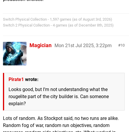
Switch Physical Collection - 1,597 games (as of August 3rd, 2026)
Switch 2 Physical Collection - 4 games (as of December 8th, 2025)
Magician
Mon 21st Jul 2025, 3:22pm
10
Pirate1
wrote:
Looks good, but I’m not understanding what the
rougelite part of the city builder is. Can someone
explain?
Lots of random. As Stockpot said, no two runs are alike.
Random fog of war, random run objectives, random