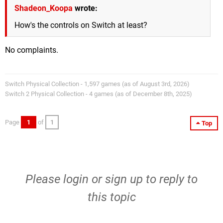
Shadeon_Koopa
wrote:
How's the controls on Switch at least?
No complaints.
Switch Physical Collection - 1,597 games (as of August 3rd, 2026)
Switch 2 Physical Collection - 4 games (as of December 8th, 2025)
Page
1
of
1
Top
Please
login
or
sign up
to reply to
this topic