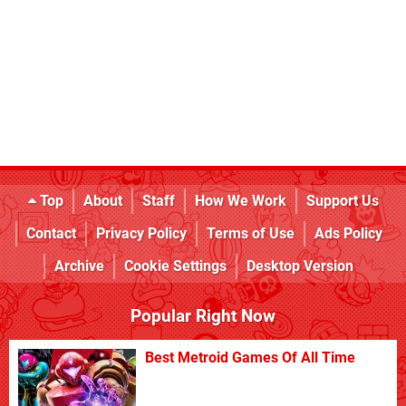
Top
About
Staff
How We Work
Support Us
Contact
Privacy Policy
Terms of Use
Ads Policy
Archive
Cookie Settings
Desktop Version
Popular Right Now
Best Metroid Games Of All Time