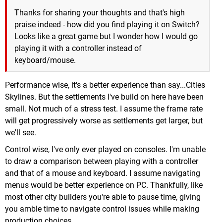
Thanks for sharing your thoughts and that's high
praise indeed - how did you find playing it on Switch?
Looks like a great game but I wonder how I would go
playing it with a controller instead of
keyboard/mouse.
Performance wise, it's a better experience than say...Cities
Skylines. But the settlements I've build on here have been
small. Not much of a stress test. I assume the frame rate
will get progressively worse as settlements get larger, but
we'll see.
Control wise, I've only ever played on consoles. I'm unable
to draw a comparison between playing with a controller
and that of a mouse and keyboard. I assume navigating
menus would be better experience on PC. Thankfully, like
most other city builders you're able to pause time, giving
you amble time to navigate control issues while making
production choices.