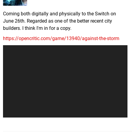
Coming both digitally and physically to the Switch on
June 26th. Regarded as one of the better recent city
builders. I think I'm in for a copy.
https://opencritic.com/game/13940/against-the-storm