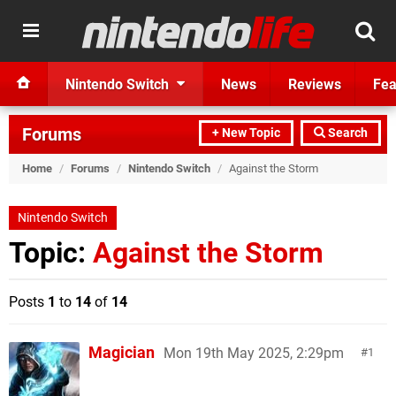
Nintendo Switch
News
Reviews
Fea
Forums
+ New Topic
Search
Home
/
Forums
/
Nintendo Switch
/
Against the Storm
Nintendo Switch
Topic:
Against the Storm
Posts
1
to
14
of
14
Magician
Mon 19th May 2025, 2:29pm
1