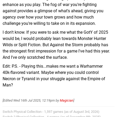
enhance as you play. The fog of war you're fighting
against provides a glimpse of what's ahead, giving you
agency over how your town grows and how much
challenge you're willing to take on in its expansion.
I don't know. If you were to ask me what the GotY of 2025
would be, I would probably lean towards Monster Hunter
Wilds or Split Fiction. But Against the Storm probably has
the strongest first impression for a game I've had this year.
And I've only scratched the surface.
Edit: P.S. - Playing this...makes me want a Warhammer
40k-flavored variant. Maybe where you could control
Necron or Tyranid in your struggle against the Empire of
Man?
[Edited
Wed 16th Jul 2025, 12:19pm
by
Magician
]
Switch Physical Collection - 1,597 games (as of August 3rd, 2026)
Switch 2 Physical Collection - 4 games (as of December 8th, 2025)