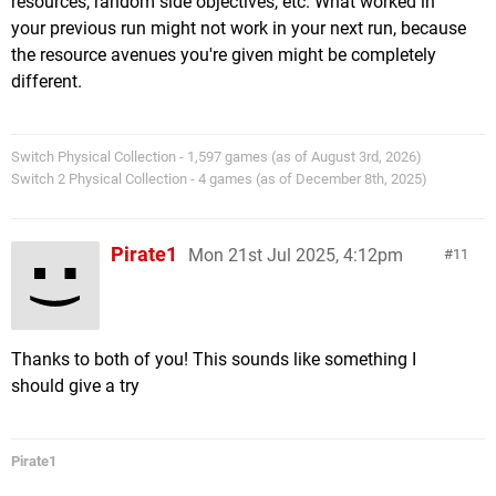
resources, random side objectives, etc. What worked in
your previous run might not work in your next run, because
the resource avenues you're given might be completely
different.
Switch Physical Collection - 1,597 games (as of August 3rd, 2026)
Switch 2 Physical Collection - 4 games (as of December 8th, 2025)
Pirate1
Mon 21st Jul 2025, 4:12pm
11
Thanks to both of you! This sounds like something I
should give a try
Pirate1