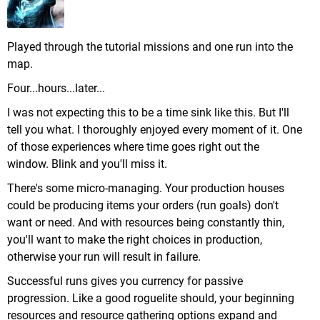
Played through the tutorial missions and one run into the
map.
Four...hours...later...
I was not expecting this to be a time sink like this. But I'll
tell you what. I thoroughly enjoyed every moment of it. One
of those experiences where time goes right out the
window. Blink and you'll miss it.
There's some micro-managing. Your production houses
could be producing items your orders (run goals) don't
want or need. And with resources being constantly thin,
you'll want to make the right choices in production,
otherwise your run will result in failure.
Successful runs gives you currency for passive
progression. Like a good roguelite should, your beginning
resources and resource gathering options expand and