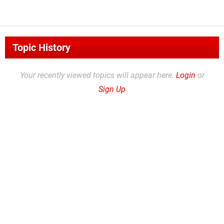
Topic History
Your recently viewed topics will appear here.
Login
or
Sign Up