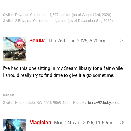
Switch Physical Collection - 1,597 games (as of August 3rd, 2026)
Switch 2 Physical Collection - 4 games (as of December 8th, 2025)
BenAV
Thu 26th Jun 2025, 6:20pm
4
I've had this one sitting in my Steam library for a fair while.
I should really try to find time to give it a go sometime.
BenAV
Switch Friend Code: SW-4616-9069-4695 | Bluesky:
benav92.bsky.social
Magician
Mon 14th Jul 2025, 11:59am
5