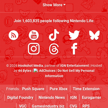
Show More
Join
1,603,835
people following
Nintendo Life
:
© 2026
Hookshot Media
, partner of
IGN Entertainment
| Hosted
by
44 Bytes
|
AdChoices
|
Do Not Sell My Personal
Information
Friends:
Push Square
Pure Xbox
Time Extension
Digital Foundry
Nintendo News
IGN
Eurogamer
VGC
GamesIndustry.biz
CVG
RPS