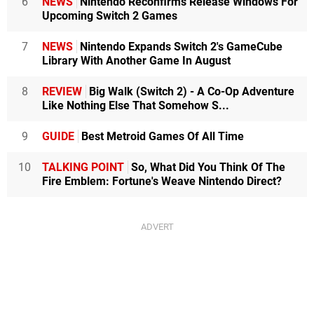
6
NEWS
Nintendo Reconfirms Release Windows For
Upcoming Switch 2 Games
7
NEWS
Nintendo Expands Switch 2's GameCube
Library With Another Game In August
8
REVIEW
Big Walk (Switch 2) - A Co-Op Adventure
Like Nothing Else That Somehow S...
9
GUIDE
Best Metroid Games Of All Time
10
TALKING POINT
So, What Did You Think Of The
Fire Emblem: Fortune's Weave Nintendo Direct?