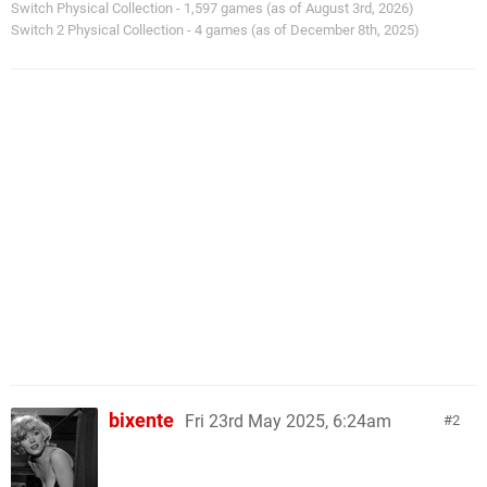
Switch Physical Collection - 1,597 games (as of August 3rd, 2026)
Switch 2 Physical Collection - 4 games (as of December 8th, 2025)
bixente
Fri 23rd May 2025, 6:24am
2