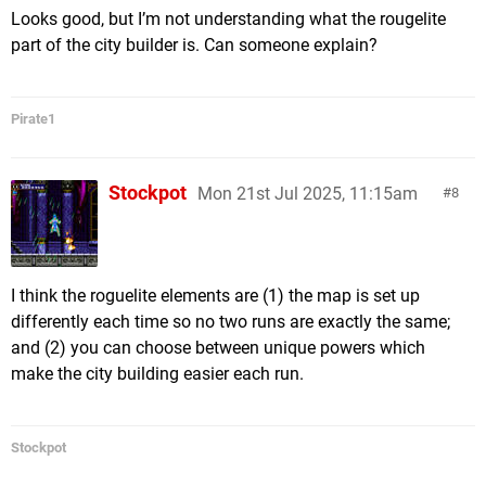
Looks good, but I’m not understanding what the rougelite
part of the city builder is. Can someone explain?
Pirate1
Stockpot
Mon 21st Jul 2025, 11:15am
8
I think the roguelite elements are (1) the map is set up
differently each time so no two runs are exactly the same;
and (2) you can choose between unique powers which
make the city building easier each run.
Stockpot