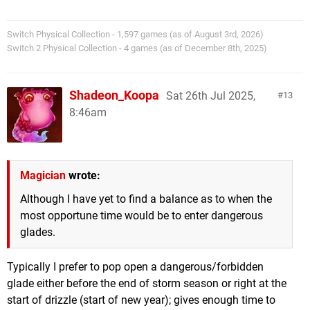
Switch Physical Collection - 1,597 games (as of August 3rd, 2026)
Switch 2 Physical Collection - 4 games (as of December 8th, 2025)
Shadeon_Koopa
Sat 26th Jul 2025,
13
8:46am
Magician
wrote:
Although I have yet to find a balance as to when the
most opportune time would be to enter dangerous
glades.
Typically I prefer to pop open a dangerous/forbidden
glade either before the end of storm season or right at the
start of drizzle (start of new year); gives enough time to