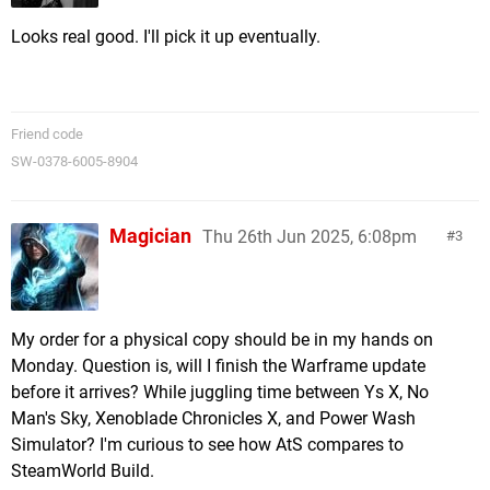
Looks real good. I'll pick it up eventually.
Friend code
SW-0378-6005-8904
Magician
Thu 26th Jun 2025, 6:08pm
3
My order for a physical copy should be in my hands on
Monday. Question is, will I finish the Warframe update
before it arrives? While juggling time between Ys X, No
Man's Sky, Xenoblade Chronicles X, and Power Wash
Simulator? I'm curious to see how AtS compares to
SteamWorld Build.