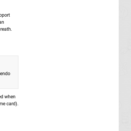
pport
an
reath.
tendo
yed when
ame card).