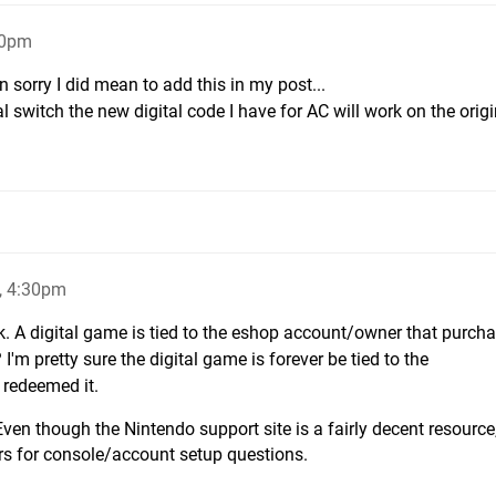
10pm
 sorry I did mean to add this in my post...
nal switch the new digital code I have for AC will work on the orig
, 4:30pm
. A digital game is tied to the eshop account/owner that purchas
'm pretty sure the digital game is forever be tied to the
 redeemed it.
ven though the Nintendo support site is a fairly decent resource
ers for console/account setup questions.