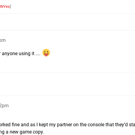
NNYes
]
3pm
 anyone using it ....
22pm
ed fine and as I kept my partner on the console that they’d st
’ing a new game copy.