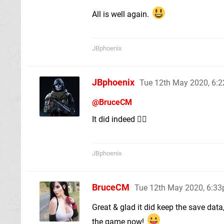
All is well again.
JBphoenix
JBphoenix
Tue 12th May 2020, 6:
@BruceCM
It did indeed 👌🏽
JBphoenix
BruceCM
Tue 12th May 2020, 6:3
Great & glad it did keep the save data
the game now!