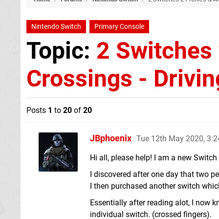
Nintendo Switch
Primary Console
Topic:
2 Switches 
Crossings - Drivi
Posts
1
to
20
of
20
JBphoenix
Tue 12th May 2020, 3:
Hi all, please help! I am a new Switch 
I discovered after one day that two p
I then purchased another switch which
Essentially after reading alot, I now 
individual switch. (crossed fingers).