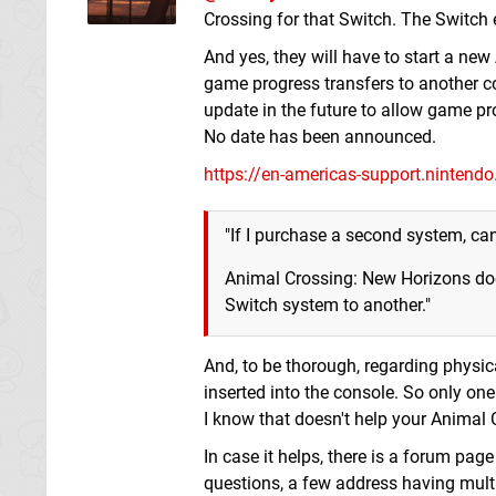
Crossing for that Switch. The Switch 
And yes, they will have to start a n
game progress transfers to another c
update in the future to allow game pro
No date has been announced.
https://en-americas-support.nintend
"If I purchase a second system, can 
Animal Crossing: New Horizons does
Switch system to another."
And, to be thorough, regarding physi
inserted into the console. So only on
I know that doesn't help your Animal C
In case it helps, there is a forum pa
questions, a few address having mult