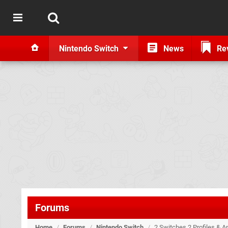
Nintendo Switch
News
Re
Forums
Home
/
Forums
/
Nintendo Switch
/
2 Switches 2 Profiles & A