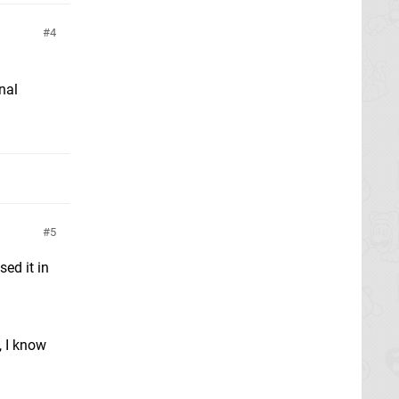
4
inal
5
ed it in
, I know