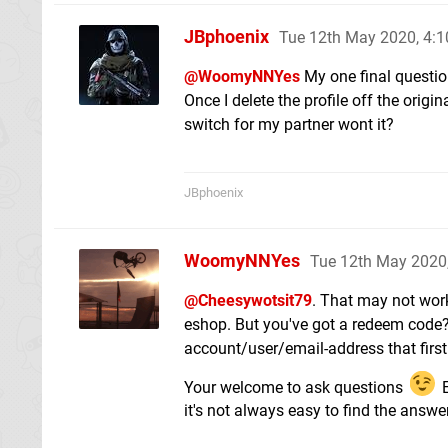
JBphoenix
Tue 12th May 2020, 4:
@WoomyNNYes
My one final question
Once I delete the profile off the origi
switch for my partner wont it?
JBphoenix
WoomyNNYes
Tue 12th May 2020
@Cheesywotsit79
. That may not work
eshop. But you've got a redeem code? I
account/user/email-address that first
Your welcome to ask questions
E
it's not always easy to find the answ