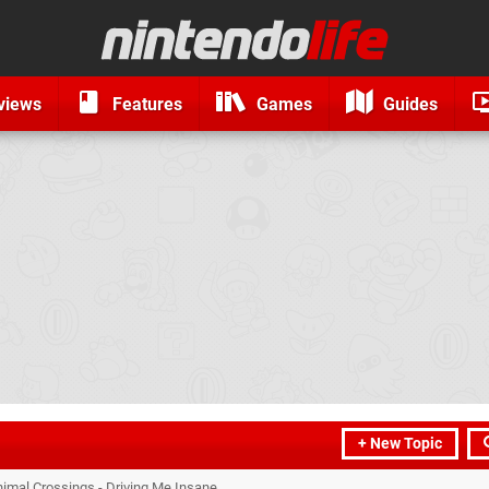
views
Features
Games
Guides
+ New Topic
nimal Crossings - Driving Me Insane