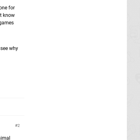
one for
't know
 games
t see why
2
nimal