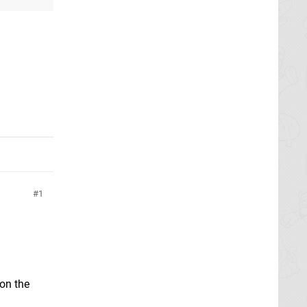
1
 on the