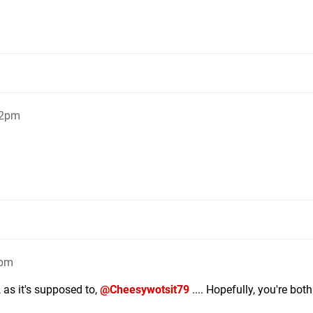
22pm
3pm
, as it's supposed to,
@Cheesywotsit79
.... Hopefully, you're bot