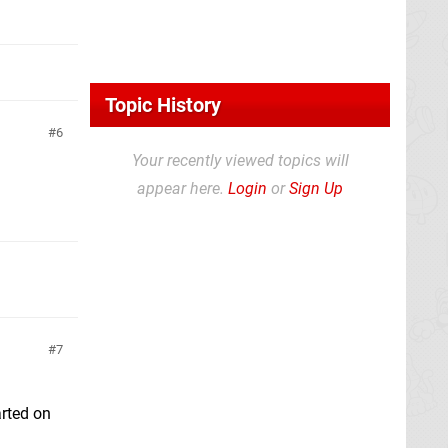
Topic History
6
Your recently viewed topics will
appear here.
Login
or
Sign Up
7
arted on