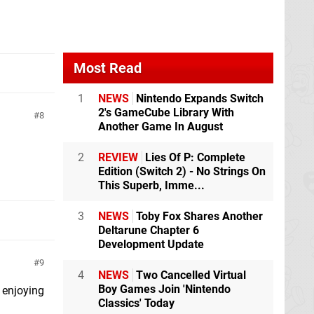
Most Read
1
NEWS
Nintendo Expands Switch
2's GameCube Library With
8
Another Game In August
2
REVIEW
Lies Of P: Complete
Edition (Switch 2) - No Strings On
This Superb, Imme...
3
NEWS
Toby Fox Shares Another
Deltarune Chapter 6
Development Update
9
4
NEWS
Two Cancelled Virtual
Boy Games Join 'Nintendo
h enjoying
Classics' Today