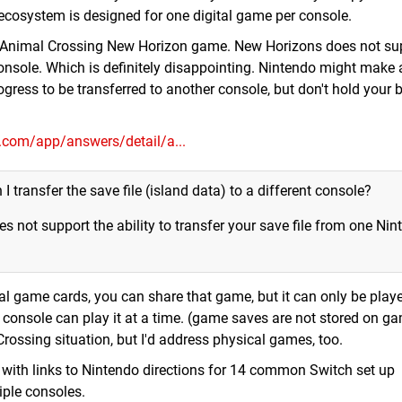
ecosystem is designed for one digital game per console.
ew Animal Crossing New Horizon game. New Horizons does not su
onsole. Which is definitely disappointing. Nintendo might make 
gress to be transferred to another console, but don't hold your b
o.com/app/answers/detail/a...
I transfer the save file (island data) to a different console?
 not support the ability to transfer your save file from one Nin
cal game cards, you can share that game, but it can only be pla
e console can play it at a time. (game saves are not stored on g
rossing situation, but I'd address physical games, too.
ge with links to Nintendo directions for 14 common Switch set up
iple consoles.