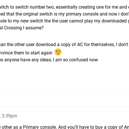
switch to switch number two, essentially creating one for me and 
ed that the original switch is my primary console and now i don
onsole to my new switch the the user cannot play my downloaded
mal Crossing I assume?
an the other user download a copy of AC for themselves, I don'
onvince them to start again
does anyone have any ideas, I am so confused now
, 3:39pm
 other as a Primary console. And you'll have to buy a copy of A