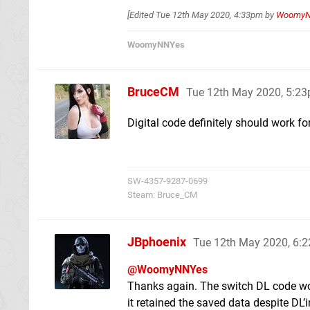
[Edited
Tue 12th May 2020, 4:33pm
by
Woomy
WoomyNNYes
BruceCM
Tue 12th May 2020, 5:2
Digital code definitely should work for
SW-4357-9287-0699
Steam: Bruce_CM
JBphoenix
Tue 12th May 2020, 6:
@WoomyNNYes
Thanks again. The switch DL code work
it retained the saved data despite DL