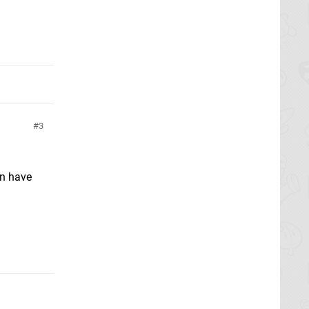
3
an have