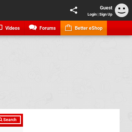
Guest
Login
|
Sign Up
Videos
Forums
Better eShop
Search