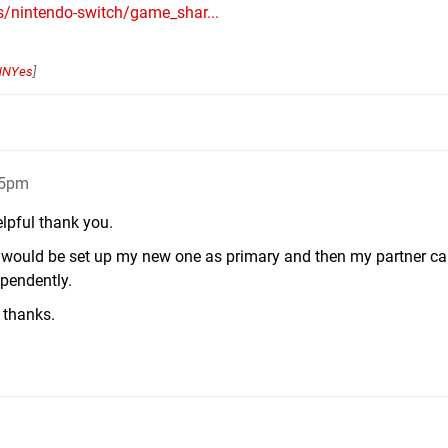
s/nintendo-switch/game_shar...
NNYes
]
05pm
elpful thank you.
 do would be set up my new one as primary and then my partner c
ependently.
n thanks.