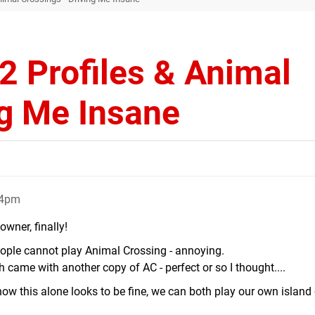
2 Profiles & Animal
ng Me Insane
24pm
owner, finally!
eople cannot play Animal Crossing - annoying.
 came with another copy of AC - perfect or so I thought....
know this alone looks to be fine, we can both play our own island