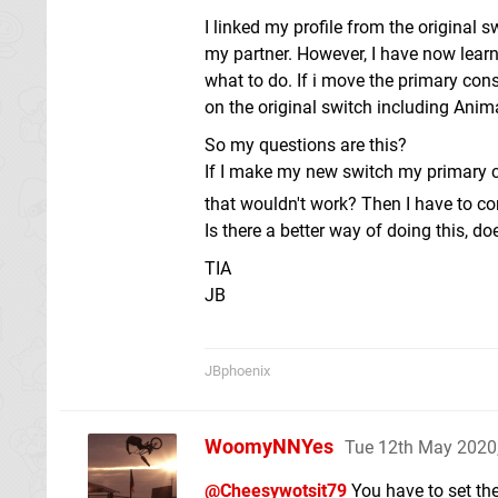
I linked my profile from the original 
my partner. However, I have now learn
what to do. If i move the primary c
on the original switch including Ani
So my questions are this?
If I make my new switch my primary c
that wouldn't work? Then I have to c
Is there a better way of doing this, 
TIA
JB
JBphoenix
WoomyNNYes
Tue 12th May 2020
@Cheesywotsit79
You have to set the