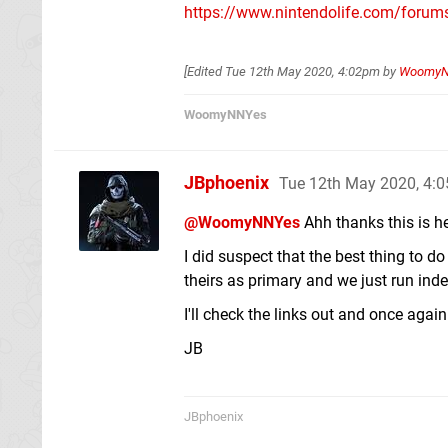
https://www.nintendolife.com/forum
[Edited
Tue 12th May 2020, 4:02pm
by
Woomy
WoomyNNYes
JBphoenix
Tue 12th May 2020, 4:
@WoomyNNYes
Ahh thanks this is h
I did suspect that the best thing to
theirs as primary and we just run ind
I'll check the links out and once agai
JB
JBphoenix