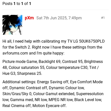
Posts
1
to
1
of
1
pXm
Sat 7th Jun 2025, 7:49pm
1
Hi all, I need help with calibrating my TV LG 50UK6750PLD
for the Switch 2. Right now I have these settings from the
avforums.com and I'm quite happy:
Picture mode Game, Backlight 69, Contrast 95, Brightness
48, Colour saturation 55, Colour temperature C30, Tint /
Hue G3, Sharpness 25.
Additional settings: Energy Saving off, Eye Comfort Mode
off, Dynamic Contrast off, Dynamic Colour low,
Skin/Gras/Sky 0, Colour Gamut extended, Superresolution
low, Gamma med, NR low, MPEG NR low, Black Level low,
Real Cinema off, Motion Eyecare off.