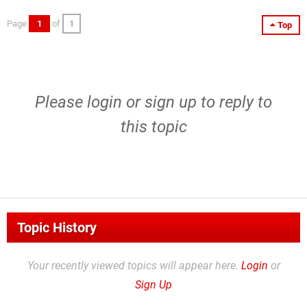
Page
1
of
1
Top
Please
login
or
sign up
to reply to
this topic
Topic History
Your recently viewed topics will appear here.
Login
or
Sign Up