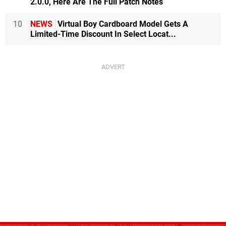
2.0.0, Here Are The Full Patch Notes
10
NEWS
Virtual Boy Cardboard Model Gets A
Limited-Time Discount In Select Locat...