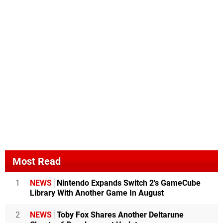
Most Read
1
NEWS
Nintendo Expands Switch 2's GameCube
Library With Another Game In August
2
NEWS
Toby Fox Shares Another Deltarune