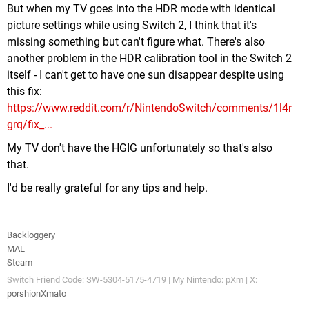
But when my TV goes into the HDR mode with identical
picture settings while using Switch 2, I think that it's
missing something but can't figure what. There's also
another problem in the HDR calibration tool in the Switch 2
itself - I can't get to have one sun disappear despite using
this fix:
https://www.reddit.com/r/NintendoSwitch/comments/1l4r
grq/fix_...
My TV don't have the HGIG unfortunately so that's also
that.
I'd be really grateful for any tips and help.
Backloggery
MAL
Steam
Switch Friend Code: SW-5304-5175-4719 | My Nintendo: pXm | X:
porshionXmato