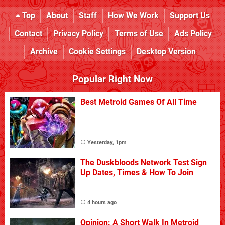
Top
About
Staff
How We Work
Support Us
Contact
Privacy Policy
Terms of Use
Ads Policy
Archive
Cookie Settings
Desktop Version
Popular Right Now
Best Metroid Games Of All Time
Yesterday, 1pm
The Duskbloods Network Test Sign
Up Dates, Times & How To Join
4 hours ago
Opinion: A Short Walk In Metroid