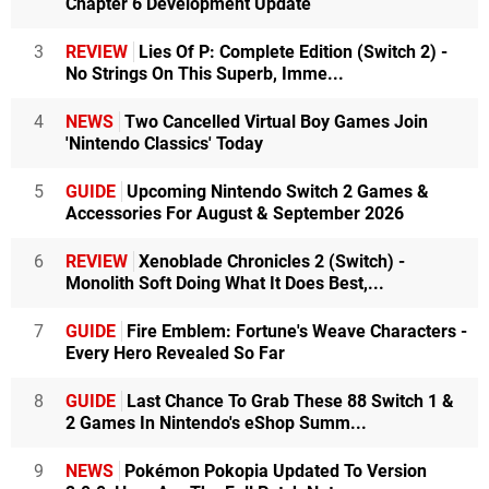
Chapter 6 Development Update
3
REVIEW
Lies Of P: Complete Edition (Switch 2) -
No Strings On This Superb, Imme...
4
NEWS
Two Cancelled Virtual Boy Games Join
'Nintendo Classics' Today
5
GUIDE
Upcoming Nintendo Switch 2 Games &
Accessories For August & September 2026
6
REVIEW
Xenoblade Chronicles 2 (Switch) -
Monolith Soft Doing What It Does Best,...
7
GUIDE
Fire Emblem: Fortune's Weave Characters -
Every Hero Revealed So Far
8
GUIDE
Last Chance To Grab These 88 Switch 1 &
2 Games In Nintendo's eShop Summ...
9
NEWS
Pokémon Pokopia Updated To Version