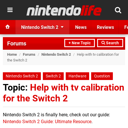
Nintendo Switch 2
News
Reviews
F
Forums
+ New Topic
Search
Home
/
Forums
/
Nintendo Switch 2
/
Help with tv calibration for
the Switch 2
Nintendo Switch 2
Switch 2
Hardware
Question
Topic:
Help with tv calibration
for the Switch 2
Nintendo Switch 2 is finally here, check out our guide:
Nintendo Switch 2 Guide: Ultimate Resource
.