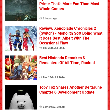
Prime That's More Fun Than Most
Whole Games
6 hours ago
Review: Xenoblade Chronicles 2
(Switch) - Monolith Soft Doing What
It Does Best, Albeit With The
Occasional Flaw
Thu 30th Jul 2026
Best Nintendo Remakes &
Remasters Of All Time, Ranked
Tue 28th Jul 2026
Toby Fox Shares Another Deltarune
Chapter 6 Development Update
Yesterday, 5:45am