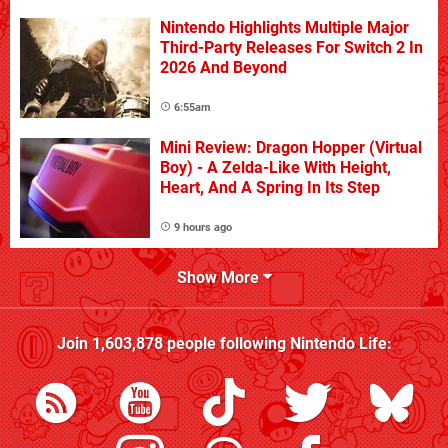
Nintendo Highlights Multiple Major
Third-Party Releases For Switch 2 In
2026 And Beyond
6:55am
Mini Review: Dragon Hopper (Virtual
Boy) - A Zelda-Like With Height,
Heart, And A Spring In Its Step
9 hours ago
Show More
Join
1,603,878
people following
Nintendo Life
: