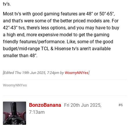
tv's.
Most tv's with good gaming features are 48" or 50"-65",
and that's were some of the better priced models are. For
42"-43" tvs, there's less options, and you may have to buy
a high end, more expensive model to get the gaming
friendly features/performance. Like, some of the good
budget/mid-range TCL & Hisense tv's aren't available
smaller than 48".
[Edited
Thu 19th Jun 2025, 7:24pm
by
WoomyNNYes
]
WoomyNNYes
BonzoBanana
Fri 20th Jun 2025,
6
7:13am