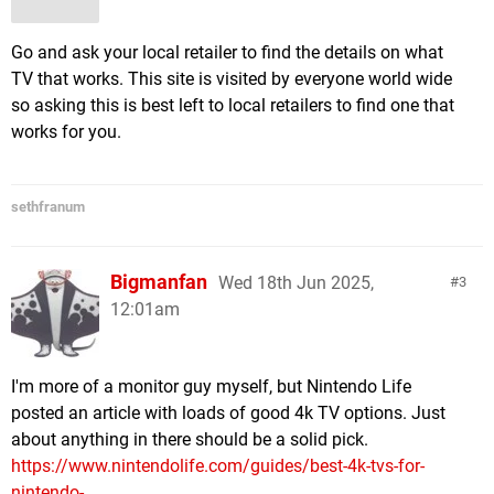
Go and ask your local retailer to find the details on what
TV that works. This site is visited by everyone world wide
so asking this is best left to local retailers to find one that
works for you.
sethfranum
Bigmanfan
Wed 18th Jun 2025,
3
12:01am
I'm more of a monitor guy myself, but Nintendo Life
posted an article with loads of good 4k TV options. Just
about anything in there should be a solid pick.
https://www.nintendolife.com/guides/best-4k-tvs-for-
nintendo-...