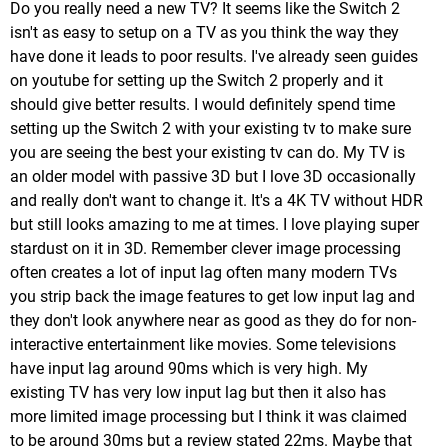
Do you really need a new TV? It seems like the Switch 2
isn't as easy to setup on a TV as you think the way they
have done it leads to poor results. I've already seen guides
on youtube for setting up the Switch 2 properly and it
should give better results. I would definitely spend time
setting up the Switch 2 with your existing tv to make sure
you are seeing the best your existing tv can do. My TV is
an older model with passive 3D but I love 3D occasionally
and really don't want to change it. It's a 4K TV without HDR
but still looks amazing to me at times. I love playing super
stardust on it in 3D. Remember clever image processing
often creates a lot of input lag often many modern TVs
you strip back the image features to get low input lag and
they don't look anywhere near as good as they do for non-
interactive entertainment like movies. Some televisions
have input lag around 90ms which is very high. My
existing TV has very low input lag but then it also has
more limited image processing but I think it was claimed
to be around 30ms but a review stated 22ms. Maybe that