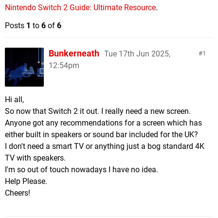
Nintendo Switch 2 Guide: Ultimate Resource
.
Posts
1
to
6
of
6
Bunkerneath
Tue 17th Jun 2025,
1
12:54pm
Hi all,
So now that Switch 2 it out. I really need a new screen.
Anyone got any recommendations for a screen which has
either built in speakers or sound bar included for the UK?
I don't need a smart TV or anything just a bog standard 4K
TV with speakers.
I'm so out of touch nowadays I have no idea.
Help Please.
Cheers!