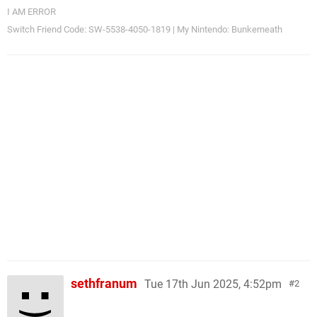
I AM ERROR
Switch Friend Code: SW-5538-4050-1819 | My Nintendo: Bunkerneath
sethfranum
Tue 17th Jun 2025, 4:52pm
2