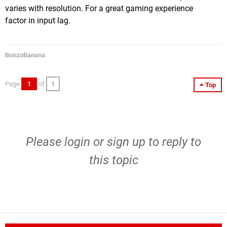
varies with resolution. For a great gaming experience
factor in input lag.
BonzoBanana
Page
1
of
1
Top
Please
login
or
sign up
to reply to
this topic