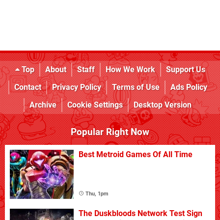
Top
About
Staff
How We Work
Support Us
Contact
Privacy Policy
Terms of Use
Ads Policy
Archive
Cookie Settings
Desktop Version
Popular Right Now
Best Metroid Games Of All Time
Thu, 1pm
The Duskbloods Network Test Sign