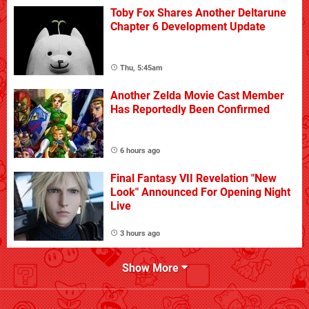
Toby Fox Shares Another Deltarune
Chapter 6 Development Update
Thu, 5:45am
Another Zelda Movie Cast Member
Has Reportedly Been Confirmed
6 hours ago
Final Fantasy VII Revelation "New
Look" Announced For Opening Night
Live
3 hours ago
Show More