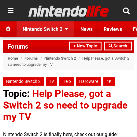
Nintendo Switch 2
News
Reviews
F
Forums
+ New Topic
Search
Home
/
Forums
/
Nintendo Switch 2
/
Help Please, got a Switch 2
so need to upgrade my TV
Nintendo Switch 2
TV
Help
Hardware
4K
Topic:
Help Please, got a
Switch 2 so need to upgrade
my TV
Nintendo Switch 2 is finally here, check out our guide: