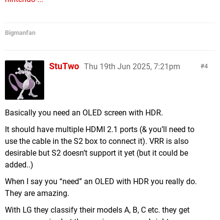
Bigmanfan
StuTwo
Thu 19th Jun 2025, 7:21pm
4
Basically you need an OLED screen with HDR.
It should have multiple HDMI 2.1 ports (& you’ll need to
use the cable in the S2 box to connect it). VRR is also
desirable but S2 doesn’t support it yet (but it could be
added..)
When I say you “need” an OLED with HDR you really do.
They are amazing.
With LG they classify their models A, B, C etc. they get