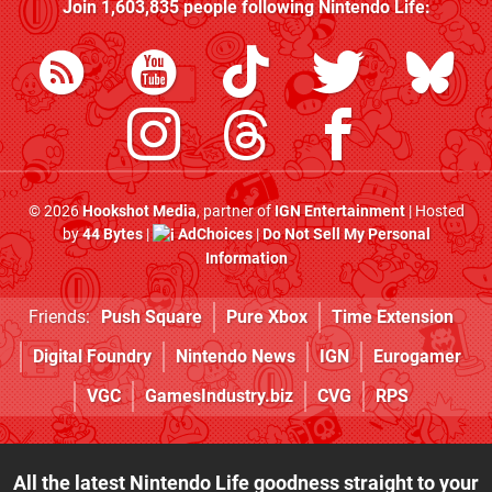
Join
1,603,835
people following
Nintendo Life
:
© 2026
Hookshot Media
, partner of
IGN Entertainment
| Hosted
by
44 Bytes
|
AdChoices
|
Do Not Sell My Personal
Information
Friends:
Push Square
Pure Xbox
Time Extension
Digital Foundry
Nintendo News
IGN
Eurogamer
VGC
GamesIndustry.biz
CVG
RPS
All the latest Nintendo Life goodness straight to your