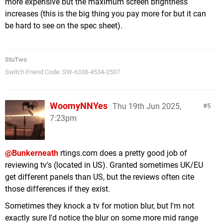
more expensive but the maximum screen brightness
increases (this is the big thing you pay more for but it can
be hard to see on the spec sheet).
StuTwo
Switch Friend Code: SW-6338-4534-2507
WoomyNNYes
Thu 19th Jun 2025,
5
7:23pm
@Bunkerneath
rtings.com does a pretty good job of
reviewing tv's (located in US). Granted sometimes UK/EU
get different panels than US, but the reviews often cite
those differences if they exist.
Sometimes they knock a tv for motion blur, but I'm not
exactly sure I'd notice the blur on some more mid range