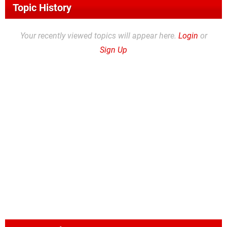
Topic History
Your recently viewed topics will appear here.
Login
or
Sign Up