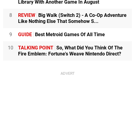
Library With Another Game In August
8
REVIEW
Big Walk (Switch 2) - A Co-Op Adventure
Like Nothing Else That Somehow S...
9
GUIDE
Best Metroid Games Of All Time
10
TALKING POINT
So, What Did You Think Of The
Fire Emblem: Fortune's Weave Nintendo Direct?