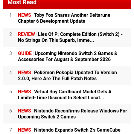
Most Read
1
NEWS
Toby Fox Shares Another Deltarune
Chapter 6 Development Update
2
REVIEW
Lies Of P: Complete Edition (Switch 2) -
No Strings On This Superb, Imme...
3
GUIDE
Upcoming Nintendo Switch 2 Games &
Accessories For August & September 2026
4
NEWS
Pokémon Pokopia Updated To Version
2.0.0, Here Are The Full Patch Notes
5
NEWS
Virtual Boy Cardboard Model Gets A
Limited-Time Discount In Select Locat...
6
NEWS
Nintendo Reconfirms Release Windows For
Upcoming Switch 2 Games
7
NEWS
Nintendo Expands Switch 2's GameCube