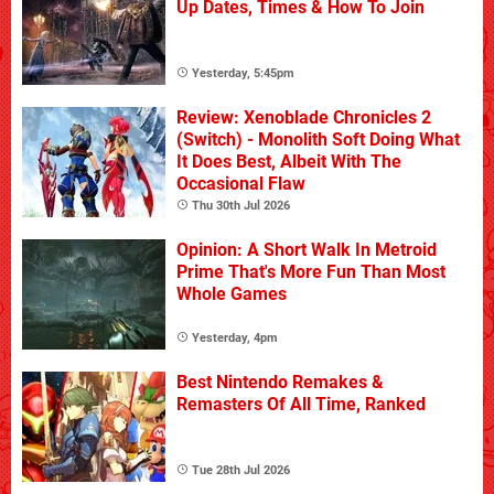
Up Dates, Times & How To Join
Yesterday, 5:45pm
Review: Xenoblade Chronicles 2
(Switch) - Monolith Soft Doing What
It Does Best, Albeit With The
Occasional Flaw
Thu 30th Jul 2026
Opinion: A Short Walk In Metroid
Prime That's More Fun Than Most
Whole Games
Yesterday, 4pm
Best Nintendo Remakes &
Remasters Of All Time, Ranked
Tue 28th Jul 2026