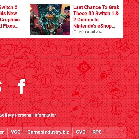
Switch 2
Last Chance To Grab
dds New
These 88 Switch 1 &
Graphics
2 Games In
d Fixes
Nintendo's eShop
ues
Summer Sale
Fri 31st Jul 2026
(Europe)
Sell My Personal Information
er
VGC
GamesIndustry.biz
CVG
RPS