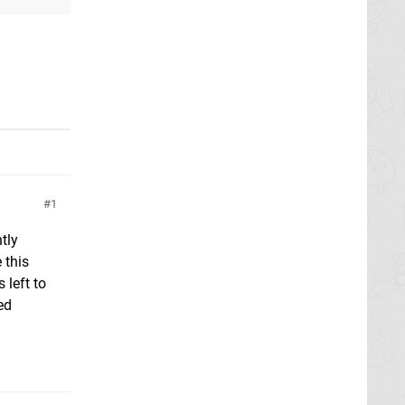
1
tly
 this
 left to
ed