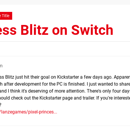
 Title
ess Blitz on Switch
pm
ss Blitz just hit their goal on Kickstarter a few days ago. Apparen
h after development for the PC is finished. I just wanted to share
I think it's deserving of more attention. There's only four days
ould check out the Kickstarter page and trailer. If you're interest
?
/lanzegames/pixel-princes...