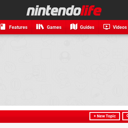
Features
Games
Guides
Videos
+ New Topic