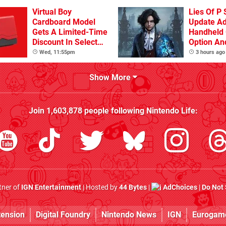
Virtual Boy
Lies Of P 
Cardboard Model
Update A
Gets A Limited-Time
Handheld 
Discount In Select
Option An
Locations
Other Iss
Wed, 11:55pm
3 hours ago
Show More
Join
1,603,878
people following
Nintendo Life
:
rtner of
IGN Entertainment
| Hosted by
44 Bytes
|
AdChoices
|
Do Not 
tension
Digital Foundry
Nintendo News
IGN
Eurogam