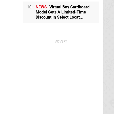
10
NEWS
Virtual Boy Cardboard
Model Gets A Limited-Time
Discount In Select Locat...