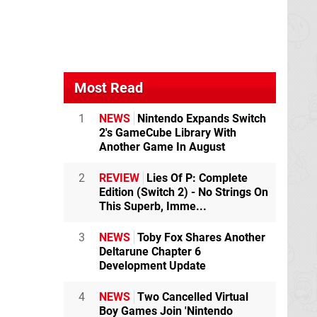
Most Read
1
NEWS
Nintendo Expands Switch
2's GameCube Library With
Another Game In August
2
REVIEW
Lies Of P: Complete
Edition (Switch 2) - No Strings On
This Superb, Imme...
3
NEWS
Toby Fox Shares Another
Deltarune Chapter 6
Development Update
4
NEWS
Two Cancelled Virtual
Boy Games Join 'Nintendo