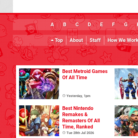
A
B
C
D
E
F
G
Top
About
Staff
How We Wor
Best Metroid Games
Of All Time
Yesterday, 1pm
Best Nintendo
Remakes &
Remasters Of All
Time, Ranked
Tue 28th Jul 2026