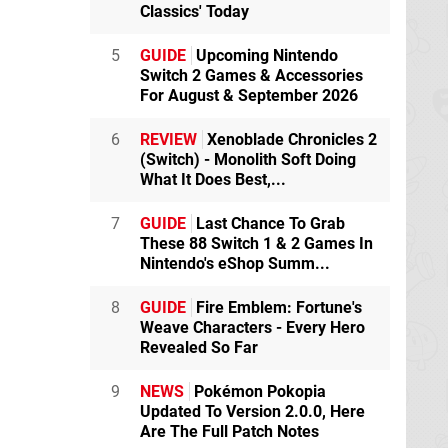
Classics' Today
5
GUIDE
Upcoming Nintendo
Switch 2 Games & Accessories
For August & September 2026
6
REVIEW
Xenoblade Chronicles 2
(Switch) - Monolith Soft Doing
What It Does Best,...
7
GUIDE
Last Chance To Grab
These 88 Switch 1 & 2 Games In
Nintendo's eShop Summ...
8
GUIDE
Fire Emblem: Fortune's
Weave Characters - Every Hero
Revealed So Far
9
NEWS
Pokémon Pokopia
Updated To Version 2.0.0, Here
Are The Full Patch Notes