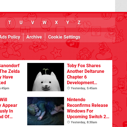
T
U
V
W
X
Y
Z
Ads Policy
Archive
Cookie Settings
Ganondorf
Toby Fox Shares
 The Zelda
Another Deltarune
y Have
Chapter 6
ked
Development
Update
 6:45pm
Yesterday, 5:45am
Will
Nintendo
y Appear
Reconfirms Release
sly In
Windows For
nd Of
Upcoming Switch 2
Games
Yesterday, 8:30am