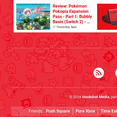
Review: Pokémon
Pokopia Expansion
Pass - Part 1: Bubbly
Basin (Switch 2) - A
Great First Dive
Yesterday, 6pm
From The DLC
© 2026
Hookshot Media
, pa
Friends:
Push Square
Pure Xbox
Time Ex