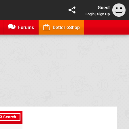
Guest
Login
|
Sign Up
Forums
Better eShop
Search