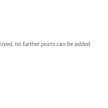
hived, no further posts can be added.