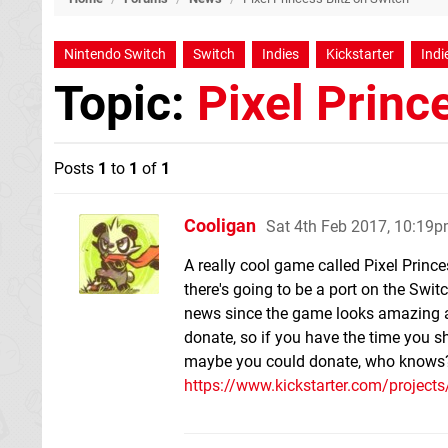
Nintendo Switch
Switch
Indies
Kickstarter
Indie
Topic:
Pixel Princ
Posts
1
to
1
of
1
Cooligan
Sat 4th Feb 2017, 10:19
A really cool game called Pixel Prince
there's going to be a port on the Switc
news since the game looks amazing and 
donate, so if you have the time you sh
maybe you could donate, who knows
https://www.kickstarter.com/projects