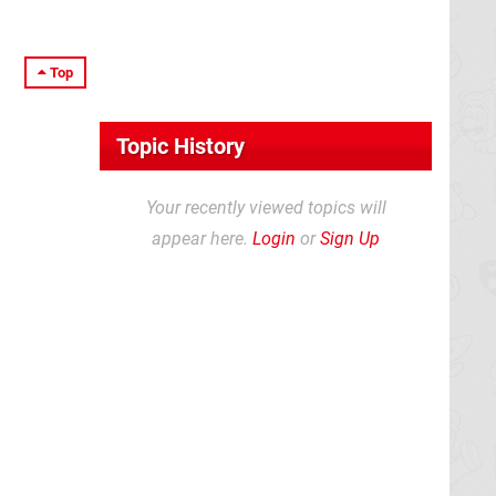
Top
Topic History
Your recently viewed topics will
appear here.
Login
or
Sign Up