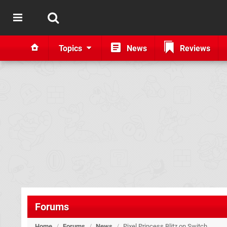
Topics
News
Reviews
Forums
Home
/
Forums
/
News
/
Pixel Princess Blitz on Switch