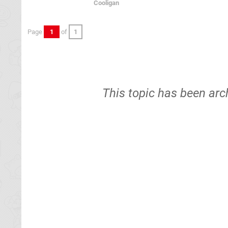
Cooligan
Page
1
of
1
This topic has been arc