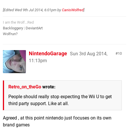
[Edited
Wed 9th Jul 2014, 6:01pm
by
CanisWolfred
]
I am the Wolf...Red
Backloggery
|
DeviantArt
Wolfrun?
NintendoGarage
Sun 3rd Aug 2014,
10
11:13pm
Retro_on_theGo
wrote:
People should really stop expecting the Wii U to get
third party support. Like at all.
Agreed , at this point nintendo just focuses on its own
brand games