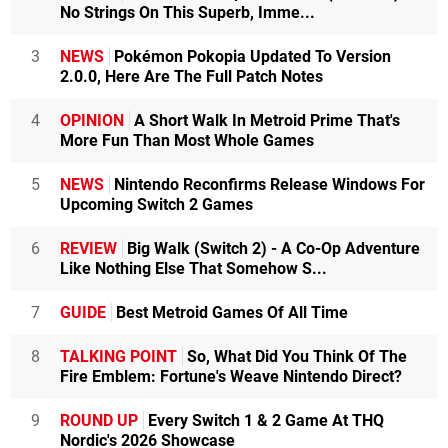
No Strings On This Superb, Imme...
3
NEWS
Pokémon Pokopia Updated To Version
2.0.0, Here Are The Full Patch Notes
4
OPINION
A Short Walk In Metroid Prime That's
More Fun Than Most Whole Games
5
NEWS
Nintendo Reconfirms Release Windows For
Upcoming Switch 2 Games
6
REVIEW
Big Walk (Switch 2) - A Co-Op Adventure
Like Nothing Else That Somehow S...
7
GUIDE
Best Metroid Games Of All Time
8
TALKING POINT
So, What Did You Think Of The
Fire Emblem: Fortune's Weave Nintendo Direct?
9
ROUND UP
Every Switch 1 & 2 Game At THQ
Nordic's 2026 Showcase