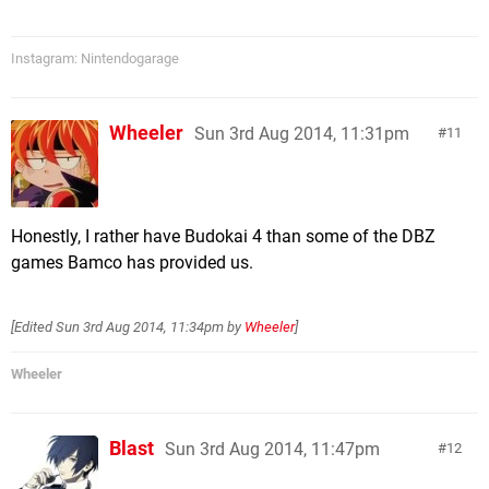
Instagram: Nintendogarage
Wheeler
Sun 3rd Aug 2014, 11:31pm
11
Honestly, I rather have Budokai 4 than some of the DBZ
games Bamco has provided us.
[Edited
Sun 3rd Aug 2014, 11:34pm
by
Wheeler
]
Wheeler
Blast
Sun 3rd Aug 2014, 11:47pm
12