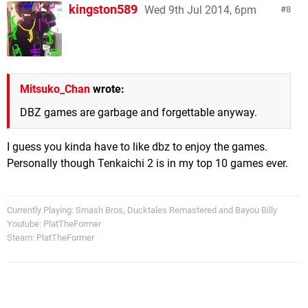
kingston589
Wed 9th Jul 2014, 6pm
8
Mitsuko_Chan
wrote:
DBZ games are garbage and forgettable anyway.
I guess you kinda have to like dbz to enjoy the games.
Personally though Tenkaichi 2 is in my top 10 games ever.
Currently Playing: Smash Bros, Ducktales Remastered and Bayou Billy
Youtube: PlatTheFormer
Steam: PlatTheFormer