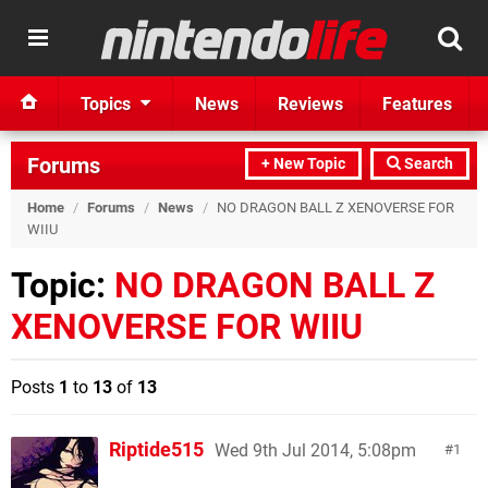
Topics
News
Reviews
Features
Forums
+ New Topic
Search
Home
/
Forums
/
News
/
NO DRAGON BALL Z XENOVERSE FOR
WIIU
Topic:
NO DRAGON BALL Z
XENOVERSE FOR WIIU
Posts
1
to
13
of
13
Riptide515
Wed 9th Jul 2014, 5:08pm
1