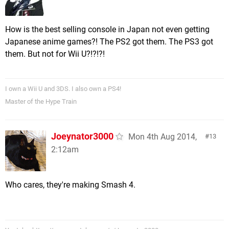
How is the best selling console in Japan not even getting
Japanese anime games?! The PS2 got them. The PS3 got
them. But not for Wii U?!?!?!
I own a Wii U and 3DS. I also own a PS4!
Master of the Hype Train
Joeynator3000
Mon 4th Aug 2014,
13
2:12am
Who cares, they're making Smash 4.