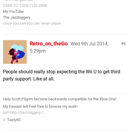
SSBB FC: 1204-1132-2888
My YouTube
The Jazzloggery
Once you see you can never unsee
Retro_on_theGo
Wed 9th Jul 2014,
6
5:29pm
People should really stop expecting the Wii U to get third
party support. Like at all.
Help Scott Pilgrim become backwards compatible for the Xbox One!
My Deviant Art! Feel free to browse my work!
[url=http://backloggery.c...
X:
TastyRC