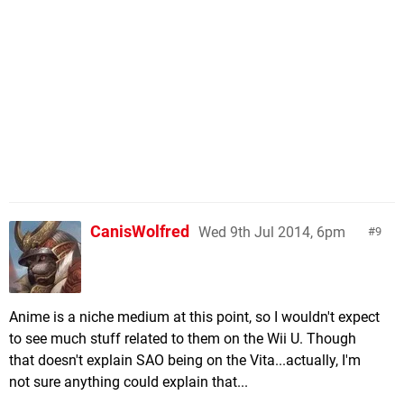
CanisWolfred
Wed 9th Jul 2014, 6pm
9
Anime is a niche medium at this point, so I wouldn't expect
to see much stuff related to them on the Wii U. Though
that doesn't explain SAO being on the Vita...actually, I'm
not sure anything could explain that...