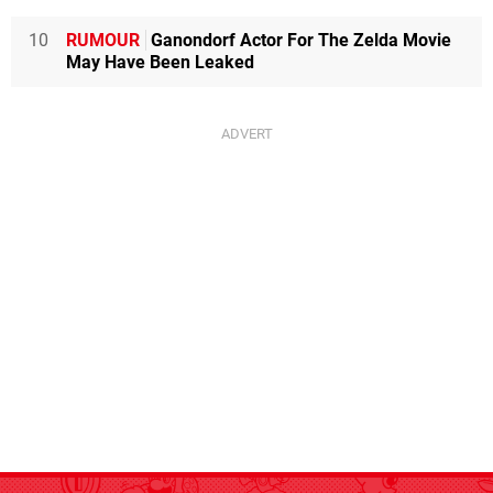
10
RUMOUR
Ganondorf Actor For The Zelda Movie
May Have Been Leaked