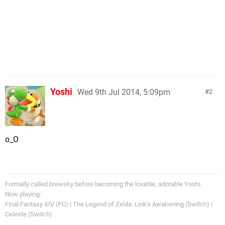
Yoshi
Wed 9th Jul 2014, 5:09pm
2
o_O
Formally called brewsky before becoming the lovable, adorable Yoshi.
Now playing:
Final Fantasy XIV (PC) | The Legend of Zelda: Link's Awakening (Switch) |
Celeste (Switch)