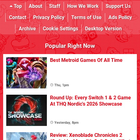
Top
About
Staff
How We Work
Support Us
Contact
Privacy Policy
Terms of Use
Ads Policy
Archive
Cookie Settings
Desktop Version
Popular Right Now
Best Metroid Games Of All Time
Thu, 1pm
Round Up: Every Switch 1 & 2 Game
At THQ Nordic's 2026 Showcase
Yesterday, 8pm
Review: Xenoblade Chronicles 2