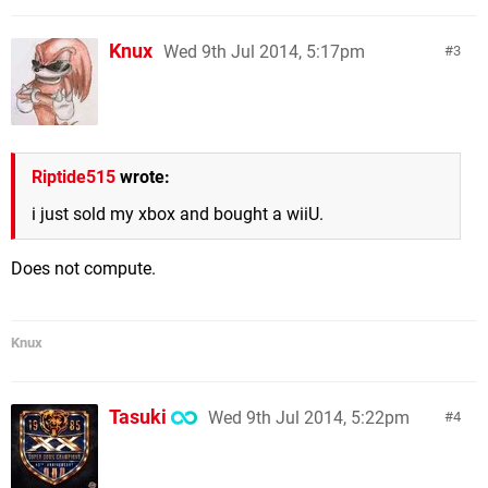
Knux
Wed 9th Jul 2014, 5:17pm
3
Riptide515
wrote:
i just sold my xbox and bought a wiiU.
Does not compute.
Knux
Tasuki
Wed 9th Jul 2014, 5:22pm
4