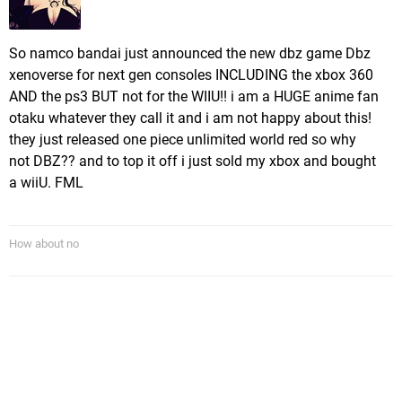
So namco bandai just announced the new dbz game Dbz
xenoverse for next gen consoles INCLUDING the xbox 360
AND the ps3 BUT not for the WIIU!! i am a HUGE anime fan
otaku whatever they call it and i am not happy about this!
they just released one piece unlimited world red so why
not DBZ?? and to top it off i just sold my xbox and bought
a wiiU. FML
How about no