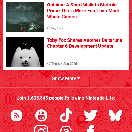
Opinion: A Short Walk In Metroid
Prime That's More Fun Than Most
Whole Games
Fri, 4pm
Toby Fox Shares Another Deltarune
Chapter 6 Development Update
Thu 6th Aug 2026
Show More
Join
1,603,845
people following
Nintendo Life
: