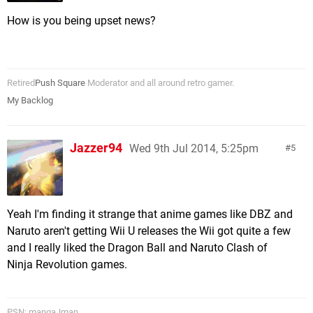
How is you being upset news?
Retired
Push Square
Moderator and all around retro gamer.
My Backlog
Jazzer94
Wed 9th Jul 2014, 5:25pm
5
Yeah I'm finding it strange that anime games like DBZ and
Naruto aren't getting Wii U releases the Wii got quite a few
and I really liked the Dragon Ball and Naruto Clash of
Ninja Revolution games.
PSN: mangaJman