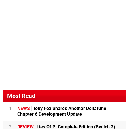
Most Read
1
NEWS
Toby Fox Shares Another Deltarune
Chapter 6 Development Update
2
REVIEW
Lies Of P: Complete Edition (Switch 2) -