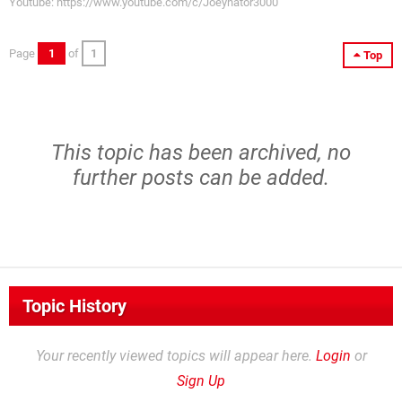
Youtube: https://www.youtube.com/c/Joeynator3000
Page
1
of
1
Top
This topic has been archived, no
further posts can be added.
Topic History
Your recently viewed topics will appear here.
Login
or
Sign Up