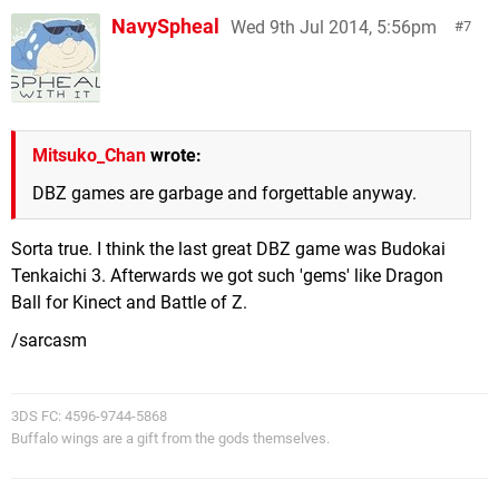
NavySpheal
Wed 9th Jul 2014, 5:56pm
7
Mitsuko_Chan
wrote:
DBZ games are garbage and forgettable anyway.
Sorta true. I think the last great DBZ game was Budokai
Tenkaichi 3. Afterwards we got such 'gems' like Dragon
Ball for Kinect and Battle of Z.
/sarcasm
3DS FC: 4596-9744-5868
Buffalo wings are a gift from the gods themselves.