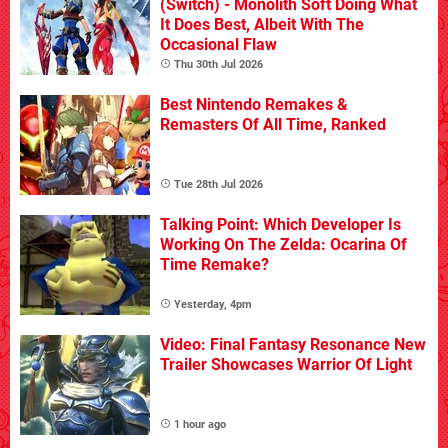
(Switch) - Monolith Soft Doing What
It Does Best, Albeit With The
Occasional Flaw
Thu 30th Jul 2026
Best Nintendo Remakes &
Remasters Of All Time, Ranked
Tue 28th Jul 2026
Talking Point: Which Developer Is
Working On The Zelda: Ocarina Of
Time Remake?
Yesterday, 4pm
Video: Final Fantasy Resonance New
Trailer Showcases Warrior Of Light
1 hour ago