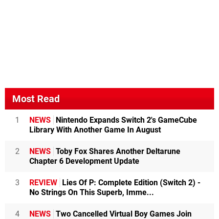
Most Read
1
NEWS
Nintendo Expands Switch 2's GameCube
Library With Another Game In August
2
NEWS
Toby Fox Shares Another Deltarune
Chapter 6 Development Update
3
REVIEW
Lies Of P: Complete Edition (Switch 2) -
No Strings On This Superb, Imme...
4
NEWS
Two Cancelled Virtual Boy Games Join