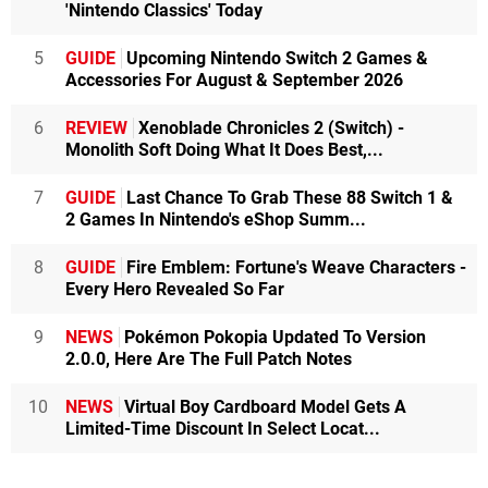
'Nintendo Classics' Today
5
GUIDE
Upcoming Nintendo Switch 2 Games &
Accessories For August & September 2026
6
REVIEW
Xenoblade Chronicles 2 (Switch) -
Monolith Soft Doing What It Does Best,...
7
GUIDE
Last Chance To Grab These 88 Switch 1 &
2 Games In Nintendo's eShop Summ...
8
GUIDE
Fire Emblem: Fortune's Weave Characters -
Every Hero Revealed So Far
9
NEWS
Pokémon Pokopia Updated To Version
2.0.0, Here Are The Full Patch Notes
10
NEWS
Virtual Boy Cardboard Model Gets A
Limited-Time Discount In Select Locat...