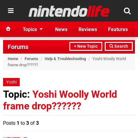
Topics
News
Reviews
Features
Forums
+ New Topic
Search
Home
/
Forums
/
Help & Troubleshooting
/
Yoshi Woolly World
frame drop??????
Yoshi
Topic:
Yoshi Woolly World
frame drop??????
Posts
1
to
3
of
3