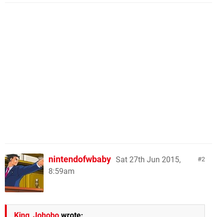
nintendofwbaby
Sat 27th Jun 2015,
2
8:59am
King_Johobo
wrote: