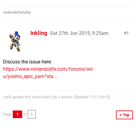
nintendofwbaby
Inkling
Sat 27th Jun 2015, 9:25am
3
Discuss the issue here:
https://www.nintendolife.com/forums/wii-
u/yoshis_epic_yarn?sta...
I will update this when Half Life 3 arrives. [Started 17/11/2015]
Page
1
of
1
Top