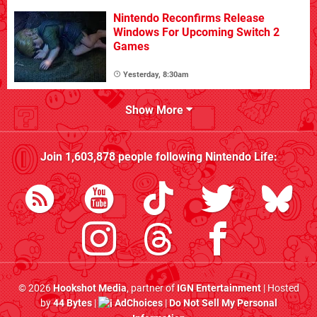
Nintendo Reconfirms Release
Windows For Upcoming Switch 2
Games
Yesterday, 8:30am
Show More
Join
1,603,878
people following
Nintendo Life
:
© 2026
Hookshot Media
, partner of
IGN Entertainment
| Hosted
by
44 Bytes
|
AdChoices
|
Do Not Sell My Personal