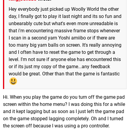
Hey everybody just picked up Woolly World the other
day, I finally got to play it last night and its so fun and
unbearably cute but what's even more unreadable is
that i'm encountering massive frame stops whenever
I scan in a second yarn Yoshi amiibo or if there are
too many big yarn balls on screen. It's really annoying
and I often have to reset the game to get through a
level. I'm not sure if anyone else has encountered this
or if its just my copy of the game...any feedback
would be great. Other than that the game is fantastic
Hi. When you play the game do you turn off the game pad
screen within the home menu? I was doing this for a while
and it kept lagging but as soon as I just left the game pad
on the game stopped lagging completely. Oh and I turned
the screen off because I was using a pro controller.