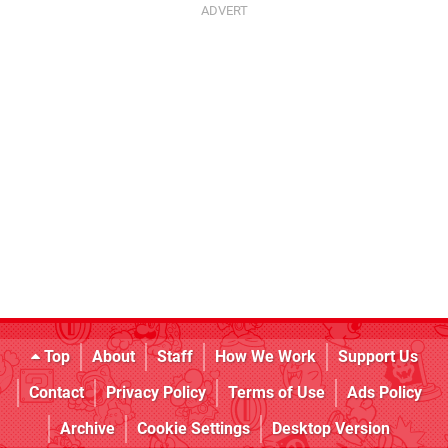
Top
About
Staff
How We Work
Support Us
Contact
Privacy Policy
Terms of Use
Ads Policy
Archive
Cookie Settings
Desktop Version