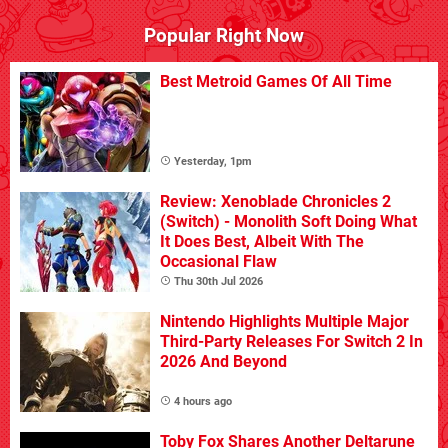
Popular Right Now
Best Metroid Games Of All Time
Yesterday, 1pm
Review: Xenoblade Chronicles 2
(Switch) - Monolith Soft Doing What
It Does Best, Albeit With The
Occasional Flaw
Thu 30th Jul 2026
Nintendo Highlights Multiple Major
Third-Party Releases For Switch 2 In
2026 And Beyond
4 hours ago
Toby Fox Shares Another Deltarune