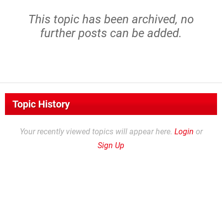
This topic has been archived, no
further posts can be added.
Topic History
Your recently viewed topics will appear here.
Login
or
Sign Up