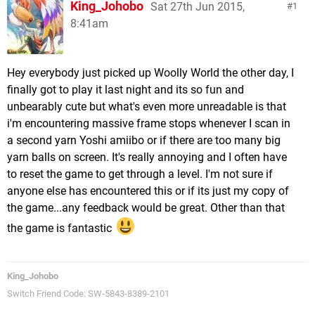
King_Johobo
Sat 27th Jun 2015,
1
8:41am
Hey everybody just picked up Woolly World the other day, I
finally got to play it last night and its so fun and
unbearably cute but what's even more unreadable is that
i'm encountering massive frame stops whenever I scan in
a second yarn Yoshi amiibo or if there are too many big
yarn balls on screen. It's really annoying and I often have
to reset the game to get through a level. I'm not sure if
anyone else has encountered this or if its just my copy of
the game...any feedback would be great. Other than that
the game is fantastic
King_Johobo
Switch Friend Code: SW-5843-8389-2101