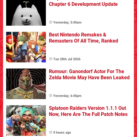
Chapter 6 Development Update
Yesterday, 5:45am
Best Nintendo Remakes &
Remasters Of All Time, Ranked
Tue 28th Jul 2026
Rumour: Ganondorf Actor For The
Zelda Movie May Have Been Leaked
Yesterday, 6:45pm
Splatoon Raiders Version 1.1.1 Out
Now, Here Are The Full Patch Notes
9 hours ago