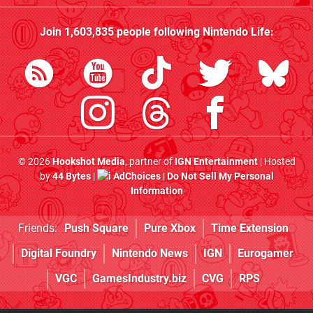
Join
1,603,835
people following
Nintendo Life
:
© 2026
Hookshot Media
, partner of
IGN Entertainment
| Hosted
by
44 Bytes
|
AdChoices
|
Do Not Sell My Personal
Information
Friends:
Push Square
Pure Xbox
Time Extension
Digital Foundry
Nintendo News
IGN
Eurogamer
VGC
GamesIndustry.biz
CVG
RPS