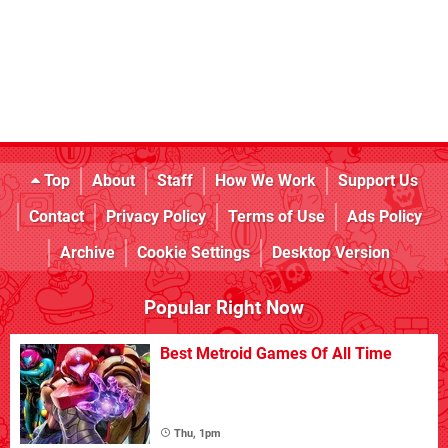
Top
About
Staff
How We Work
Support Us
Contact
Privacy Policy
Terms of Use
Ads Policy
Archive
Cookie Settings
Desktop Version
Popular Right Now
Best Metroid Games Of All Time
Thu, 1pm