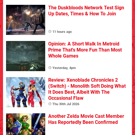
The Duskbloods Network Test Sign
Up Dates, Times & How To Join
11 hours ago
Opinion: A Short Walk In Metroid
Prime That's More Fun Than Most
Whole Games
Yesterday, 4pm
Review: Xenoblade Chronicles 2
(Switch) - Monolith Soft Doing What
It Does Best, Albeit With The
Occasional Flaw
Thu 30th Jul 2026
Another Zelda Movie Cast Member
Has Reportedly Been Confirmed