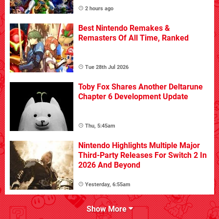
2 hours ago
Best Nintendo Remakes &
Remasters Of All Time, Ranked
Tue 28th Jul 2026
Toby Fox Shares Another Deltarune
Chapter 6 Development Update
Thu, 5:45am
Nintendo Highlights Multiple Major
Third-Party Releases For Switch 2 In
2026 And Beyond
Yesterday, 6:55am
Show More