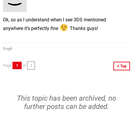
Ok, so as I understand when I see 3DS mentioned
anywhere it's perfectly fine
Thanks guys!
frug0
Page
1
of
1
Top
This topic has been archived, no
further posts can be added.