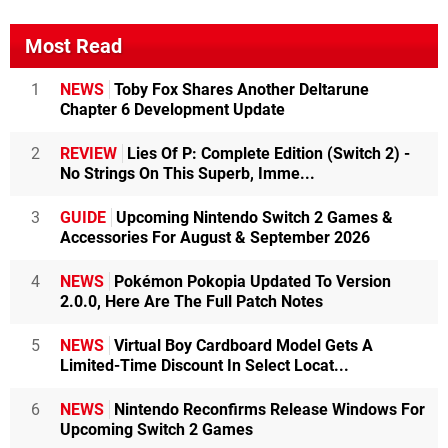
Most Read
1
NEWS
Toby Fox Shares Another Deltarune
Chapter 6 Development Update
2
REVIEW
Lies Of P: Complete Edition (Switch 2) -
No Strings On This Superb, Imme...
3
GUIDE
Upcoming Nintendo Switch 2 Games &
Accessories For August & September 2026
4
NEWS
Pokémon Pokopia Updated To Version
2.0.0, Here Are The Full Patch Notes
5
NEWS
Virtual Boy Cardboard Model Gets A
Limited-Time Discount In Select Locat...
6
NEWS
Nintendo Reconfirms Release Windows For
Upcoming Switch 2 Games