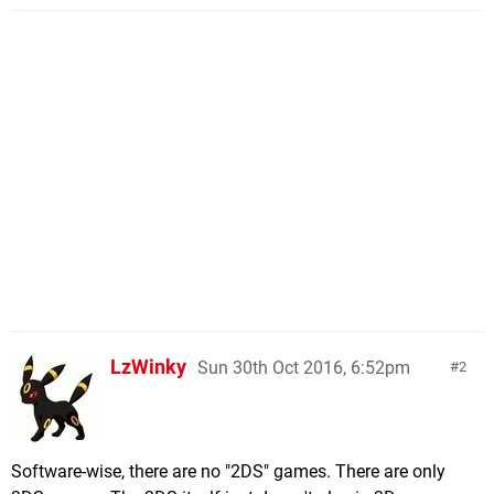
LzWinky
Sun 30th Oct 2016, 6:52pm
2
Software-wise, there are no "2DS" games. There are only