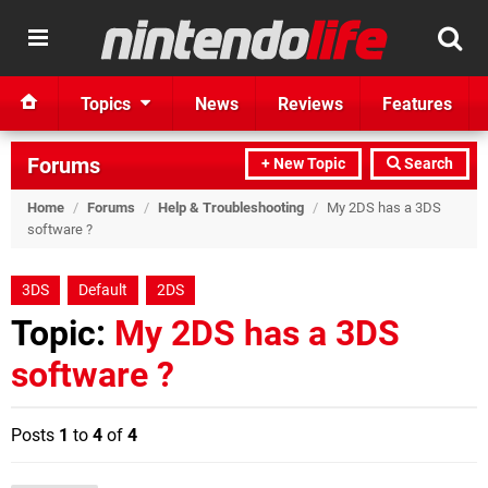
Topics
News
Reviews
Features
Forums
+ New Topic
Search
Home
/
Forums
/
Help & Troubleshooting
/
My 2DS has a 3DS
software ?
3DS
Default
2DS
Topic:
My 2DS has a 3DS
software ?
Posts
1
to
4
of
4