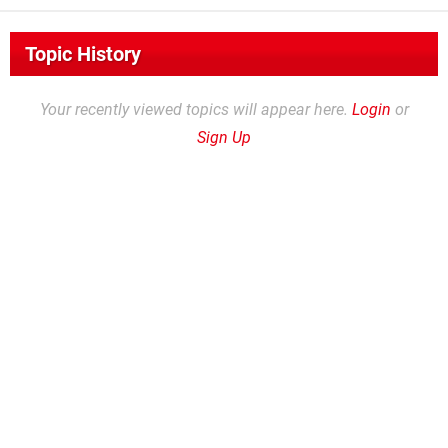
Topic History
Your recently viewed topics will appear here.
Login
or
Sign Up