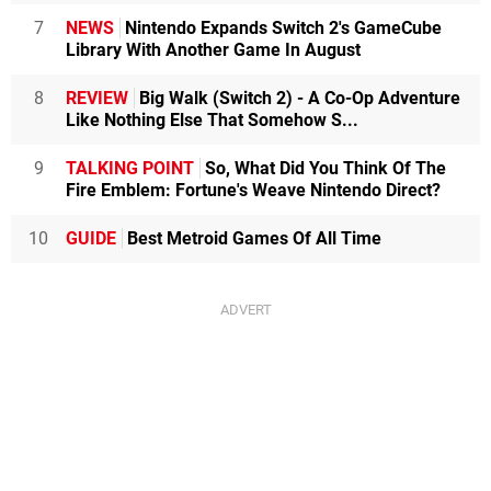
7
NEWS
Nintendo Expands Switch 2's GameCube
Library With Another Game In August
8
REVIEW
Big Walk (Switch 2) - A Co-Op Adventure
Like Nothing Else That Somehow S...
9
TALKING POINT
So, What Did You Think Of The
Fire Emblem: Fortune's Weave Nintendo Direct?
10
GUIDE
Best Metroid Games Of All Time