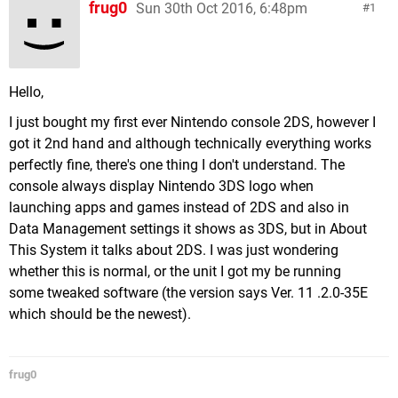
frug0
Sun 30th Oct 2016, 6:48pm
1
Hello,
I just bought my first ever Nintendo console 2DS, however I
got it 2nd hand and although technically everything works
perfectly fine, there's one thing I don't understand. The
console always display Nintendo 3DS logo when
launching apps and games instead of 2DS and also in
Data Management settings it shows as 3DS, but in About
This System it talks about 2DS. I was just wondering
whether this is normal, or the unit I got my be running
some tweaked software (the version says Ver. 11 .2.0-35E
which should be the newest).
frug0