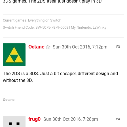
3DS games. The 2DS itself just doesn't play in 3D.
Current games: Everything on Switch
Switch Friend Code: SW-5075-7879-0008 | My Nintendo: LzWinky
Octane
Sun 30th Oct 2016, 7:12pm
3
The 2DS is a 3DS. Just a bit cheaper, different design and
without the 3D.
Octane
frug0
Sun 30th Oct 2016, 7:28pm
4