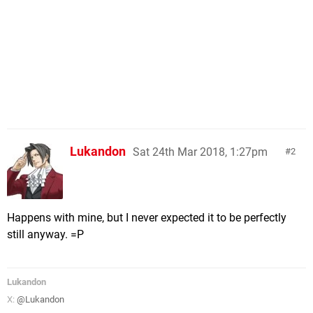
Lukandon
Sat 24th Mar 2018, 1:27pm
2
Happens with mine, but I never expected it to be perfectly
still anyway. =P
Lukandon
X:
@Lukandon