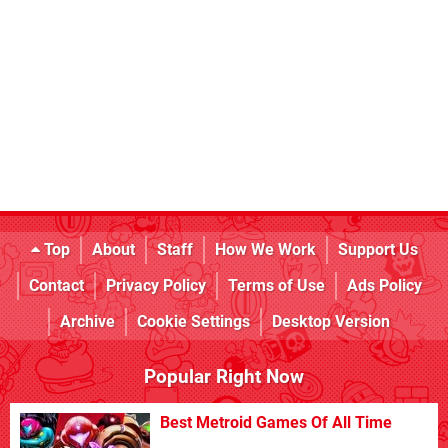
Top
About
Staff
How We Work
Support Us
Contact
Privacy Policy
Terms of Use
Ads Policy
Archive
Cookie Settings
Desktop Version
Popular Right Now
Best Metroid Games Of All Time