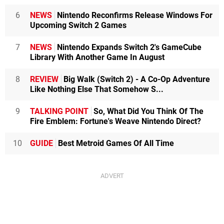
6
NEWS
Nintendo Reconfirms Release Windows For
Upcoming Switch 2 Games
7
NEWS
Nintendo Expands Switch 2's GameCube
Library With Another Game In August
8
REVIEW
Big Walk (Switch 2) - A Co-Op Adventure
Like Nothing Else That Somehow S...
9
TALKING POINT
So, What Did You Think Of The
Fire Emblem: Fortune's Weave Nintendo Direct?
10
GUIDE
Best Metroid Games Of All Time