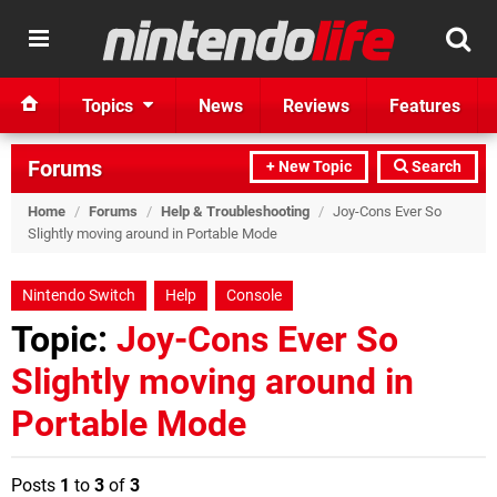
Topics
News
Reviews
Features
Forums
+ New Topic
Search
Home
/
Forums
/
Help & Troubleshooting
/
Joy-Cons Ever So
Slightly moving around in Portable Mode
Nintendo Switch
Help
Console
Topic:
Joy-Cons Ever So
Slightly moving around in
Portable Mode
Posts
1
to
3
of
3