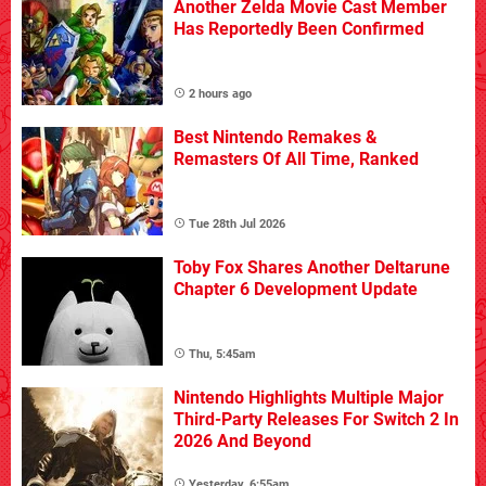
Another Zelda Movie Cast Member
Has Reportedly Been Confirmed
2 hours ago
Best Nintendo Remakes &
Remasters Of All Time, Ranked
Tue 28th Jul 2026
Toby Fox Shares Another Deltarune
Chapter 6 Development Update
Thu, 5:45am
Nintendo Highlights Multiple Major
Third-Party Releases For Switch 2 In
2026 And Beyond
Yesterday, 6:55am