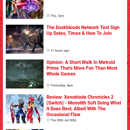
Thu, 1pm
The Duskbloods Network Test Sign
Up Dates, Times & How To Join
11 hours ago
Opinion: A Short Walk In Metroid
Prime That's More Fun Than Most
Whole Games
Yesterday, 4pm
Review: Xenoblade Chronicles 2
(Switch) - Monolith Soft Doing What
It Does Best, Albeit With The
Occasional Flaw
Thu 30th Jul 2026