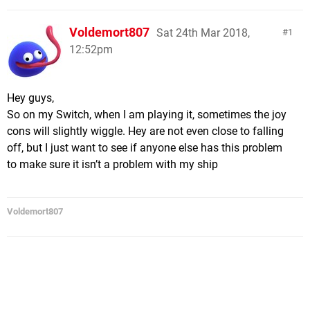
Voldemort807
Sat 24th Mar 2018,
1
12:52pm
Hey guys,
So on my Switch, when I am playing it, sometimes the joy
cons will slightly wiggle. Hey are not even close to falling
off, but I just want to see if anyone else has this problem
to make sure it isn’t a problem with my ship
Voldemort807