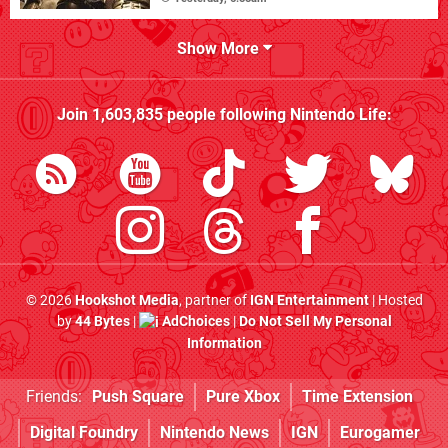
Show More
Join
1,603,835
people following
Nintendo Life
:
© 2026
Hookshot Media
, partner of
IGN Entertainment
| Hosted
by
44 Bytes
|
AdChoices
|
Do Not Sell My Personal
Information
Friends:
Push Square
Pure Xbox
Time Extension
Digital Foundry
Nintendo News
IGN
Eurogamer