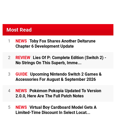
Most Read
1
NEWS
Toby Fox Shares Another Deltarune
Chapter 6 Development Update
2
REVIEW
Lies Of P: Complete Edition (Switch 2) -
No Strings On This Superb, Imme...
3
GUIDE
Upcoming Nintendo Switch 2 Games &
Accessories For August & September 2026
4
NEWS
Pokémon Pokopia Updated To Version
2.0.0, Here Are The Full Patch Notes
5
NEWS
Virtual Boy Cardboard Model Gets A
Limited-Time Discount In Select Locat...