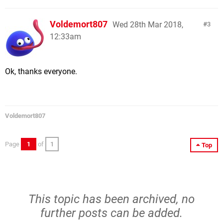
Voldemort807
Wed 28th Mar 2018,
3
12:33am
Ok, thanks everyone.
Voldemort807
Page
1
of
1
Top
This topic has been archived, no
further posts can be added.