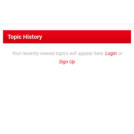
Topic History
Your recently viewed topics will appear here.
Login
or
Sign Up