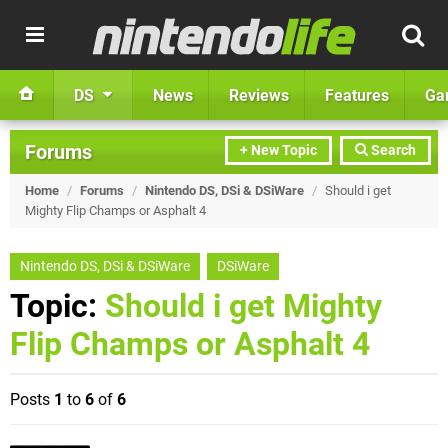
DS
News
Reviews
Features
Ga
Forums
+ New Topic
Search
Home
/
Forums
/
Nintendo DS, DSi & DSiWare
/
Should i get
Mighty Flip Champs or Asphalt 4
Nintendo DS, DSi & DSiWare
DSiWare
Topic:
Should i get Mighty
Flip Champs or Asphalt 4
Posts
1
to
6
of
6