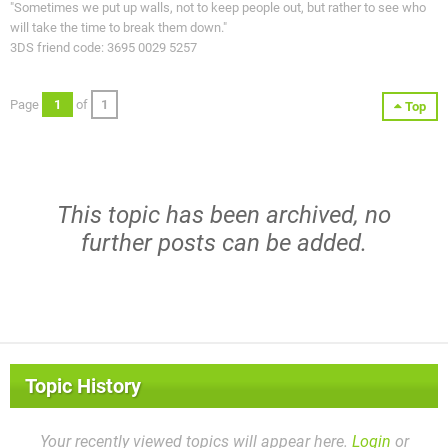
"Sometimes we put up walls, not to keep people out, but rather to see who
will take the time to break them down."
3DS friend code: 3695 0029 5257
Page
1
of
1
Top
This topic has been archived, no
further posts can be added.
Topic History
Your recently viewed topics will appear here.
Login
or