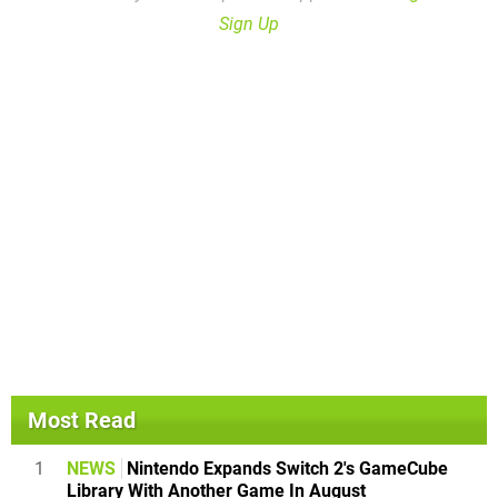
Sign Up
Most Read
1
NEWS
Nintendo Expands Switch 2's GameCube
Library With Another Game In August