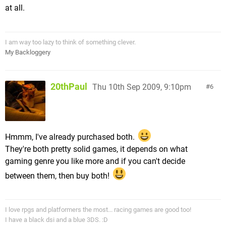
at all.
I am way too lazy to think of something clever.
My Backloggery
20thPaul
Thu 10th Sep 2009, 9:10pm
6
Hmmm, I've already purchased both.
They're both pretty solid games, it depends on what
gaming genre you like more and if you can't decide
between them, then buy both!
I love rpgs and platformers the most... racing games are good too!
I have a black dsi and a blue 3DS. :D