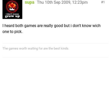
supa
Thu 10th Sep 2009, 12:23pm
1
I heard both games are really good but i don't know wich
one to pick.
The games worth waiting for are the best kinds.