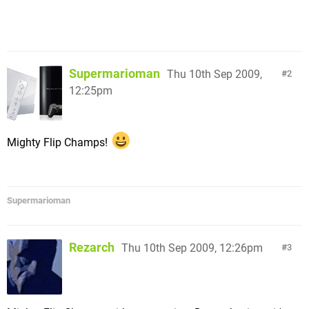
Supermarioman
Thu 10th Sep 2009,
2
12:25pm
Mighty Flip Champs!
Supermarioman
Rezarch
Thu 10th Sep 2009, 12:26pm
3