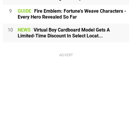
9
GUIDE
Fire Emblem: Fortune's Weave Characters -
Every Hero Revealed So Far
10
NEWS
Virtual Boy Cardboard Model Gets A
Limited-Time Discount In Select Locat...