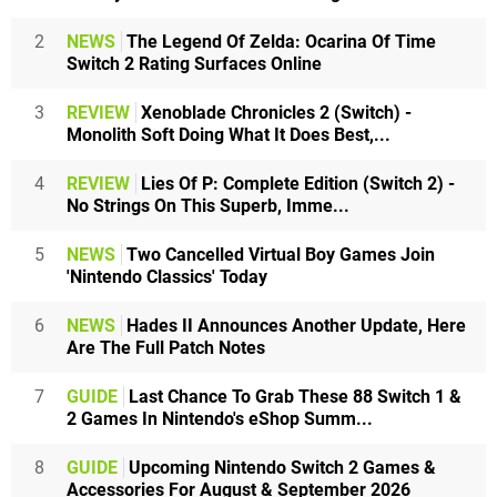
2
NEWS
The Legend Of Zelda: Ocarina Of Time
Switch 2 Rating Surfaces Online
3
REVIEW
Xenoblade Chronicles 2 (Switch) -
Monolith Soft Doing What It Does Best,...
4
REVIEW
Lies Of P: Complete Edition (Switch 2) -
No Strings On This Superb, Imme...
5
NEWS
Two Cancelled Virtual Boy Games Join
'Nintendo Classics' Today
6
NEWS
Hades II Announces Another Update, Here
Are The Full Patch Notes
7
GUIDE
Last Chance To Grab These 88 Switch 1 &
2 Games In Nintendo's eShop Summ...
8
GUIDE
Upcoming Nintendo Switch 2 Games &
Accessories For August & September 2026