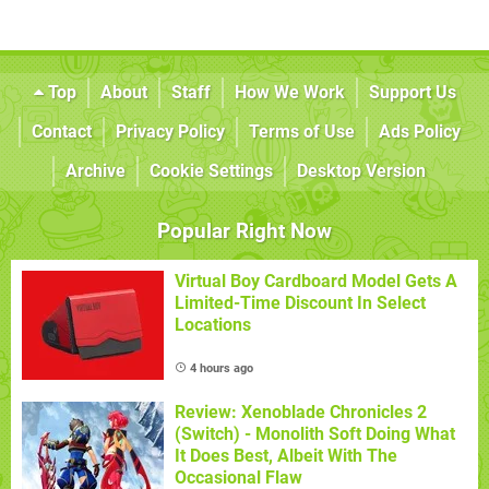
Top
About
Staff
How We Work
Support Us
Contact
Privacy Policy
Terms of Use
Ads Policy
Archive
Cookie Settings
Desktop Version
Popular Right Now
Virtual Boy Cardboard Model Gets A
Limited-Time Discount In Select
Locations
4 hours ago
Review: Xenoblade Chronicles 2
(Switch) - Monolith Soft Doing What
It Does Best, Albeit With The
Occasional Flaw