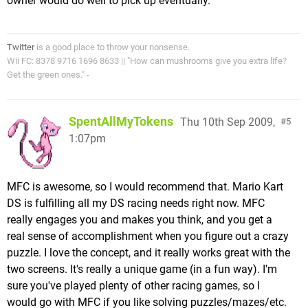
owner would do well to pick up eventually.
Twitter
is a good place to throw your nonsense.
Wii FC: 8378 9716 1696 8633 || "How can mushrooms give you extra life?
Get the green ones." -
SpentAllMyTokens
Thu 10th Sep 2009,
5
1:07pm
MFC is awesome, so I would recommend that. Mario Kart
DS is fulfilling all my DS racing needs right now. MFC
really engages you and makes you think, and you get a
real sense of accomplishment when you figure out a crazy
puzzle. I love the concept, and it really works great with the
two screens. It's really a unique game (in a fun way). I'm
sure you've played plenty of other racing games, so I
would go with MFC if you like solving puzzles/mazes/etc.