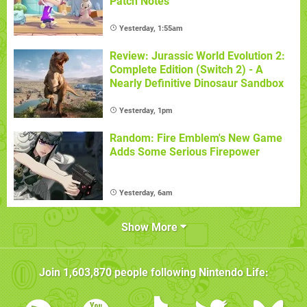
Patch Notes
Yesterday, 1:55am
Review: Jurassic World Evolution 2:
Complete Edition (Switch 2) - A
Nearly Definitive Dinosaur Sandbox
Yesterday, 1pm
Random: Fire Emblem's New Game
Adds Some Serious Firepower
Yesterday, 6am
Show More
Join
1,603,870
people following
Nintendo Life
: