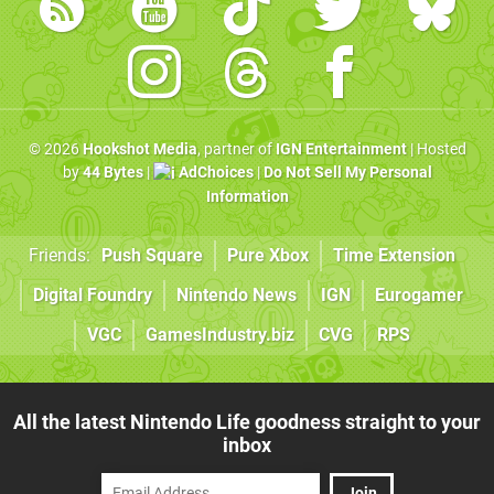
© 2026
Hookshot Media
, partner of
IGN Entertainment
| Hosted
by
44 Bytes
|
AdChoices
|
Do Not Sell My Personal
Information
Friends:
Push Square
Pure Xbox
Time Extension
Digital Foundry
Nintendo News
IGN
Eurogamer
VGC
GamesIndustry.biz
CVG
RPS
All the latest Nintendo Life goodness straight to your
inbox