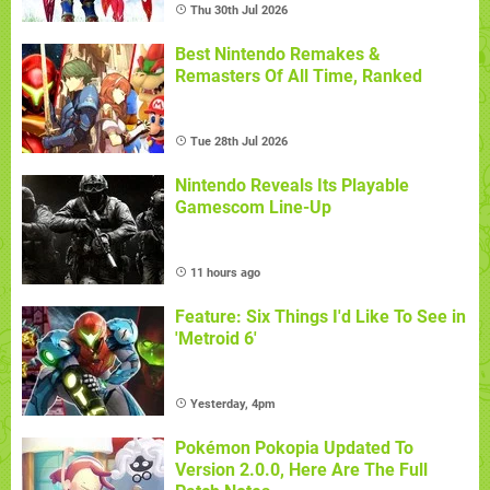
Thu 30th Jul 2026
Best Nintendo Remakes &
Remasters Of All Time, Ranked
Tue 28th Jul 2026
Nintendo Reveals Its Playable
Gamescom Line-Up
11 hours ago
Feature: Six Things I'd Like To See in
'Metroid 6'
Yesterday, 4pm
Pokémon Pokopia Updated To
Version 2.0.0, Here Are The Full