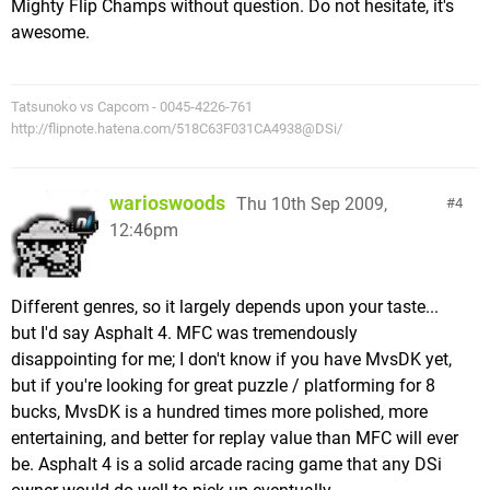
Mighty Flip Champs without question. Do not hesitate, it's
awesome.
Tatsunoko vs Capcom - 0045-4226-761
http://flipnote.hatena.com/518C63F031CA4938@DSi/
warioswoods
Thu 10th Sep 2009,
4
12:46pm
Different genres, so it largely depends upon your taste...
but I'd say Asphalt 4. MFC was tremendously
disappointing for me; I don't know if you have MvsDK yet,
but if you're looking for great puzzle / platforming for 8
bucks, MvsDK is a hundred times more polished, more
entertaining, and better for replay value than MFC will ever
be. Asphalt 4 is a solid arcade racing game that any DSi