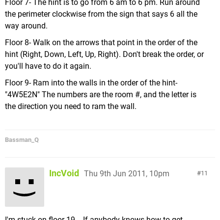
Floor 7- The hint is to go from 6 am to 6 pm. Run around
the perimeter clockwise from the sign that says 6 all the
way around.
Floor 8- Walk on the arrows that point in the order of the
hint (Right, Down, Left, Up, Right). Don't break the order, or
you'll have to do it again.
Floor 9- Ram into the walls in the order of the hint-
"4W5E2N" The numbers are the room #, and the letter is
the direction you need to ram the wall.
Bassman_Q
IncVoid
Thu 9th Jun 2011, 10pm
11
I'm stuck on floor 19... If anybody knows how to get