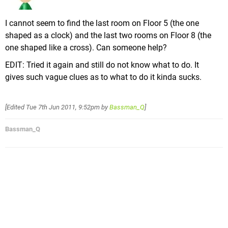
I cannot seem to find the last room on Floor 5 (the one
shaped as a clock) and the last two rooms on Floor 8 (the
one shaped like a cross). Can someone help?
EDIT: Tried it again and still do not know what to do. It
gives such vague clues as to what to do it kinda sucks.
[Edited
Tue 7th Jun 2011, 9:52pm
by
Bassman_Q
]
Bassman_Q