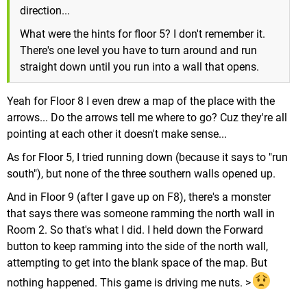
direction...
What were the hints for floor 5? I don't remember it.
There's one level you have to turn around and run
straight down until you run into a wall that opens.
Yeah for Floor 8 I even drew a map of the place with the
arrows... Do the arrows tell me where to go? Cuz they're all
pointing at each other it doesn't make sense...
As for Floor 5, I tried running down (because it says to "run
south"), but none of the three southern walls opened up.
And in Floor 9 (after I gave up on F8), there's a monster
that says there was someone ramming the north wall in
Room 2. So that's what I did. I held down the Forward
button to keep ramming into the side of the north wall,
attempting to get into the blank space of the map. But
nothing happened. This game is driving me nuts. >