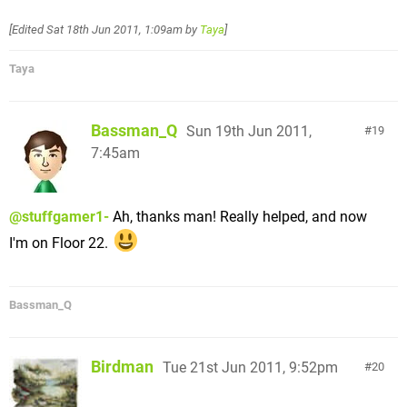
[Edited
Sat 18th Jun 2011, 1:09am
by
Taya
]
Taya
Bassman_Q
Sun 19th Jun 2011,
19
7:45am
@stuffgamer1-
Ah, thanks man! Really helped, and now
I'm on Floor 22.
Bassman_Q
Birdman
Tue 21st Jun 2011, 9:52pm
20