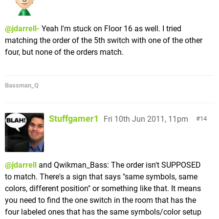
@jdarrell-
Yeah I'm stuck on Floor 16 as well. I tried
matching the order of the 5th switch with one of the other
four, but none of the orders match.
Bassman_Q
Stuffgamer1
Fri 10th Jun 2011, 11pm
14
@jdarrell
and Qwikman_Bass: The order isn't SUPPOSED
to match. There's a sign that says "same symbols, same
colors, different position" or something like that. It means
you need to find the one switch in the room that has the
four labeled ones that has the same symbols/color setup