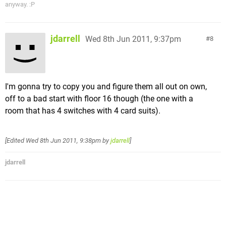
anyway. :P
jdarrell
Wed 8th Jun 2011, 9:37pm
8
I'm gonna try to copy you and figure them all out on own,
off to a bad start with floor 16 though (the one with a
room that has 4 switches with 4 card suits).
[Edited
Wed 8th Jun 2011, 9:38pm
by
jdarrell
]
jdarrell