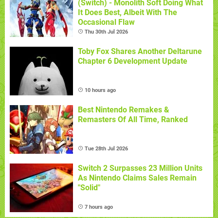
(Switch) - Monolith Soft Doing What
It Does Best, Albeit With The
Occasional Flaw
Thu 30th Jul 2026
Toby Fox Shares Another Deltarune
Chapter 6 Development Update
10 hours ago
Best Nintendo Remakes &
Remasters Of All Time, Ranked
Tue 28th Jul 2026
Switch 2 Surpasses 23 Million Units
As Nintendo Claims Sales Remain
"Solid"
7 hours ago