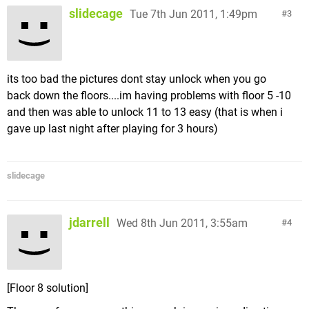
slidecage
Tue 7th Jun 2011, 1:49pm
3
its too bad the pictures dont stay unlock when you go
back down the floors....im having problems with floor 5 -10
and then was able to unlock 11 to 13 easy (that is when i
gave up last night after playing for 3 hours)
slidecage
jdarrell
Wed 8th Jun 2011, 3:55am
4
[Floor 8 solution]