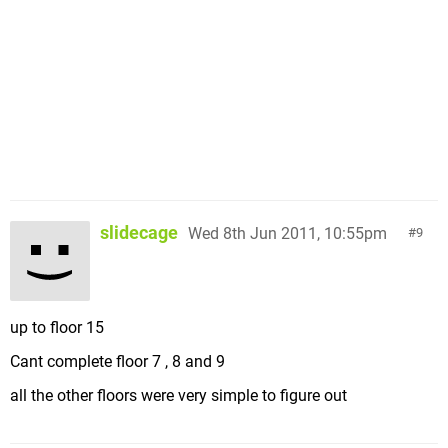
slidecage
Wed 8th Jun 2011, 10:55pm
9
up to floor 15
Cant complete floor 7 , 8 and 9
all the other floors were very simple to figure out