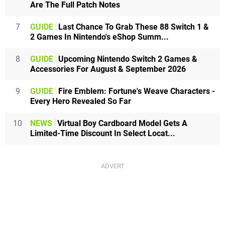
Are The Full Patch Notes
7
GUIDE
Last Chance To Grab These 88 Switch 1 &
2 Games In Nintendo's eShop Summ...
8
GUIDE
Upcoming Nintendo Switch 2 Games &
Accessories For August & September 2026
9
GUIDE
Fire Emblem: Fortune's Weave Characters -
Every Hero Revealed So Far
10
NEWS
Virtual Boy Cardboard Model Gets A
Limited-Time Discount In Select Locat...