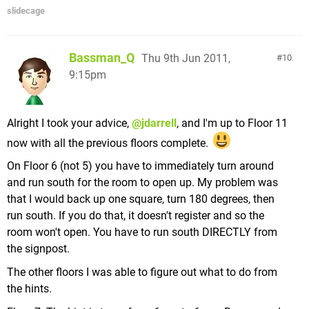
slidecage
Bassman_Q
Thu 9th Jun 2011,
10
9:15pm
Alright I took your advice,
@jdarrell
, and I'm up to Floor 11
now with all the previous floors complete.
On Floor 6 (not 5) you have to immediately turn around
and run south for the room to open up. My problem was
that I would back up one square, turn 180 degrees, then
run south. If you do that, it doesn't register and so the
room won't open. You have to run south DIRECTLY from
the signpost.
The other floors I was able to figure out what to do from
the hints.