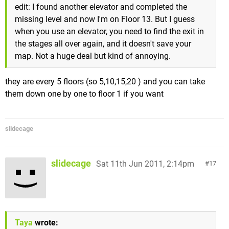
edit: I found another elevator and completed the
missing level and now I'm on Floor 13. But I guess
when you use an elevator, you need to find the exit in
the stages all over again, and it doesn't save your
map. Not a huge deal but kind of annoying.
they are every 5 floors (so 5,10,15,20 ) and you can take
them down one by one to floor 1 if you want
slidecage
slidecage
Sat 11th Jun 2011, 2:14pm
17
Taya
wrote: