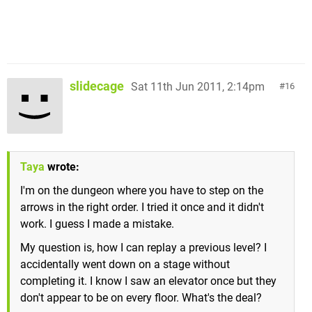
slidecage
Sat 11th Jun 2011, 2:14pm
16
Taya
wrote:
I'm on the dungeon where you have to step on the
arrows in the right order. I tried it once and it didn't
work. I guess I made a mistake.
My question is, how I can replay a previous level? I
accidentally went down on a stage without
completing it. I know I saw an elevator once but they
don't appear to be on every floor. What's the deal?