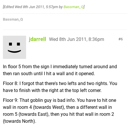
[Edited
Wed 8th Jun 2011, 5:57pm
by
Bassman_Q
]
Bassman_Q
jdarrell
Wed 8th Jun 2011, 8:36pm
6
In floor 5 from the sign I immediately turned around and
then ran south until I hit a wall and it opened.
Floor 8: I forgot that there's two lefts and two rights. You
have to finish with the right at the top left corner.
Floor 9: That goblin guy is bad info. You have to hit one
wall in room 4 (towards West), then a different wall in
room 5 (towards East), then you hit that wall in room 2
(towards North).