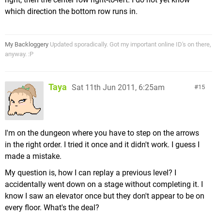
which direction the bottom row runs in.
My Backloggery
Updated sporadically. Got my important online ID's on there,
anyway. :P
Taya
Sat 11th Jun 2011, 6:25am
15
I'm on the dungeon where you have to step on the arrows
in the right order. I tried it once and it didn't work. I guess I
made a mistake.
My question is, how I can replay a previous level? I
accidentally went down on a stage without completing it. I
know I saw an elevator once but they don't appear to be on
every floor. What's the deal?