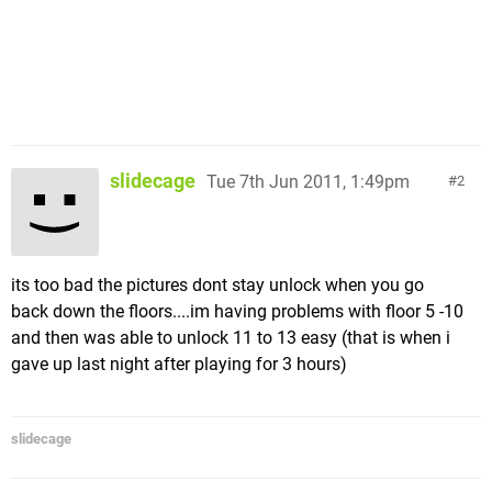
slidecage
Tue 7th Jun 2011, 1:49pm
2
its too bad the pictures dont stay unlock when you go
back down the floors....im having problems with floor 5 -10
and then was able to unlock 11 to 13 easy (that is when i
gave up last night after playing for 3 hours)
slidecage