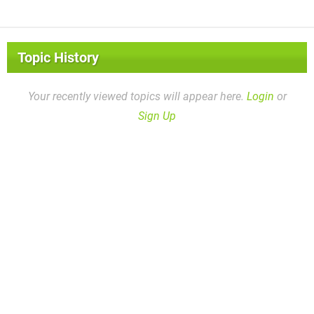
Topic History
Your recently viewed topics will appear here.
Login
or
Sign Up