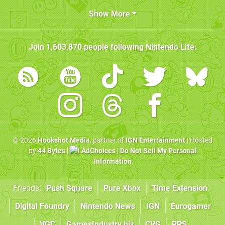
Show More
Join
1,603,870
people following
Nintendo Life
:
© 2026
Hookshot Media
, partner of
IGN Entertainment
| Hosted
by
44 Bytes
|
AdChoices
|
Do Not Sell My Personal
Information
Friends:
Push Square
Pure Xbox
Time Extension
Digital Foundry
Nintendo News
IGN
Eurogamer
VGC
GamesIndustry.biz
CVG
RPS