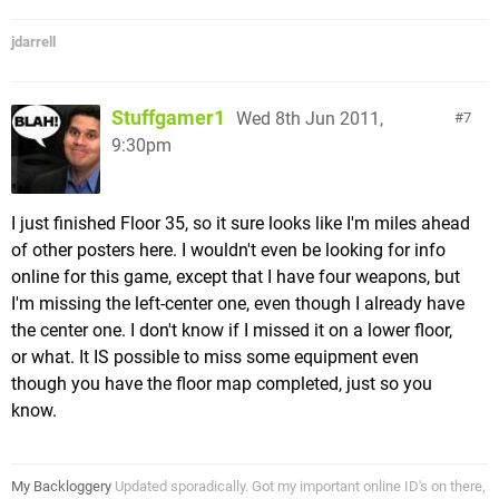
jdarrell
Stuffgamer1
Wed 8th Jun 2011,
7
9:30pm
I just finished Floor 35, so it sure looks like I'm miles ahead
of other posters here. I wouldn't even be looking for info
online for this game, except that I have four weapons, but
I'm missing the left-center one, even though I already have
the center one. I don't know if I missed it on a lower floor,
or what. It IS possible to miss some equipment even
though you have the floor map completed, just so you
know.
My Backloggery
Updated sporadically. Got my important online ID's on there,