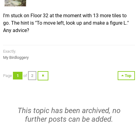
I'm stuck on Floor 32 at the moment with 13 more tiles to
go. The hint is "To move left, look up and make a figure L."
Any advice?
Exactly.
My Birdloggery
Page
1
of
2
Top
This topic has been archived, no
further posts can be added.