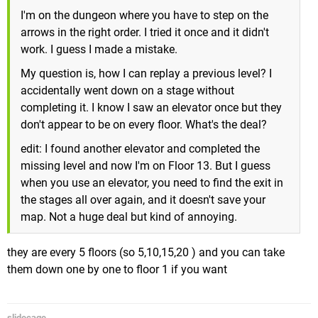
I'm on the dungeon where you have to step on the
arrows in the right order. I tried it once and it didn't
work. I guess I made a mistake.
My question is, how I can replay a previous level? I
accidentally went down on a stage without
completing it. I know I saw an elevator once but they
don't appear to be on every floor. What's the deal?
edit: I found another elevator and completed the
missing level and now I'm on Floor 13. But I guess
when you use an elevator, you need to find the exit in
the stages all over again, and it doesn't save your
map. Not a huge deal but kind of annoying.
they are every 5 floors (so 5,10,15,20 ) and you can take
them down one by one to floor 1 if you want
slidecage