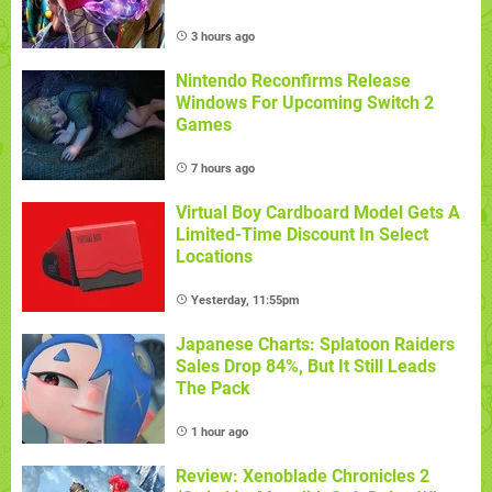
3 hours ago
Nintendo Reconfirms Release
Windows For Upcoming Switch 2
Games
7 hours ago
Virtual Boy Cardboard Model Gets A
Limited-Time Discount In Select
Locations
Yesterday, 11:55pm
Japanese Charts: Splatoon Raiders
Sales Drop 84%, But It Still Leads
The Pack
1 hour ago
Review: Xenoblade Chronicles 2