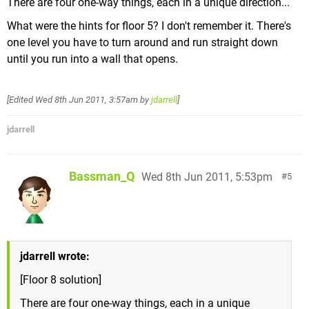
There are four one-way things, each in a unique direction...
What were the hints for floor 5? I don't remember it. There's
one level you have to turn around and run straight down
until you run into a wall that opens.
[Edited
Wed 8th Jun 2011, 3:57am
by
jdarrell
]
jdarrell
Bassman_Q
Wed 8th Jun 2011, 5:53pm
5
jdarrell wrote:
[Floor 8 solution]
There are four one-way things, each in a unique