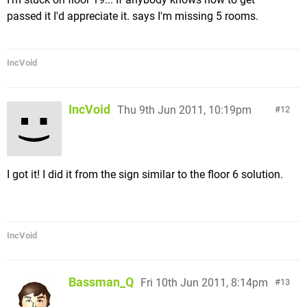
passed it I'd appreciate it. says I'm missing 5 rooms.
IncVoid
IncVoid
Thu 9th Jun 2011, 10:19pm
12
I got it! I did it from the sign similar to the floor 6 solution.
IncVoid
Bassman_Q
Fri 10th Jun 2011, 8:14pm
13