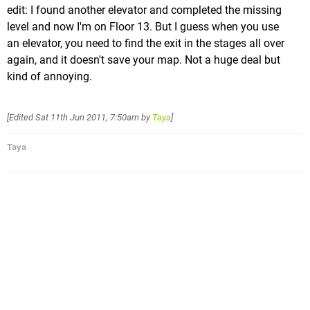
edit: I found another elevator and completed the missing
level and now I'm on Floor 13. But I guess when you use
an elevator, you need to find the exit in the stages all over
again, and it doesn't save your map. Not a huge deal but
kind of annoying.
[Edited
Sat 11th Jun 2011, 7:50am
by
Taya
]
Taya