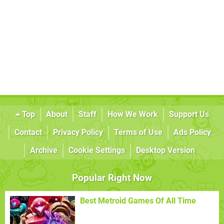
Top
About
Staff
How We Work
Support Us
Contact
Privacy Policy
Terms of Use
Ads Policy
Archive
Cookie Settings
Desktop Version
Popular Right Now
Best Metroid Games Of All Time