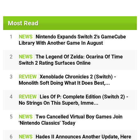
Most Read
1
NEWS
Nintendo Expands Switch 2's GameCube
Library With Another Game In August
2
NEWS
The Legend Of Zelda: Ocarina Of Time
Switch 2 Rating Surfaces Online
3
REVIEW
Xenoblade Chronicles 2 (Switch) -
Monolith Soft Doing What It Does Best,...
4
REVIEW
Lies Of P: Complete Edition (Switch 2) -
No Strings On This Superb, Imme...
5
NEWS
Two Cancelled Virtual Boy Games Join
'Nintendo Classics' Today
6
NEWS
Hades II Announces Another Update, Here