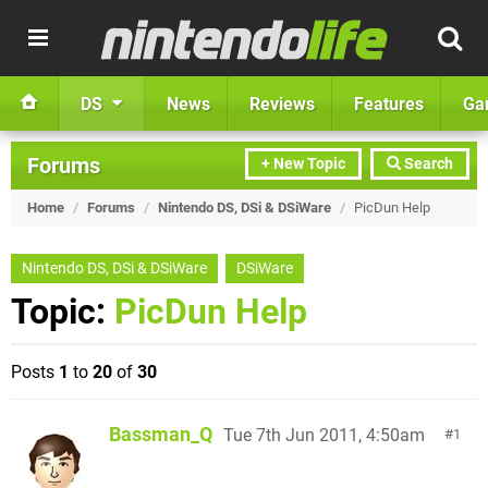
DS
News
Reviews
Features
Ga
Forums
+ New Topic
Search
Home
/
Forums
/
Nintendo DS, DSi & DSiWare
/
PicDun Help
Nintendo DS, DSi & DSiWare
DSiWare
Topic:
PicDun Help
Posts
1
to
20
of
30
Bassman_Q
Tue 7th Jun 2011, 4:50am
1