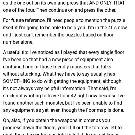
as the one out on its own and press that AND ONLY THAT
one of the four. Then continue on and press the other.
For future reference, I'll need people to mention the puzzle
itself if I'm going to be able to help you. I'm in the 40's now,
and I just can't remember the puzzles based on floor
number alone.
A useful tip: I've noticed as I played that every single floor
I've been on that had a new piece of equipment also
contained one of those friendly monsters that talks
without attacking. What they have to say usually has
SOMETHING to do with getting the equipment, although
it's not always very helpful information. That said, I'm
stuck not wanting to leave floor 42 right now because I've
found another such monster, but I've been unable to find
any equipment as yet, even though the floor map is done.
Oh, also, if you obtain the weapons in order as you
progress down the floors, you'll fill out the top row left-to-
right, then the center row right-to-left. I do not yet know