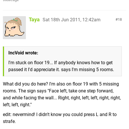
Taya
Sat 18th Jun 2011, 12:42am
18
IncVoid wrote:
I'm stuck on floor 19... If anybody knows how to get
passed it I'd appreciate it. says I'm missing 5 rooms.
What did you do here? I'm also on floor 19 with 5 missing
rooms. The sign says "Face left, take one step forward,
and while facing the wall... Right, right, left, left, right, right,
left, left, right."
edit: nevermind! I didn't know you could press L and R to
strafe.