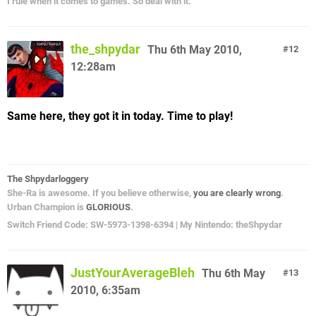
I rule when it comes to games. So deal with it.
the_shpydar
Thu 6th May 2010,
12
12:28am
Same here, they got it in today. Time to play!
The Shpydarloggery
She-Ra is awesome. If you believe otherwise,
you are clearly wrong
.
Urban Champion is
GLORIOUS
.
Switch Friend Code: SW-5973-1398-6394 | My Nintendo: theShpydar
JustYourAverageBleh
Thu 6th May
13
2010, 6:35am