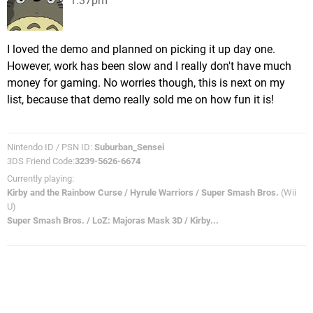
1:37pm
I loved the demo and planned on picking it up day one.
However, work has been slow and I really don't have much
money for gaming. No worries though, this is next on my
list, because that demo really sold me on how fun it is!
Nintendo ID / PSN ID:
Suburban_Sensei
3DS Friend Code:
3239-5626-6674
Currently playing:
Kirby and the Rainbow Curse / Hyrule Warriors / Super Smash Bros.
(Wii
U)
Super Smash Bros. / LoZ: Majoras Mask 3D / Kirby...