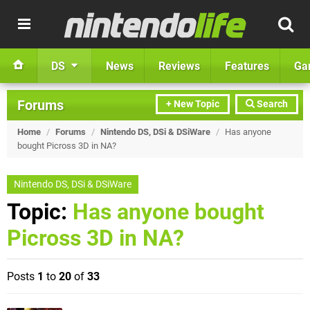
DS
News
Reviews
Features
Ga
Forums
+ New Topic
Search
Home
/
Forums
/
Nintendo DS, DSi & DSiWare
/
Has anyone
bought Picross 3D in NA?
Nintendo DS, DSi & DSiWare
Topic:
Has anyone bought
Picross 3D in NA?
Posts
1
to
20
of
33