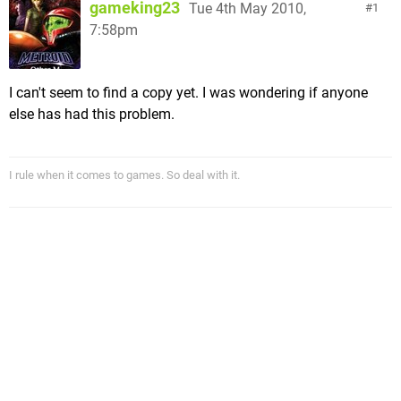
gameking23
Tue 4th May 2010,
1
7:58pm
I can't seem to find a copy yet. I was wondering if anyone
else has had this problem.
I rule when it comes to games. So deal with it.