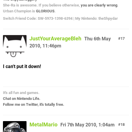
She-Ra is awesome. If you believe otherwise,
you are clearly wrong
.
Urban Champion is
GLORIOUS
.
Switch Friend Code: SW-5973-1398-6394 | My Nintendo: theShpydar
JustYourAverageBleh
Thu 6th May
17
2010, 11:46pm
I can't put it down!
It's all fun and games.
Chat on Nintendo Life.
Follow me on Twitter, it's totally free.
MetalMario
Fri 7th May 2010, 1:04am
18