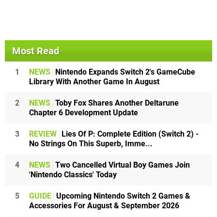
Most Read
1
NEWS
Nintendo Expands Switch 2's GameCube
Library With Another Game In August
2
NEWS
Toby Fox Shares Another Deltarune
Chapter 6 Development Update
3
REVIEW
Lies Of P: Complete Edition (Switch 2) -
No Strings On This Superb, Imme...
4
NEWS
Two Cancelled Virtual Boy Games Join
'Nintendo Classics' Today
5
GUIDE
Upcoming Nintendo Switch 2 Games &
Accessories For August & September 2026