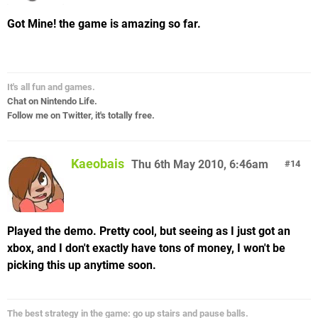
Got Mine! the game is amazing so far.
It's all fun and games.
Chat on Nintendo Life.
Follow me on Twitter, it's totally free.
Kaeobais
Thu 6th May 2010, 6:46am
14
Played the demo. Pretty cool, but seeing as I just got an
xbox, and I don't exactly have tons of money, I won't be
picking this up anytime soon.
The best strategy in the game: go up stairs and pause balls.