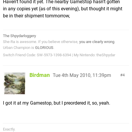
Haven't found it yet. The nearby GameStop hasn't gotten
in any copies yet (as of this evening), but thought it might
be in their shipment tommorrow,
The Shpydarloggery
She-Ra is awesome. If you believe otherwise,
you are clearly wrong
.
Urban Champion is
GLORIOUS
.
Switch Friend Code: SW-5973-1398-6394 | My Nintendo: theShpydar
Birdman
Tue 4th May 2010, 11:39pm
4
I got it at my Gamestop, but I preordered it, so, yeah.
Exactly.