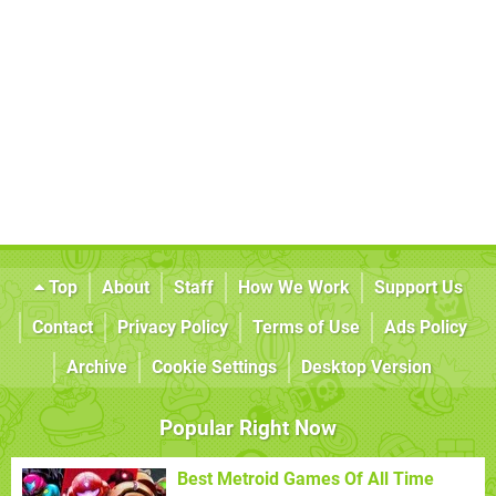
Top
About
Staff
How We Work
Support Us
Contact
Privacy Policy
Terms of Use
Ads Policy
Archive
Cookie Settings
Desktop Version
Popular Right Now
Best Metroid Games Of All Time