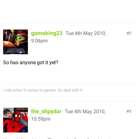
gameking23
Tue 4th May 2010,
2
9:06pm
So has anyone got it yet?
I rule when it comes to games. So deal with it.
the_shpydar
Tue 4th May 2010,
3
10:59pm