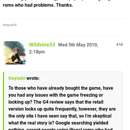
roms who had problems. Thanks.
treyoshi
Wildvine53
Wed 5th May 2010,
10
2:18pm
treyoshi
wrote:
To those who have already bought the game, have
you had any issues with the game freezing or
locking up? The G4 review says that the retail
version locks up quite frequently, however, they are
the only site I have seen say that, so I'm skeptical
what the real story is? Google searching yielded
nothing, except people using illegal roms who had