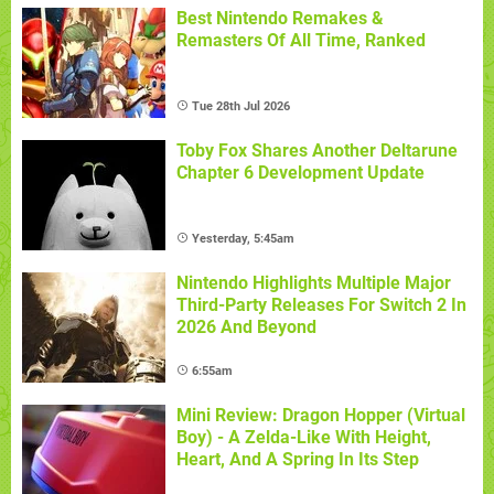
Best Nintendo Remakes &
Remasters Of All Time, Ranked
Tue 28th Jul 2026
Toby Fox Shares Another Deltarune
Chapter 6 Development Update
Yesterday, 5:45am
Nintendo Highlights Multiple Major
Third-Party Releases For Switch 2 In
2026 And Beyond
6:55am
Mini Review: Dragon Hopper (Virtual
Boy) - A Zelda-Like With Height,
Heart, And A Spring In Its Step