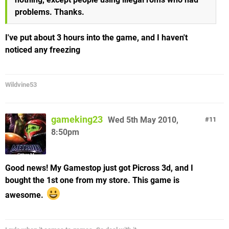
problems. Thanks.
I've put about 3 hours into the game, and I haven't
noticed any freezing
Wildvine53
gameking23
Wed 5th May 2010,
11
8:50pm
Good news! My Gamestop just got Picross 3d, and I
bought the 1st one from my store. This game is
awesome.