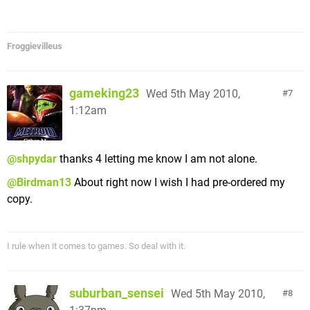
Froggievilleus
gameking23
Wed 5th May 2010,
7
1:12am
@shpydar
thanks 4 letting me know I am not alone.
@Birdman13
About right now I wish I had pre-ordered my
copy.
I rule when it comes to games. So deal with it.
suburban_sensei
Wed 5th May 2010,
8