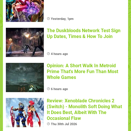
Yesterday, 1pm
The Duskbloods Network Test Sign
Up Dates, Times & How To Join
4 hours ago
Opinion: A Short Walk In Metroid
Prime That's More Fun Than Most
Whole Games
6 hours ago
Review: Xenoblade Chronicles 2
(Switch) - Monolith Soft Doing What
It Does Best, Albeit With The
Occasional Flaw
Thu 30th Jul 2026