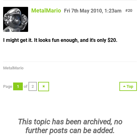
MetalMario
Fri 7th May 2010, 1:23am
20
I might get it. It looks fun enough, and it's only $20.
MetalMario
Page
1
of
2
Top
This topic has been archived, no
further posts can be added.