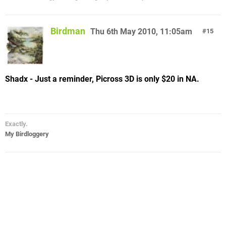
Birdman
Thu 6th May 2010, 11:05am
15
Shadx - Just a reminder, Picross 3D is only $20 in NA.
Exactly.
My Birdloggery