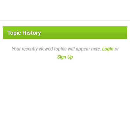
Topic History
Your recently viewed topics will appear here.
Login
or
Sign Up