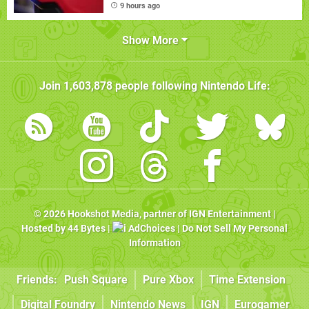
9 hours ago
Show More
Join
1,603,878
people following
Nintendo Life
:
© 2026
Hookshot Media
, partner of
IGN Entertainment
|
Hosted by
44 Bytes
|
AdChoices
|
Do Not Sell My Personal
Information
Friends:
Push Square
Pure Xbox
Time Extension
Digital Foundry
Nintendo News
IGN
Eurogamer