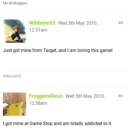
My Birdloggery
Wildvine53
Wed 5th May 2010,
5
12:51am
Just got mine from Target, and I am loving this game!
Wildvine53
Froggievilleus
Wed 5th May 2010,
6
12:58am
I got mine at Game Stop and am totally addicted to it.