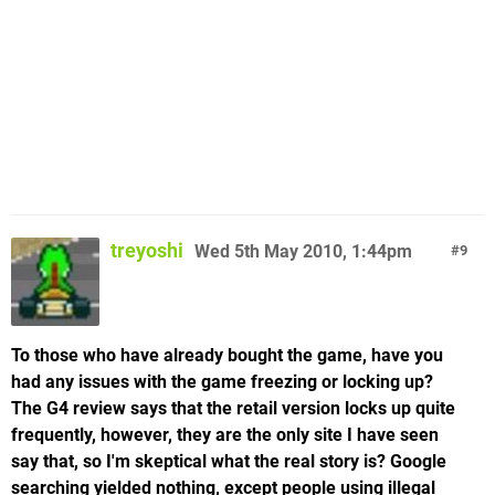
treyoshi
Wed 5th May 2010, 1:44pm
9
To those who have already bought the game, have you
had any issues with the game freezing or locking up?
The G4 review says that the retail version locks up quite
frequently, however, they are the only site I have seen
say that, so I'm skeptical what the real story is? Google
searching yielded nothing, except people using illegal