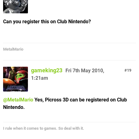
Can you register this on Club Nintendo?
MetalMario
gameking23
Fri 7th May 2010,
19
1:21am
@MetalMario
Yes, Picross 3D can be registered on Club
Nintendo.
I rule when it comes to games. So deal with it.