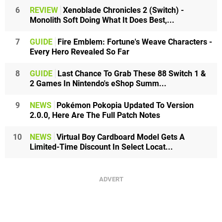
6
REVIEW
Xenoblade Chronicles 2 (Switch) -
Monolith Soft Doing What It Does Best,...
7
GUIDE
Fire Emblem: Fortune's Weave Characters -
Every Hero Revealed So Far
8
GUIDE
Last Chance To Grab These 88 Switch 1 &
2 Games In Nintendo's eShop Summ...
9
NEWS
Pokémon Pokopia Updated To Version
2.0.0, Here Are The Full Patch Notes
10
NEWS
Virtual Boy Cardboard Model Gets A
Limited-Time Discount In Select Locat...