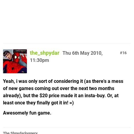
the_shpydar
Thu 6th May 2010,
16
11:30pm
Yeah, i was only sort of considering it (as there's a mess
of new games coming out over the next two months
already), but the $20 price made it an insta-buy. Or, at
least once they finally got it in! =)
Awesomely fun game.
The Shpydarloggery