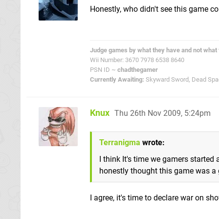
Honestly, who didn't see this game 
Judge games by what they have and not what 
Wii Number: 3670 7978 6538 8640
PSN ID ~
chadthegamer
Currently Awaiting:
Skyward Sword, Dead Space
Knux
Thu 26th Nov 2009, 5:24pm
Terranigma
wrote:
I think It's time we gamers started
honestly thought this game was a
I agree, it's time to declare war on s