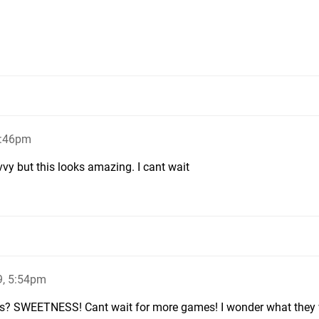
5:46pm
vvy but this looks amazing. I cant wait
9, 5:54pm
mes? SWEETNESS! Cant wait for more games! I wonder what they wi