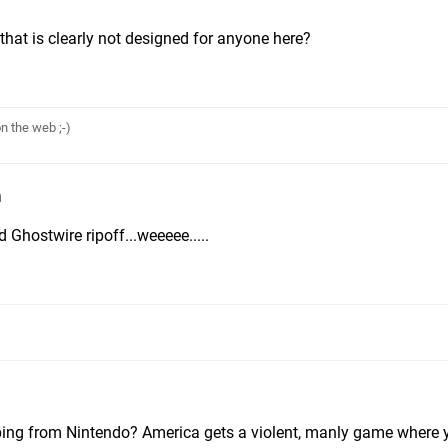
that is clearly not designed for anyone here?
n the web ;-)
m
 Ghostwire ripoff...weeeee.....
yping from Nintendo? America gets a violent, manly game where y