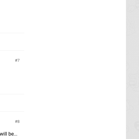
7
8
ll be...