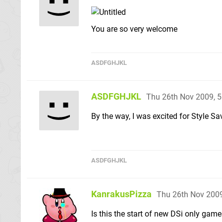
You are so very welcome
ASDFGHJKL
ASDFGHJKL
Thu 26th Nov 2009, 
By the way, I was excited for Style Sa
ASDFGHJKL
KanrakusPizza
Thu 26th Nov 200
Is this the start of new DSi only ga