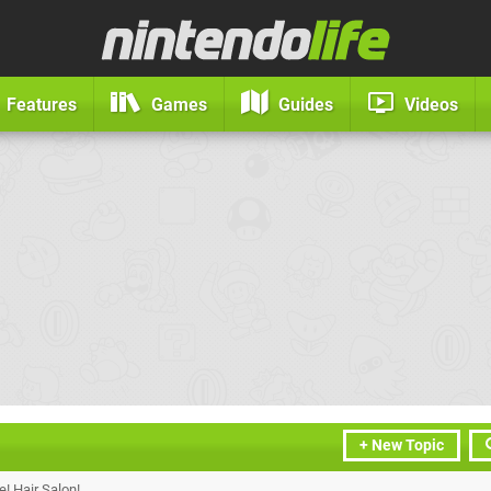
Features
Games
Guides
Videos
+ New Topic
! Hair Salon!