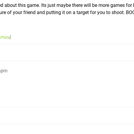
d about this game. Its just maybe there will be more games for 
ture of your friend and putting it on a target for you to shoot. B
sPizza
]
26pm