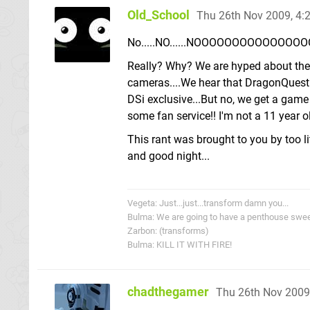
Old_School
Thu 26th Nov 2009, 4
No.....NO......NOOOOOOOOOOOOOOOOO...........
Really? Why? We are hyped about the D
cameras....We hear that DragonQuest 
DSi exclusive...But no, we get a game
some fan service!! I'm not a 11 year ol
This rant was brought to you by too li
and good night...
Vegeta: Just...just...transform damn you...
Bulma: We are going to have a penthouse sweet...
Zarbon: (transforms)
Bulma: KILL IT WITH FIRE!
chadthegamer
Thu 26th Nov 2009