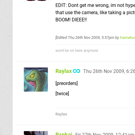
EDIT: Dont get me wrong, im not hype
that use the camera, like taking a pic
BOOM! DIEEE!!
[Edited
Thu 26th Nov 2009, 5:57pm
by
Kanraku
wont be on here anymore
Raylax
Thu 26th Nov 2009, 6:
[preorders]
[twice]
Raylax
Bankai
Fri 27th Nov 2009, 12:41am