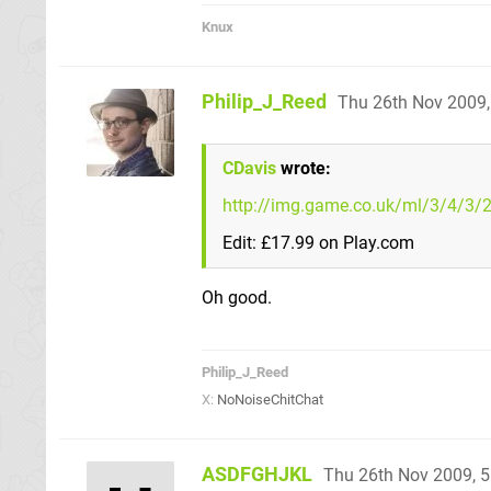
Knux
Philip_J_Reed
Thu 26th Nov 2009
CDavis
wrote:
http://img.game.co.uk/ml/3/4/3/
Edit: £17.99 on Play.com
Oh good.
Philip_J_Reed
X:
NoNoiseChitChat
ASDFGHJKL
Thu 26th Nov 2009, 