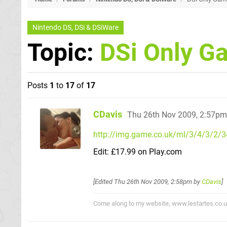
Nintendo DS, DSi & DSiWare
Topic:
DSi Only Ga
Posts
1
to
17
of
17
CDavis
Thu 26th Nov 2009, 2:57pm
http://img.game.co.uk/ml/3/4/3/2/
Edit: £17.99 on Play.com
[Edited
Thu 26th Nov 2009, 2:58pm
by
CDavis
]
Come along to my website, www.lestartes.co.