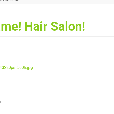
me! Hair Salon!
343220ps_500h.jpg
uk