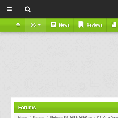
DS
News
Reviews
Forums
Home
/
Forums
/
Nintendo DS, DSi & DSiWare
/
DSi Only Game