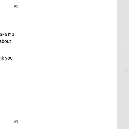
2
ke it a
 about
ank you
3