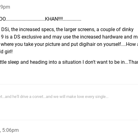
:29pm
.....................KHAN!!!!...............
Si, the increased specs, the larger screens, a couple of dinky
9 is a DS exclusive and may use the increased hardware and ma
 where you take your picture and put digihair on yourself....How
d girl!
ttle sleep and heading into a situation I don't want to be in...Th
and he'll drive a corvet...and we will make love every single...
, 5:06pm