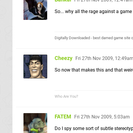
So... why all the rage against a game 
Digitally Downloaded - best darned game site o
Cheezy
Fri 27th Nov 2009, 12:49a
So now that makes this and that weird
Who Are You?
FATEM
Fri 27th Nov 2009, 5:03am
Do I spy some sort of subtle stereot