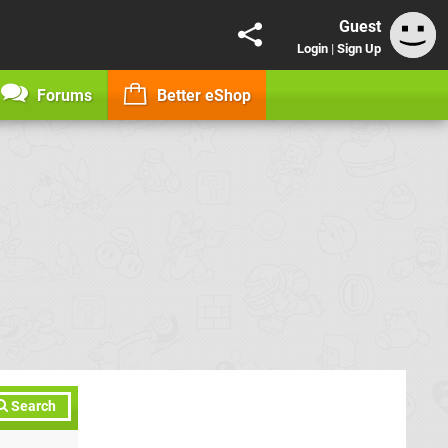
Guest
Login
|
Sign Up
Forums
Better eShop
Search