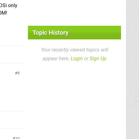
DSi only
OOM!
Topic History
Your recently viewed topics will
appear here.
Login
or
Sign Up
9
10