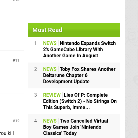
Most Read
1
NEWS
Nintendo Expands Switch
2's GameCube Library With
Another Game In August
11
2
NEWS
Toby Fox Shares Another
Deltarune Chapter 6
Development Update
3
REVIEW
Lies Of P: Complete
Edition (Switch 2) - No Strings On
This Superb, Imme...
4
NEWS
Two Cancelled Virtual
12
Boy Games Join 'Nintendo
Classics' Today
ou kill