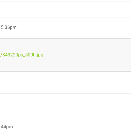
, 5:36pm
2/343220ps_500h.jpg
5:44pm