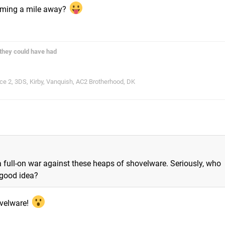
coming a mile away?
they could have had
 2, 3DS, Kirby, Vanquish, AC2 Brotherhood, DK
 a full-on war against these heaps of shovelware. Seriously, who
 good idea?
hovelware!