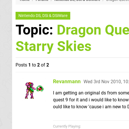
Nintendo DS, DSi & DSiWare
Topic:
Dragon Ques
Starry Skies
Posts
1
to
2
of
2
Revanmann
Wed 3rd Nov 2010, 1
I am getting an original ds from som
quest 9 for it and i would like to kno
ould like to know 'cause i am new to
Currently Playing: