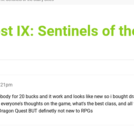
t IX: Sentinels of th
0:21pm
ebody for 20 bucks and it work and looks like new so i bought d
w everyone's thoughts on the game, what's the best class, and all 
 Dragon Quest BUT definetly not new to RPGs