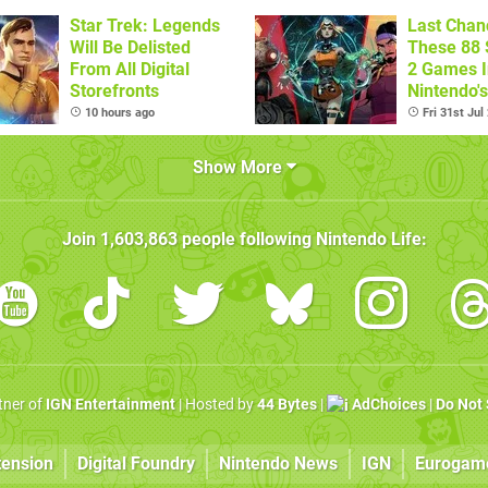
Star Trek: Legends
Last Chan
Will Be Delisted
These 88 
From All Digital
2 Games I
Storefronts
Nintendo'
Summer S
10 hours ago
Fri 31st Jul
(Europe)
Show More
Join
1,603,863
people following
Nintendo Life
:
rtner of
IGN Entertainment
| Hosted by
44 Bytes
|
AdChoices
|
Do Not 
tension
Digital Foundry
Nintendo News
IGN
Eurogam