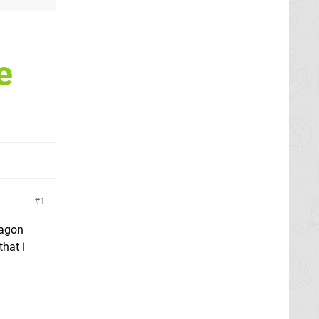
e
1
ragon
that i