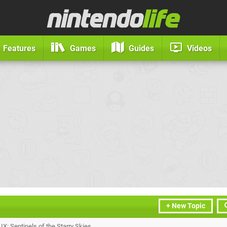
Features
Games
Guides
Videos
+ New Topic
X: Sentinels of the Starry Skies