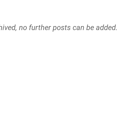
hived, no further posts can be added.