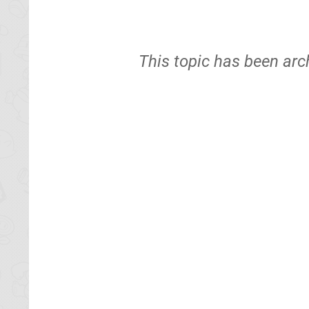
This topic has been arc