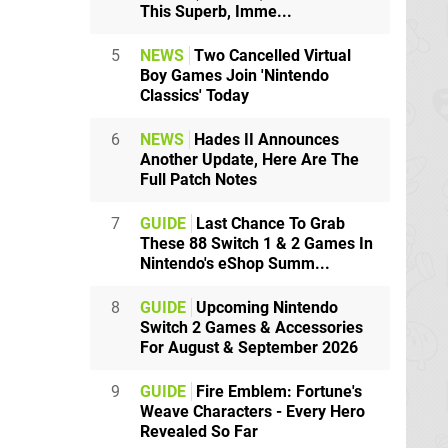
This Superb, Imme...
5
NEWS
Two Cancelled Virtual
Boy Games Join 'Nintendo
Classics' Today
6
NEWS
Hades II Announces
Another Update, Here Are The
Full Patch Notes
7
GUIDE
Last Chance To Grab
These 88 Switch 1 & 2 Games In
Nintendo's eShop Summ...
8
GUIDE
Upcoming Nintendo
Switch 2 Games & Accessories
For August & September 2026
9
GUIDE
Fire Emblem: Fortune's
Weave Characters - Every Hero
Revealed So Far