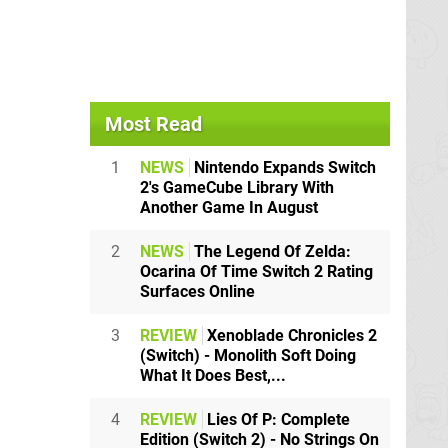
Most Read
1
NEWS
Nintendo Expands Switch
2's GameCube Library With
Another Game In August
2
NEWS
The Legend Of Zelda:
Ocarina Of Time Switch 2 Rating
Surfaces Online
3
REVIEW
Xenoblade Chronicles 2
(Switch) - Monolith Soft Doing
What It Does Best,...
4
REVIEW
Lies Of P: Complete
Edition (Switch 2) - No Strings On