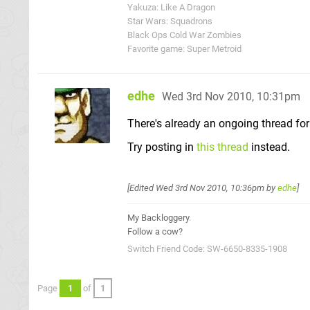
Yakuza: Like A Dragon
Star Wars: Squadrons
Black Ops Cold War Zombies
Favorite game: Super Metroid
edhe
Wed 3rd Nov 2010, 10:31pm
There's already an ongoing thread for 
Try posting in
this thread
instead.
[Edited
Wed 3rd Nov 2010, 10:36pm
by
edhe
]
My Backloggery
.
Follow a cow?
Switch Friend Code: SW-6650-8335-1908
Page
1
of
1