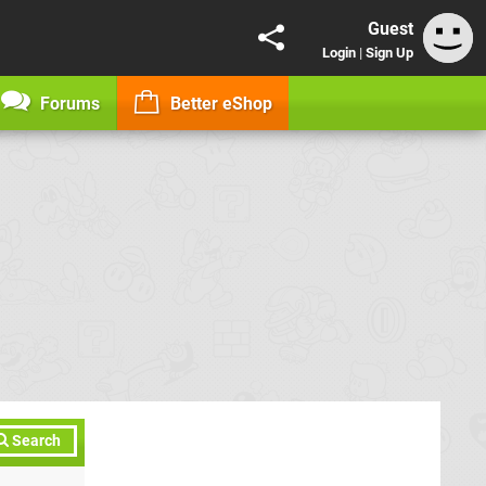
Guest
Login
|
Sign Up
Forums
Better eShop
Search