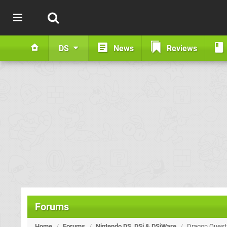
DS
News
Reviews
Forums
Home
/
Forums
/
Nintendo DS, DSi & DSiWare
/
Dragon Quest I