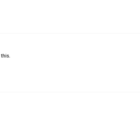
this.