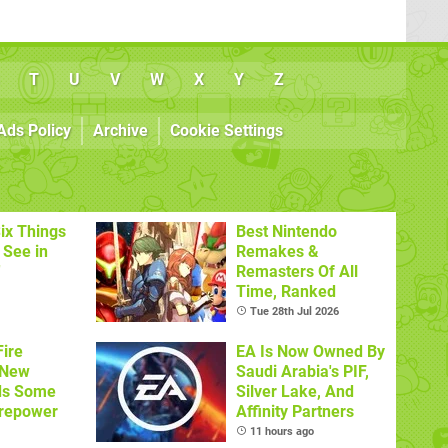
T
U
V
W
X
Y
Z
Ads Policy
Archive
Cookie Settings
ix Things
Best Nintendo
o See in
Remakes &
'
Remasters Of All
Time, Ranked
Tue 28th Jul 2026
ire
EA Is Now Owned By
 New
Saudi Arabia's PIF,
ds Some
Silver Lake, And
irepower
Affinity Partners
11 hours ago