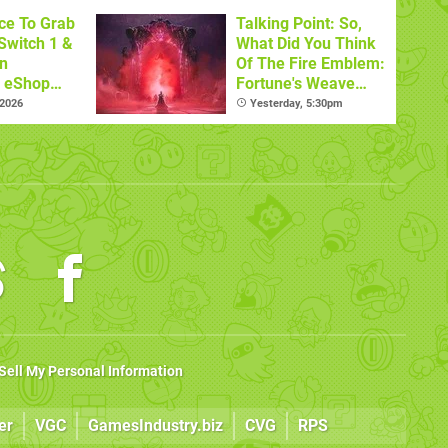
ce To Grab
Talking Point: So,
Switch 1 &
What Did You Think
n
Of The Fire Emblem:
s eShop
Fortune's Weave
ale
Nintendo Direct?
 2026
Yesterday, 5:30pm
Sell My Personal Information
er
VGC
GamesIndustry.biz
CVG
RPS