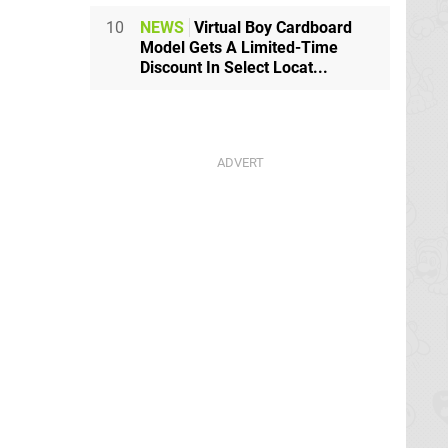
10
NEWS
Virtual Boy Cardboard
Model Gets A Limited-Time
Discount In Select Locat...