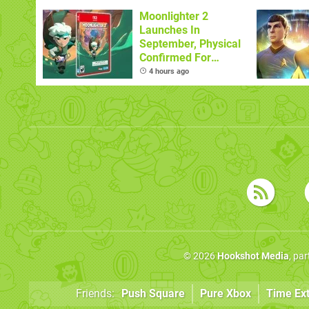
Sandbox
Moonlighter 2
Launches In
September, Physical
Confirmed For
November
4 hours ago
© 2026
Hookshot Media
, pa
Friends:
Push Square
Pure Xbox
Time Ex