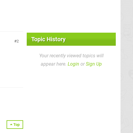
Topic History
2
Your recently viewed topics will
appear here.
Login
or
Sign Up
Top