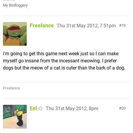
My Birdloggery
Freelance
Thu 31st May 2012, 7:51pm
19
i'm going to get this game next week just so I can make
myself go insane from the incessant meowing. I prefer
dogs but the meow of a cat is cuter than the bark of a dog.
Freelance
Eel
Thu 31st May 2012, 8pm
20