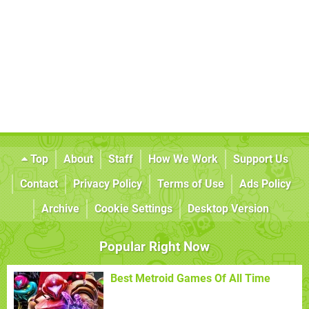
Top
About
Staff
How We Work
Support Us
Contact
Privacy Policy
Terms of Use
Ads Policy
Archive
Cookie Settings
Desktop Version
Popular Right Now
Best Metroid Games Of All Time