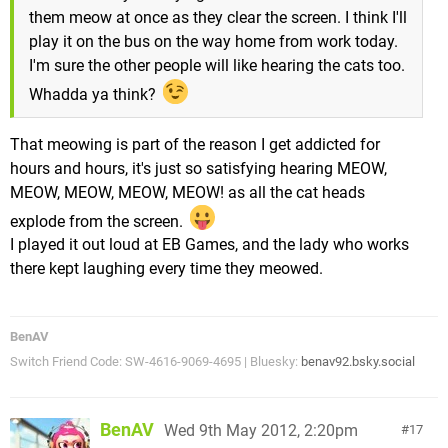
them meow at once as they clear the screen. I think I'll
play it on the bus on the way home from work today.
I'm sure the other people will like hearing the cats too.
Whadda ya think?
That meowing is part of the reason I get addicted for
hours and hours, it's just so satisfying hearing MEOW,
MEOW, MEOW, MEOW, MEOW! as all the cat heads
explode from the screen.
I played it out loud at EB Games, and the lady who works
there kept laughing every time they meowed.
BenAV
Switch Friend Code: SW-4616-9069-4695 | Bluesky:
benav92.bsky.social
BenAV
Wed 9th May 2012, 2:20pm
17