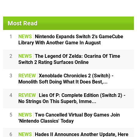
Most Read
1
NEWS
Nintendo Expands Switch 2's GameCube
Library With Another Game In August
2
NEWS
The Legend Of Zelda: Ocarina Of Time
Switch 2 Rating Surfaces Online
3
REVIEW
Xenoblade Chronicles 2 (Switch) -
Monolith Soft Doing What It Does Best,...
4
REVIEW
Lies Of P: Complete Edition (Switch 2) -
No Strings On This Superb, Imme...
5
NEWS
Two Cancelled Virtual Boy Games Join
'Nintendo Classics' Today
6
NEWS
Hades II Announces Another Update, Here