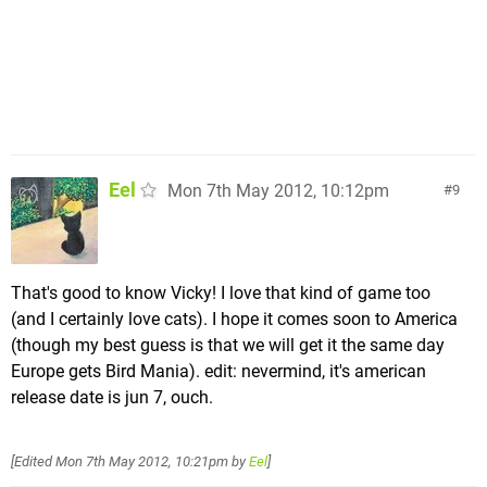
Eel
Mon 7th May 2012, 10:12pm
9
That's good to know Vicky! I love that kind of game too
(and I certainly love cats). I hope it comes soon to America
(though my best guess is that we will get it the same day
Europe gets Bird Mania). edit: nevermind, it's american
release date is jun 7, ouch.
[Edited
Mon 7th May 2012, 10:21pm
by
Eel
]