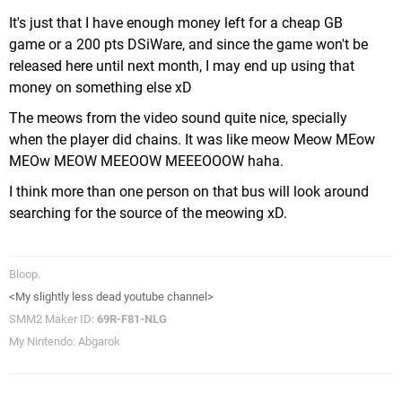
It's just that I have enough money left for a cheap GB
game or a 200 pts DSiWare, and since the game won't be
released here until next month, I may end up using that
money on something else xD
The meows from the video sound quite nice, specially
when the player did chains. It was like meow Meow MEow
MEOw MEOW MEEOOW MEEEOOOW haha.
I think more than one person on that bus will look around
searching for the source of the meowing xD.
Bloop.
<My slightly less dead youtube channel>
SMM2 Maker ID:
69R-F81-NLG
My Nintendo: Abgarok