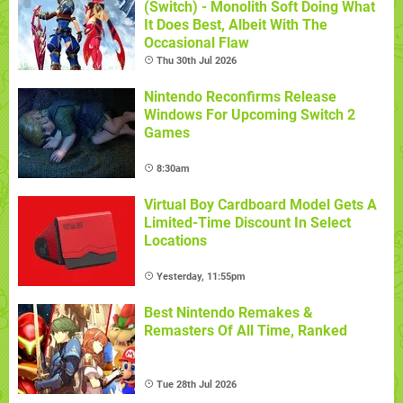
(Switch) - Monolith Soft Doing What
It Does Best, Albeit With The
Occasional Flaw
Thu 30th Jul 2026
Nintendo Reconfirms Release
Windows For Upcoming Switch 2
Games
8:30am
Virtual Boy Cardboard Model Gets A
Limited-Time Discount In Select
Locations
Yesterday, 11:55pm
Best Nintendo Remakes &
Remasters Of All Time, Ranked
Tue 28th Jul 2026