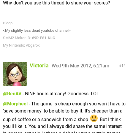
Why don't you use this thread to share your scores?
Bloop.
<My slightly less dead youtube channel>
SMM2 Maker ID:
69R-F81-NLG
My Nintendo: Abgarok
Victoria
Wed 9th May 2012, 6:21am
14
@BenAV
- NINE hours already! Goodness. LOL
@Morpheel
- The game is cheap enough you won't have to
'save some money' to be able to buy it. It's cheaper than a
cup of coffee or a sandwich from a shop
But I think
you'll like it. You and I always did share the same interest