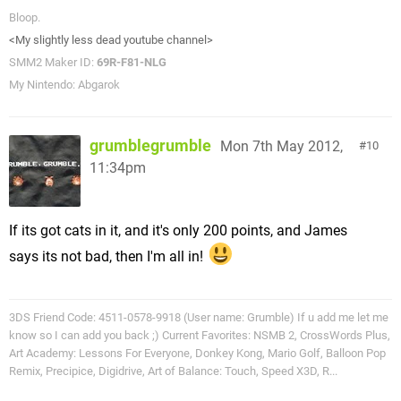
Bloop.
<My slightly less dead youtube channel>
SMM2 Maker ID:
69R-F81-NLG
My Nintendo: Abgarok
grumblegrumble
Mon 7th May 2012,
10
11:34pm
If its got cats in it, and it's only 200 points, and James
says its not bad, then I'm all in!
3DS Friend Code: 4511-0578-9918 (User name: Grumble) If u add me let me
know so I can add you back ;) Current Favorites: NSMB 2, CrossWords Plus,
Art Academy: Lessons For Everyone, Donkey Kong, Mario Golf, Balloon Pop
Remix, Precipice, Digidrive, Art of Balance: Touch, Speed X3D, R...