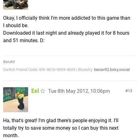
Okay, I officially think I'm more addicted to this game than
I should be.
Downloaded it last night and already played it for 8 hours
and 51 minutes. D:
BenAV
Switch Friend Code: SW-4616-9069-4695 | Bluesky:
benav92.bsky.social
Eel
Tue 8th May 2012, 10:06pm
13
Ha, that's great! I'm glad there's people enjoying it. I'll
totally try to save some money so I can buy this next
month.