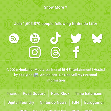
Show More
Join
1,603,870
people following
Nintendo Life
:
© 2026
Hookshot Media
, partner of
IGN Entertainment
| Hosted
by
44 Bytes
|
AdChoices
|
Do Not Sell My Personal
Information
Friends:
Push Square
Pure Xbox
Time Extension
Digital Foundry
Nintendo News
IGN
Eurogamer