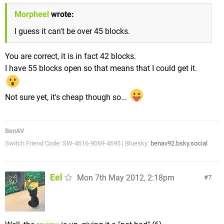
Morpheel
wrote:
I guess it can't be over 45 blocks.
You are correct, it is in fact 42 blocks.
I have 55 blocks open so that means that I could get it.
Not sure yet, it's cheap though so...
BenAV
Switch Friend Code: SW-4616-9069-4695 | Bluesky:
benav92.bsky.social
Eel
Mon 7th May 2012, 2:18pm
7