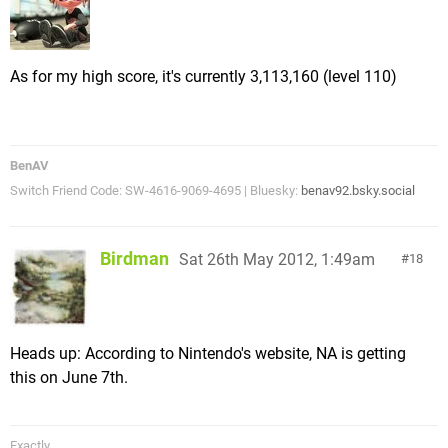
As for my high score, it's currently 3,113,160 (level 110)
BenAV
Switch Friend Code: SW-4616-9069-4695 | Bluesky:
benav92.bsky.social
Birdman
Sat 26th May 2012, 1:49am
18
Heads up: According to Nintendo's website, NA is getting
this on June 7th.
Exactly.