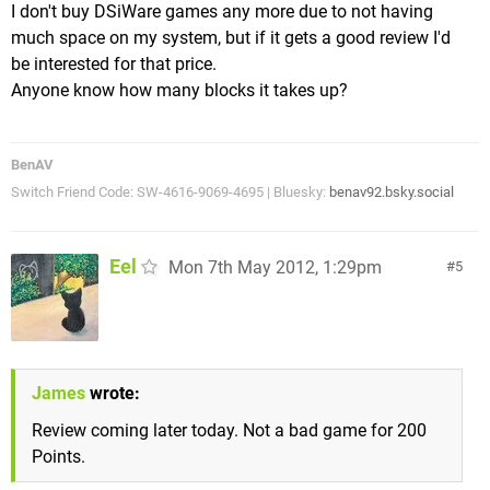
I don't buy DSiWare games any more due to not having
much space on my system, but if it gets a good review I'd
be interested for that price.
Anyone know how many blocks it takes up?
BenAV
Switch Friend Code: SW-4616-9069-4695 | Bluesky:
benav92.bsky.social
Eel
Mon 7th May 2012, 1:29pm
5
James
wrote:
Review coming later today. Not a bad game for 200
Points.