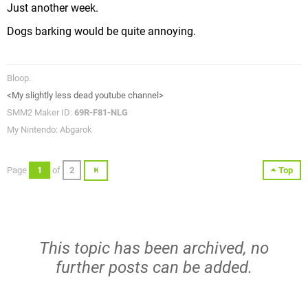
Just another week.
Dogs barking would be quite annoying.
Bloop.
<My slightly less dead youtube channel>
SMM2 Maker ID:
69R-F81-NLG
My Nintendo: Abgarok
Page
1
of
2
Top
This topic has been archived, no
further posts can be added.