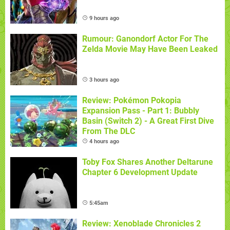
9 hours ago
Rumour: Ganondorf Actor For The
Zelda Movie May Have Been Leaked
3 hours ago
Review: Pokémon Pokopia
Expansion Pass - Part 1: Bubbly
Basin (Switch 2) - A Great First Dive
From The DLC
4 hours ago
Toby Fox Shares Another Deltarune
Chapter 6 Development Update
5:45am
Review: Xenoblade Chronicles 2