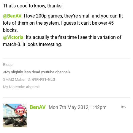
That's good to know, thanks!
@BenAV
: I love 200p games, they're small and you can fit
lots of them on the system. I guess it can't be over 45
blocks.
@Victoria
: It's actually the first time I see this variation of
match-3. It looks interesting.
Bloop.
<My slightly less dead youtube channel>
SMM2 Maker ID:
69R-F81-NLG
My Nintendo: Abgarok
BenAV
Mon 7th May 2012, 1:42pm
6