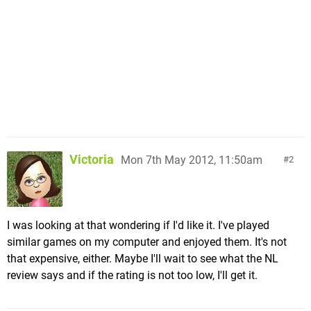
Victoria
Mon 7th May 2012, 11:50am
2
I was looking at that wondering if I'd like it. I've played
similar games on my computer and enjoyed them. It's not
that expensive, either. Maybe I'll wait to see what the NL
review says and if the rating is not too low, I'll get it.