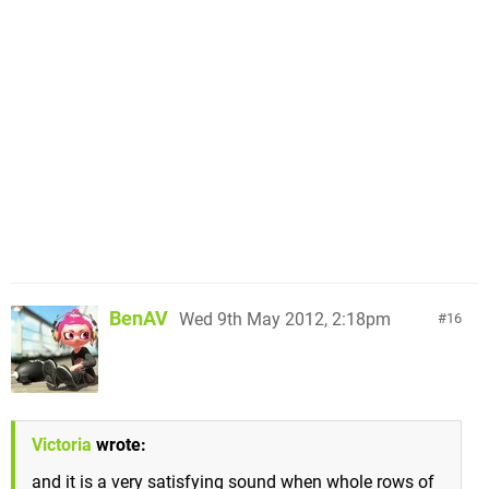
BenAV
Wed 9th May 2012, 2:18pm
16
Victoria
wrote:
and it is a very satisfying sound when whole rows of