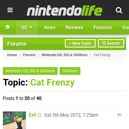
DS
News
Reviews
Features
Ga
Forums
+ New Topic
Search
Home
/
Forums
/
Nintendo DS, DSi & DSiWare
/
Cat Frenzy
Nintendo DS, DSi & DSiWare
DSiWare
Topic:
Cat Frenzy
Posts
1
to
20
of
40
Eel
Sat 5th May 2012, 7:25pm
1