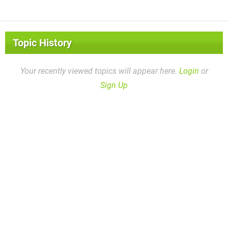
Topic History
Your recently viewed topics will appear here.
Login
or
Sign Up