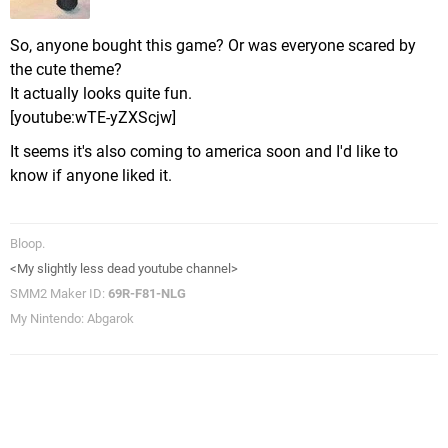
So, anyone bought this game? Or was everyone scared by
the cute theme?
It actually looks quite fun.
[youtube:wTE-yZXScjw]
It seems it's also coming to america soon and I'd like to
know if anyone liked it.
Bloop.
<My slightly less dead youtube channel>
SMM2 Maker ID:
69R-F81-NLG
My Nintendo: Abgarok