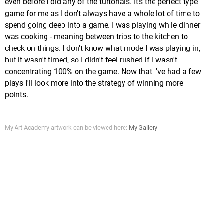
even before I did any of the turtorials. It's the perfect type
game for me as I don't always have a whole lot of time to
spend going deep into a game. I was playing while dinner
was cooking - meaning between trips to the kitchen to
check on things. I don't know what mode I was playing in,
but it wasn't timed, so I didn't feel rushed if I wasn't
concentrating 100% on the game. Now that I've had a few
plays I'll look more into the strategy of winning more
points.
My Art Academy artwork can be viewed here:
My Gallery