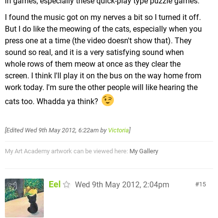
in games, especially these quick-play type puzzle games.
I found the music got on my nerves a bit so I turned it off.
But I do like the meowing of the cats, especially when you
press one at a time (the video doesn't show that). They
sound so real, and it is a very satisfying sound when
whole rows of them meow at once as they clear the
screen. I think I'll play it on the bus on the way home from
work today. I'm sure the other people will like hearing the
cats too. Whadda ya think?
[Edited
Wed 9th May 2012, 6:22am
by
Victoria
]
My Art Academy artwork can be viewed here:
My Gallery
Eel
Wed 9th May 2012, 2:04pm
15