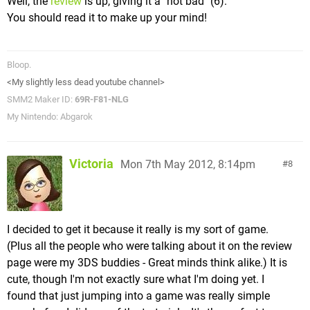
Well, the
review
is up, giving it a "not bad" (6).
You should read it to make up your mind!
Bloop.
<My slightly less dead youtube channel>
SMM2 Maker ID:
69R-F81-NLG
My Nintendo: Abgarok
Victoria
Mon 7th May 2012, 8:14pm
8
I decided to get it because it really is my sort of game.
(Plus all the people who were talking about it on the review
page were my 3DS buddies - Great minds think alike.) It is
cute, though I'm not exactly sure what I'm doing yet. I
found that just jumping into a game was really simple