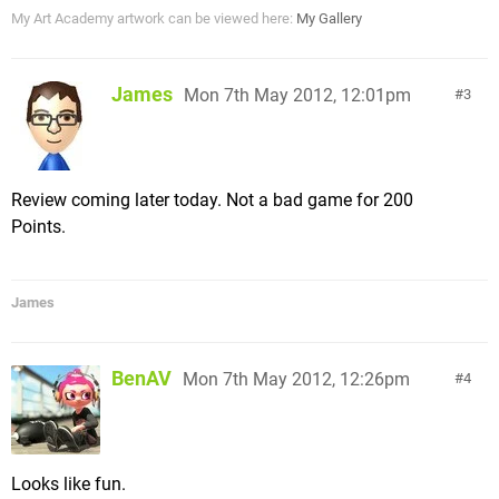
My Art Academy artwork can be viewed here:
My Gallery
James
Mon 7th May 2012, 12:01pm
3
Review coming later today. Not a bad game for 200
Points.
James
BenAV
Mon 7th May 2012, 12:26pm
4
Looks like fun.