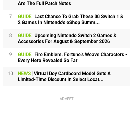
Are The Full Patch Notes
7
GUIDE
Last Chance To Grab These 88 Switch 1 &
2 Games In Nintendo's eShop Summ...
8
GUIDE
Upcoming Nintendo Switch 2 Games &
Accessories For August & September 2026
9
GUIDE
Fire Emblem: Fortune's Weave Characters -
Every Hero Revealed So Far
10
NEWS
Virtual Boy Cardboard Model Gets A
Limited-Time Discount In Select Locat...