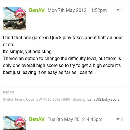
BenAV
Mon 7th May 2012, 11:52pm
11
I find that one game in Quick play takes about half an hour
or so.
It's simple, yet addicting.
There's an option to change the difficulty level, but there is
only one overall high score so to try to get a high score it's
best just leaving it on easy as far as I can tell.
BenAV
Switch Friend Code: SW-4616-9069-4695 | Bluesky:
benav92.bsky.social
BenAV
Tue 8th May 2012, 4:45pm
12