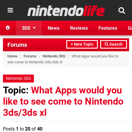
3DS
News
Reviews
Features
G
Forums
+ New Topic
Search
Home
/
Forums
/
Nintendo 3DS
/
What Apps would you like to
see come to Nintendo 3ds/3ds xl
Nintendo 3DS
Topic:
What Apps would you
like to see come to Nintendo
3ds/3ds xl
Posts
1
to
20
of
40