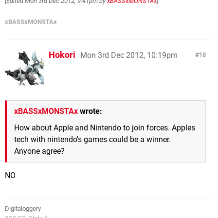
[Edited
Mon 3rd Dec 2012, 9:41pm
by
xBASSxMONSTAx
]
xBASSxMONSTAx
Hokori
Mon 3rd Dec 2012, 10:19pm
18
xBASSxMONSTAx
wrote:
How about Apple and Nintendo to join forces. Apples
tech with nintendo's games could be a winner.
Anyone agree?
NO
Digitaloggery