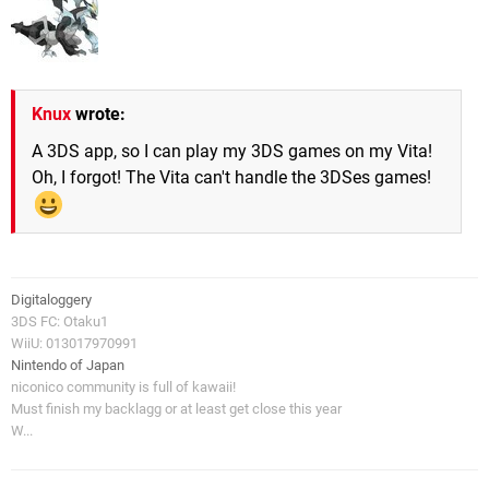
Knux
wrote:
A 3DS app, so I can play my 3DS games on my Vita!
Oh, I forgot! The Vita can't handle the 3DSes games!
Digitaloggery
3DS FC: Otaku1
WiiU: 013017970991
Nintendo of Japan
niconico community is full of kawaii!
Must finish my backlagg or at least get close this year
W...