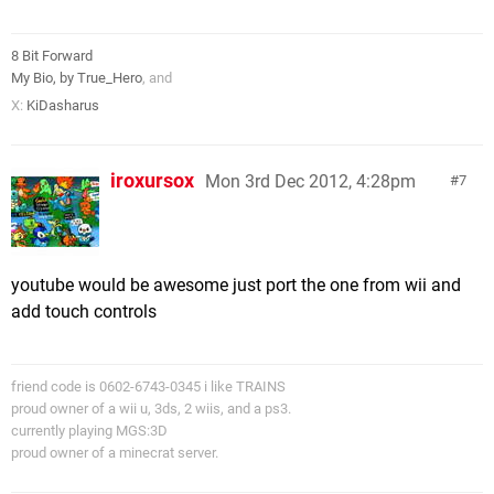
8 Bit Forward
My Bio, by True_Hero
, and
X:
KiDasharus
iroxursox
Mon 3rd Dec 2012, 4:28pm
7
youtube would be awesome just port the one from wii and
add touch controls
friend code is 0602-6743-0345 i like TRAINS
proud owner of a wii u, 3ds, 2 wiis, and a ps3.
currently playing MGS:3D
proud owner of a minecrat server.