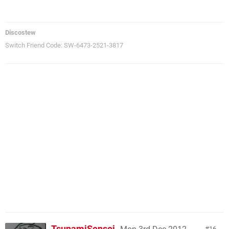
Discostew
Switch Friend Code: SW-6473-2521-3817
TsunamiSensei
16