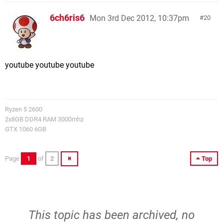
6ch6ris6
Mon 3rd Dec 2012, 10:37pm
20
youtube youtube youtube
Ryzen 5 2600
2x8GB DDR4 RAM 3000mhz
GTX 1060 6GB
Page
1
of
2
Top
This topic has been archived, no