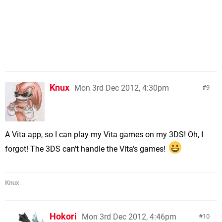
Knux
Mon 3rd Dec 2012, 4:30pm
9
A Vita app, so I can play my Vita games on my 3DS! Oh, I
forgot! The 3DS can't handle the Vita's games!
Knux
Hokori
Mon 3rd Dec 2012, 4:46pm
10