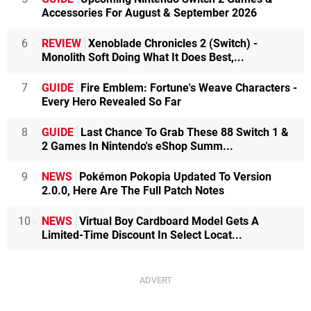
Accessories For August & September 2026
6
REVIEW
Xenoblade Chronicles 2 (Switch) -
Monolith Soft Doing What It Does Best,...
7
GUIDE
Fire Emblem: Fortune's Weave Characters -
Every Hero Revealed So Far
8
GUIDE
Last Chance To Grab These 88 Switch 1 &
2 Games In Nintendo's eShop Summ...
9
NEWS
Pokémon Pokopia Updated To Version
2.0.0, Here Are The Full Patch Notes
10
NEWS
Virtual Boy Cardboard Model Gets A
Limited-Time Discount In Select Locat...