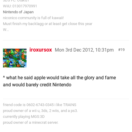
3DS FC: Otaku1
WiiU: 013017970991
Nintendo of Japan
niconico community is full of kawaii!
Must finish my backlagg or at least get close this year
W...
iroxursox
Mon 3rd Dec 2012, 10:31pm
19
^ what he said apple would take all the glory and fame
and would barely credit Nintendo
friend code is 0602-6743-0345 i like TRAINS
proud owner of a wii u, 3ds, 2 wiis, and a ps3.
currently playing MGS:3D
proud owner of a minecrat server.