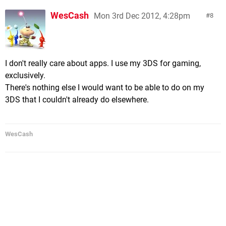
WesCash
Mon 3rd Dec 2012, 4:28pm
8
I don't really care about apps. I use my 3DS for gaming,
exclusively.
There's nothing else I would want to be able to do on my
3DS that I couldn't already do elsewhere.
WesCash