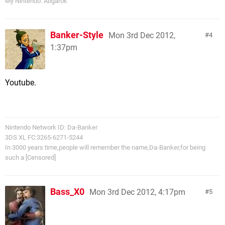
My Nintendo: Abgarok
Banker-Style
Mon 3rd Dec 2012,
4
1:37pm
Youtube.
Nintendo Network ID: Da-Banker
3DS XL FC:3265-6271-5244
In 3000 years time,people will remember the name,Da-Banker,for being
such a [Censored]
Bass_X0
Mon 3rd Dec 2012, 4:17pm
5