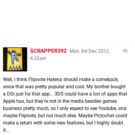
SCRAPPER392
Mon 3rd Dec 2012,
2
4:32am
Well, I think Flipnote Hatena should make a comeback,
since that was pretty popular and cool. My brother bought
a DSi just for that app... 3DS could have a ton of apps that
Apple has, but they're not in the media besides games
business pretty much, so I only expect to see Youtube, and
maybe Flipnote, but not much else. Maybe Pictochat could
make a return with some new features, but I highly doubt
it...