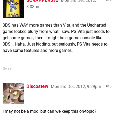
SCRAPPER392
Mon 3rd Dec 2012,
14
8:03pm
3DS has WAY more games than Vita, and the Uncharted
game looked blurry from what I saw. PS Vita just needs to
get some games, then it might be a game console like
3DS... Haha. Just kidding, but seriously, PS Vita needs to
have some features and more games.
Qwest
Discostew
Mon 3rd Dec 2012, 9:29pm
15
I may not be a mod, but can we keep this on-topic?