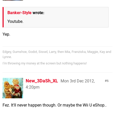
Banker-Style
wrote:
Youtube.
Yep.
Edgey, Gumshoe, Godot, Sissel, Larry, then Mia, Franziska, Maggie, Kay and
Lynne.
I'm throwing my money at the screen but nothing happens!
New_3DaSh_XL
Mon 3rd Dec 2012,
6
4:20pm
Fez. It'll never happen though. Or maybe the Wii U eShop..