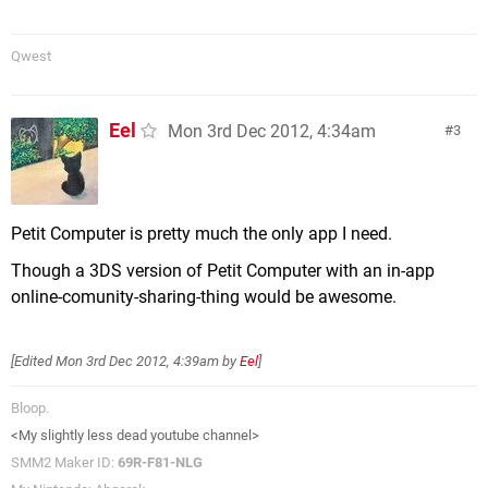
Qwest
Eel
Mon 3rd Dec 2012, 4:34am
3
Petit Computer is pretty much the only app I need.
Though a 3DS version of Petit Computer with an in-app
online-comunity-sharing-thing would be awesome.
[Edited
Mon 3rd Dec 2012, 4:39am
by
Eel
]
Bloop.
<My slightly less dead youtube channel>
SMM2 Maker ID:
69R-F81-NLG