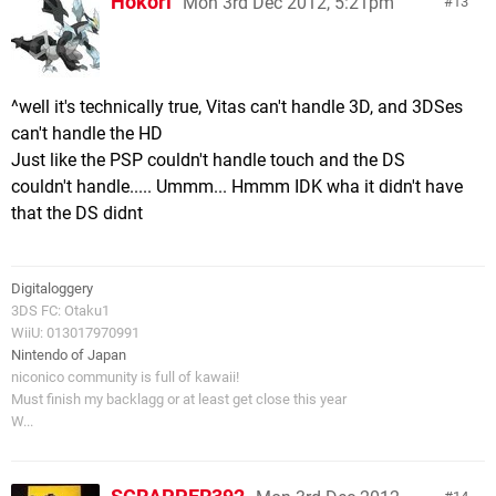
Hokori
Mon 3rd Dec 2012, 5:21pm
13
^well it's technically true, Vitas can't handle 3D, and 3DSes
can't handle the HD
Just like the PSP couldn't handle touch and the DS
couldn't handle..... Ummm... Hmmm IDK wha it didn't have
that the DS didnt
Digitaloggery
3DS FC: Otaku1
WiiU: 013017970991
Nintendo of Japan
niconico community is full of kawaii!
Must finish my backlagg or at least get close this year
W...