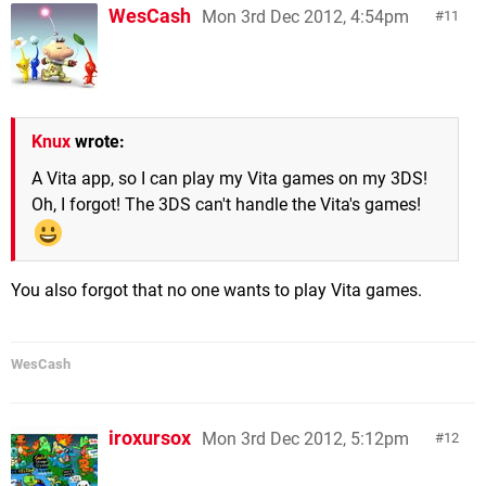
WesCash
Mon 3rd Dec 2012, 4:54pm
11
Knux
wrote:
A Vita app, so I can play my Vita games on my 3DS!
Oh, I forgot! The 3DS can't handle the Vita's games!
You also forgot that no one wants to play Vita games.
WesCash
iroxursox
Mon 3rd Dec 2012, 5:12pm
12