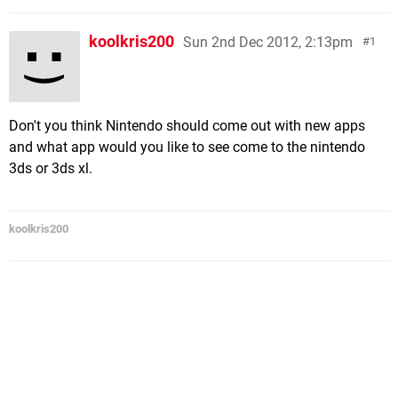
koolkris200
Sun 2nd Dec 2012, 2:13pm
1
Don't you think Nintendo should come out with new apps
and what app would you like to see come to the nintendo
3ds or 3ds xl.
koolkris200