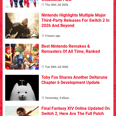
Thu 30th Jul 2026
Nintendo Highlights Multiple Major
Third-Party Releases For Switch 2 In
2026 And Beyond
9 hours ago
Best Nintendo Remakes &
Remasters Of All Time, Ranked
Tue 28th Jul 2026
Toby Fox Shares Another Deltarune
Chapter 6 Development Update
Yesterday, 5:45am
Final Fantasy XIV Online Updated On
Switch 2, Here Are The Full Patch