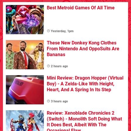
Best Metroid Games Of All Time
Yesterday, 1pm
These New Donkey Kong Clothes
From Nintendo And OppoSuits Are
Bananas
2 hours ago
Mini Review: Dragon Hopper (Virtual
Boy) - A Zelda-Like With Height,
Heart, And A Spring In Its Step
3 hours ago
Review: Xenoblade Chronicles 2
(Switch) - Monolith Soft Doing What
It Does Best, Albeit With The
Occasional Flaw