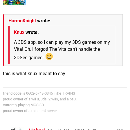
HarmoKnight
wrote:
Knux
wrote:
A 3DS app, so I can play my 3DS games on my
Vita! Oh, I forgot! The Vita can't handle the
3DSes games!
this is what knux meant to say
friend code is 0602-6743-0345 i like TRAINS
proud owner of a wii u, 3ds, 2 wiis, and a ps3.
currently playing MGS:3D
proud owner of a minecrat server.