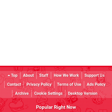
Top
About
Staff
How We Work
Support Us
Contact
Privacy Policy
Terms of Use
Ads Policy
Archive
Cookie Settings
Desktop Version
Popular Right Now