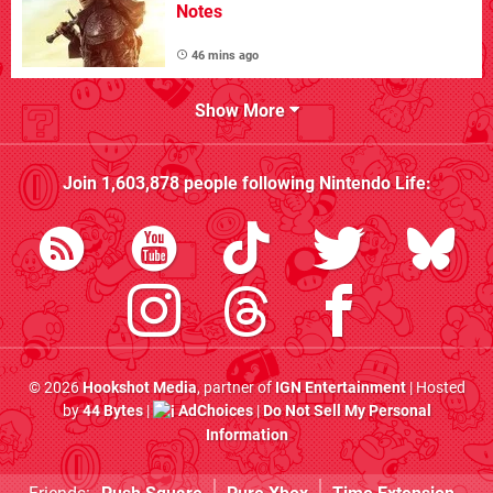
Notes
46 mins ago
Show More
Join
1,603,878
people following
Nintendo Life
:
© 2026
Hookshot Media
, partner of
IGN Entertainment
| Hosted
by
44 Bytes
|
AdChoices
|
Do Not Sell My Personal
Information