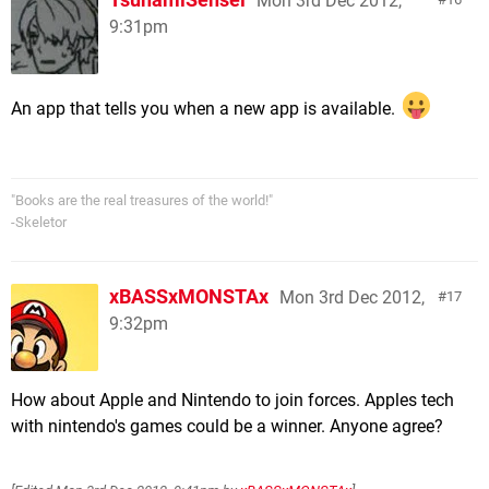
Mon 3rd Dec 2012,
9:31pm
An app that tells you when a new app is available.
"Books are the real treasures of the world!"
-Skeletor
xBASSxMONSTAx
Mon 3rd Dec 2012,
17
9:32pm
How about Apple and Nintendo to join forces. Apples tech
with nintendo's games could be a winner. Anyone agree?