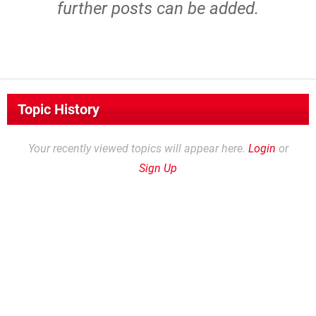
further posts can be added.
Topic History
Your recently viewed topics will appear here.
Login
or
Sign Up