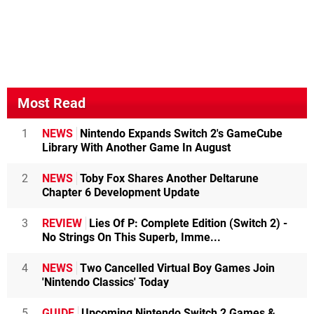
Most Read
1
NEWS
Nintendo Expands Switch 2's GameCube
Library With Another Game In August
2
NEWS
Toby Fox Shares Another Deltarune
Chapter 6 Development Update
3
REVIEW
Lies Of P: Complete Edition (Switch 2) -
No Strings On This Superb, Imme...
4
NEWS
Two Cancelled Virtual Boy Games Join
'Nintendo Classics' Today
5
GUIDE
Upcoming Nintendo Switch 2 Games &