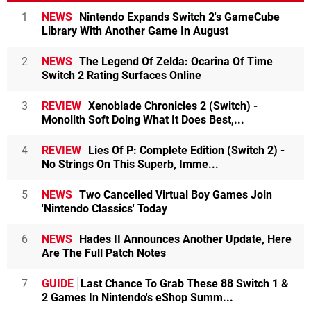
1
NEWS
Nintendo Expands Switch 2's GameCube
Library With Another Game In August
2
NEWS
The Legend Of Zelda: Ocarina Of Time
Switch 2 Rating Surfaces Online
3
REVIEW
Xenoblade Chronicles 2 (Switch) -
Monolith Soft Doing What It Does Best,...
4
REVIEW
Lies Of P: Complete Edition (Switch 2) -
No Strings On This Superb, Imme...
5
NEWS
Two Cancelled Virtual Boy Games Join
'Nintendo Classics' Today
6
NEWS
Hades II Announces Another Update, Here
Are The Full Patch Notes
7
GUIDE
Last Chance To Grab These 88 Switch 1 &
2 Games In Nintendo's eShop Summ...