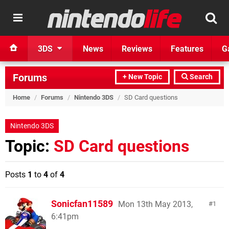
3DS
News
Reviews
Features
G
Forums
+ New Topic
Search
Home
/
Forums
/
Nintendo 3DS
/
SD Card questions
Nintendo 3DS
Topic:
SD Card questions
Posts
1
to
4
of
4
Sonicfan11589
Mon 13th May 2013,
1
6:41pm