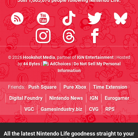
Join
1,603,870
people following
Nintendo Life
:
© 2026
Hookshot Media
, partner of
IGN Entertainment
| Hosted
by
44 Bytes
|
AdChoices
|
Do Not Sell My Personal
Information
Friends:
Push Square
Pure Xbox
Time Extension
Digital Foundry
Nintendo News
IGN
Eurogamer
VGC
GamesIndustry.biz
CVG
RPS
All the latest Nintendo Life goodness straight to your