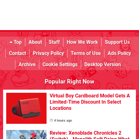
Top
About
Staff
How We Work
Support Us
Contact
Privacy Policy
Terms of Use
Ads Policy
Archive
Cookie Settings
Desktop Version
Popular Right Now
Virtual Boy Cardboard Model Gets A
Limited-Time Discount In Select
Locations
4 hours ago
Review: Xenoblade Chronicles 2