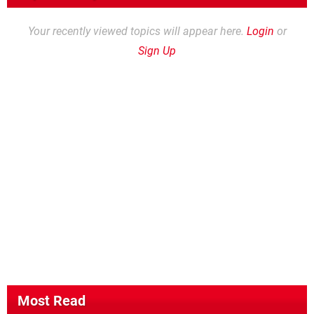
Your recently viewed topics will appear here.
Login
or
Sign Up
Most Read