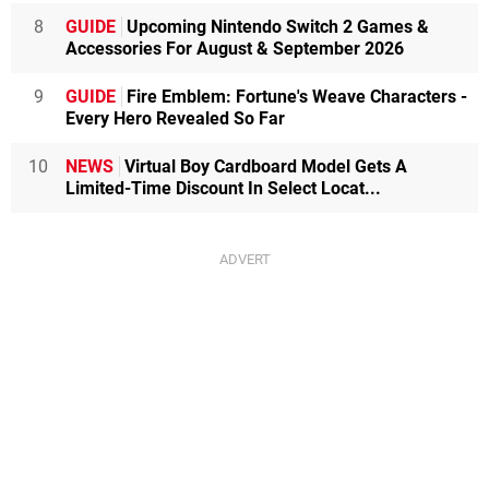
8
GUIDE
Upcoming Nintendo Switch 2 Games &
Accessories For August & September 2026
9
GUIDE
Fire Emblem: Fortune's Weave Characters -
Every Hero Revealed So Far
10
NEWS
Virtual Boy Cardboard Model Gets A
Limited-Time Discount In Select Locat...