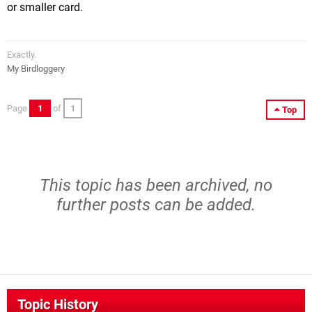
or smaller card.
Exactly.
My Birdloggery
Page
1
of
1
Top
This topic has been archived, no
further posts can be added.
Topic History