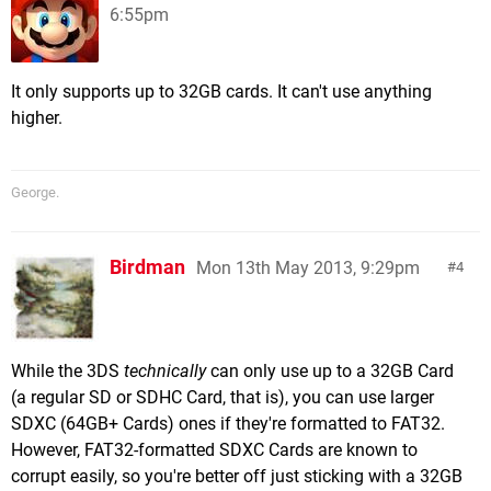
6:55pm
It only supports up to 32GB cards. It can't use anything
higher.
George.
Birdman
Mon 13th May 2013, 9:29pm
4
While the 3DS
technically
can only use up to a 32GB Card
(a regular SD or SDHC Card, that is), you can use larger
SDXC (64GB+ Cards) ones if they're formatted to FAT32.
However, FAT32-formatted SDXC Cards are known to
corrupt easily, so you're better off just sticking with a 32GB