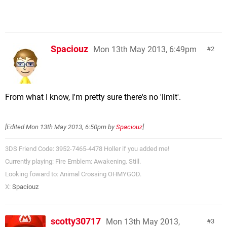
Spaciouz
Mon 13th May 2013, 6:49pm
2
From what I know, I'm pretty sure there's no 'limit'.
[Edited
Mon 13th May 2013, 6:50pm
by
Spaciouz
]
3DS Friend Code: 3952-7465-4478 Holler if you added me!
Currently playing: Fire Emblem: Awakening. Still.
Looking foward to: Animal Crossing OHMYGOD.
X:
Spaciouz
scotty30717
Mon 13th May 2013,
3