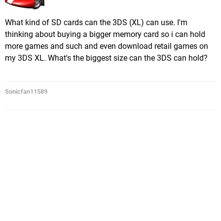
What kind of SD cards can the 3DS (XL) can use. I'm
thinking about buying a bigger memory card so i can hold
more games and such and even download retail games on
my 3DS XL. What's the biggest size can the 3DS can hold?
Sonicfan11589