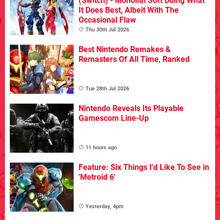
(Switch) - Monolith Soft Doing What
It Does Best, Albeit With The
Occasional Flaw
Thu 30th Jul 2026
Best Nintendo Remakes &
Remasters Of All Time, Ranked
Tue 28th Jul 2026
Nintendo Reveals Its Playable
Gamescom Line-Up
11 hours ago
Feature: Six Things I'd Like To See in
'Metroid 6'
Yesterday, 4pm