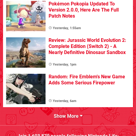
Pokémon Pokopia Updated To
Version 2.0.0, Here Are The Full
Patch Notes
Yesterday, 1:55am
Review: Jurassic World Evolution 2:
Complete Edition (Switch 2) - A
Nearly Definitive Dinosaur Sandbox
Yesterday, 1pm
Random: Fire Emblem's New Game
Adds Some Serious Firepower
Yesterday, 6am
Show More