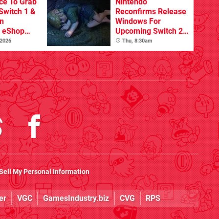
ce To Grab
Nintendo
Switch 1 &
Reconfirms Release
n
Windows For
s eShop
Upcoming Switch 2
ale
Games
 2026
Thu, 8:30am
Sell My Personal Information
er
VGC
GamesIndustry.biz
CVG
RPS