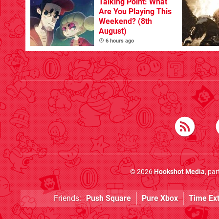
Talking Point: What
Are You Playing This
Weekend? (8th
August)
6 hours ago
© 2026
Hookshot Media
, pa
Friends:
Push Square
Pure Xbox
Time Ex