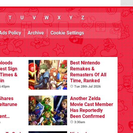
T
U
V
W
X
Y
Z
Ads Policy
Archive
Cookie Settings
bloods
Best Nintendo
est Sign
Remakes &
 Times &
Remasters Of All
in
Time, Ranked
 5:45pm
Tue 28th Jul 2026
Shares
Another Zelda
eltarune
Movie Cast Member
Has Reportedly
ent
Been Confirmed
m
3:30am