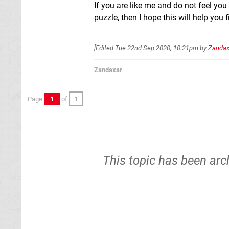
If you are like me and do not feel you
puzzle, then I hope this will help you 
[Edited
Tue 22nd Sep 2020, 10:21pm
by
Zandax
Zandaxar
Page
1
of
1
This topic has been arc