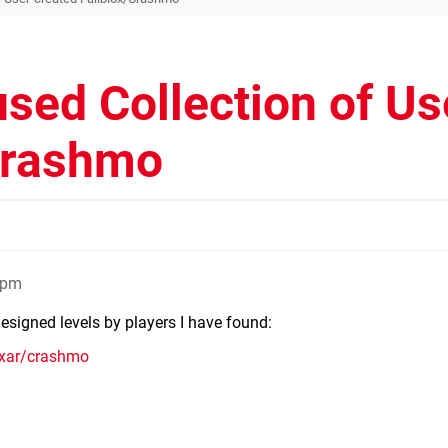
sed Collection of Us
/Crashmo
2pm
designed levels by players I have found:
axar/crashmo