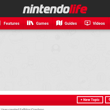
Features
Games
Guides
Videos
+ New Topic
f User-created Fallblox/Crashmo