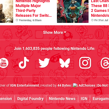
Nintendo Highlights
Last Chan
Multiple Major
These 88 
Third-Party
2 Games I
Releases For Switch
Nintendo'
2 In 2026 And
Summer S
Yesterday, 6:55am
Fri 31st Jul
Beyond
(Europe)
Show More
Join
1,603,835
people following
Nintendo Life
:
rtner of
IGN Entertainment
| Hosted by
44 Bytes
|
AdChoices
|
Do Not 
tension
Digital Foundry
Nintendo News
IGN
Eurogam