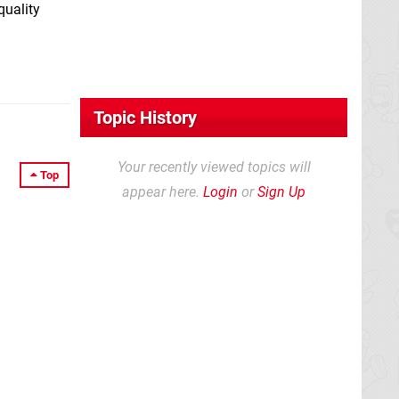
quality
Topic History
Your recently viewed topics will
Top
appear here.
Login
or
Sign Up