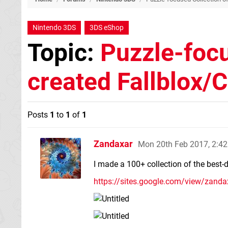
Nintendo 3DS
3DS eShop
Topic:
Puzzle-focu
created Fallblox
Posts
1
to
1
of
1
Zandaxar
Mon 20th Feb 2017, 2:4
I made a 100+ collection of the best-
https://sites.google.com/view/zand