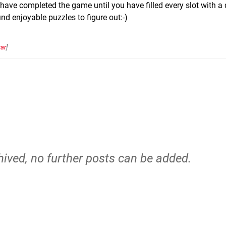
 have completed the game until you have filled every slot with a 
find enjoyable puzzles to figure out:-)
ar
]
hived, no further posts can be added.