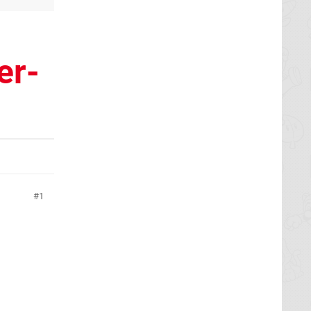
er-
1