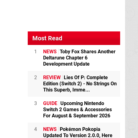
Most Read
1
NEWS
Toby Fox Shares Another
Deltarune Chapter 6
Development Update
2
REVIEW
Lies Of P: Complete
Edition (Switch 2) - No Strings On
This Superb, Imme...
3
GUIDE
Upcoming Nintendo
Switch 2 Games & Accessories
For August & September 2026
4
NEWS
Pokémon Pokopia
Updated To Version 2.0.0, Here