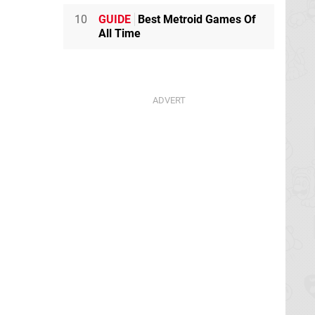
10
GUIDE
Best Metroid Games Of
All Time