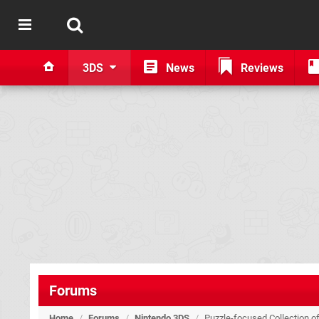
3DS
News
Reviews
Forums
Home
/
Forums
/
Nintendo 3DS
/
Puzzle-focused Collection o