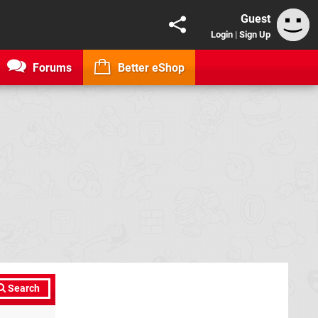
Guest
Login
|
Sign Up
Forums
Better eShop
Search