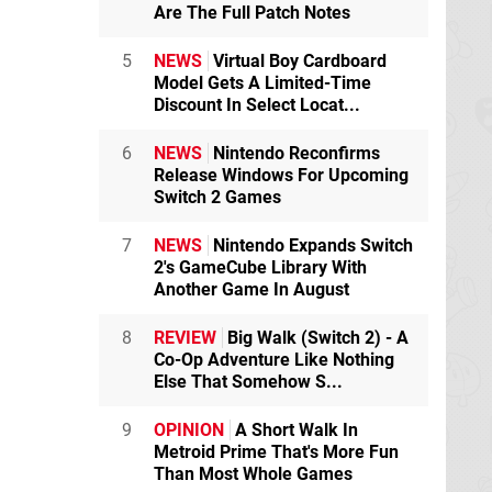
Are The Full Patch Notes
5
NEWS
Virtual Boy Cardboard
Model Gets A Limited-Time
Discount In Select Locat...
6
NEWS
Nintendo Reconfirms
Release Windows For Upcoming
Switch 2 Games
7
NEWS
Nintendo Expands Switch
2's GameCube Library With
Another Game In August
8
REVIEW
Big Walk (Switch 2) - A
Co-Op Adventure Like Nothing
Else That Somehow S...
9
OPINION
A Short Walk In
Metroid Prime That's More Fun
Than Most Whole Games