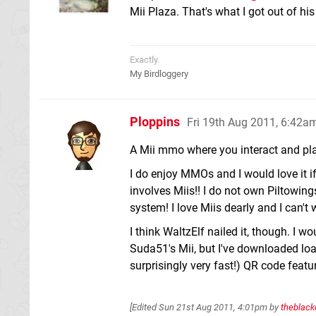
Mii Plaza. That's what I got out of h
Exactly.
My Birdloggery
Ploppins
Fri 19th Aug 2011, 6:42a
A Mii mmo where you interact and pla
I do enjoy MMOs and I would love it i
involves Miis!! I do not own Piltowing
system! I love Miis dearly and I can't
I think WaltzElf nailed it, though. I w
Suda51's Mii, but I've downloaded l
surprisingly very fast!) QR code featur
[Edited
Sun 21st Aug 2011, 4:01pm
by
theblack