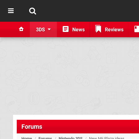
3DS
News
Reviews
Forums
Home
/
Forums
/
Nintendo 3DS
/
New Mii Plaza ideas