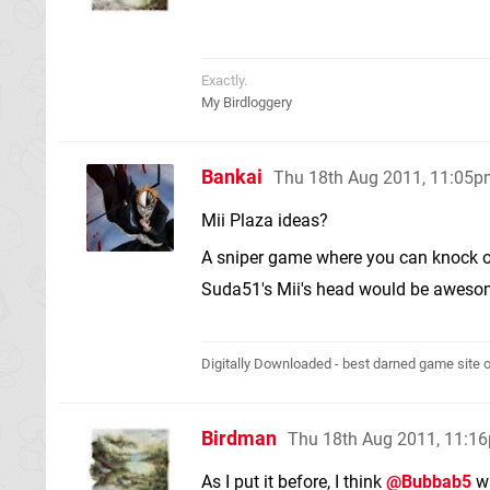
Exactly.
My Birdloggery
Bankai
Thu 18th Aug 2011, 11:05
Mii Plaza ideas?
A sniper game where you can knock off
Suda51's Mii's head would be awes
Digitally Downloaded - best darned game site o
Birdman
Thu 18th Aug 2011, 11:1
As I put it before, I think
@Bubbab5
wa