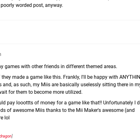
is poorly worded post, anyway.
m
y games with other friends in different themed areas.
f they made a game like this. Frankly, I'll be happy with ANYTHI
s and, as such, my Miis are basically uselessly sitting there in m
 wait for them to become more utilized.
ould pay looottts of money for a game like that!! Unfortunately I 
oads of awesome Miis thanks to the Mii Maker's awesome (and
e lol
dragon
]