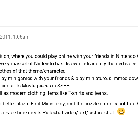
 2011, 1:06am
ition, where you could play online with your friends in Nintendo 
very mascot of Nintendo has its own individually themed sides
thes of that theme/character.
, play minigames with your friends & play miniature, slimmed-do
, similar to Masterpieces in SSBB.
l as modern clothing items like T-shirts and jeans.
 better plaza. Find Mii is okay, and the puzzle game is not fu
 a FaceTime-meets-Pictochat video/text/picture chat.