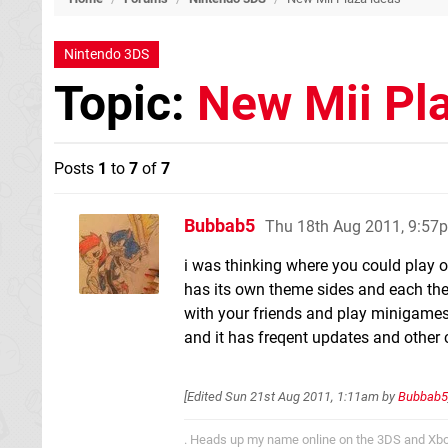
Nintendo 3DS
Topic:
New Mii Pl
Posts
1
to
7
of
7
Bubbab5
Thu 18th Aug 2011, 9:57
i was thinking where you could play 
has its own theme sides and each the
with your friends and play minigames 
and it has freqent updates and other 
[Edited
Sun 21st Aug 2011, 1:11am
by
Bubbab5
. Heads up my name online on the 3DS and Xbo