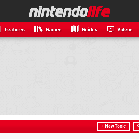
Features
Games
Guides
Videos
+ New Topic