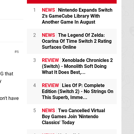
1
NEWS
Nintendo Expands Switch
2's GameCube Library With
Another Game In August
2
NEWS
The Legend Of Zelda:
Ocarina Of Time Switch 2 Rating
Surfaces Online
6
3
REVIEW
Xenoblade Chronicles 2
(Switch) - Monolith Soft Doing
What It Does Best,...
NG that
y
4
REVIEW
Lies Of P: Complete
Edition (Switch 2) - No Strings On
This Superb, Imme...
don't have
5
NEWS
Two Cancelled Virtual
Boy Games Join 'Nintendo
Classics' Today