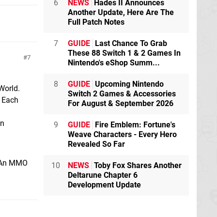
6
NEWS
Hades II Announces
Another Update, Here Are The
Full Patch Notes
7
GUIDE
Last Chance To Grab
These 88 Switch 1 & 2 Games In
7
Nintendo's eShop Summ...
8
GUIDE
Upcoming Nintendo
World.
Switch 2 Games & Accessories
. Each
For August & September 2026
wn
9
GUIDE
Fire Emblem: Fortune's
Weave Characters - Every Hero
Revealed So Far
n. An MMO
10
NEWS
Toby Fox Shares Another
Deltarune Chapter 6
Development Update