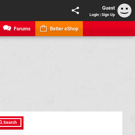
Guest
Login
|
Sign Up
Forums
Better eShop
Search