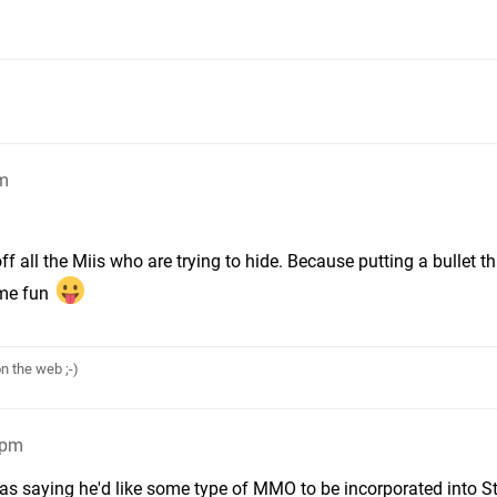
pm
 all the Miis who are trying to hide. Because putting a bullet t
ome fun
n the web ;-)
6pm
s saying he'd like some type of MMO to be incorporated into S