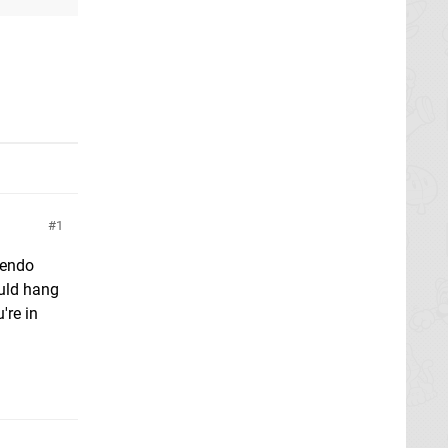
1
tendo
ould hang
're in