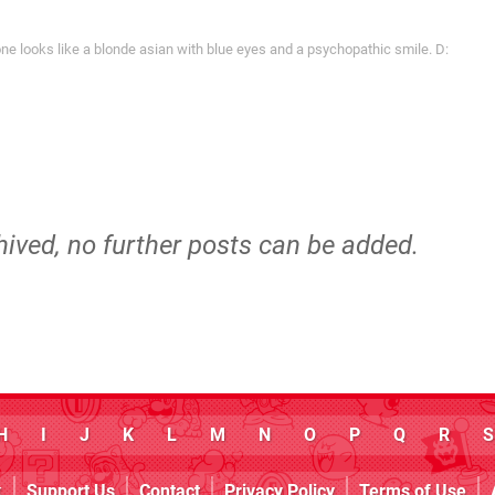
 looks like a blonde asian with blue eyes and a psychopathic smile. D:
hived, no further posts can be added.
H
I
J
K
L
M
N
O
P
Q
R
S
k
Support Us
Contact
Privacy Policy
Terms of Use