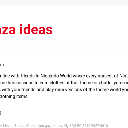
aza ideas
pm
online with friends in Nintendo World where every mascot of Nin
me has missons to earn clothes of that theme or charter.you c
with your friends and play mini versions of the theme world you
clothing items
]
x Live is Bubbab5 to let you guys know. My 3DS FC 5412 9927 8618