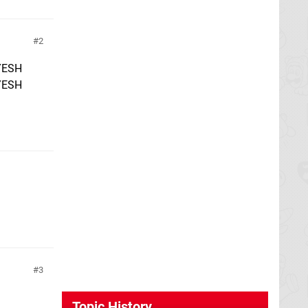
2
YESH
YESH
3
Topic History