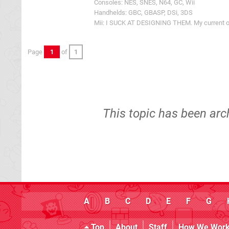
Consoles: NES, SNES, N64, GC, Wii
Handhelds: GBC, GBASP, DSi, 3DS
Mii: I SUCK AT DESIGNING THEM. My current one
Page
1
of
1
This topic has been arc
A
B
C
D
E
F
G
Top
About
Staff
How We Wor