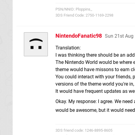
PSN/NNID: Ploppins_
3DS Friend Code: 2750-1169-2298
NintendoFanatic98
Sun 21st Aug
Translation:
I was thinking there should be an add
The Nintendo World would be where e
theme would have missons to earn clo
You could interact with your friends
versions of the theme world you're in
It would have frequent updates as wel
Okay. My response: I agree. We need a
would be awesome, but it would need
3DS friend code: 1246-8895-8605