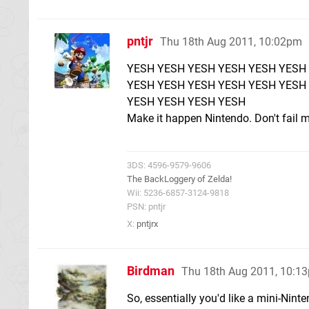
pntjr
Thu 18th Aug 2011, 10:02pm
YESH YESH YESH YESH YESH YESH
YESH YESH YESH YESH YESH YESH
YESH YESH YESH YESH
Make it happen Nintendo. Don't fail m
3DS: 4596-9579-9606
The BackLoggery of Zelda!
Wii: 5236-6857-3124-9818
PSN: pntjr
X:
pntjrx
Birdman
Thu 18th Aug 2011, 10:1
So, essentially you'd like a mini-Ni