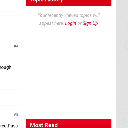
Your recently viewed topics will
appear here.
Login
or
Sign Up
4
hrough
5
Most Read
treetPass