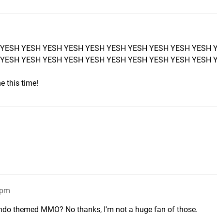
 YESH YESH YESH YESH YESH YESH YESH YESH YESH YESH 
 YESH YESH YESH YESH YESH YESH YESH YESH YESH YESH 
e this time!
3pm
ntendo themed MMO? No thanks, I'm not a huge fan of those.