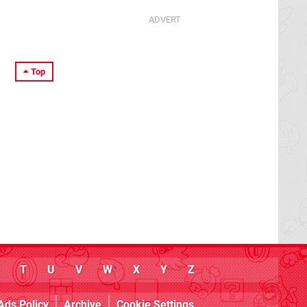
Top
T
U
V
W
X
Y
Z
Ads Policy
Archive
Cookie Settings