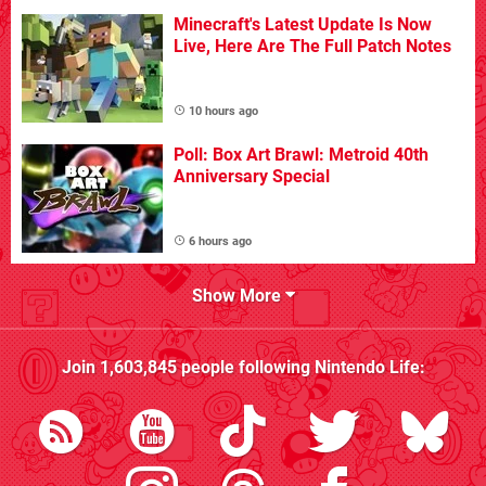
Minecraft's Latest Update Is Now
Live, Here Are The Full Patch Notes
10 hours ago
Poll: Box Art Brawl: Metroid 40th
Anniversary Special
6 hours ago
Show More
Join
1,603,845
people following
Nintendo Life
: