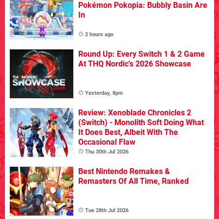
Pokémon Pokopia: Bubbly Basin Are
In
2 hours ago
Round Up: Every Switch 1 & 2 Game
At THQ Nordic's 2026 Showcase
Yesterday, 8pm
Review: Xenoblade Chronicles 2
(Switch) - Monolith Soft Doing What
It Does Best, Albeit With The
Occasional Flaw
Thu 30th Jul 2026
Best Nintendo Remakes &
Remasters Of All Time, Ranked
Tue 28th Jul 2026