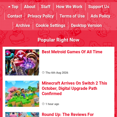
Top
About
Staff
How We Work
Support Us
Contact
Privacy Policy
Terms of Use
Ads Policy
Archive
Cookie Settings
Desktop Version
Popular Right Now
Best Metroid Games Of All Time
Thu 6th Aug 2026
Minecraft Arrives On Switch 2 This
October, Digital Upgrade Path
Confirmed
1 hour ago
Round Up: The Reviews For