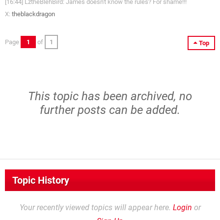
[16:44] LztheBlehBird: James doesn't know the rules? For shame!!!
X:
theblackdragon
Page
1
of
1
Top
This topic has been archived, no
further posts can be added.
Topic History
Your recently viewed topics will appear here.
Login
or