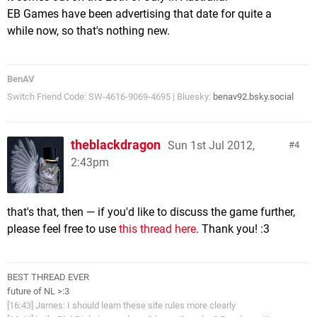
EB Games have been advertising that date for quite a
while now, so that's nothing new.
BenAV
Switch Friend Code: SW-4616-9069-4695 | Bluesky:
benav92.bsky.social
theblackdragon
Sun 1st Jul 2012,
4
2:43pm
that's that, then — if you'd like to discuss the game further,
please feel free to use
this thread here
. Thank you! :3
BEST THREAD EVER
future of NL >:3
[16:43] James: I should learn these site rules more clearly