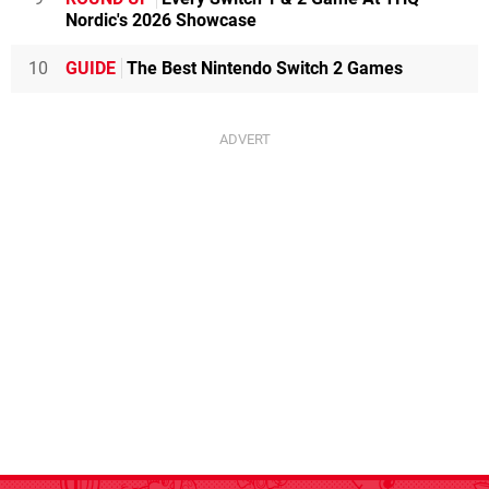
Nordic's 2026 Showcase
10
GUIDE
The Best Nintendo Switch 2 Games