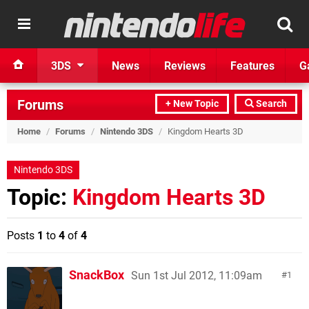
3DS
News
Reviews
Features
G
Forums
+ New Topic
Search
Home
/
Forums
/
Nintendo 3DS
/
Kingdom Hearts 3D
Nintendo 3DS
Topic:
Kingdom Hearts 3D
Posts
1
to
4
of
4
SnackBox
Sun 1st Jul 2012, 11:09am
1