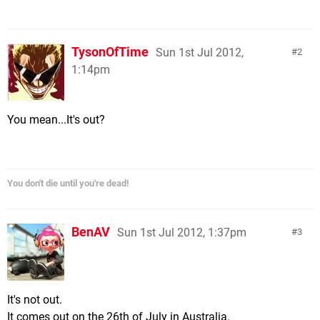
TysonOfTime
Sun 1st Jul 2012,
2
1:14pm
You mean...It's out?
You don't die until you're dead!
BenAV
Sun 1st Jul 2012, 1:37pm
3
It's not out.
It comes out on the 26th of July in Australia.