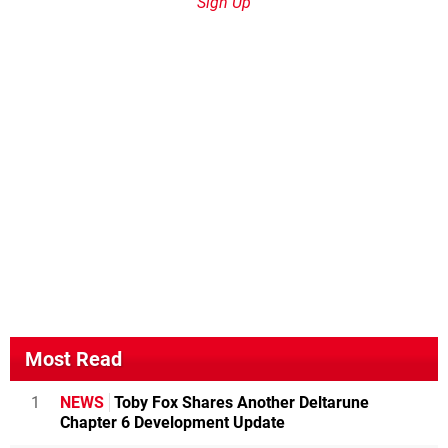
Sign Up
Most Read
1
NEWS
Toby Fox Shares Another Deltarune
Chapter 6 Development Update