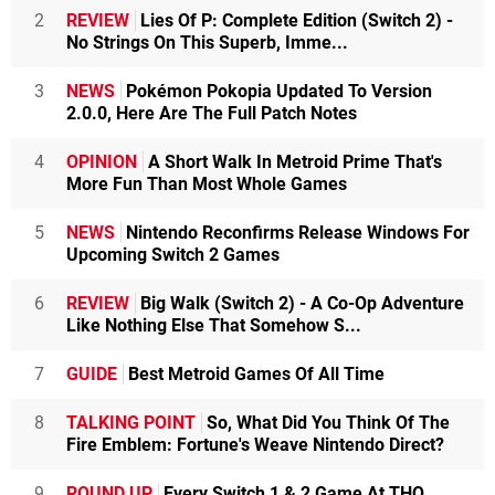
2
REVIEW
Lies Of P: Complete Edition (Switch 2) -
No Strings On This Superb, Imme...
3
NEWS
Pokémon Pokopia Updated To Version
2.0.0, Here Are The Full Patch Notes
4
OPINION
A Short Walk In Metroid Prime That's
More Fun Than Most Whole Games
5
NEWS
Nintendo Reconfirms Release Windows For
Upcoming Switch 2 Games
6
REVIEW
Big Walk (Switch 2) - A Co-Op Adventure
Like Nothing Else That Somehow S...
7
GUIDE
Best Metroid Games Of All Time
8
TALKING POINT
So, What Did You Think Of The
Fire Emblem: Fortune's Weave Nintendo Direct?
9
ROUND UP
Every Switch 1 & 2 Game At THQ