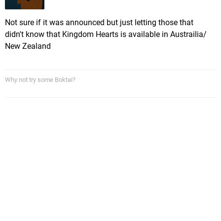
Not sure if it was announced but just letting those that
didn't know that Kingdom Hearts is available in Austrailia/
New Zealand
Why not try some Boktai?