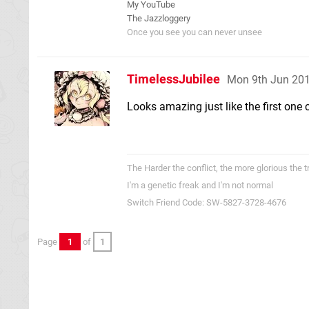
My YouTube
The Jazzloggery
Once you see you can never unsee
TimelessJubilee
Mon 9th Jun 20
Looks amazing just like the first one 
The Harder the conflict, the more glorious the 
I'm a genetic freak and I'm not normal
Switch Friend Code: SW-5827-3728-4676
Page
1
of
1