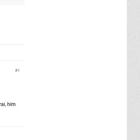
1
rai, him