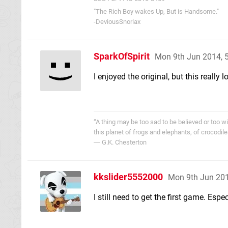
"The Rich Boy wakes Up, But is Handsome."
-DeviousSnorlax
SparkOfSpirit
Mon 9th Jun 2014, 
I enjoyed the original, but this really 
“A thing may be too sad to be believed or too wi
this planet of frogs and elephants, of crocodile
― G.K. Chesterton
kkslider5552000
Mon 9th Jun 20
I still need to get the first game. Espe