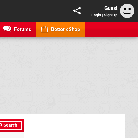
Guest
Login
|
Sign Up
Forums
Better eShop
Search