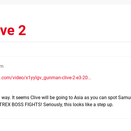
ve 2
pm
.com/video/x1yylgv_gunman-clive-2-e3-20...
ery way. It seems Clive will be going to Asia as you can spot Samu
, TREX BOSS FIGHTS! Seriously, this looks like a step up.