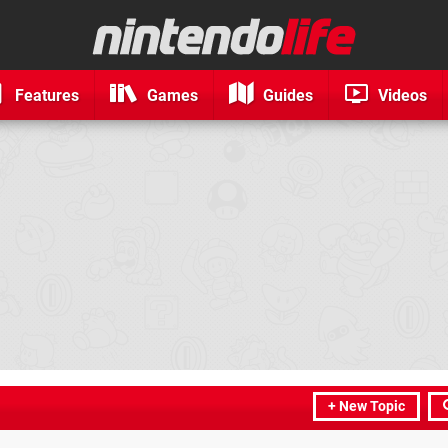
Features
Games
Guides
Videos
+ New Topic