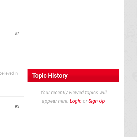
2
believed in
Topic History
Your recently viewed topics will
appear here.
Login
or
Sign Up
3