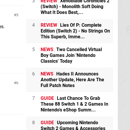
3
REVIEW
Xenoblade Chronicles 2
(Switch) - Monolith Soft Doing
What It Does Best,...
5
4
REVIEW
Lies Of P: Complete
es.
Edition (Switch 2) - No Strings On
This Superb, Imme...
5
NEWS
Two Cancelled Virtual
Boy Games Join 'Nintendo
Classics' Today
6
NEWS
Hades II Announces
Another Update, Here Are The
6
Full Patch Notes
7
GUIDE
Last Chance To Grab
These 88 Switch 1 & 2 Games In
Nintendo's eShop Summ...
8
GUIDE
Upcoming Nintendo
Switch 2 Games & Accessories