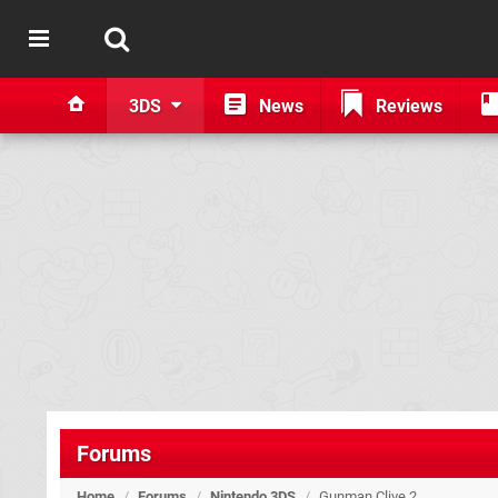
3DS
News
Reviews
Forums
Home
/
Forums
/
Nintendo 3DS
/
Gunman Clive 2