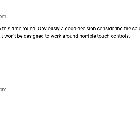
1pm
n this time round. Obviously a good decision considering the sal
e it won't be designed to work around horrible touch controls.
5pm