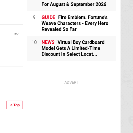
For August & September 2026
9
GUIDE
Fire Emblem: Fortune's
Weave Characters - Every Hero
Revealed So Far
7
10
NEWS
Virtual Boy Cardboard
Model Gets A Limited-Time
Discount In Select Locat...
Top