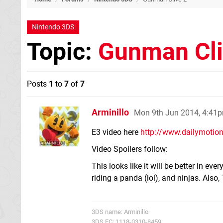
Nintendo 3DS
Topic:
Gunman Cli
Posts
1
to
7
of
7
Arminillo
Mon 9th Jun 2014, 4:41
E3 video here
http://www.dailymotion
Video Spoilers follow:
This looks like it will be better in ev
riding a panda (lol), and ninjas. Also
3DS name: Arminillo
3DS FC: 1118-0310-8459