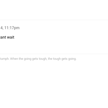
14, 11:17pm
cant wait
triumph. When the going gets tough, the tough gets going.