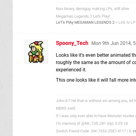
Non-binary, demiguy, making LPs, still alive
Megaman Legends 2 Let's Play!:
LeT's PlAy MEGAMAN LEGENDS 2
< Link to LP
Spoony_Tech
Mon 9th Jun 2014, 
Looks like it's even better animated th
roughly the same as the amount of co
experienced it.
This one looks like it will fall more in
John 8:7 He that is without sin among you, let h
MERG said:
If I was only ever able to have Monster Hunter
I'm memory of @Mr_Trill_281 (rip) 3-25-18
Switch Friend Code: SW-7353-2587-4117 | X:
c