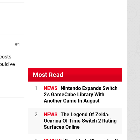
4
 costs
ould've
Most Read
1
NEWS
Nintendo Expands Switch
2's GameCube Library With
Another Game In August
2
NEWS
The Legend Of Zelda:
Ocarina Of Time Switch 2 Rating
Surfaces Online