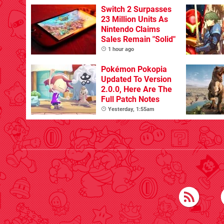
Switch 2 Surpasses
23 Million Units As
Nintendo Claims
Sales Remain "Solid"
1 hour ago
Pokémon Pokopia
Updated To Version
2.0.0, Here Are The
Full Patch Notes
Yesterday, 1:55am