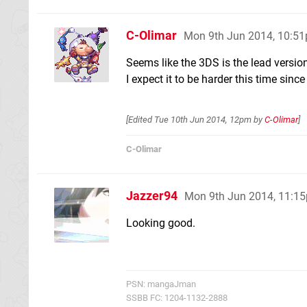
C-Olimar
Mon 9th Jun 2014, 10:5
Seems like the 3DS is the lead versio
I expect it to be harder this time sinc
[Edited
Tue 10th Jun 2014, 12pm
by
C-Olimar
]
C-Olimar
Jazzer94
Mon 9th Jun 2014, 11:1
Looking good.
PSN: mangaJman
SSBB FC: 1204-1132-2888