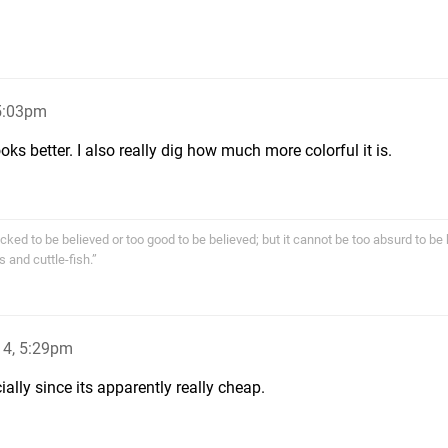
5:03pm
looks better. I also really dig how much more colorful it is.
cked to be believed or too good to be believed; but it cannot be too absurd to be 
s and cuttle-fish.”
14, 5:29pm
cially since its apparently really cheap.