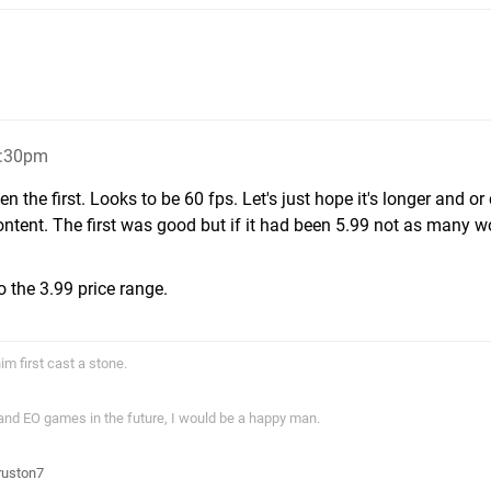
5:30pm
en the first. Looks to be 60 fps. Let's just hope it's longer and or
ntent. The first was good but if it had been 5.99 not as many w
to the 3.99 price range.
im first cast a stone.
 and EO games in the future, I would be a happy man.
ruston7