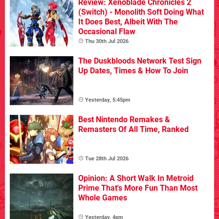
Review: Xenoblade Chronicles 2
(Switch) - Monolith Soft Doing What
It Does Best, Albeit With The
Occasional Flaw
Thu 30th Jul 2026
The Duskbloods Network Test Sign
Up Dates, Times & How To Join
Yesterday, 5:45pm
Best Nintendo Remakes &
Remasters Of All Time, Ranked
Tue 28th Jul 2026
Opinion: A Short Walk In Metroid
Prime That's More Fun Than Most
Whole Games
Yesterday, 4pm