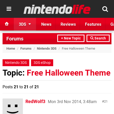
3DS
News
Reviews
Features
G
Forums
+ New Topic
Search
Home
/
Forums
/
Nintendo 3DS
/
Free Halloween Theme
Nintendo 3DS
3DS eShop
Topic:
Free Halloween Theme
Posts
21
to
21
of
21
RedWolf3
Mon 3rd Nov 2014, 3:48am
21