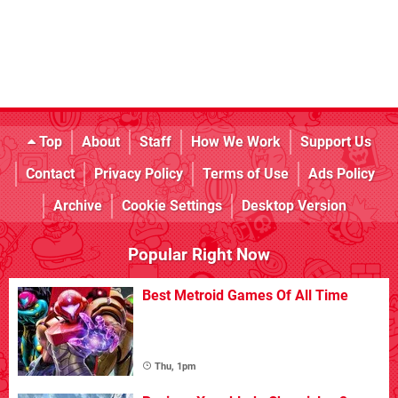
Top
About
Staff
How We Work
Support Us
Contact
Privacy Policy
Terms of Use
Ads Policy
Archive
Cookie Settings
Desktop Version
Popular Right Now
Best Metroid Games Of All Time
Thu, 1pm