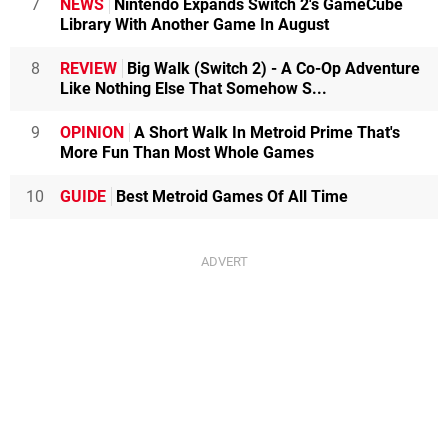
7
NEWS
Nintendo Expands Switch 2's GameCube
Library With Another Game In August
8
REVIEW
Big Walk (Switch 2) - A Co-Op Adventure
Like Nothing Else That Somehow S...
9
OPINION
A Short Walk In Metroid Prime That's
More Fun Than Most Whole Games
10
GUIDE
Best Metroid Games Of All Time