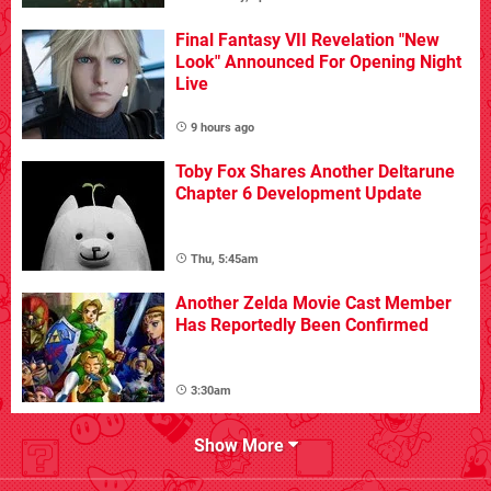
Final Fantasy VII Revelation "New
Look" Announced For Opening Night
Live
9 hours ago
Toby Fox Shares Another Deltarune
Chapter 6 Development Update
Thu, 5:45am
Another Zelda Movie Cast Member
Has Reportedly Been Confirmed
3:30am
Show More