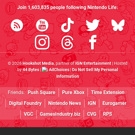
Join
1,603,835
people following
Nintendo Life
:
© 2026
Hookshot Media
, partner of
IGN Entertainment
| Hosted
by
44 Bytes
|
AdChoices
|
Do Not Sell My Personal
Information
Friends:
Push Square
Pure Xbox
Time Extension
Digital Foundry
Nintendo News
IGN
Eurogamer
VGC
GamesIndustry.biz
CVG
RPS