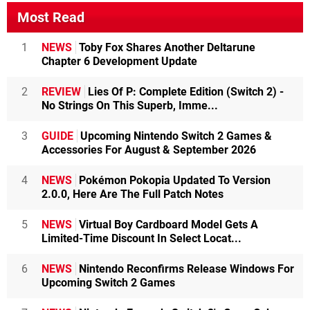
Most Read
1
NEWS
Toby Fox Shares Another Deltarune
Chapter 6 Development Update
2
REVIEW
Lies Of P: Complete Edition (Switch 2) -
No Strings On This Superb, Imme...
3
GUIDE
Upcoming Nintendo Switch 2 Games &
Accessories For August & September 2026
4
NEWS
Pokémon Pokopia Updated To Version
2.0.0, Here Are The Full Patch Notes
5
NEWS
Virtual Boy Cardboard Model Gets A
Limited-Time Discount In Select Locat...
6
NEWS
Nintendo Reconfirms Release Windows For
Upcoming Switch 2 Games