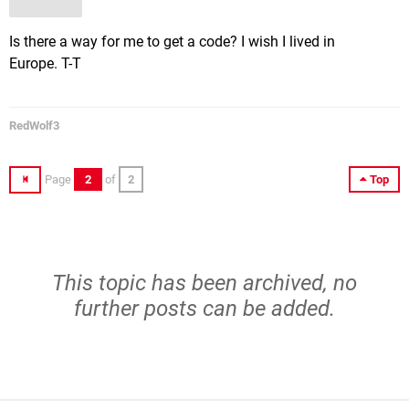
Is there a way for me to get a code? I wish I lived in
Europe. T-T
RedWolf3
Page
2
of
2
Top
This topic has been archived, no
further posts can be added.