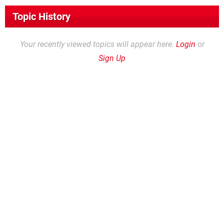
Topic History
Your recently viewed topics will appear here.
Login
or
Sign Up