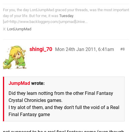
For you, the day LordJumpMad graced your threads, was the most important
day of your life. But for me, it was
Tuesday
.
[url=http://www.backloggery.com/jumpmad]Unive...
X:
LordJumpMad
shingi_70
Mon 24th Jan 2011, 6:41am
8
JumpMad
wrote:
Did they learn notting from the other Final Fantasy
Crystal Chronicles games.
I try alot of them, and they don't full the void of a Real
Final Fantasy game