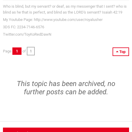
Who is blind, but my servant? or deaf, as my messenger that I sent? who is
blind as he that is perfect, and blind as the LORD's servant? Isaiah 42:19
My Youtube Page: http://www.youtube.com/user/royalusher
3DS FC: 2234-7146-6576
Twitter.com/ToyKoRedDawN
Page
1
of
1
Top
This topic has been archived, no
further posts can be added.