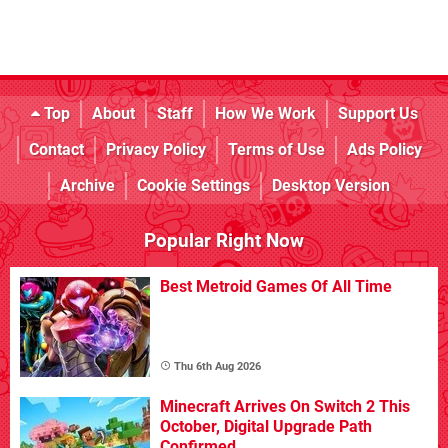
Top
About
Staff
How We Work
Support Us
Contact
Privacy Policy
Terms of Use
Ads Policy
Archive
Cookie Settings
Desktop Version
Popular Right Now
Best Metroid Games Of All Time
Thu 6th Aug 2026
Minecraft Arrives On Switch 2 This
October, Digital Upgrade Path
Confirmed