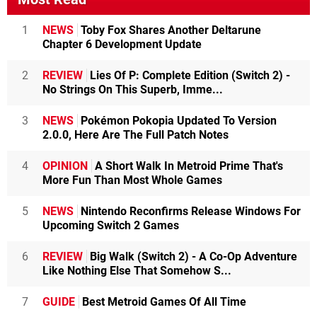
1
NEWS
Toby Fox Shares Another Deltarune
Chapter 6 Development Update
2
REVIEW
Lies Of P: Complete Edition (Switch 2) -
No Strings On This Superb, Imme...
3
NEWS
Pokémon Pokopia Updated To Version
2.0.0, Here Are The Full Patch Notes
4
OPINION
A Short Walk In Metroid Prime That's
More Fun Than Most Whole Games
5
NEWS
Nintendo Reconfirms Release Windows For
Upcoming Switch 2 Games
6
REVIEW
Big Walk (Switch 2) - A Co-Op Adventure
Like Nothing Else That Somehow S...
7
GUIDE
Best Metroid Games Of All Time