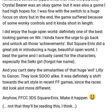
Crystal Bearer was an okay game- but it was also a game I
had high hopes for. I was fine with the switch to a huge
focus on story but in the end, the game suffered because
of some wonky controls and it kinda short in length.
I did enjoy the huge open world- definitely one of the best
looking games on Wii. I kinda have the urge to go back
and unlock all those 'achievements'. But Square Enix did a
great job in introducing a huge, beautiful open world. I
beat the game and I actually cared for the characters,
especially the Selki girl (forgot her name).
And you can't deny the simalarities of that huge 'evil' Lilty
to Ganon. They look SOOO alike. It was definitely a shift
towards the art style in recent FF games, since the races
did look alot more different.
Anyhow, FFCC 3DS Square-Enix. Make it happen
(... not that they'll be reading this, I think...)