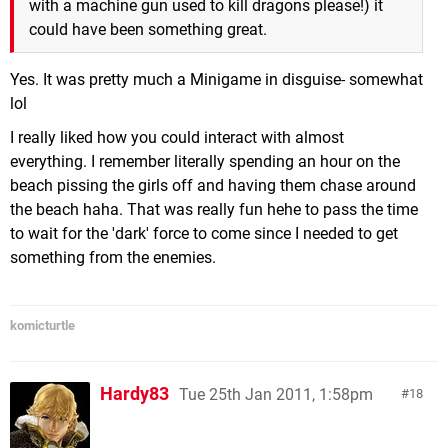
with a machine gun used to kill dragons please!) it
could have been something great.
Yes. It was pretty much a Minigame in disguise- somewhat
lol
I really liked how you could interact with almost
everything. I remember literally spending an hour on the
beach pissing the girls off and having them chase around
the beach haha. That was really fun hehe to pass the time
to wait for the 'dark' force to come since I needed to get
something from the enemies.
komicturtle
Hardy83
Tue 25th Jan 2011, 1:58pm
18