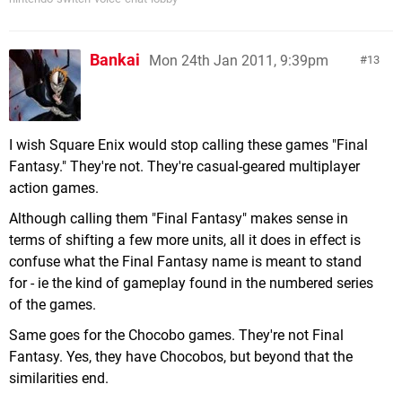
Bankai
Mon 24th Jan 2011, 9:39pm
13
I wish Square Enix would stop calling these games "Final
Fantasy." They're not. They're casual-geared multiplayer
action games.
Although calling them "Final Fantasy" makes sense in
terms of shifting a few more units, all it does in effect is
confuse what the Final Fantasy name is meant to stand
for - ie the kind of gameplay found in the numbered series
of the games.
Same goes for the Chocobo games. They're not Final
Fantasy. Yes, they have Chocobos, but beyond that the
similarities end.