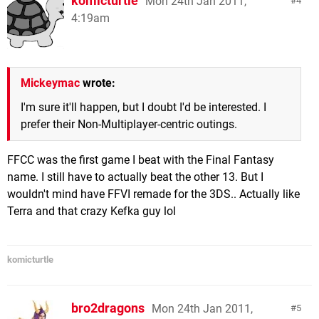
komicturtle
Mon 24th Jan 2011,
4
4:19am
Mickeymac
wrote:
I'm sure it'll happen, but I doubt I'd be interested. I
prefer their Non-Multiplayer-centric outings.
FFCC was the first game I beat with the Final Fantasy
name. I still have to actually beat the other 13. But I
wouldn't mind have FFVI remade for the 3DS.. Actually like
Terra and that crazy Kefka guy lol
komicturtle
bro2dragons
Mon 24th Jan 2011,
5