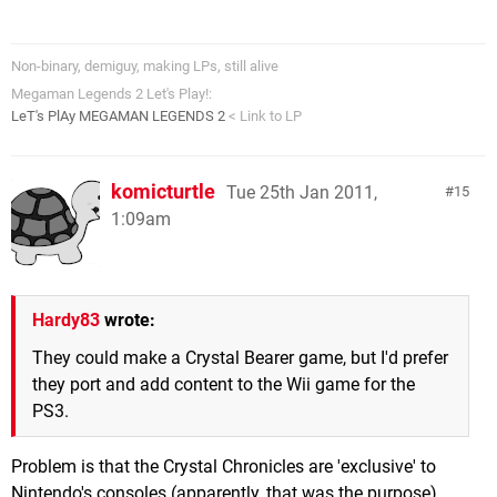
Non-binary, demiguy, making LPs, still alive
Megaman Legends 2 Let's Play!:
LeT's PlAy MEGAMAN LEGENDS 2
< Link to LP
komicturtle
Tue 25th Jan 2011,
15
1:09am
Hardy83
wrote:
They could make a Crystal Bearer game, but I'd prefer
they port and add content to the Wii game for the
PS3.
Problem is that the Crystal Chronicles are 'exclusive' to
Nintendo's consoles (apparently, that was the purpose).