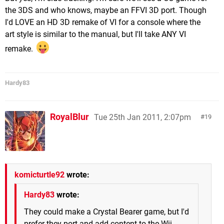
the 3DS and who knows, maybe an FFVI 3D port. Though
I'd LOVE an HD 3D remake of VI for a console where the
art style is similar to the manual, but I'll take ANY VI
remake.
Hardy83
RoyalBlur
Tue 25th Jan 2011, 2:07pm
19
komicturtle92
wrote:
Hardy83
wrote:
They could make a Crystal Bearer game, but I'd
prefer they port and add content to the Wii