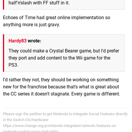
half'n'slash with FF stuff in it.
Echoes of Time had great online implementation so
anything more is just gravy.
Hardy83
wrote:
They could make a Crystal Bearer game, but I'd prefer
they port and add content to the Wii game for the
PS3.
I'd rather they not, they should be working on something
new for the franchise because that's what is great about
the CC series it doesn't stagnate. Every game is different.
Please sign the petition to get Nintendo to integrate Social Features directly
in the Switch OS/Hardware:
https://www.change.org/p/nintendo-integrated-network-features-on-
nintendo-switch-voice-chat-lobby