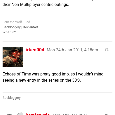
their Non-Multiplayer-centric outings.
I am the Wolf...Red
Backloggery
|
DeviantArt
Wolfrun?
irken004
Mon 24th Jan 2011, 4:18am
3
Echoes of Time was pretty good imo, so I wouldn't mind
seeing a new entry in the series on the 3DS.
Backloggery