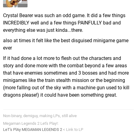
Crystal Bearer was such an odd game. It did a few things
INCREDIBLY well and a few things PAINFULLY bad and
everything else was just kinda...there.
also at times it felt like the best disguised minigame game
ever
If it had done a lot more to flesh out the characters and
story and done more with the combat beyond a few areas
that have enemies sometimes and 3 bosses and had more
minigames like the train stealth mission or the beginning
(more falling out of the sky with a machine gun used to kill
dragons please!) it could have been something great.
Non-binary, demiguy, making LPs, still alive
Megaman Legends 2 Let's Play!:
LeT's PlAy MEGAMAN LEGENDS 2
< Link to LP