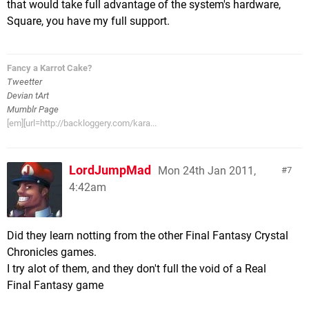
that would take full advantage of the system's hardware,
Square, you have my full support.
Fancy a Karrot Cake?
Tweetter
Devian tArt
Mumblr Page
[em][url=http://backloggery.com/kara...
LordJumpMad
Mon 24th Jan 2011,
7
4:42am
Did they learn notting from the other Final Fantasy Crystal
Chronicles games.
I try alot of them, and they don't full the void of a Real
Final Fantasy game