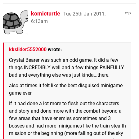
komicturtle
Tue 25th Jan 2011,
17
6:13am
kkslider5552000
wrote:
Crystal Bearer was such an odd game. It did a few
things INCREDIBLY well and a few things PAINFULLY
bad and everything else was just kinda...there.
also at times it felt like the best disguised minigame
game ever
If it had done a lot more to flesh out the characters
and story and done more with the combat beyond a
few areas that have enemies sometimes and 3
bosses and had more minigames like the train stealth
mission or the beginning (more falling out of the sky