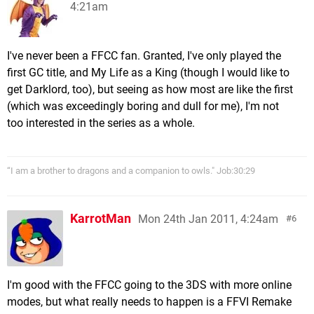
4:21am
I've never been a FFCC fan. Granted, I've only played the
first GC title, and My Life as a King (though I would like to
get Darklord, too), but seeing as how most are like the first
(which was exceedingly boring and dull for me), I'm not
too interested in the series as a whole.
“I am a brother to dragons and a companion to owls." Job:30:29
KarrotMan
Mon 24th Jan 2011, 4:24am
6
I'm good with the FFCC going to the 3DS with more online
modes, but what really needs to happen is a FFVI Remake