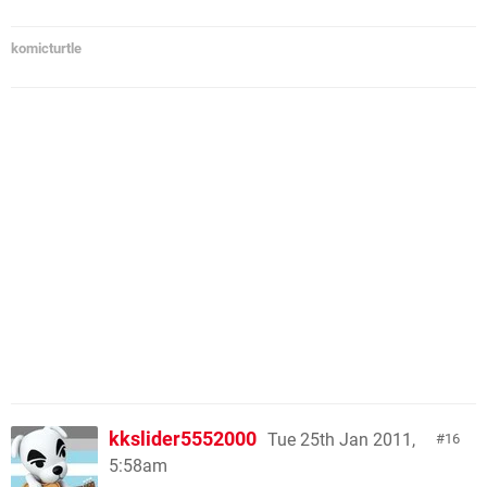
komicturtle
kkslider5552000
Tue 25th Jan 2011,
16
5:58am