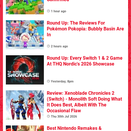
1 hour ago
Round Up: The Reviews For
Pokémon Pokopia: Bubbly Basin Are
In
2 hours ago
Round Up: Every Switch 1 & 2 Game
At THQ Nordic's 2026 Showcase
Yesterday, 8pm
Review: Xenoblade Chronicles 2
(Switch) - Monolith Soft Doing What
It Does Best, Albeit With The
Occasional Flaw
Thu 30th Jul 2026
Best Nintendo Remakes &