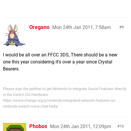
Oregano
Mon 24th Jan 2011, 7:58am
9
I would be all over an FFCC 3DS, There should be a new
one this year considering it's over a year since Crystal
Bearers.
Please sign the petition to get Nintendo to integrate Social Features directly
in the Switch OS/Hardware:
https://www.change.org/p/nintendo-integrated-network-features-on-
nintendo-switch-voice-chat-lobby
Phobos
Mon 24th Jan 2011, 12:09pm
10