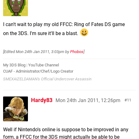
I can't wait to play my old FFCC: Ring of Fates DS game
on the 3DS. I'm sure it'll be a blast.
[Edited
Mon 24th Jan 2011, 3:03pm
by
Phobos
]
My 3DS Blog
|
YouTube Channel
CUAF - Administrator/Chef/Logo Creator
SMEXAIZELDAMAN's Official Undercover Assassin
Hardy83
Mon 24th Jan 2011, 12:26pm
11
Well if Nintendo's online is suppose to be improved in any
form, a FFCC for the 3DS might actually be able to be