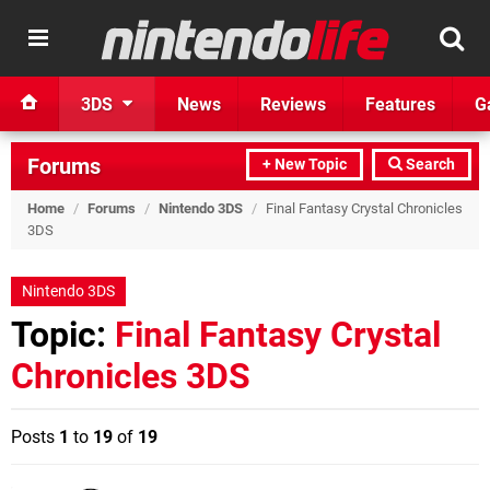
3DS
News
Reviews
Features
G
Forums
+ New Topic
Search
Home
/
Forums
/
Nintendo 3DS
/
Final Fantasy Crystal Chronicles
3DS
Nintendo 3DS
Topic:
Final Fantasy Crystal
Chronicles 3DS
Posts
1
to
19
of
19