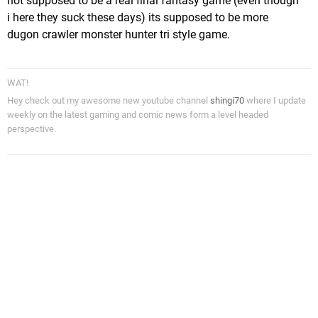
not supposed to be a real final fantasy game (even though
i here they suck these days) its supposed to be more
dugon crawler monster hunter tri style game.
WAT!
Hey check out my awesome new youtube channel
shingi70
where I update
weekly on the latest gaming and comic news form a level headed
perspective.