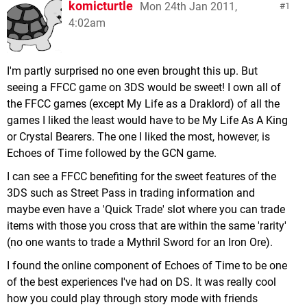
komicturtle
Mon 24th Jan 2011,
1
4:02am
I'm partly surprised no one even brought this up. But
seeing a FFCC game on 3DS would be sweet! I own all of
the FFCC games (except My Life as a Draklord) of all the
games I liked the least would have to be My Life As A King
or Crystal Bearers. The one I liked the most, however, is
Echoes of Time followed by the GCN game.
I can see a FFCC benefiting for the sweet features of the
3DS such as Street Pass in trading information and
maybe even have a 'Quick Trade' slot where you can trade
items with those you cross that are within the same 'rarity'
(no one wants to trade a Mythril Sword for an Iron Ore).
I found the online component of Echoes of Time to be one
of the best experiences I've had on DS. It was really cool
how you could play through story mode with friends