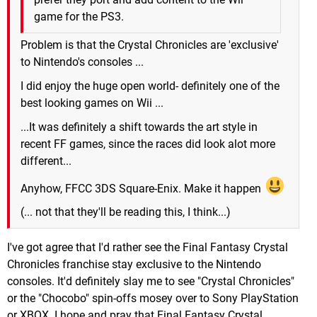
game for the PS3.
Problem is that the Crystal Chronicles are 'exclusive'
to Nintendo's consoles ...
I did enjoy the huge open world- definitely one of the
best looking games on Wii ...
...It was definitely a shift towards the art style in
recent FF games, since the races did look alot more
different...
Anyhow, FFCC 3DS Square-Enix. Make it happen
(... not that they'll be reading this, I think...)
I've got agree that I'd rather see the Final Fantasy Crystal
Chronicles franchise stay exclusive to the Nintendo
consoles. It'd definitely slay me to see "Crystal Chronicles"
or the "Chocobo" spin-offs mosey over to Sony PlayStation
or XBOX. I hope and pray that Final Fantasy Crystal