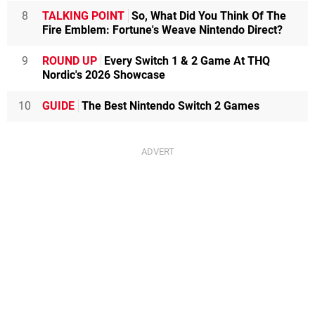
8
TALKING POINT
So, What Did You Think Of The
Fire Emblem: Fortune's Weave Nintendo Direct?
9
ROUND UP
Every Switch 1 & 2 Game At THQ
Nordic's 2026 Showcase
10
GUIDE
The Best Nintendo Switch 2 Games