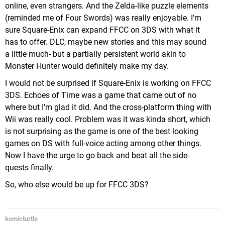
online, even strangers. And the Zelda-like puzzle elements
(reminded me of Four Swords) was really enjoyable. I'm
sure Square-Enix can expand FFCC on 3DS with what it
has to offer. DLC, maybe new stories and this may sound
a little much- but a partially persistent world akin to
Monster Hunter would definitely make my day.
I would not be surprised if Square-Enix is working on FFCC
3DS. Echoes of Time was a game that came out of no
where but I'm glad it did. And the cross-platform thing with
Wii was really cool. Problem was it was kinda short, which
is not surprising as the game is one of the best looking
games on DS with full-voice acting among other things.
Now I have the urge to go back and beat all the side-
quests finally.
So, who else would be up for FFCC 3DS?
komicturtle