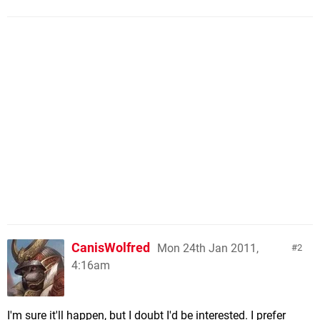
CanisWolfred
Mon 24th Jan 2011,
2
4:16am
I'm sure it'll happen, but I doubt I'd be interested. I prefer