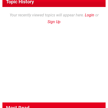
Topic History
Your recently viewed topics will appear here.
Login
or
Sign Up
Most Read