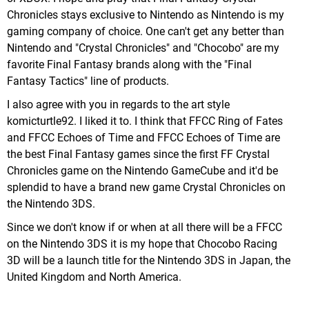
Chronicles stays exclusive to Nintendo as Nintendo is my
gaming company of choice. One can't get any better than
Nintendo and "Crystal Chronicles" and "Chocobo" are my
favorite Final Fantasy brands along with the "Final
Fantasy Tactics" line of products.
I also agree with you in regards to the art style
komicturtle92. I liked it to. I think that FFCC Ring of Fates
and FFCC Echoes of Time and FFCC Echoes of Time are
the best Final Fantasy games since the first FF Crystal
Chronicles game on the Nintendo GameCube and it'd be
splendid to have a brand new game Crystal Chronicles on
the Nintendo 3DS.
Since we don't know if or when at all there will be a FFCC
on the Nintendo 3DS it is my hope that Chocobo Racing
3D will be a launch title for the Nintendo 3DS in Japan, the
United Kingdom and North America.