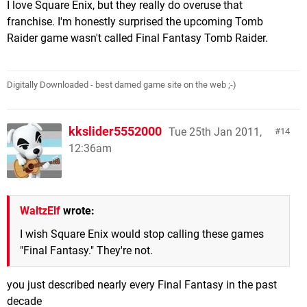
I love Square Enix, but they really do overuse that
franchise. I'm honestly surprised the upcoming Tomb
Raider game wasn't called Final Fantasy Tomb Raider.
Digitally Downloaded - best darned game site on the web ;-)
kkslider5552000
Tue 25th Jan 2011,
14
12:36am
WaltzElf
wrote:
I wish Square Enix would stop calling these games
"Final Fantasy." They're not.
you just described nearly every Final Fantasy in the past
decade