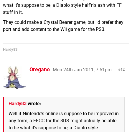
what it's suppose to be, a Diablo style half'n'slash with FF
stuff in it.
They could make a Crystal Bearer game, but I'd prefer they
port and add content to the Wii game for the PS3.
Hardy83
Oregano
Mon 24th Jan 2011, 7:51pm
12
Hardy83
wrote:
Well if Nintendo's online is suppose to be improved in
any form, a FFCC for the 3DS might actually be able
to be what it's suppose to be, a Diablo style