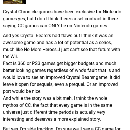
Crystal Chronicle games have been exclusive for Nintendo
games yes, but I don't think there's a set contract in there
saying CC games can ONLY be on Nintendo games.
And yes Crystal Bearers had flaws but I think it was an
awesome game and has a lot of potential as a series,
much like No More Heroes..I just can't see that future with
the Wii.
Fact is 360 or PS3 games get bigger budgets and much
better looking games regardless of who's fault that is and
would love to see an improved Crystal Bearer game. It did
leave it open for sequels, even a prequel. Or an improved
port would be nice.
And while the story was a bit meh, I think the whole
mythos of CC, the fact that every game is in the same
universe just different time periods is actually very
interesting and deserves a more explained story.
But yes, I'm side tracking. I'm sure we'll see a CC game for