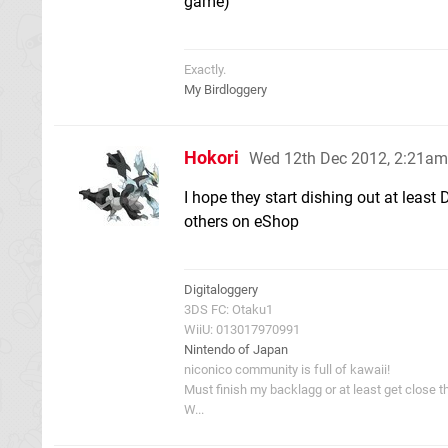
game)
Exactly.
My Birdloggery
Hokori
Wed 12th Dec 2012, 2:21am
I hope they start dishing out at least
others on eShop
Digitaloggery
3DS FC: Otaku1
WiiU: 013017970991
Nintendo of Japan
niconico community is full of kawaii!
Must finish my backlagg or at least get close t
W...