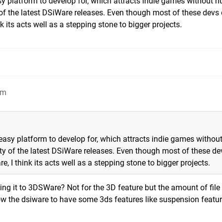
asy platform to develop for, which attracts indie games without 
 of the latest DSiWare releases. Even though most of these devs 
ts acts well as a stepping stone to bigger projects.
pm
 easy platform to develop for, which attracts indie games withou
ity of the latest DSiWare releases. Even though most of these de
I think its acts well as a stepping stone to bigger projects.
ing it to 3DSWare? Not for the 3D feature but the amount of file 
llow the dsiware to have some 3ds features like suspension featu