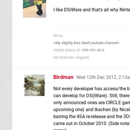
I like DSiWare and that's all why Nin
Bloop.
<My slightly less dead youtube channel>
SMM2 Maker ID:
69R-F81-NLG
My Nintendo: Abgarok
Birdman
Wed 12th Dec 2012, 2:13
Not every developer has access/the b
can develop for DS(iWare). Still, ther
only announced ones are CIRCLE gam
upcoming one) and Ikachan (by Nicalis
barring the 4SA re-release and the 3DS
came out in October 2010. (Side note: