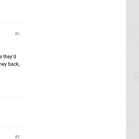
2
e they'd
ney back,
3