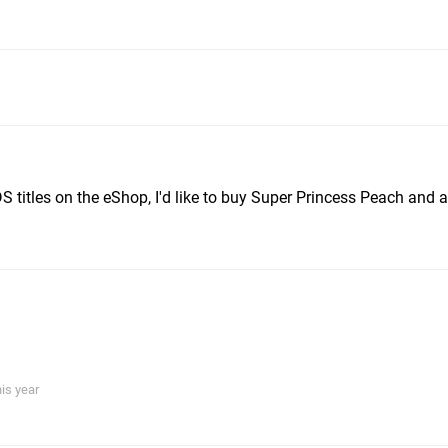
 DS titles on the eShop, I'd like to buy Super Princess Peach and 
his year