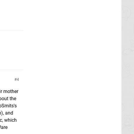
4
ir mother
bout the
oSmits's
p), and
rc, which
Ware