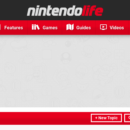
Features
Games
Guides
Videos
+ New Topic