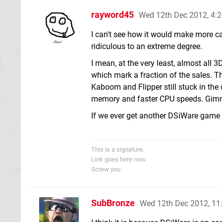
rayword45
Wed 12th Dec 2012, 4:
I can't see how it would make more c
ridiculous to an extreme degree.
I mean, at the very least, almost all
which mark a fraction of the sales. T
Kaboom and Flipper still stuck in th
memory and faster CPU speeds. Gimm
If we ever get another DSiWare game li
This is a signature.
Link goes here now.
Screw you.
SubBronze
Wed 12th Dec 2012, 1