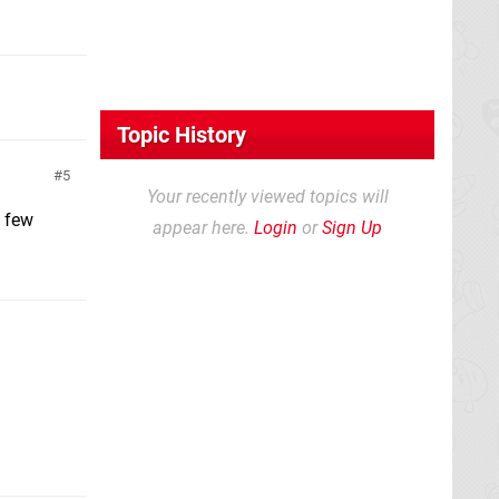
Topic History
5
Your recently viewed topics will
a few
appear here.
Login
or
Sign Up