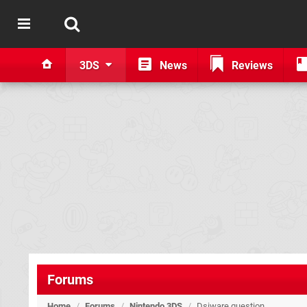
3DS
News
Reviews
Forums
Home
/
Forums
/
Nintendo 3DS
/
Dsiware question