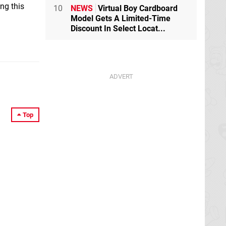
ng this
10
NEWS
Virtual Boy Cardboard
Model Gets A Limited-Time
Discount In Select Locat...
Top