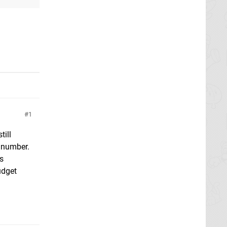
1
till
 number.
s
udget