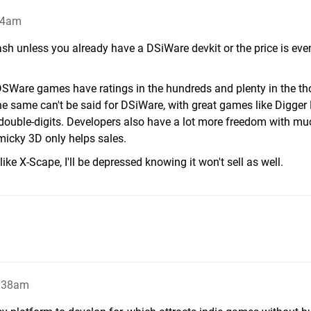
24am
ash unless you already have a DSiWare devkit or the price is ev
 3DSWare games have ratings in the hundreds and plenty in the t
he same can't be said for DSiWare, with great games like Digger
e double-digits. Developers also have a lot more freedom with m
icky 3D only helps sales.
ke X-Scape, I'll be depressed knowing it won't sell as well.
1:38am