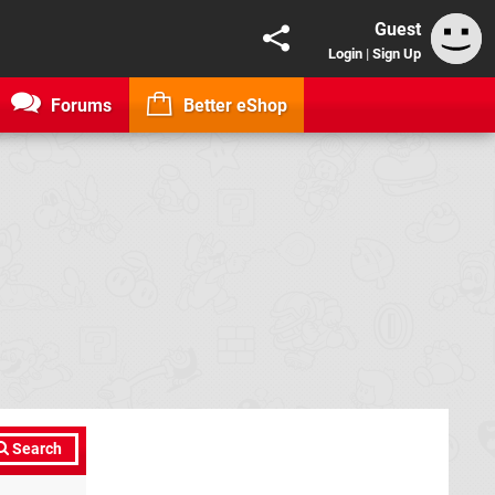
Guest
Login
|
Sign Up
Forums
Better eShop
Search