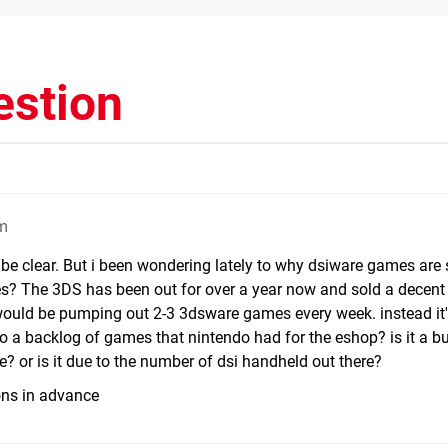
estion
pm
be clear. But i been wondering lately to why dsiware games are s
es? The 3DS has been out for over a year now and sold a decent
would be pumping out 2-3 3dsware games every week. instead it'
e to a backlog of games that nintendo had for the eshop? is it a b
te? or is it due to the number of dsi handheld out there?
ons in advance