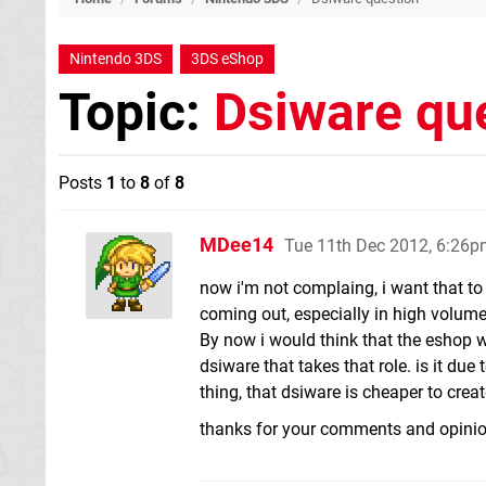
Nintendo 3DS
3DS eShop
Topic:
Dsiware qu
Posts
1
to
8
of
8
MDee14
Tue 11th Dec 2012, 6:26
now i'm not complaing, i want that to 
coming out, especially in high volum
By now i would think that the eshop 
dsiware that takes that role. is it du
thing, that dsiware is cheaper to crea
thanks for your comments and opini