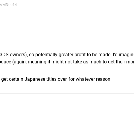
tv/MDee14
3DS owners), so potentially greater profit to be made. I'd imagin
uce (again, meaning it might not take as much to get their mo
o get certain Japanese titles over, for whatever reason.