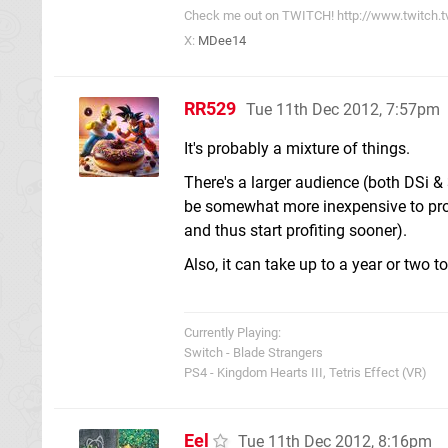
Check me out on TWITCH! http://www.twitch.
X:
MDee14
RR529
Tue 11th Dec 2012, 7:57pm
It's probably a mixture of things.
There's a larger audience (both DSi & 
be somewhat more inexpensive to prod
and thus start profiting sooner).
Also, it can take up to a year or two t
Currently Playing:
Switch - Blade Strangers
PS4 - Kingdom Hearts III, Tetris Effect (VR)
Eel
Tue 11th Dec 2012, 8:16pm