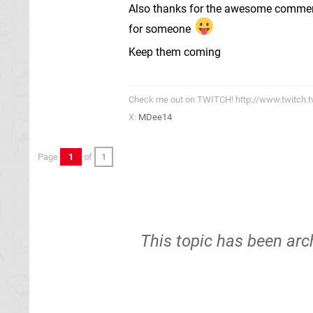
Also thanks for the awesome comments
for someone
Keep them coming
Check me out on TWITCH! http://www.twitch.
X:
MDee14
Page
1
of
1
This topic has been arc