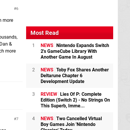
6
en more
Most Read
housands,
 Dan &
1
NEWS
Nintendo Expands Switch
uch more
2's GameCube Library With
Another Game In August
2
NEWS
Toby Fox Shares Another
Deltarune Chapter 6
Development Update
3
REVIEW
Lies Of P: Complete
Edition (Switch 2) - No Strings On
This Superb, Imme...
4
NEWS
Two Cancelled Virtual
7
Boy Games Join 'Nintendo