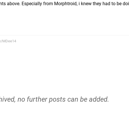
 above. Especially from Morphtroid, i knew they had to be doi
tv/MDee14
hived, no further posts can be added.