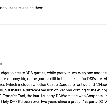
tendo keeps releasing them.
am
udget to create 3DS games, while pretty much everyone and the
e aren't many big-name games still in the pipeline for DSiWare. A
es (which includes another Castle Conqueror or two and @Hug
, but there's a different version of Ikachan coming to the eSho
 Transfer Tool, the last 1st party DSiWare title was Snapdots ii
 Holy S*** it's been over two years since a proper 1st-party DSi