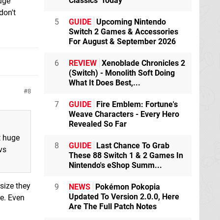
Classics' Today
huge
don't
5
GUIDE
Upcoming Nintendo
Switch 2 Games & Accessories
For August & September 2026
6
REVIEW
Xenoblade Chronicles 2
(Switch) - Monolith Soft Doing
What It Does Best,...
8
7
GUIDE
Fire Emblem: Fortune's
Weave Characters - Every Hero
Revealed So Far
t huge
8
GUIDE
Last Chance To Grab
vs
These 88 Switch 1 & 2 Games In
Nintendo's eShop Summ...
size they
9
NEWS
Pokémon Pokopia
Updated To Version 2.0.0, Here
re. Even
Are The Full Patch Notes