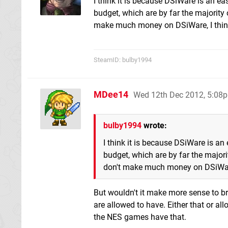
I think it is because DSiWare is an e
budget, which are by far the majority
make much money on DSiWare, I think i
SteamID: bulby1994
MDee14
Wed 12th Dec 2012, 5:08
bulby1994
wrote:
I think it is because DSiWare is an
budget, which are by far the major
don't make much money on DSiWare, 
But wouldn't it make more sense to br
are allowed to have. Either that or a
the NES games have that.