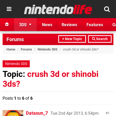
3DS
News
Reviews
Features
G
Forums
+ New Topic
Search
Home
/
Forums
/
Nintendo 3DS
/
crush 3d or shinobi 3ds?
Nintendo 3DS
Topic:
crush 3d or shinobi
3ds?
Posts
1
to
6
of
6
Datasun_7
Tue 2nd Apr 2013, 6:54pm
1