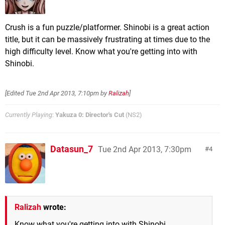
Crush is a fun puzzle/platformer. Shinobi is a great action
title, but it can be massively frustrating at times due to the
high difficulty level. Know what you're getting into with
Shinobi.
[Edited
Tue 2nd Apr 2013, 7:10pm
by
Ralizah
]
Currently Playing
:
Yakuza 0: Director's Cut
(NS2)
Datasun_7
Tue 2nd Apr 2013, 7:30pm
4
Ralizah
wrote:
Know what you're getting into with Shinobi.