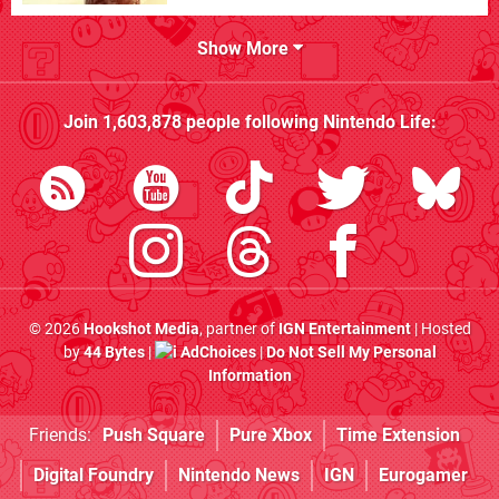
Show More
Join
1,603,878
people following
Nintendo Life
:
© 2026
Hookshot Media
, partner of
IGN Entertainment
| Hosted
by
44 Bytes
|
AdChoices
|
Do Not Sell My Personal
Information
Friends:
Push Square
Pure Xbox
Time Extension
Digital Foundry
Nintendo News
IGN
Eurogamer