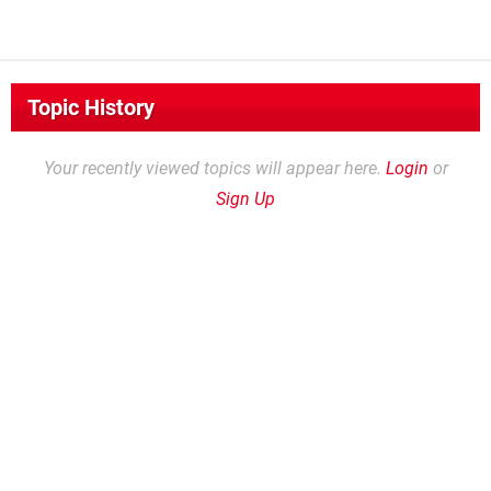
Topic History
Your recently viewed topics will appear here.
Login
or
Sign Up