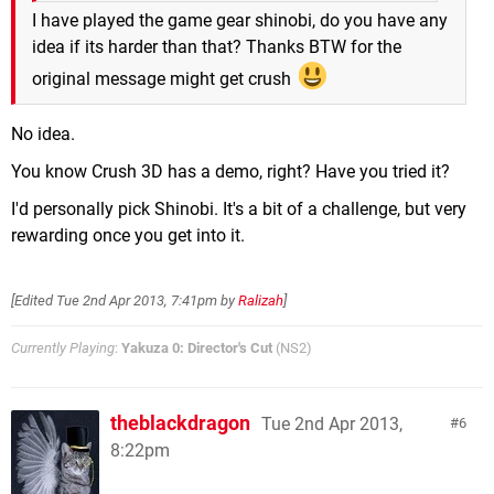
I have played the game gear shinobi, do you have any
idea if its harder than that? Thanks BTW for the
original message might get crush
No idea.
You know Crush 3D has a demo, right? Have you tried it?
I'd personally pick Shinobi. It's a bit of a challenge, but very
rewarding once you get into it.
[Edited
Tue 2nd Apr 2013, 7:41pm
by
Ralizah
]
Currently Playing
:
Yakuza 0: Director's Cut
(NS2)
theblackdragon
Tue 2nd Apr 2013,
6
8:22pm