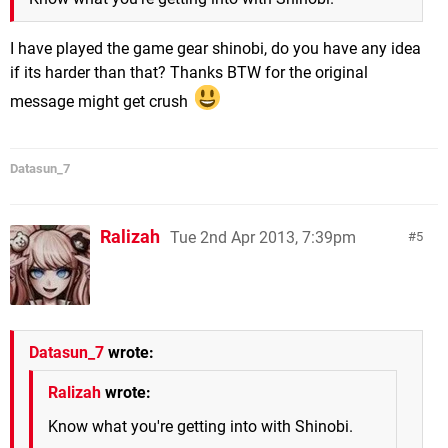
I have played the game gear shinobi, do you have any idea
if its harder than that? Thanks BTW for the original
message might get crush
Datasun_7
Ralizah
Tue 2nd Apr 2013, 7:39pm
5
Datasun_7
wrote:
Ralizah
wrote:
Know what you're getting into with Shinobi.