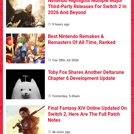
Nintendo Highlights Multiple Major
Third-Party Releases For Switch 2 In
2026 And Beyond
9 hours ago
Best Nintendo Remakes &
Remasters Of All Time, Ranked
Tue 28th Jul 2026
Toby Fox Shares Another Deltarune
Chapter 6 Development Update
Yesterday, 5:45am
Final Fantasy XIV Online Updated On
Switch 2, Here Are The Full Patch
Notes
46 mins ago