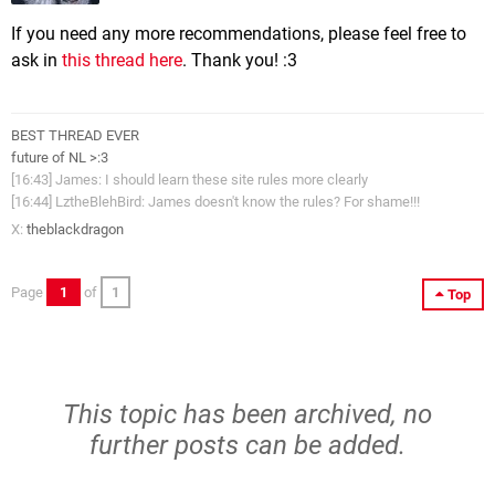
If you need any more recommendations, please feel free to
ask in
this thread here
. Thank you! :3
BEST THREAD EVER
future of NL >:3
[16:43] James: I should learn these site rules more clearly
[16:44] LztheBlehBird: James doesn't know the rules? For shame!!!
X:
theblackdragon
Page
1
of
1
Top
This topic has been archived, no
further posts can be added.