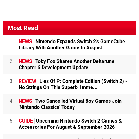
Most Read
1
NEWS
Nintendo Expands Switch 2's GameCube
Library With Another Game In August
2
NEWS
Toby Fox Shares Another Deltarune
Chapter 6 Development Update
3
REVIEW
Lies Of P: Complete Edition (Switch 2) -
No Strings On This Superb, Imme...
4
NEWS
Two Cancelled Virtual Boy Games Join
'Nintendo Classics' Today
5
GUIDE
Upcoming Nintendo Switch 2 Games &
Accessories For August & September 2026