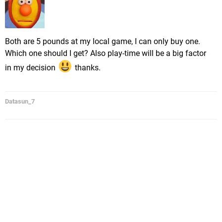
Both are 5 pounds at my local game, I can only buy one.
Which one should I get? Also play-time will be a big factor
in my decision
thanks.
Datasun_7