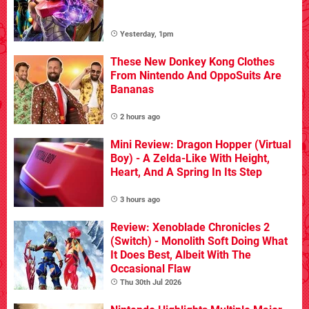
Yesterday, 1pm
These New Donkey Kong Clothes
From Nintendo And OppoSuits Are
Bananas
2 hours ago
Mini Review: Dragon Hopper (Virtual
Boy) - A Zelda-Like With Height,
Heart, And A Spring In Its Step
3 hours ago
Review: Xenoblade Chronicles 2
(Switch) - Monolith Soft Doing What
It Does Best, Albeit With The
Occasional Flaw
Thu 30th Jul 2026