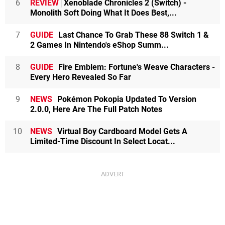
6
REVIEW
Xenoblade Chronicles 2 (Switch) -
Monolith Soft Doing What It Does Best,...
7
GUIDE
Last Chance To Grab These 88 Switch 1 &
2 Games In Nintendo's eShop Summ...
8
GUIDE
Fire Emblem: Fortune's Weave Characters -
Every Hero Revealed So Far
9
NEWS
Pokémon Pokopia Updated To Version
2.0.0, Here Are The Full Patch Notes
10
NEWS
Virtual Boy Cardboard Model Gets A
Limited-Time Discount In Select Locat...