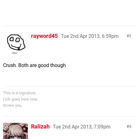
rayword45
Tue 2nd Apr 2013, 6:59pm
2
Crush. Both are good though
This is a signature.
Link goes here now.
Screw you.
Ralizah
Tue 2nd Apr 2013, 7:09pm
3