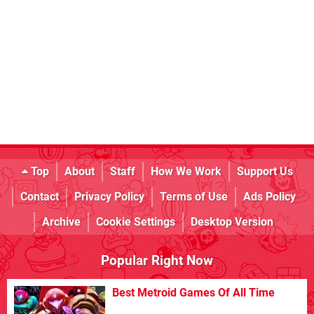
Top
About
Staff
How We Work
Support Us
Contact
Privacy Policy
Terms of Use
Ads Policy
Archive
Cookie Settings
Desktop Version
Popular Right Now
Best Metroid Games Of All Time