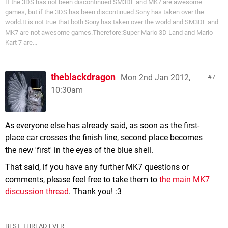
If the 3DS has not been discontinued SM3DL and MK7 are awesome
games, but if the 3DS has been discontinued Sony has taken over the
world.It is not true that both Sony has taken over the world and SM3DL and
MK7 are not awesome games.Therefore:Super Mario 3D Land and Mario
Kart 7 are...
theblackdragon
Mon 2nd Jan 2012,
7
10:30am
As everyone else has already said, as soon as the first-
place car crosses the finish line, second place becomes
the new 'first' in the eyes of the blue shell.
That said, if you have any further MK7 questions or
comments, please feel free to take them to
the main MK7
discussion thread
. Thank you! :3
BEST THREAD EVER