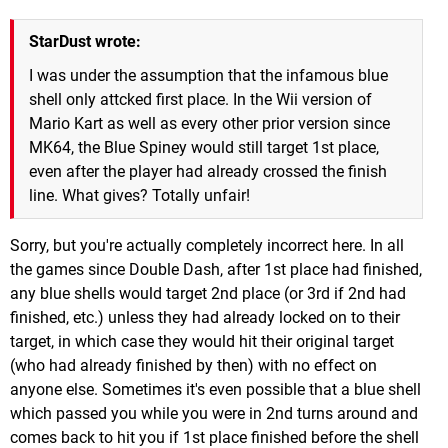
StarDust wrote:
I was under the assumption that the infamous blue
shell only attcked first place. In the Wii version of
Mario Kart as well as every other prior version since
MK64, the Blue Spiney would still target 1st place,
even after the player had already crossed the finish
line. What gives? Totally unfair!
Sorry, but you're actually completely incorrect here. In all
the games since Double Dash, after 1st place had finished,
any blue shells would target 2nd place (or 3rd if 2nd had
finished, etc.) unless they had already locked on to their
target, in which case they would hit their original target
(who had already finished by then) with no effect on
anyone else. Sometimes it's even possible that a blue shell
which passed you while you were in 2nd turns around and
comes back to hit you if 1st place finished before the shell