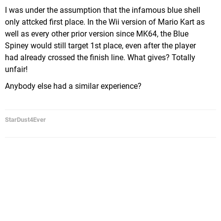
I was under the assumption that the infamous blue shell
only attcked first place. In the Wii version of Mario Kart as
well as every other prior version since MK64, the Blue
Spiney would still target 1st place, even after the player
had already crossed the finish line. What gives? Totally
unfair!
Anybody else had a similar experience?
StarDust4Ever