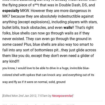
the flying piece of s**t that was in Double Dash, DS, and
especially
MKW. However they are more dangerous in
MK7 because they are absolutely indestructible against
anything (except explosions), including players with stars,
bullet bills, track obstacles, and even
walls
!! That's right
folks, blue shells can now go through walls as if they
never existed. They can even go through the ground in
some cases! Plus, blue shells are also way too smart to
fall into any sort of bottomless pit...they just glide across
them like you do, except they don't even need a glider of
any kind!!!
you know, I would love to be able to drive in a huge, invincible blue-
colored shell with spikes that can knock any- and everything out of its
way and fly as if it were on normal, solid, ground
[Edited
Mon 2nd Jan 2012, 7:57am
by
Neonpowerstar
]