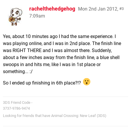
rachelthehedgehog
Mon 2nd Jan 2012,
3
7:09am
Yes, about 10 minutes ago I had the same experience. I
was playing online, and I was in 2nd place. The finish line
was RIGHT THERE and I was almost there. Suddenly,
about a few inches away from the finish line, a blue shell
swoops in and hits me, like I was in 1st place or
something... :/
So I ended up finishing in 6th place?!?
3DS Friend Code -
3737-9786-9474
Looking for friends that have Animal Crossing: New Leaf (3DS)