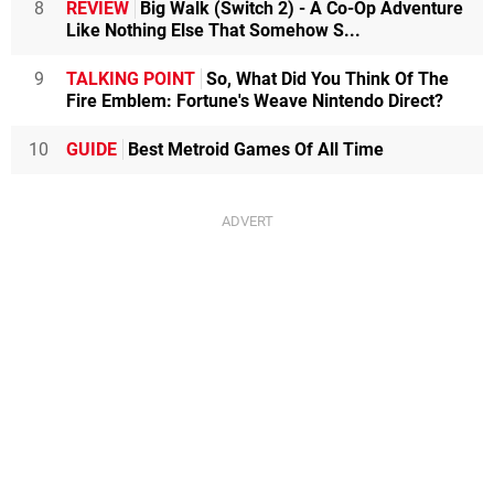
8
REVIEW
Big Walk (Switch 2) - A Co-Op Adventure
Like Nothing Else That Somehow S...
9
TALKING POINT
So, What Did You Think Of The
Fire Emblem: Fortune's Weave Nintendo Direct?
10
GUIDE
Best Metroid Games Of All Time