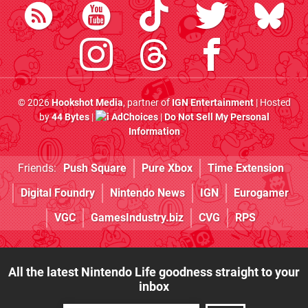
© 2026
Hookshot Media
, partner of
IGN Entertainment
| Hosted
by
44 Bytes
|
AdChoices
|
Do Not Sell My Personal
Information
Friends:
Push Square
Pure Xbox
Time Extension
Digital Foundry
Nintendo News
IGN
Eurogamer
VGC
GamesIndustry.biz
CVG
RPS
All the latest Nintendo Life goodness straight to your
inbox