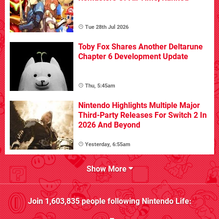
Tue 28th Jul 2026
Toby Fox Shares Another Deltarune
Chapter 6 Development Update
Thu, 5:45am
Nintendo Highlights Multiple Major
Third-Party Releases For Switch 2 In
2026 And Beyond
Yesterday, 6:55am
Show More
Join
1,603,835
people following
Nintendo Life
: