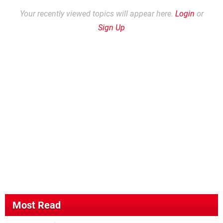
Your recently viewed topics will appear here.
Login
or
Sign Up
Most Read