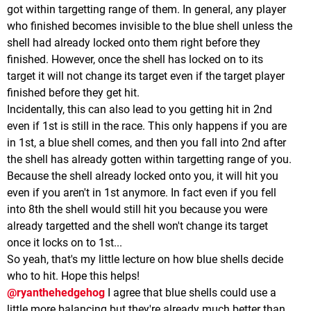
got within targetting range of them. In general, any player
who finished becomes invisible to the blue shell unless the
shell had already locked onto them right before they
finished. However, once the shell has locked on to its
target it will not change its target even if the target player
finished before they get hit.
Incidentally, this can also lead to you getting hit in 2nd
even if 1st is still in the race. This only happens if you are
in 1st, a blue shell comes, and then you fall into 2nd after
the shell has already gotten within targetting range of you.
Because the shell already locked onto you, it will hit you
even if you aren't in 1st anymore. In fact even if you fell
into 8th the shell would still hit you because you were
already targetted and the shell won't change its target
once it locks on to 1st...
So yeah, that's my little lecture on how blue shells decide
who to hit. Hope this helps!
@ryanthehedgehog
I agree that blue shells could use a
little more balancing but they're already much better than