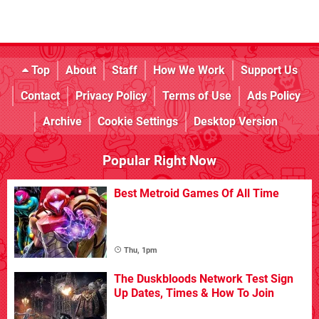
Top
About
Staff
How We Work
Support Us
Contact
Privacy Policy
Terms of Use
Ads Policy
Archive
Cookie Settings
Desktop Version
Popular Right Now
Best Metroid Games Of All Time
Thu, 1pm
The Duskbloods Network Test Sign
Up Dates, Times & How To Join