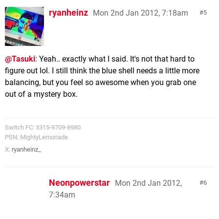
ryanheinz
Mon 2nd Jan 2012, 7:18am
5
@Tasuki
: Yeah.. exactly what I said. It's not that hard to
figure out lol. I still think the blue shell needs a little more
balancing, but you feel so awesome when you grab one
out of a mystery box.
Switch FC: 3315-9709-8980
PSN: MightyLemonade
X:
ryanheinz_
Neonpowerstar
Mon 2nd Jan 2012,
6
7:34am