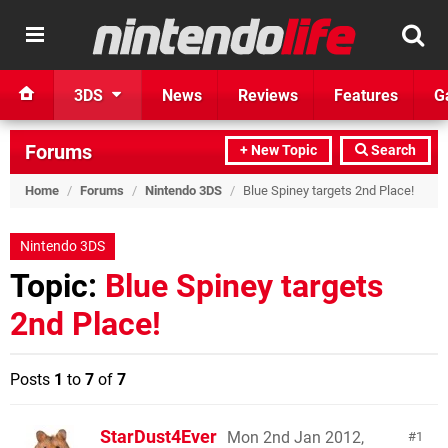
3DS
News
Reviews
Features
G
Forums
+ New Topic
Search
Home
/
Forums
/
Nintendo 3DS
/
Blue Spiney targets 2nd Place!
Nintendo 3DS
Topic:
Blue Spiney targets
2nd Place!
Posts
1
to
7
of
7
StarDust4Ever
Mon 2nd Jan 2012,
1