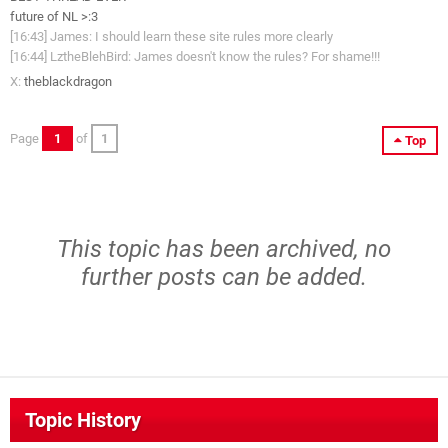
future of NL >:3
[16:43] James: I should learn these site rules more clearly
[16:44] LztheBlehBird: James doesn't know the rules? For shame!!!
X:
theblackdragon
Page
1
of
1
Top
This topic has been archived, no
further posts can be added.
Topic History