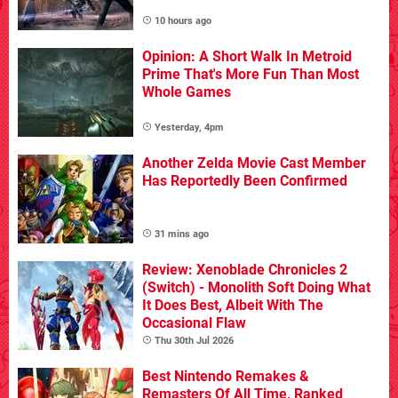
10 hours ago
Opinion: A Short Walk In Metroid
Prime That's More Fun Than Most
Whole Games
Yesterday, 4pm
Another Zelda Movie Cast Member
Has Reportedly Been Confirmed
31 mins ago
Review: Xenoblade Chronicles 2
(Switch) - Monolith Soft Doing What
It Does Best, Albeit With The
Occasional Flaw
Thu 30th Jul 2026
Best Nintendo Remakes &
Remasters Of All Time, Ranked