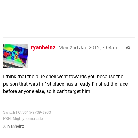
ryanheinz
Mon 2nd Jan 2012, 7:04am
2
I think that the blue shell went towards you because the
person that was in 1st place has already finished the race
before anyone else, so it can't target him.
Switch FC: 3315-9709-8980
PSN: MightyLemonade
X:
ryanheinz_