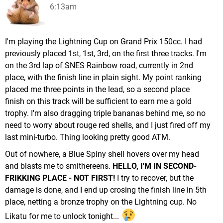
6:13am
I'm playing the Lightning Cup on Grand Prix 150cc. I had
previously placed 1st, 1st, 3rd, on the first three tracks. I'm
on the 3rd lap of SNES Rainbow road, currently in 2nd
place, with the finish line in plain sight. My point ranking
placed me three points in the lead, so a second place
finish on this track will be sufficient to earn me a gold
trophy. I'm also dragging triple bananas behind me, so no
need to worry about rouge red shells, and I just fired off my
last mini-turbo. Thing looking pretty good ATM.
Out of nowhere, a Blue Spiny shell hovers over my head
and blasts me to smithereens.
HELLO, I'M IN SECOND-
FRIKKING PLACE - NOT FIRST!
I try to recover, but the
damage is done, and I end up crosing the finish line in 5th
place, netting a bronze trophy on the Lightning cup. No
Likatu for me to unlock tonight...