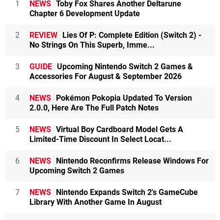
1
NEWS
Toby Fox Shares Another Deltarune
Chapter 6 Development Update
2
REVIEW
Lies Of P: Complete Edition (Switch 2) -
No Strings On This Superb, Imme...
3
GUIDE
Upcoming Nintendo Switch 2 Games &
Accessories For August & September 2026
4
NEWS
Pokémon Pokopia Updated To Version
2.0.0, Here Are The Full Patch Notes
5
NEWS
Virtual Boy Cardboard Model Gets A
Limited-Time Discount In Select Locat...
6
NEWS
Nintendo Reconfirms Release Windows For
Upcoming Switch 2 Games
7
NEWS
Nintendo Expands Switch 2's GameCube
Library With Another Game In August