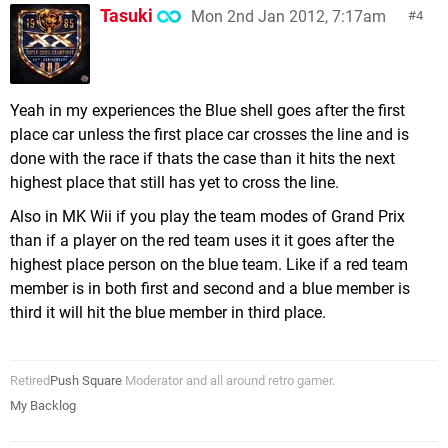
Tasuki
Mon 2nd Jan 2012, 7:17am
4
Yeah in my experiences the Blue shell goes after the first
place car unless the first place car crosses the line and is
done with the race if thats the case than it hits the next
highest place that still has yet to cross the line.
Also in MK Wii if you play the team modes of Grand Prix
than if a player on the red team uses it it goes after the
highest place person on the blue team. Like if a red team
member is in both first and second and a blue member is
third it will hit the blue member in third place.
Retired
Push Square
Moderator and all around retro gamer.
My Backlog