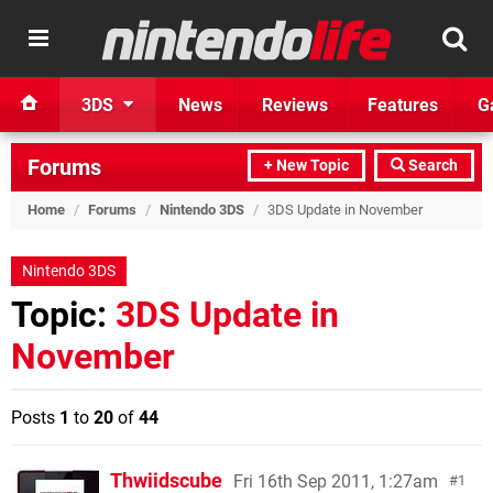
3DS
News
Reviews
Features
G
Forums
+ New Topic
Search
Home
/
Forums
/
Nintendo 3DS
/
3DS Update in November
Nintendo 3DS
Topic:
3DS Update in
November
Posts
1
to
20
of
44
Thwiidscube
Fri 16th Sep 2011, 1:27am
1