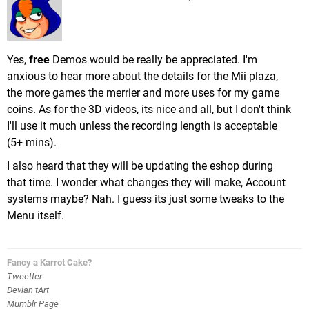
Yes,
free
Demos would be really be appreciated. I'm
anxious to hear more about the details for the Mii plaza,
the more games the merrier and more uses for my game
coins. As for the 3D videos, its nice and all, but I don't think
I'll use it much unless the recording length is acceptable
(5+ mins).
I also heard that they will be updating the eshop during
that time. I wonder what changes they will make, Account
systems maybe? Nah. I guess its just some tweaks to the
Menu itself.
Fancy a Karrot Cake?
Tweetter
Devian tArt
Mumblr Page