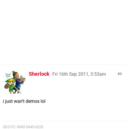
Sherlock
Fri 16th Sep 2011, 3:53am
9
i just wan't demos lol
3DS FC: 4940-5445-6226