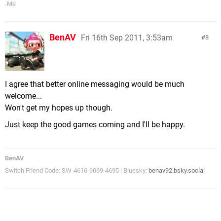
-Me
BenAV
Fri 16th Sep 2011, 3:53am
8
I agree that better online messaging would be much
welcome...
Won't get my hopes up though.
Just keep the good games coming and I'll be happy.
BenAV
Switch Friend Code: SW-4616-9069-4695 | Bluesky:
benav92.bsky.social