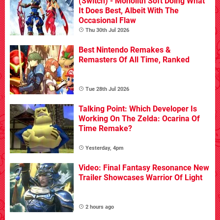
(Switch) - Monolith Soft Doing What
It Does Best, Albeit With The
Occasional Flaw
Thu 30th Jul 2026
Best Nintendo Remakes &
Remasters Of All Time, Ranked
Tue 28th Jul 2026
Talking Point: Which Developer Is
Working On The Zelda: Ocarina Of
Time Remake?
Yesterday, 4pm
Video: Final Fantasy Resonance New
Trailer Showcases Warrior Of Light
2 hours ago