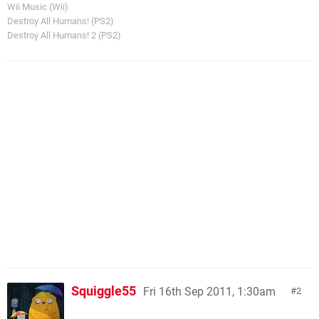
Wii Music (Wii)
Destroy All Humans! (PS2)
Destroy All Humans! 2 (PS2)
Squiggle55
Fri 16th Sep 2011, 1:30am
2