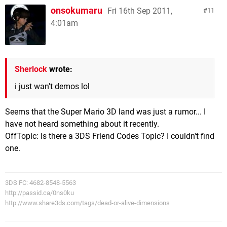
onsokumaru
Fri 16th Sep 2011,
11
4:01am
Sherlock
wrote:
i just wan't demos lol
Seems that the Super Mario 3D land was just a rumor... I
have not heard something about it recently.
OffTopic: Is there a 3DS Friend Codes Topic? I couldn't find
one.
3DS FC: 4682-8548-5563
http://passid.ca/0ns0ku
http://www.share3ds.com/tags/dead-or-alive-dimensions