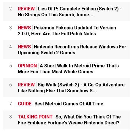
2
REVIEW
Lies Of P: Complete Edition (Switch 2) -
No Strings On This Superb, Imme...
3
NEWS
Pokémon Pokopia Updated To Version
2.0.0, Here Are The Full Patch Notes
4
NEWS
Nintendo Reconfirms Release Windows For
Upcoming Switch 2 Games
5
OPINION
A Short Walk In Metroid Prime That's
More Fun Than Most Whole Games
6
REVIEW
Big Walk (Switch 2) - A Co-Op Adventure
Like Nothing Else That Somehow S...
7
GUIDE
Best Metroid Games Of All Time
8
TALKING POINT
So, What Did You Think Of The
Fire Emblem: Fortune's Weave Nintendo Direct?