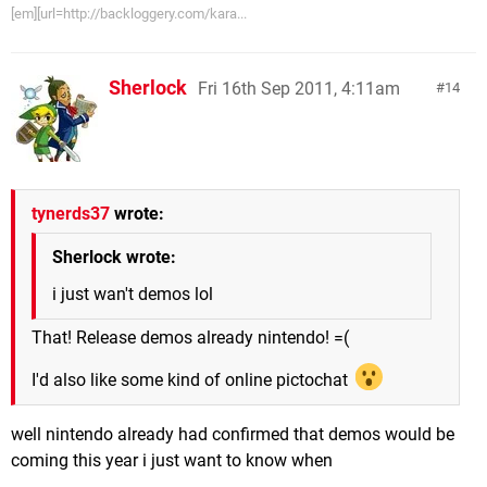
[em][url=http://backloggery.com/kara...
Sherlock
Fri 16th Sep 2011, 4:11am
14
tynerds37
wrote:
Sherlock wrote:
i just wan't demos lol
That! Release demos already nintendo! =(
I'd also like some kind of online pictochat
well nintendo already had confirmed that demos would be
coming this year i just want to know when