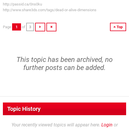
http://passid.ca/0ns0ku
http://www.share3ds.com/tags/dead-or-alive-dimensions
Page
1
of
3
Top
This topic has been archived, no
further posts can be added.
Topic History
Your recently viewed topics will appear here.
Login
or