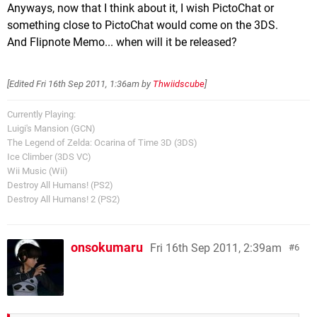
Anyways, now that I think about it, I wish PictoChat or
something close to PictoChat would come on the 3DS.
And Flipnote Memo... when will it be released?
[Edited
Fri 16th Sep 2011, 1:36am
by
Thwiidscube
]
Currently Playing:
Luigi's Mansion (GCN)
The Legend of Zelda: Ocarina of Time 3D (3DS)
Ice Climber (3DS VC)
Wii Music (Wii)
Destroy All Humans! (PS2)
Destroy All Humans! 2 (PS2)
onsokumaru
Fri 16th Sep 2011, 2:39am
6