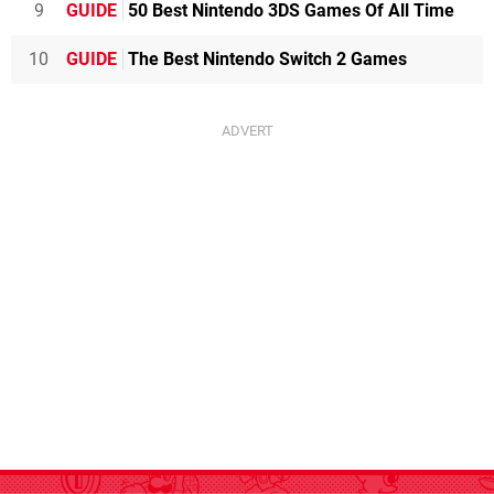
9
GUIDE
50 Best Nintendo 3DS Games Of All Time
10
GUIDE
The Best Nintendo Switch 2 Games