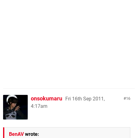
onsokumaru
Fri 16th Sep 2011,
16
4:17am
BenAV
wrote: