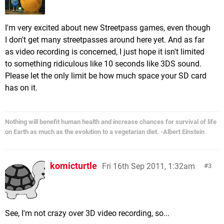
I'm very excited about new Streetpass games, even though
I don't get many streetpasses around here yet. And as far
as video recording is concerned, I just hope it isn't limited
to something ridiculous like 10 seconds like 3DS sound.
Please let the only limit be how much space your SD card
has on it.
Nothing will benefit human health and increase chances for survival of life
on Earth as much as the evolution to a vegetarian diet. -Albert Einstein
komicturtle
Fri 16th Sep 2011, 1:32am
3
See, I'm not crazy over 3D video recording, so...