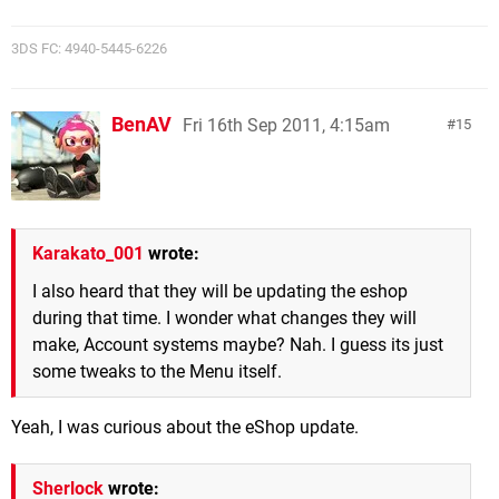
3DS FC: 4940-5445-6226
BenAV
Fri 16th Sep 2011, 4:15am
15
Karakato_001
wrote:
I also heard that they will be updating the eshop
during that time. I wonder what changes they will
make, Account systems maybe? Nah. I guess its just
some tweaks to the Menu itself.
Yeah, I was curious about the eShop update.
Sherlock
wrote: