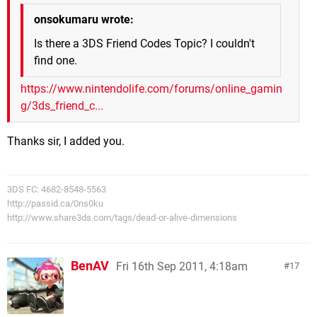
onsokumaru wrote:
Is there a 3DS Friend Codes Topic? I couldn't
find one.
https://www.nintendolife.com/forums/online_gamin
g/3ds_friend_c...
Thanks sir, I added you.
3DS FC: 4682-8548-5563
http://passid.ca/0ns0ku
http://www.share3ds.com/tags/dead-or-alive-dimensions
BenAV
Fri 16th Sep 2011, 4:18am
17