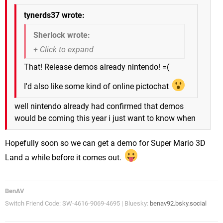
tynerds37 wrote:
Sherlock wrote:
That! Release demos already nintendo! =(
I'd also like some kind of online pictochat
well nintendo already had confirmed that demos
would be coming this year i just want to know when
Hopefully soon so we can get a demo for Super Mario 3D
Land a while before it comes out.
BenAV
Switch Friend Code: SW-4616-9069-4695 | Bluesky:
benav92.bsky.social