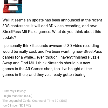
Well, it seems an update has been announced at the recent
3DS conference. It will add 3D video recording, and new
StreetPass Mii Plaza games. What do you think about this
update?
I personally think it sounds awesome! 3D video recording
would be really cool, and I've been wanting new StreetPass
games for a while... even though I haven't finished Puzzle
Swap and Find Mii. I think Nintendo should put new
games in the AR Games shop, too. I've bought all the
games in there, and they've already gotten boring.
Currently Playing:
Luigi's Mansion (GCN)
The Legend of Zelda: Ocarina of Time 3D (3DS)
Ice Climber (3DS VC)