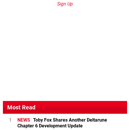
Sign Up
Most Read
1
NEWS
Toby Fox Shares Another Deltarune
Chapter 6 Development Update