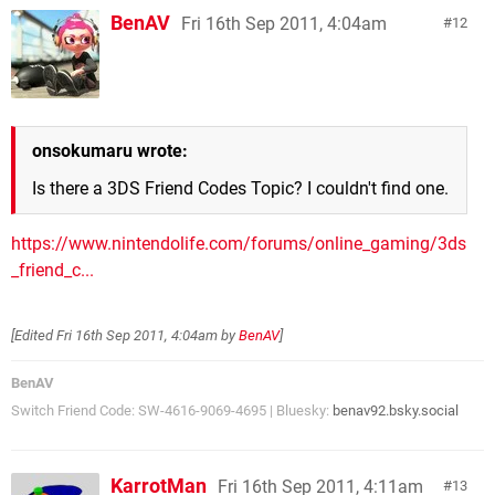
BenAV
Fri 16th Sep 2011, 4:04am
12
onsokumaru wrote:
Is there a 3DS Friend Codes Topic? I couldn't find one.
https://www.nintendolife.com/forums/online_gaming/3ds
_friend_c...
[Edited
Fri 16th Sep 2011, 4:04am
by
BenAV
]
BenAV
Switch Friend Code: SW-4616-9069-4695 | Bluesky:
benav92.bsky.social
KarrotMan
Fri 16th Sep 2011, 4:11am
13