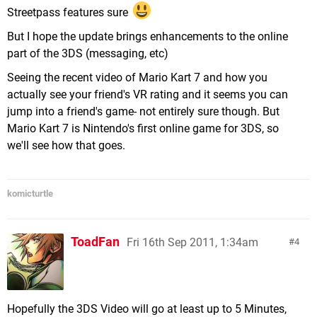
Streetpass features sure
But I hope the update brings enhancements to the online
part of the 3DS (messaging, etc)
Seeing the recent video of Mario Kart 7 and how you
actually see your friend's VR rating and it seems you can
jump into a friend's game- not entirely sure though. But
Mario Kart 7 is Nintendo's first online game for 3DS, so
we'll see how that goes.
komicturtle
ToadFan
Fri 16th Sep 2011, 1:34am
4
Hopefully the 3DS Video will go at least up to 5 Minutes,