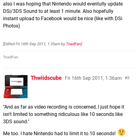
also I was hoping that Nintendo would eventully update
DSi/3DS Sound to at least 1 minute. Also hopefully
instant upload to Facebook would be nice (like with DSi
Photos)
[Edited
Fri 16th Sep 2011, 1:35am
by
ToadFan
]
ToadFan
Thwiidscube
Fri 16th Sep 2011, 1:36am
5
"And as far as video recording is concerned, I just hope it
isn't limited to something ridiculous like 10 seconds like
3DS sound."
Me too. I hate Nintendo had to limit it to 10 seconds!