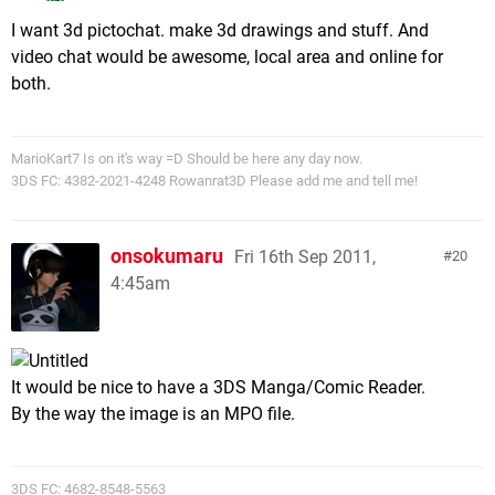
I want 3d pictochat. make 3d drawings and stuff. And
video chat would be awesome, local area and online for
both.
MarioKart7 Is on it's way =D Should be here any day now.
3DS FC: 4382-2021-4248 Rowanrat3D Please add me and tell me!
onsokumaru
Fri 16th Sep 2011,
20
4:45am
It would be nice to have a 3DS Manga/Comic Reader.
By the way the image is an MPO file.
3DS FC: 4682-8548-5563