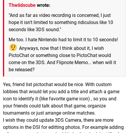
Thwiidscube
wrote:
"And as far as video recording is concerned, I just
hope it isn't limited to something ridiculous like 10
seconds like 3DS sound."
Me too. I hate Nintendo had to limit it to 10 seconds!
Anyways, now that I think about it, I wish
PictoChat or something close to PictoChat would
come on the 3DS. And Flipnote Memo... when will it
be released?
Yes, friend list pictochat would be nice. With custom
lobbies that would let you add a title and attach a game
icon to identify it (like favorite game icon) , so you and
your friends could talk about that game, organize
tournaments or just arrange online matches.
I wish they could update 3DS Camera, there are more
options in the DSI for editting photos. For example adding