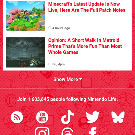
Minecraft's Latest Update Is Now
Live, Here Are The Full Patch Notes
4 hours ago
Opinion: A Short Walk In Metroid
Prime That's More Fun Than Most
Whole Games
Fri, 4pm
Show More
Join
1,603,845
people following
Nintendo Life
: