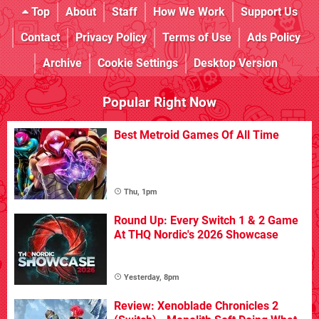
Top
About
Staff
How We Work
Support Us
Contact
Privacy Policy
Terms of Use
Ads Policy
Archive
Cookie Settings
Desktop Version
Popular Right Now
Best Metroid Games Of All Time
Thu, 1pm
Round Up: Every Switch 1 & 2 Game
At THQ Nordic's 2026 Showcase
Yesterday, 8pm
Review: Xenoblade Chronicles 2