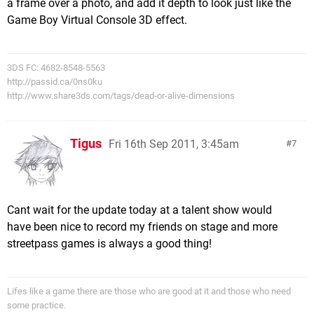
a frame over a photo, and add it depth to look just like the
Game Boy Virtual Console 3D effect.
3DS FC: 4682-8548-5563
http://passid.ca/0ns0ku
http://www.share3ds.com/tags/dead-or-alive-dimensions
Tigus
Fri 16th Sep 2011, 3:45am
7
Cant wait for the update today at a talent show would
have been nice to record my friends on stage and more
streetpass games is always a good thing!
Lifes like a game there are those who are good at it and those who need
some practice.