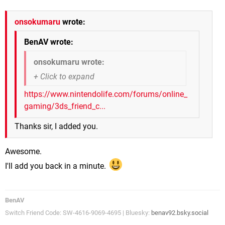
onsokumaru
wrote:
BenAV wrote:
onsokumaru wrote:
https://www.nintendolife.com/forums/online_
gaming/3ds_friend_c...
Thanks sir, I added you.
Awesome.
I'll add you back in a minute.
BenAV
Switch Friend Code: SW-4616-9069-4695 | Bluesky:
benav92.bsky.social