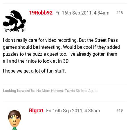
19Robb92
Fri 16th Sep 2011, 4:34am
18
I don't really care for video recording. But the Street Pass
games should be interesting. Would be cool if they added
puzzles to the puzzle quest too. I've already gotten them
all and their nice to look at in 3D.
I hope we get a lot of fun stuff.
Looking forward to:
No More Heroes: Travis Strikes Again
Bigrat
Fri 16th Sep 2011, 4:35am
19