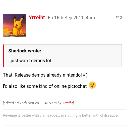
Yrreiht
Fri 16th Sep 2011, 4am
10
Sherlock wrote:
i just wan't demos lol
That! Release demos already nintendo! =(
I'd also like some kind of online pictochat
[Edited
Fri 16th Sep 2011, 4:01am
by
Yrreiht
]
Revenge is better with chili sauce... everything is better with chili sauce.